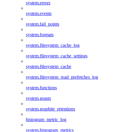
system.errors
system.events
system.fail_points
system.formats
system.filesystem_cache_log
system.filesystem_cache_settings
system.filesystem_cache
system.filesystem_read_prefetches_log
system.functions
system.grants
system.graphite_retentions
histogram_metric_log
system.histogram_metrics