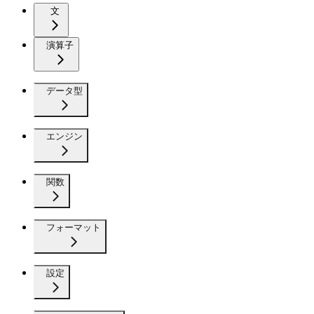
文
演算子
データ型
エンジン
関数
フォーマット
設定