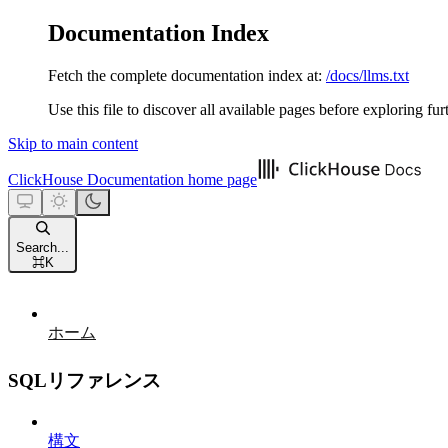
Documentation Index
Fetch the complete documentation index at:
/docs/llms.txt
Use this file to discover all available pages before exploring fur
Skip to main content
ClickHouse Documentation
home page
Search...
⌘
K
ホーム
SQLリファレンス
構文