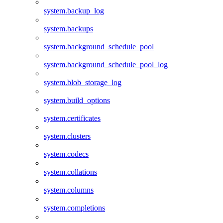
system.backup_log
system.backups
system.background_schedule_pool
system.background_schedule_pool_log
system.blob_storage_log
system.build_options
system.certificates
system.clusters
system.codecs
system.collations
system.columns
system.completions