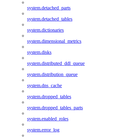
system.detached_parts
system.detached_tables
system.dictionaries
system.dimensional_metrics
system.disks
system.distributed_ddl_queue
system.distribution_queue
system.dns_cache
system.dropped_tables
system.dropped_tables_parts
system.enabled_roles
system.error_log