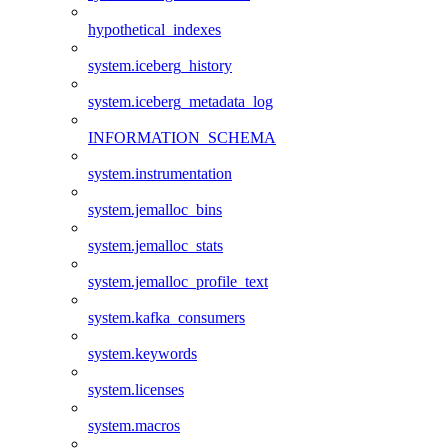
hypothetical_indexes
system.iceberg_history
system.iceberg_metadata_log
INFORMATION_SCHEMA
system.instrumentation
system.jemalloc_bins
system.jemalloc_stats
system.jemalloc_profile_text
system.kafka_consumers
system.keywords
system.licenses
system.macros