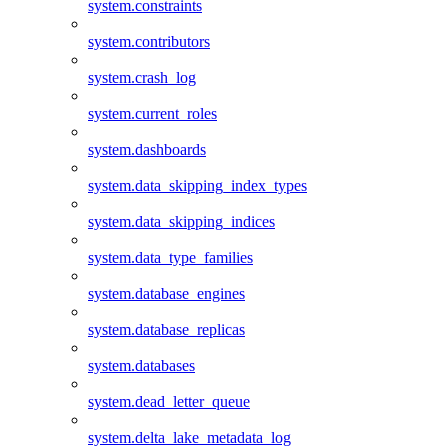
system.constraints
system.contributors
system.crash_log
system.current_roles
system.dashboards
system.data_skipping_index_types
system.data_skipping_indices
system.data_type_families
system.database_engines
system.database_replicas
system.databases
system.dead_letter_queue
system.delta_lake_metadata_log