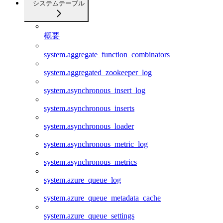
システムテーブル
概要
system.aggregate_function_combinators
system.aggregated_zookeeper_log
system.asynchronous_insert_log
system.asynchronous_inserts
system.asynchronous_loader
system.asynchronous_metric_log
system.asynchronous_metrics
system.azure_queue_log
system.azure_queue_metadata_cache
system.azure_queue_settings