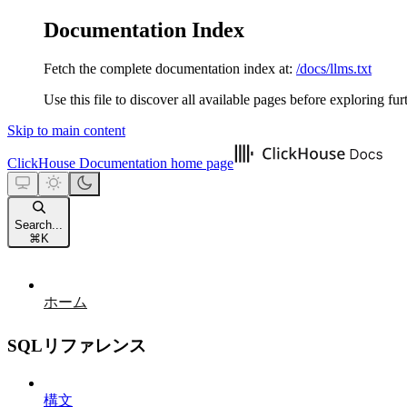
Documentation Index
Fetch the complete documentation index at:
/docs/llms.txt
Use this file to discover all available pages before exploring fur
Skip to main content
ClickHouse Documentation
home page
Search...
⌘
K
ホーム
SQLリファレンス
構文