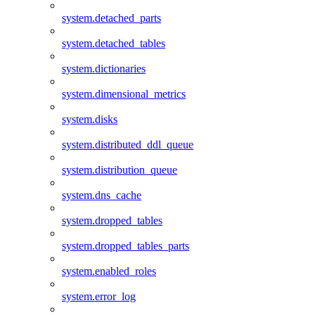
system.detached_parts
system.detached_tables
system.dictionaries
system.dimensional_metrics
system.disks
system.distributed_ddl_queue
system.distribution_queue
system.dns_cache
system.dropped_tables
system.dropped_tables_parts
system.enabled_roles
system.error_log