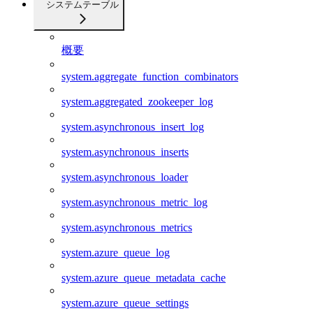
システムテーブル
概要
system.aggregate_function_combinators
system.aggregated_zookeeper_log
system.asynchronous_insert_log
system.asynchronous_inserts
system.asynchronous_loader
system.asynchronous_metric_log
system.asynchronous_metrics
system.azure_queue_log
system.azure_queue_metadata_cache
system.azure_queue_settings