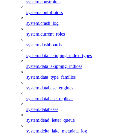
system.constraints
system.contributors
system.crash_log
system.current_roles
system.dashboards
system.data_skipping_index_types
system.data_skipping_indices
system.data_type_families
system.database_engines
system.database_replicas
system.databases
system.dead_letter_queue
system.delta_lake_metadata_log