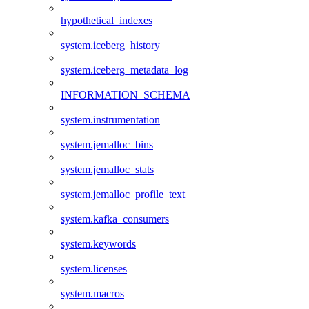
hypothetical_indexes
system.iceberg_history
system.iceberg_metadata_log
INFORMATION_SCHEMA
system.instrumentation
system.jemalloc_bins
system.jemalloc_stats
system.jemalloc_profile_text
system.kafka_consumers
system.keywords
system.licenses
system.macros