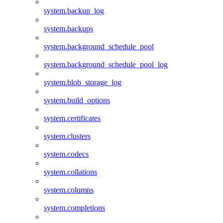
system.backup_log
system.backups
system.background_schedule_pool
system.background_schedule_pool_log
system.blob_storage_log
system.build_options
system.certificates
system.clusters
system.codecs
system.collations
system.columns
system.completions