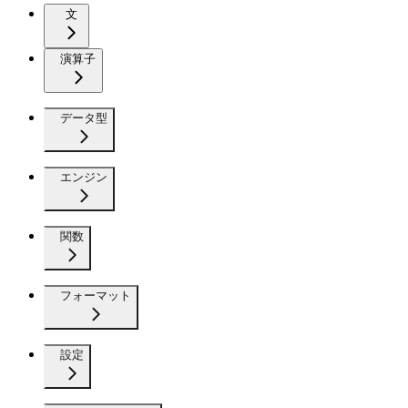
文
演算子
データ型
エンジン
関数
フォーマット
設定