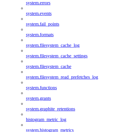
system.errors
system.events
system.fail_points
system.formats
system.filesystem_cache_log
system.filesystem_cache_settings
system.filesystem_cache
system.filesystem_read_prefetches_log
system.functions
system.grants
system.graphite_retentions
histogram_metric_log
system.histogram_metrics