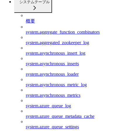
システムテーブル
概要
system.aggregate_function_combinators
system.aggregated_zookeeper_log
system.asynchronous_insert_log
system.asynchronous_inserts
system.asynchronous_loader
system.asynchronous_metric_log
system.asynchronous_metrics
system.azure_queue_log
system.azure_queue_metadata_cache
system.azure_queue_settings