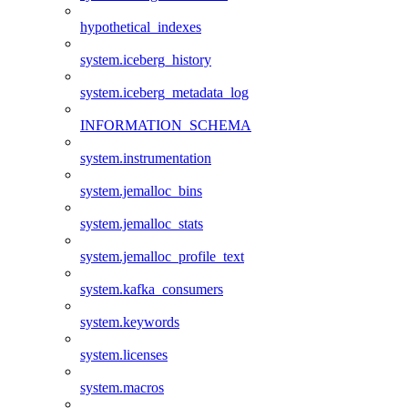
hypothetical_indexes
system.iceberg_history
system.iceberg_metadata_log
INFORMATION_SCHEMA
system.instrumentation
system.jemalloc_bins
system.jemalloc_stats
system.jemalloc_profile_text
system.kafka_consumers
system.keywords
system.licenses
system.macros