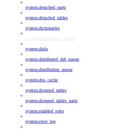
system.detached_parts
system.detached_tables
system.dictionaries
system.dimensional_metrics
system.disks
system.distributed_ddl_queue
system.distribution_queue
system.dns_cache
system.dropped_tables
system.dropped_tables_parts
system.enabled_roles
system.error_log