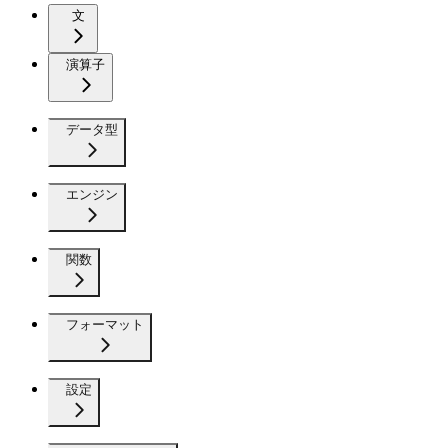
文
演算子
データ型
エンジン
関数
フォーマット
設定