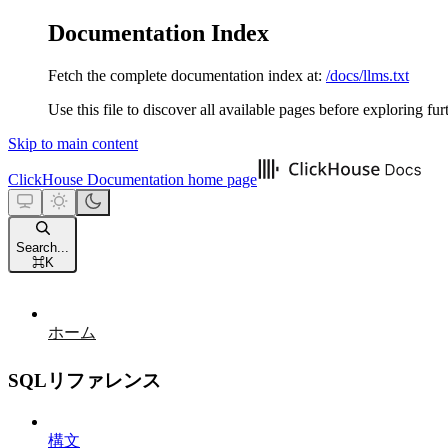
Documentation Index
Fetch the complete documentation index at:
/docs/llms.txt
Use this file to discover all available pages before exploring fur
Skip to main content
ClickHouse Documentation
home page
Search...
⌘
K
ホーム
SQLリファレンス
構文