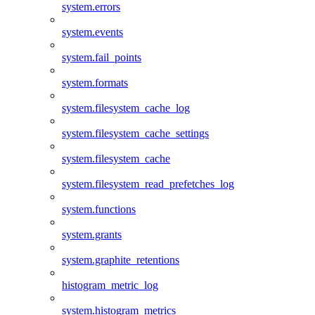
system.errors
system.events
system.fail_points
system.formats
system.filesystem_cache_log
system.filesystem_cache_settings
system.filesystem_cache
system.filesystem_read_prefetches_log
system.functions
system.grants
system.graphite_retentions
histogram_metric_log
system.histogram_metrics