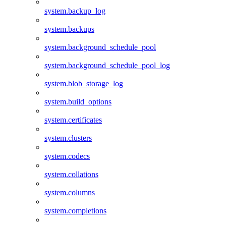
system.backup_log
system.backups
system.background_schedule_pool
system.background_schedule_pool_log
system.blob_storage_log
system.build_options
system.certificates
system.clusters
system.codecs
system.collations
system.columns
system.completions