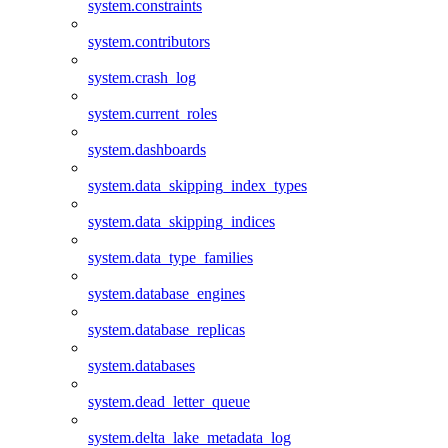
system.constraints
system.contributors
system.crash_log
system.current_roles
system.dashboards
system.data_skipping_index_types
system.data_skipping_indices
system.data_type_families
system.database_engines
system.database_replicas
system.databases
system.dead_letter_queue
system.delta_lake_metadata_log