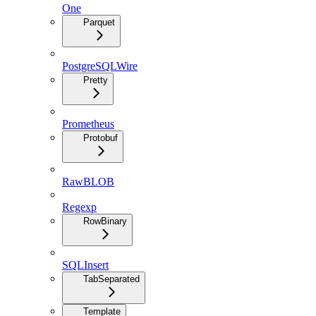
One
Parquet
PostgreSQLWire
Pretty
Prometheus
Protobuf
RawBLOB
Regexp
RowBinary
SQLInsert
TabSeparated
Template