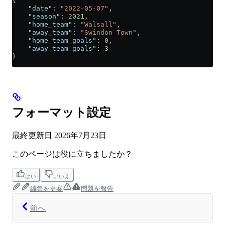
{
    "date"
: 
"2022-05-07"
,
    "season"
: 
2021
,
    "home_team"
: 
"Walsall"
,
    "away_team"
: 
"Swindon Town"
,
    "home_team_goals"
: 
0
,
    "away_team_goals"
: 
3
}
フォーマット設定
最終更新日
2026年7月23日
このページは役に立ちましたか？
はい
いいえ
編集を提案
問題を報告
前へ