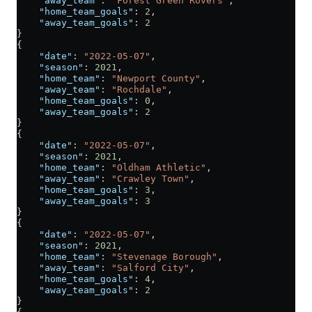
    "away_team"
: 
"Forest Green Rovers"
,
    "home_team_goals"
: 
2
,
    "away_team_goals"
: 
2
}
{
    "date"
: 
"2022-05-07"
,
    "season"
: 
2021
,
    "home_team"
: 
"Newport County"
,
    "away_team"
: 
"Rochdale"
,
    "home_team_goals"
: 
0
,
    "away_team_goals"
: 
2
}
{
    "date"
: 
"2022-05-07"
,
    "season"
: 
2021
,
    "home_team"
: 
"Oldham Athletic"
,
    "away_team"
: 
"Crawley Town"
,
    "home_team_goals"
: 
3
,
    "away_team_goals"
: 
3
}
{
    "date"
: 
"2022-05-07"
,
    "season"
: 
2021
,
    "home_team"
: 
"Stevenage Borough"
,
    "away_team"
: 
"Salford City"
,
    "home_team_goals"
: 
4
,
    "away_team_goals"
: 
2
}