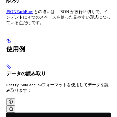
JSONEachRow
との違いは、JSON が改行区切りで、イ
ンデントに 4 つのスペースを使った見やすい形式になっ
ている点だけです。
使用例
データの読み取り
フォーマットを使用してデータを読
PrettyJSONEachRow
み取ります：