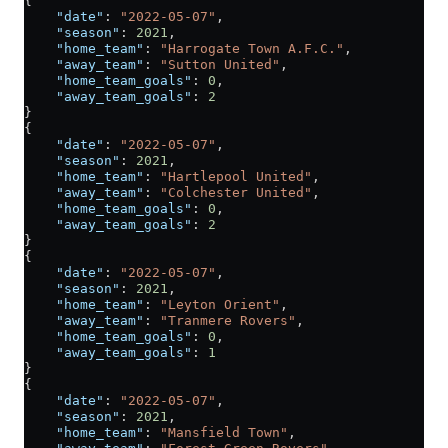
{
    "date"
: 
"2022-05-07"
,
    "season"
: 
2021
,
    "home_team"
: 
"Harrogate Town A.F.C."
,
    "away_team"
: 
"Sutton United"
,
    "home_team_goals"
: 
0
,
    "away_team_goals"
: 
2
}
{
    "date"
: 
"2022-05-07"
,
    "season"
: 
2021
,
    "home_team"
: 
"Hartlepool United"
,
    "away_team"
: 
"Colchester United"
,
    "home_team_goals"
: 
0
,
    "away_team_goals"
: 
2
}
{
    "date"
: 
"2022-05-07"
,
    "season"
: 
2021
,
    "home_team"
: 
"Leyton Orient"
,
    "away_team"
: 
"Tranmere Rovers"
,
    "home_team_goals"
: 
0
,
    "away_team_goals"
: 
1
}
{
    "date"
: 
"2022-05-07"
,
    "season"
: 
2021
,
    "home_team"
: 
"Mansfield Town"
,