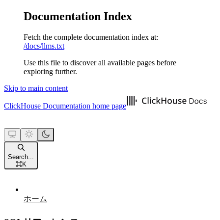
Documentation Index
Fetch the complete documentation index at:
/docs/llms.txt
Use this file to discover all available pages before
exploring further.
Skip to main content
ClickHouse Documentation
home page
Search...
⌘
K
ホーム