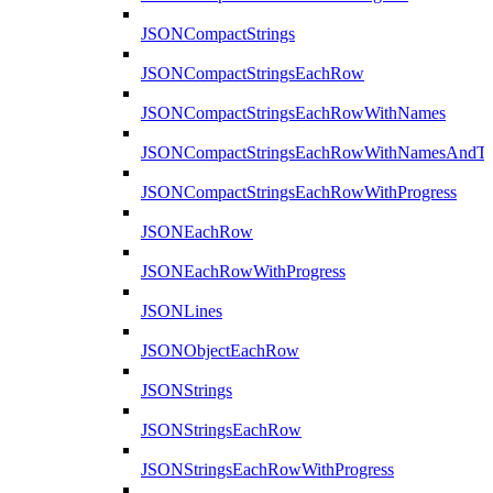
JSONCompactStrings
JSONCompactStringsEachRow
JSONCompactStringsEachRowWithNames
JSONCompactStringsEachRowWithNamesAndTy
JSONCompactStringsEachRowWithProgress
JSONEachRow
JSONEachRowWithProgress
JSONLines
JSONObjectEachRow
JSONStrings
JSONStringsEachRow
JSONStringsEachRowWithProgress