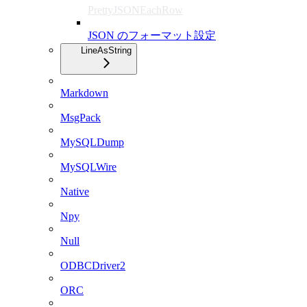
PrettyJSONEachRow
JSON のフォーマット設定
LineAsString
Markdown
MsgPack
MySQLDump
MySQLWire
Native
Npy
Null
ODBCDriver2
ORC