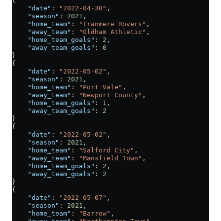
{
    "date"
: 
"2022-04-30"
,
    "season"
: 
2021
,
    "home_team"
: 
"Tranmere Rovers"
,
    "away_team"
: 
"Oldham Athletic"
,
    "home_team_goals"
: 
2
,
    "away_team_goals"
: 
0
}
{
    "date"
: 
"2022-05-02"
,
    "season"
: 
2021
,
    "home_team"
: 
"Port Vale"
,
    "away_team"
: 
"Newport County"
,
    "home_team_goals"
: 
1
,
    "away_team_goals"
: 
2
}
{
    "date"
: 
"2022-05-02"
,
    "season"
: 
2021
,
    "home_team"
: 
"Salford City"
,
    "away_team"
: 
"Mansfield Town"
,
    "home_team_goals"
: 
2
,
    "away_team_goals"
: 
2
}
{
    "date"
: 
"2022-05-07"
,
    "season"
: 
2021
,
    "home_team"
: 
"Barrow"
,