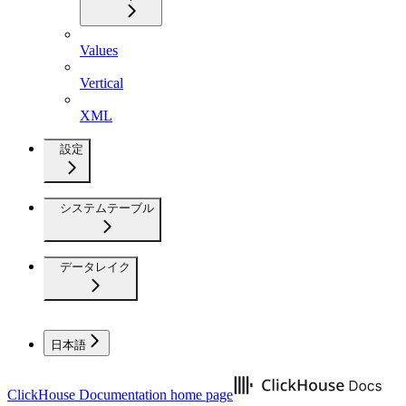
Values
Vertical
XML
設定
システムテーブル
データレイク
日本語
ClickHouse Documentation
home page