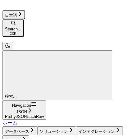
日本語
Search...
⌘
K
検索...
Navigation
JSON
PrettyJSONEachRow
ホーム
データベース
ソリューション
インテグレーション