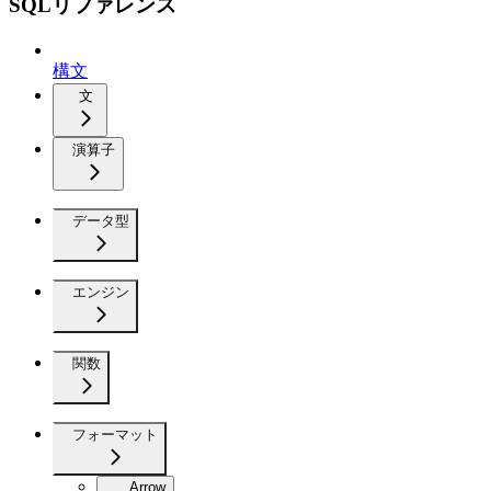
SQLリファレンス
構文
文
演算子
データ型
エンジン
関数
フォーマット
Arrow