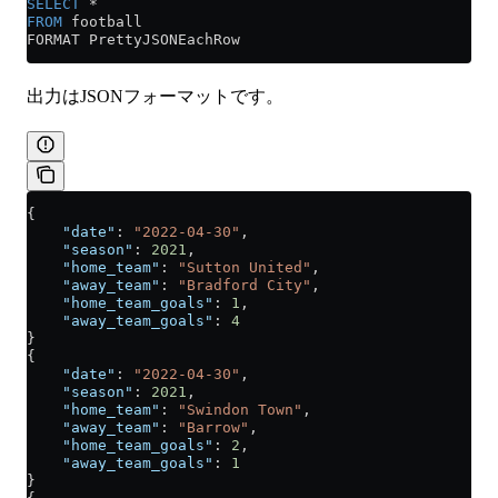
SELECT
 *
FROM
 football
FORMAT PrettyJSONEachRow
出力はJSONフォーマットです。
{
    "date"
: 
"2022-04-30"
,
    "season"
: 
2021
,
    "home_team"
: 
"Sutton United"
,
    "away_team"
: 
"Bradford City"
,
    "home_team_goals"
: 
1
,
    "away_team_goals"
: 
4
}
{
    "date"
: 
"2022-04-30"
,
    "season"
: 
2021
,
    "home_team"
: 
"Swindon Town"
,
    "away_team"
: 
"Barrow"
,
    "home_team_goals"
: 
2
,
    "away_team_goals"
: 
1
}