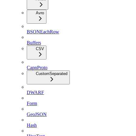
Avro
BSONEachRow
Buffers
CSV
CapnProto
CustomSeparated
DWARF
Form
GeoJSON
Hash