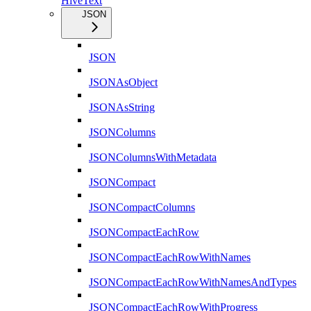
HiveText
JSON
JSON
JSONAsObject
JSONAsString
JSONColumns
JSONColumnsWithMetadata
JSONCompact
JSONCompactColumns
JSONCompactEachRow
JSONCompactEachRowWithNames
JSONCompactEachRowWithNamesAndTypes
JSONCompactEachRowWithProgress