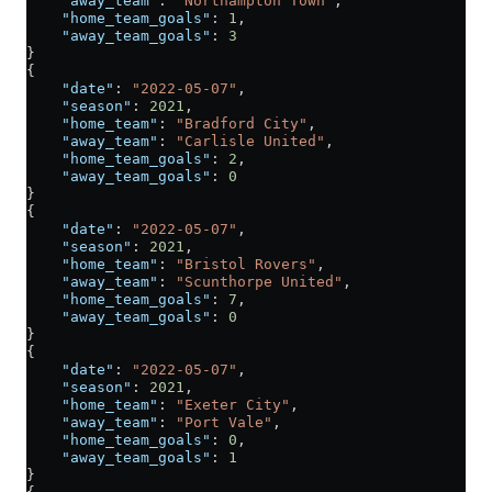
    "away_team"
: 
"Northampton Town"
,
    "home_team_goals"
: 
1
,
    "away_team_goals"
: 
3
}
{
    "date"
: 
"2022-05-07"
,
    "season"
: 
2021
,
    "home_team"
: 
"Bradford City"
,
    "away_team"
: 
"Carlisle United"
,
    "home_team_goals"
: 
2
,
    "away_team_goals"
: 
0
}
{
    "date"
: 
"2022-05-07"
,
    "season"
: 
2021
,
    "home_team"
: 
"Bristol Rovers"
,
    "away_team"
: 
"Scunthorpe United"
,
    "home_team_goals"
: 
7
,
    "away_team_goals"
: 
0
}
{
    "date"
: 
"2022-05-07"
,
    "season"
: 
2021
,
    "home_team"
: 
"Exeter City"
,
    "away_team"
: 
"Port Vale"
,
    "home_team_goals"
: 
0
,
    "away_team_goals"
: 
1
}