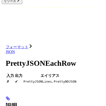
リソース
データベース
ソリューション
インテグレーション
リソース
フォーマット
JSON
PrettyJSONEachRow
入力
出力
エイリアス
,
✗
✔
PrettyJSONLines
PrettyNDJSON
説明