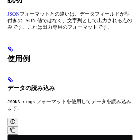
JSON
フォーマットとの違いは、データフィールドが型
付きの JSON 値ではなく、文字列として出力される点の
みです。これは出力専用のフォーマットです。
使用例
データの読み込み
フォーマットを使用してデータを読み込み
JSONStrings
ます。