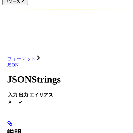
リソース
データベース
ソリューション
インテグレーション
リソース
フォーマット
JSON
JSONStrings
入力
出力
エイリアス
✗
✔
説明