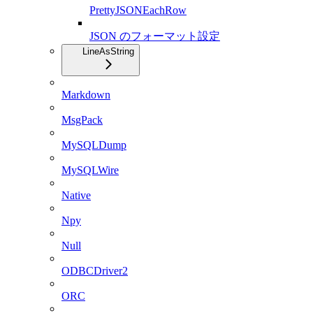
PrettyJSONEachRow
JSON のフォーマット設定
LineAsString
Markdown
MsgPack
MySQLDump
MySQLWire
Native
Npy
Null
ODBCDriver2
ORC