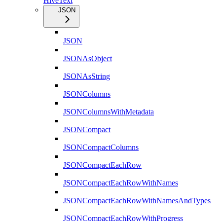
HiveText
JSON
JSON
JSONAsObject
JSONAsString
JSONColumns
JSONColumnsWithMetadata
JSONCompact
JSONCompactColumns
JSONCompactEachRow
JSONCompactEachRowWithNames
JSONCompactEachRowWithNamesAndTypes
JSONCompactEachRowWithProgress