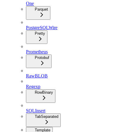
One
Parquet
PostgreSQLWire
Pretty
Prometheus
Protobuf
RawBLOB
Regexp
RowBinary
SQLInsert
TabSeparated
Template