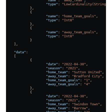
                    "name"
: 
"away_team"
,
                    "type"
: 
"LowCardinality(String)"
            },
            {
                    "name"
: 
"home_team_goals"
,
                    "type"
: 
"Int8"
            },
            {
                    "name"
: 
"away_team_goals"
,
                    "type"
: 
"Int8"
            }
    ],
    "data"
:
    [
            {
                    "date"
: 
"2022-04-30"
,
                    "season"
: 
"2021"
,
                    "home_team"
: 
"Sutton United"
,
                    "away_team"
: 
"Bradford City"
,
                    "home_team_goals"
: 
"1"
,
                    "away_team_goals"
: 
"4"
            },
            {
                    "date"
: 
"2022-04-30"
,
                    "season"
: 
"2021"
,
                    "home_team"
: 
"Swindon Town"
,
                    "away_team"
: 
"Barrow"
,