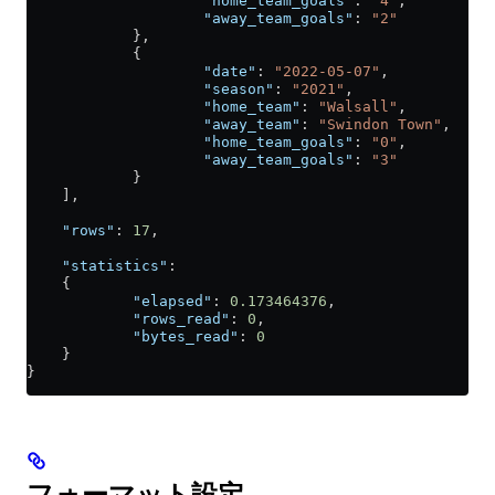
                    "home_team_goals"
: 
"4"
,
                    "away_team_goals"
: 
"2"
            },
            {
                    "date"
: 
"2022-05-07"
,
                    "season"
: 
"2021"
,
                    "home_team"
: 
"Walsall"
,
                    "away_team"
: 
"Swindon Town"
,
                    "home_team_goals"
: 
"0"
,
                    "away_team_goals"
: 
"3"
            }
    ],
    "rows"
: 
17
,
    "statistics"
:
    {
            "elapsed"
: 
0.173464376
,
            "rows_read"
: 
0
,
            "bytes_read"
: 
0
    }
}