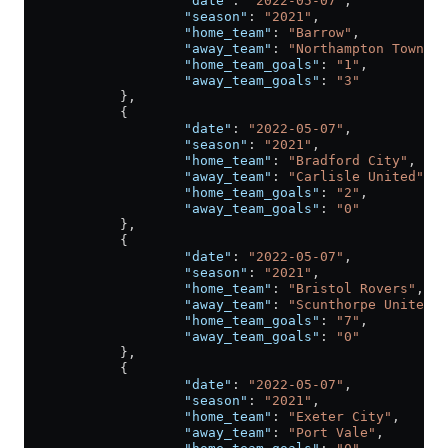
                    "date"
: 
"2022-05-07"
,
                    "season"
: 
"2021"
,
                    "home_team"
: 
"Barrow"
,
                    "away_team"
: 
"Northampton Town"
,
                    "home_team_goals"
: 
"1"
,
                    "away_team_goals"
: 
"3"
            },
            {
                    "date"
: 
"2022-05-07"
,
                    "season"
: 
"2021"
,
                    "home_team"
: 
"Bradford City"
,
                    "away_team"
: 
"Carlisle United"
,
                    "home_team_goals"
: 
"2"
,
                    "away_team_goals"
: 
"0"
            },
            {
                    "date"
: 
"2022-05-07"
,
                    "season"
: 
"2021"
,
                    "home_team"
: 
"Bristol Rovers"
,
                    "away_team"
: 
"Scunthorpe United"
,
                    "home_team_goals"
: 
"7"
,
                    "away_team_goals"
: 
"0"
            },
            {
                    "date"
: 
"2022-05-07"
,
                    "season"
: 
"2021"
,
                    "home_team"
: 
"Exeter City"
,
                    "away_team"
: 
"Port Vale"
,