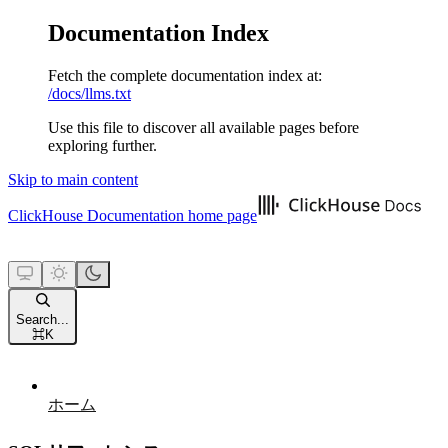
Documentation Index
Fetch the complete documentation index at:
/docs/llms.txt
Use this file to discover all available pages before
exploring further.
Skip to main content
ClickHouse Documentation
home page
Search...
⌘
K
ホーム