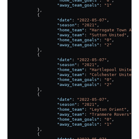
                    "home_team_goals"
: 
"0"
,
                    "away_team_goals"
: 
"1"
            },
            {
                    "date"
: 
"2022-05-07"
,
                    "season"
: 
"2021"
,
                    "home_team"
: 
"Harrogate Town A.F.
                    "away_team"
: 
"Sutton United"
,
                    "home_team_goals"
: 
"0"
,
                    "away_team_goals"
: 
"2"
            },
            {
                    "date"
: 
"2022-05-07"
,
                    "season"
: 
"2021"
,
                    "home_team"
: 
"Hartlepool United"
,
                    "away_team"
: 
"Colchester United"
,
                    "home_team_goals"
: 
"0"
,
                    "away_team_goals"
: 
"2"
            },
            {
                    "date"
: 
"2022-05-07"
,
                    "season"
: 
"2021"
,
                    "home_team"
: 
"Leyton Orient"
,
                    "away_team"
: 
"Tranmere Rovers"
,
                    "home_team_goals"
: 
"0"
,
                    "away_team_goals"
: 
"1"
            },
            {