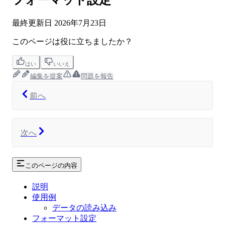
フォーマット設定
最終更新日
2026年7月23日
このページは役に立ちましたか？
はい
いいえ
編集を提案
問題を報告
前へ
次へ
このページの内容
説明
使用例
データの読み込み
フォーマット設定