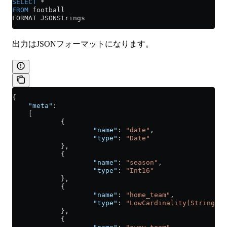
SELECT
 *
FROM
 football
FORMAT JSONStrings
出力はJSONフォーマットになります。
{
    "meta"
:
    [
            {
                    "name"
: 
"date"
,
                    "type"
: 
"Date"
            },
            {
                    "name"
: 
"season"
,
                    "type"
: 
"Int16"
            },
            {
                    "name"
: 
"home_team"
,
                    "type"
: 
"LowCardinality(String)"
            },
            {