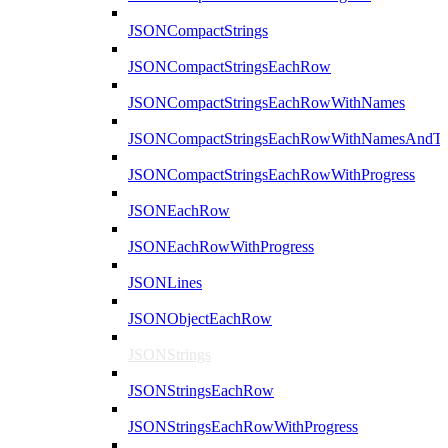
JSONCompactStrings
JSONCompactStringsEachRow
JSONCompactStringsEachRowWithNames
JSONCompactStringsEachRowWithNamesAndTy
JSONCompactStringsEachRowWithProgress
JSONEachRow
JSONEachRowWithProgress
JSONLines
JSONObjectEachRow
JSONStrings
JSONStringsEachRow
JSONStringsEachRowWithProgress