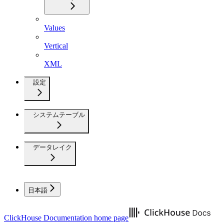
Values
Vertical
XML
設定
システムテーブル
データレイク
日本語
ClickHouse Documentation
home page