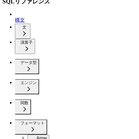
SQLリファレンス
構文
文
演算子
データ型
エンジン
関数
フォーマット
Arrow