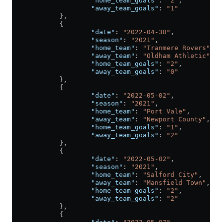
                    "home_team_goals"
: 
"2"
,
                    "away_team_goals"
: 
"1"
            },
            {
                    "date"
: 
"2022-04-30"
,
                    "season"
: 
"2021"
,
                    "home_team"
: 
"Tranmere Rovers"
,
                    "away_team"
: 
"Oldham Athletic"
,
                    "home_team_goals"
: 
"2"
,
                    "away_team_goals"
: 
"0"
            },
            {
                    "date"
: 
"2022-05-02"
,
                    "season"
: 
"2021"
,
                    "home_team"
: 
"Port Vale"
,
                    "away_team"
: 
"Newport County"
,
                    "home_team_goals"
: 
"1"
,
                    "away_team_goals"
: 
"2"
            },
            {
                    "date"
: 
"2022-05-02"
,
                    "season"
: 
"2021"
,
                    "home_team"
: 
"Salford City"
,
                    "away_team"
: 
"Mansfield Town"
,
                    "home_team_goals"
: 
"2"
,
                    "away_team_goals"
: 
"2"
            },
            {