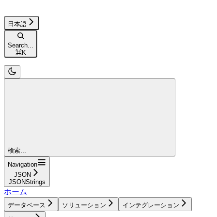
日本語
Search...
⌘
K
検索...
Navigation
JSON
JSONStrings
ホーム
データベース
ソリューション
インテグレーション