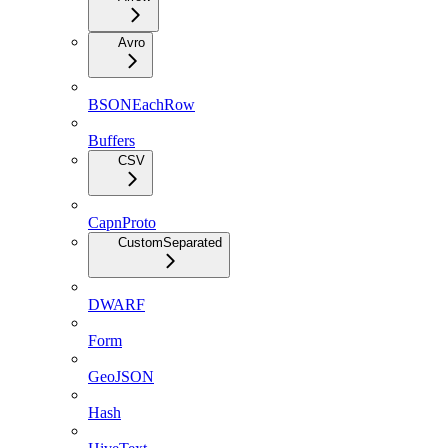
Avro
BSONEachRow
Buffers
CSV
CapnProto
CustomSeparated
DWARF
Form
GeoJSON
Hash