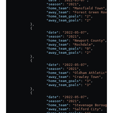
                    "date"
: 
"2022-05-07"
,
                    "season"
: 
"2021"
,
                    "home_team"
: 
"Mansfield Town"
,
                    "away_team"
: 
"Forest Green Rovers
                    "home_team_goals"
: 
"2"
,
                    "away_team_goals"
: 
"2"
            },
            {
                    "date"
: 
"2022-05-07"
,
                    "season"
: 
"2021"
,
                    "home_team"
: 
"Newport County"
,
                    "away_team"
: 
"Rochdale"
,
                    "home_team_goals"
: 
"0"
,
                    "away_team_goals"
: 
"2"
            },
            {
                    "date"
: 
"2022-05-07"
,
                    "season"
: 
"2021"
,
                    "home_team"
: 
"Oldham Athletic"
,
                    "away_team"
: 
"Crawley Town"
,
                    "home_team_goals"
: 
"3"
,
                    "away_team_goals"
: 
"3"
            },
            {
                    "date"
: 
"2022-05-07"
,
                    "season"
: 
"2021"
,
                    "home_team"
: 
"Stevenage Borough"
,
                    "away_team"
: 
"Salford City"
,