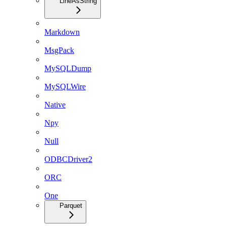
LineAsString
Markdown
MsgPack
MySQLDump
MySQLWire
Native
Npy
Null
ODBCDriver2
ORC
One
Parquet