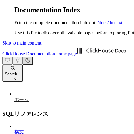
Documentation Index
Fetch the complete documentation index at:
/docs/llms.txt
Use this file to discover all available pages before exploring fur
Skip to main content
ClickHouse Documentation
home page
Search...
⌘
K
ホーム
SQLリファレンス
構文