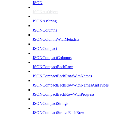
JSON
JSONAsObject
JSONAsString
JSONColumns
JSONColumnsWithMetadata
JSONCompact
JSONCompactColumns
JSONCompactEachRow
JSONCompactEachRowWithNames
JSONCompactEachRowWithNamesAndTypes
JSONCompactEachRowWithProgress
JSONCompactStrings
JSONCompactStringsEachRow