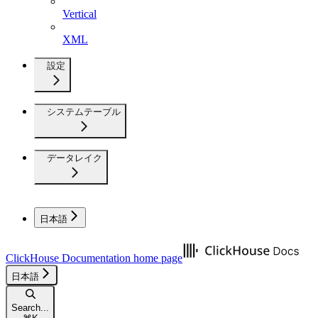
Vertical
XML
設定
システムテーブル
データレイク
日本語
ClickHouse Documentation
home page
日本語
Search...