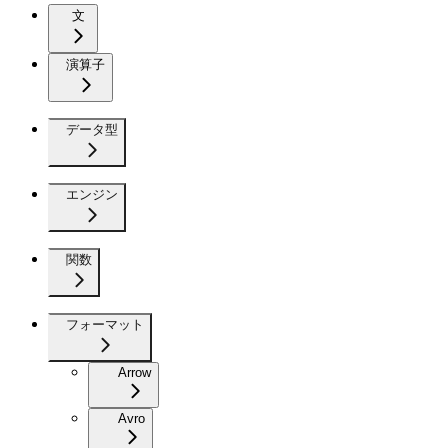
文
演算子
データ型
エンジン
関数
フォーマット
Arrow
Avro