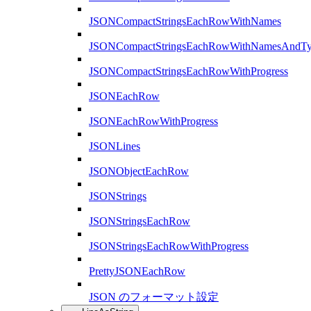
JSONCompactStringsEachRowWithNames
JSONCompactStringsEachRowWithNamesAndTy
JSONCompactStringsEachRowWithProgress
JSONEachRow
JSONEachRowWithProgress
JSONLines
JSONObjectEachRow
JSONStrings
JSONStringsEachRow
JSONStringsEachRowWithProgress
PrettyJSONEachRow
JSON のフォーマット設定