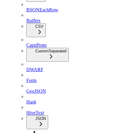
BSONEachRow
Buffers
CSV
CapnProto
CustomSeparated
DWARF
Form
GeoJSON
Hash
HiveText
JSON