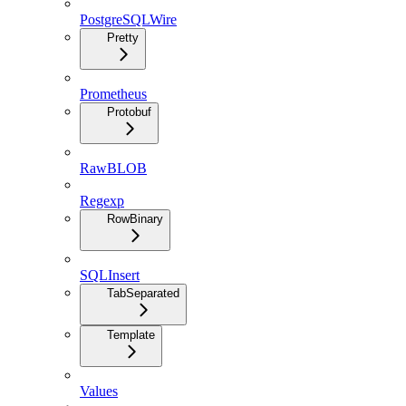
PostgreSQLWire
Pretty
Prometheus
Protobuf
RawBLOB
Regexp
RowBinary
SQLInsert
TabSeparated
Template
Values