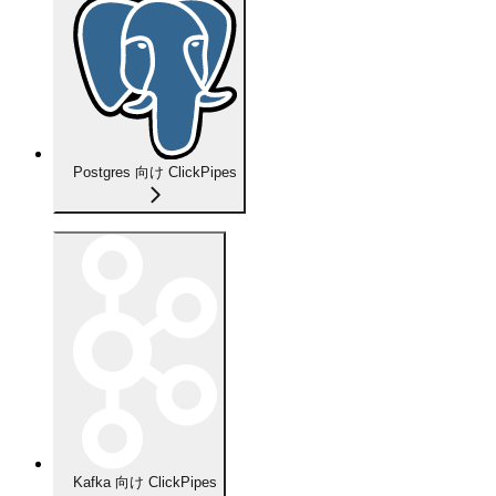
Postgres 向け ClickPipes
Kafka 向け ClickPipes