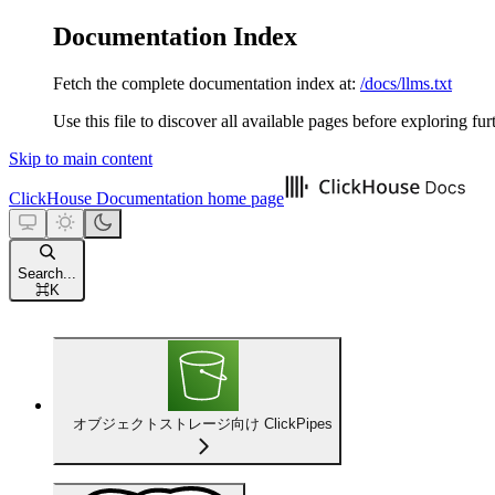
Documentation Index
Fetch the complete documentation index at:
/docs/llms.txt
Use this file to discover all available pages before exploring fur
Skip to main content
ClickHouse Documentation
home page
Search...
⌘
K
オブジェクトストレージ向け ClickPipes