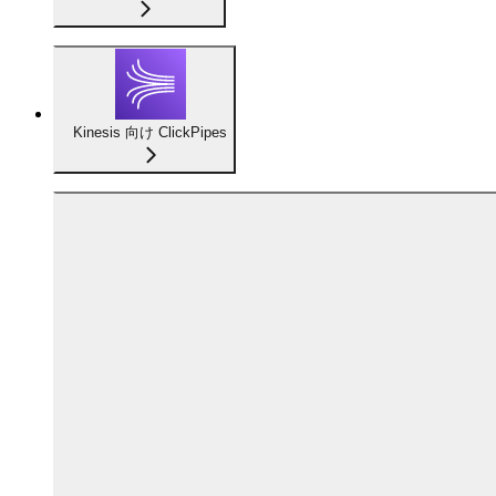
Kinesis 向け ClickPipes