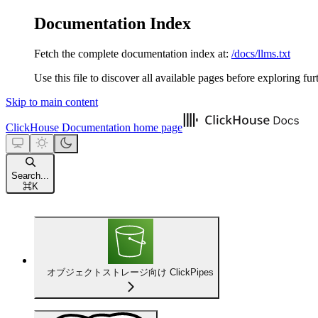
Documentation Index
Fetch the complete documentation index at:
/docs/llms.txt
Use this file to discover all available pages before exploring fur
Skip to main content
ClickHouse Documentation
home page
Search...
⌘
K
オブジェクトストレージ向け ClickPipes