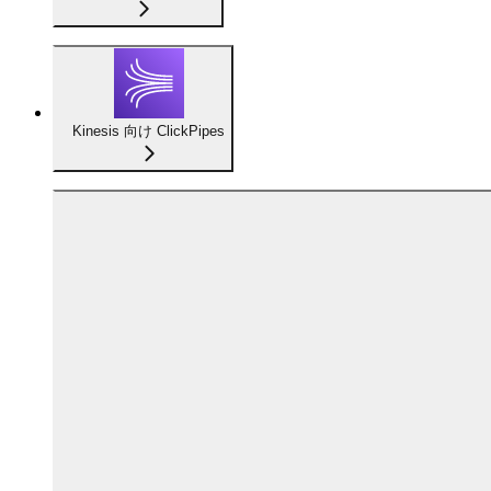
Kinesis 向け ClickPipes