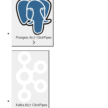
Postgres 向け ClickPipes
Kafka 向け ClickPipes