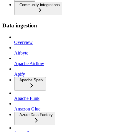
Community integrations
Data ingestion
Overview
Airbyte
Apache Airflow
Apify
Apache Spark
Apache Flink
Amazon Glue
Azure Data Factory