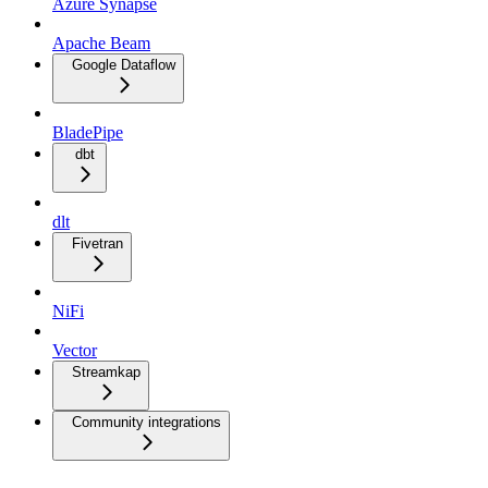
Azure Synapse
Apache Beam
Google Dataflow
BladePipe
dbt
dlt
Fivetran
NiFi
Vector
Streamkap
Community integrations