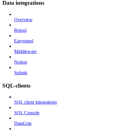
Data integrations
Overview
Retool
Easypanel
Middleware
Notion
Splunk
SQL-clients
SQL client integrations
SQL Console
DataGrip