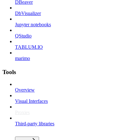
DBeaver
DbVisualizer
Jupyter notebooks
QStudio
TABLUM.IO
marimo
Tools
Overview
Visual Interfaces
Proxies
Third-party libraries