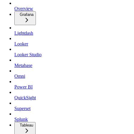
Overview
Grafana
Lightdash
Looker
Looker Studio
Metabase
Omni
Power BI
QuickSight
Superset
Splunk
Tableau