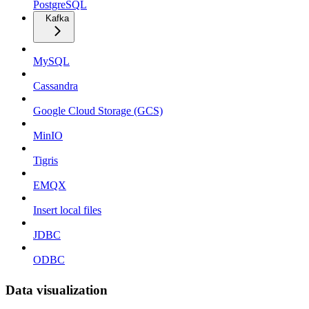
PostgreSQL
Kafka
MySQL
Cassandra
Google Cloud Storage (GCS)
MinIO
Tigris
EMQX
Insert local files
JDBC
ODBC
Data visualization