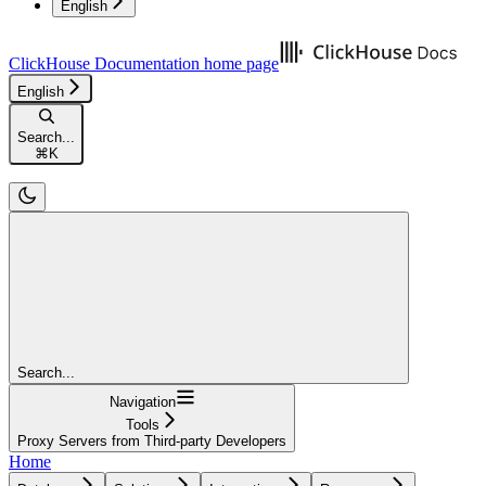
English
ClickHouse Documentation
home page
English
Search...
⌘
K
Search...
Navigation
Tools
Proxy Servers from Third-party Developers
Home