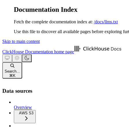
Documentation Index
Fetch the complete documentation index at:
/docs/llms.txt
Use this file to discover all available pages before exploring fur
Skip to main content
ClickHouse Documentation
home page
Search...
⌘
K
Data sources
Overview
AWS S3