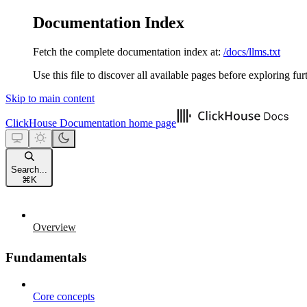
Documentation Index
Fetch the complete documentation index at:
/docs/llms.txt
Use this file to discover all available pages before exploring fur
Skip to main content
ClickHouse Documentation
home page
Search...
⌘
K
Overview
Fundamentals
Core concepts