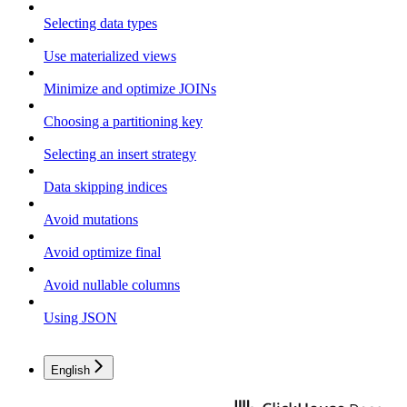
Selecting data types
Use materialized views
Minimize and optimize JOINs
Choosing a partitioning key
Selecting an insert strategy
Data skipping indices
Avoid mutations
Avoid optimize final
Avoid nullable columns
Using JSON
English