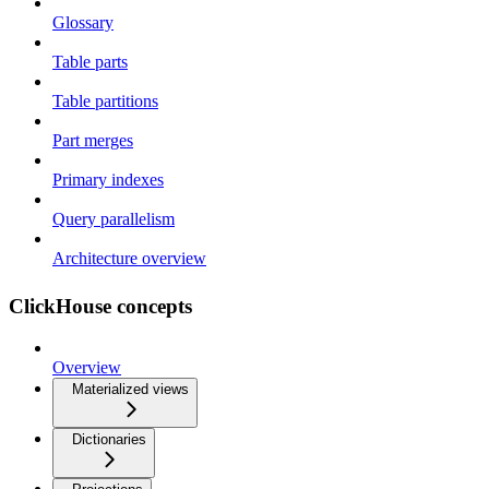
Glossary
Table parts
Table partitions
Part merges
Primary indexes
Query parallelism
Architecture overview
ClickHouse concepts
Overview
Materialized views
Dictionaries