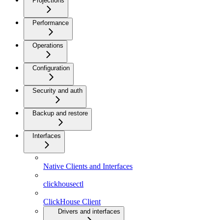
Projections
Performance
Operations
Configuration
Security and auth
Backup and restore
Interfaces
Native Clients and Interfaces
clickhousectl
ClickHouse Client
Drivers and interfaces