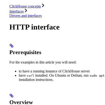
Database
Solutions
Integrations
Resources
ClickHouse concepts
Interfaces
Drivers and interfaces
HTTP interface
Prerequisites
For the examples in this article you will need:
to have a running instance of ClickHouse server
have
installed. On Ubuntu or Debian, run
curl
sudo apt
installation instructions.
Overview