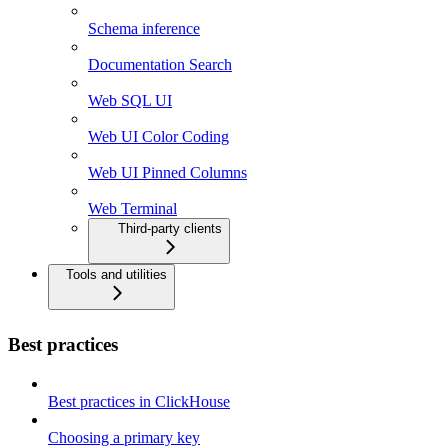
Schema inference
Documentation Search
Web SQL UI
Web UI Color Coding
Web UI Pinned Columns
Web Terminal
Third-party clients
Tools and utilities
Best practices
Best practices in ClickHouse
Choosing a primary key