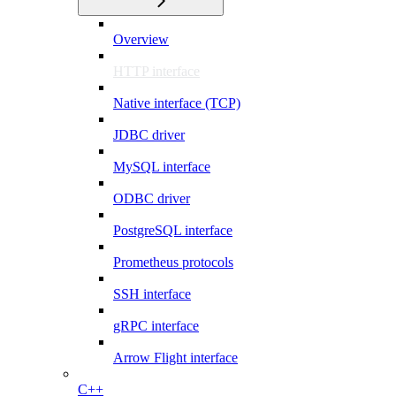
Overview
HTTP interface
Native interface (TCP)
JDBC driver
MySQL interface
ODBC driver
PostgreSQL interface
Prometheus protocols
SSH interface
gRPC interface
Arrow Flight interface
C++