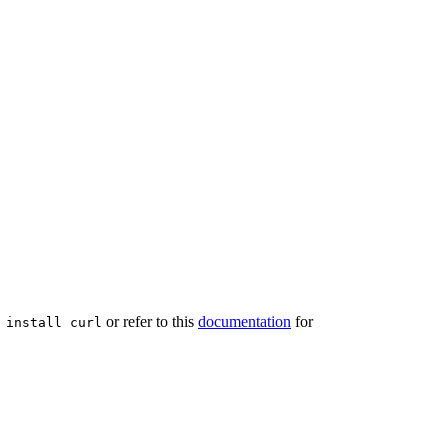
or refer to this
documentation
for
 install curl