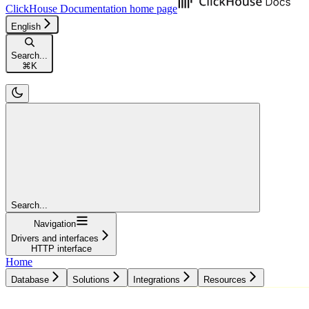
ClickHouse Documentation
home page
English
Search...
⌘
K
Search...
Navigation
Drivers and interfaces
HTTP interface
Home
Database
Solutions
Integrations
Resources