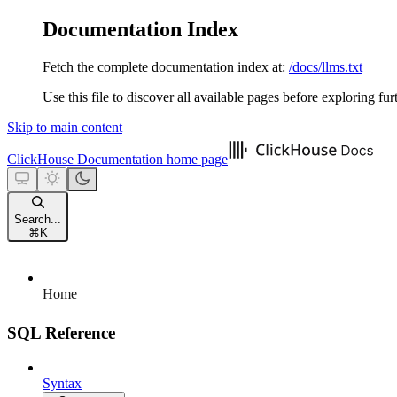
Documentation Index
Fetch the complete documentation index at:
/docs/llms.txt
Use this file to discover all available pages before exploring fur
Skip to main content
ClickHouse Documentation
home page
Search...
⌘
K
Home
SQL Reference
Syntax