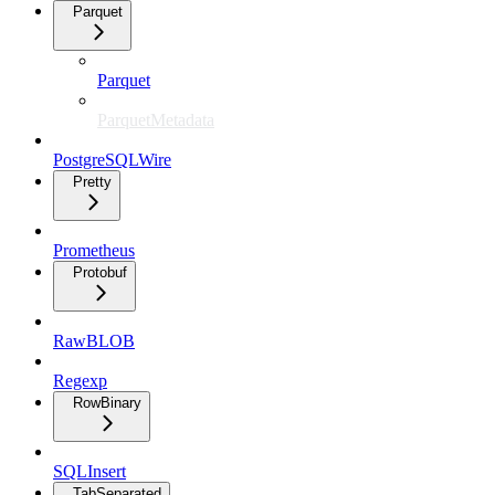
Parquet
Parquet
ParquetMetadata
PostgreSQLWire
Pretty
Prometheus
Protobuf
RawBLOB
Regexp
RowBinary
SQLInsert
TabSeparated