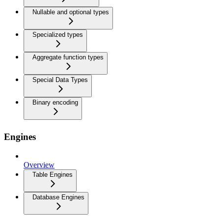
Nullable and optional types
Specialized types
Aggregate function types
Special Data Types
Binary encoding
Engines
Overview
Table Engines
Database Engines