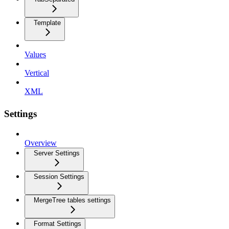
Template
Values
Vertical
XML
Settings
Overview
Server Settings
Session Settings
MergeTree tables settings
Format Settings