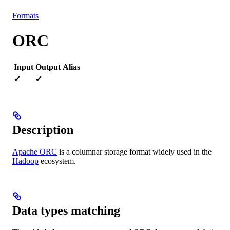
Resources
Formats
ORC
Input
Output
Alias
✔
✔
Description
Apache ORC
is a columnar storage format widely used in the
Hadoop
ecosystem.
Data types matching