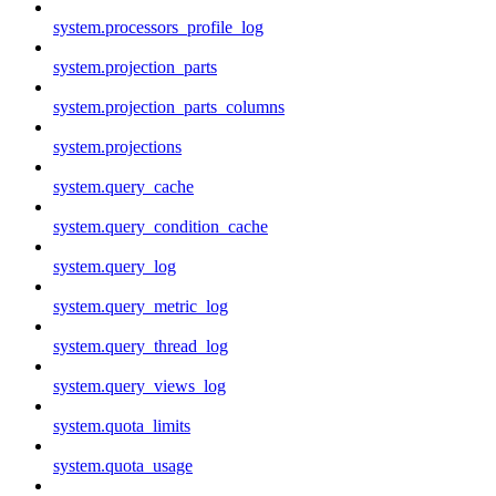
system.processors_profile_log
system.projection_parts
system.projection_parts_columns
system.projections
system.query_cache
system.query_condition_cache
system.query_log
system.query_metric_log
system.query_thread_log
system.query_views_log
system.quota_limits
system.quota_usage