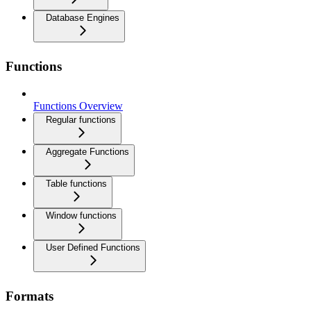
Database Engines
Functions
Functions Overview
Regular functions
Aggregate Functions
Table functions
Window functions
User Defined Functions
Formats