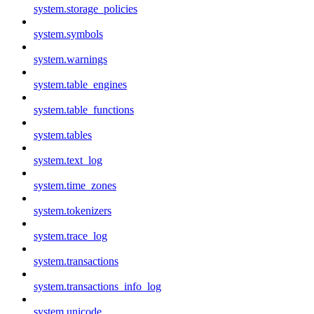
system.storage_policies
system.symbols
system.warnings
system.table_engines
system.table_functions
system.tables
system.text_log
system.time_zones
system.tokenizers
system.trace_log
system.transactions
system.transactions_info_log
system.unicode