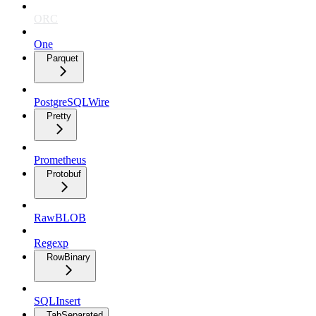
ORC
One
Parquet
PostgreSQLWire
Pretty
Prometheus
Protobuf
RawBLOB
Regexp
RowBinary
SQLInsert
TabSeparated