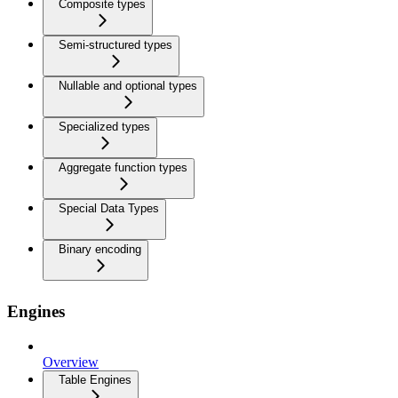
Composite types
Semi-structured types
Nullable and optional types
Specialized types
Aggregate function types
Special Data Types
Binary encoding
Engines
Overview
Table Engines