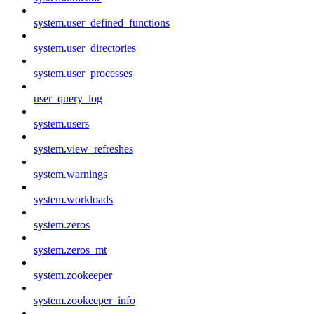
system.user_defined_functions
system.user_directories
system.user_processes
user_query_log
system.users
system.view_refreshes
system.warnings
system.workloads
system.zeros
system.zeros_mt
system.zookeeper
system.zookeeper_info