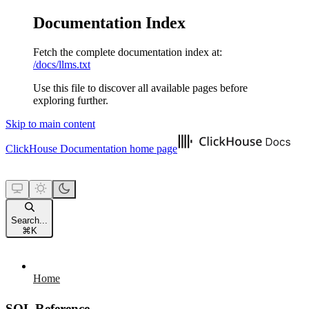
Documentation Index
Fetch the complete documentation index at:
/docs/llms.txt
Use this file to discover all available pages before
exploring further.
Skip to main content
ClickHouse Documentation
home page
Search...
⌘
K
Home
SQL Reference