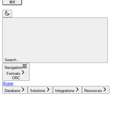
⌘
K
Search...
Navigation
Formats
ORC
Home
Database
Solutions
Integrations
Resources
Database
Solutions
Integrations