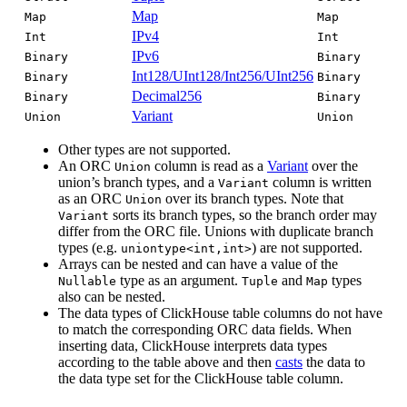
Map
Map
Map
IPv4
Int
Int
IPv6
Binary
Binary
Int128/UInt128/Int256/UInt256
Binary
Binary
Decimal256
Binary
Binary
Variant
Union
Union
Other types are not supported.
An ORC
column is read as a
Variant
over the
Union
union’s branch types, and a
column is written
Variant
as an ORC
over its branch types. Note that
Union
sorts its branch types, so the branch order may
Variant
differ from the ORC file. Unions with duplicate branch
types (e.g.
) are not supported.
uniontype<int,int>
Arrays can be nested and can have a value of the
type as an argument.
and
types
Nullable
Tuple
Map
also can be nested.
The data types of ClickHouse table columns do not have
to match the corresponding ORC data fields. When
inserting data, ClickHouse interprets data types
according to the table above and then
casts
the data to
the data type set for the ClickHouse table column.