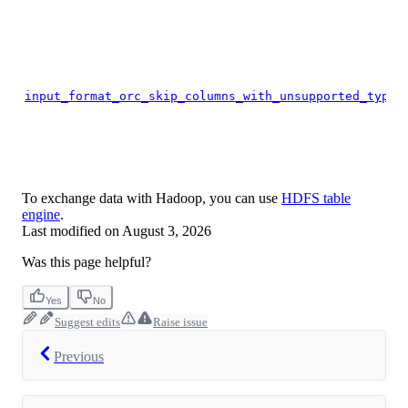
input_format_orc_skip_columns_with_unsupported_types
To exchange data with Hadoop, you can use
HDFS table
engine
.
Last modified on
August 3, 2026
Was this page helpful?
Yes
No
Suggest edits
Raise issue
Previous