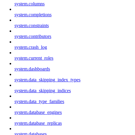
system.columns
system.completions
system.constraints
system.contributors
system.crash_log
system.current_roles
system.dashboards
system.data_skipping_index_types
system.data_skipping_indices
system.data_type_families
system.database_engines
system.database_replicas
system.databases