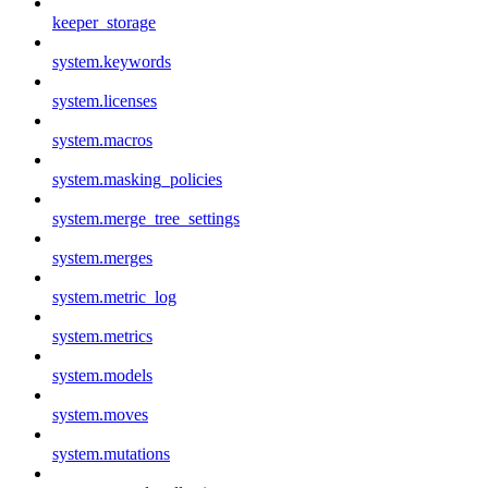
keeper_storage
system.keywords
system.licenses
system.macros
system.masking_policies
system.merge_tree_settings
system.merges
system.metric_log
system.metrics
system.models
system.moves
system.mutations