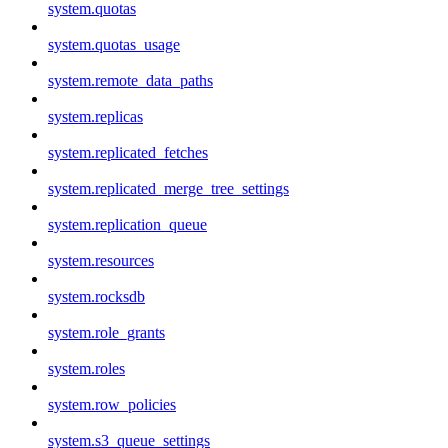
system.quotas
system.quotas_usage
system.remote_data_paths
system.replicas
system.replicated_fetches
system.replicated_merge_tree_settings
system.replication_queue
system.resources
system.rocksdb
system.role_grants
system.roles
system.row_policies
system.s3_queue_settings