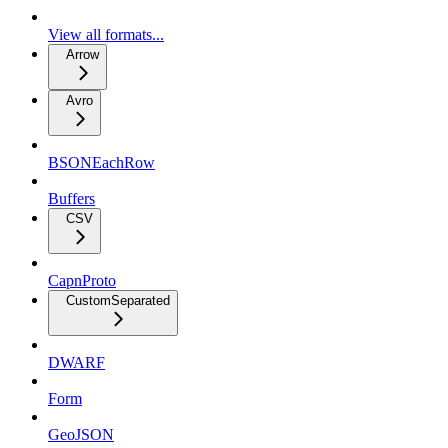
View all formats...
Arrow
Avro
BSONEachRow
Buffers
CSV
CapnProto
CustomSeparated
DWARF
Form
GeoJSON