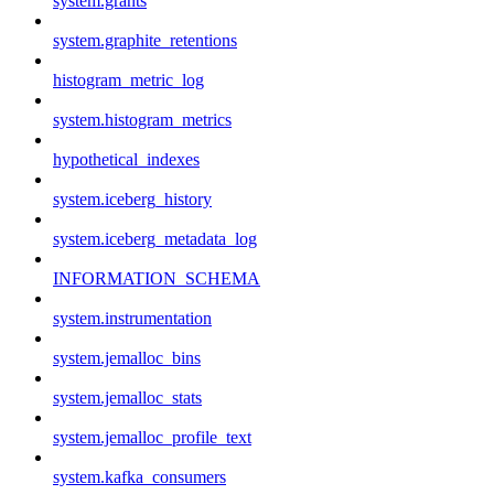
system.grants
system.graphite_retentions
histogram_metric_log
system.histogram_metrics
hypothetical_indexes
system.iceberg_history
system.iceberg_metadata_log
INFORMATION_SCHEMA
system.instrumentation
system.jemalloc_bins
system.jemalloc_stats
system.jemalloc_profile_text
system.kafka_consumers