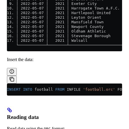
 9. │ 2022-05-07 │   2021 │ Exeter City           │ P
10. │ 2022-05-07 │   2021 │ Harrogate Town A.F.C. │ S
11. │ 2022-05-07 │   2021 │ Hartlepool United     │ C
12. │ 2022-05-07 │   2021 │ Leyton Orient         │ T
13. │ 2022-05-07 │   2021 │ Mansfield Town        │ F
14. │ 2022-05-07 │   2021 │ Newport County        │ R
15. │ 2022-05-07 │   2021 │ Oldham Athletic       │ C
16. │ 2022-05-07 │   2021 │ Stevenage Borough     │ S
17. │ 2022-05-07 │   2021 │ Walsall               │ S
    └────────────┴────────┴───────────────────────┴──
Insert the data:
INSERT INTO
 football 
FROM
 INFILE 
'football.orc'
 FORMA
Reading data
Read data using the
format:
ORC