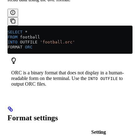
SELECT
 *
FROM
 football
INTO
 OUTFILE 
'football.orc'
FORMAT 
ORC
ORC is a binary format that does not display in a human-
readable form on the terminal. Use the
to
INTO OUTFILE
output ORC files.
Format settings
Setting