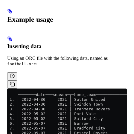
Example usage
Inserting data
Using an ORC file with the following data, named as
:
football.orc
    ┌───────date─┬─season─┬─home_team─────────────┬─a
 1. │ 2022-04-30 │   2021 │ Sutton United         │ B
 2. │ 2022-04-30 │   2021 │ Swindon Town          │ B
 3. │ 2022-04-30 │   2021 │ Tranmere Rovers       │ O
 4. │ 2022-05-02 │   2021 │ Port Vale             │ N
 5. │ 2022-05-02 │   2021 │ Salford City          │ M
 6. │ 2022-05-07 │   2021 │ Barrow                │ N
 7. │ 2022-05-07 │   2021 │ Bradford City         │ C
 8. │ 2022-05-07 │   2021 │ Bristol Rovers        │ S