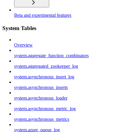
Beta and experimental features
System Tables
Overview
system.aggregate_function_combinators
system.aggregated_zookeeper_log
system.asynchronous_insert_log
system.asynchronous_inserts
system.asynchronous_loader
system.asynchronous_metric_log
system.asynchronous_metrics
system.azure_queue_log