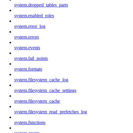
system.dropped_tables_parts
system.enabled_roles
system.error_log
system.errors
system.events
system.fail_points
system.formats
system.filesystem_cache_log
system.filesystem_cache_settings
system.filesystem_cache
system.filesystem_read_prefetches_log
system.functions