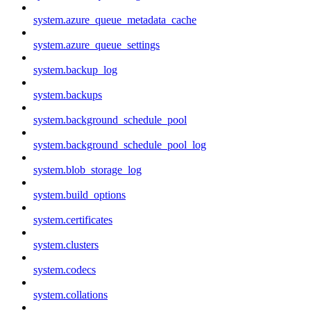
system.azure_queue_metadata_cache
system.azure_queue_settings
system.backup_log
system.backups
system.background_schedule_pool
system.background_schedule_pool_log
system.blob_storage_log
system.build_options
system.certificates
system.clusters
system.codecs
system.collations