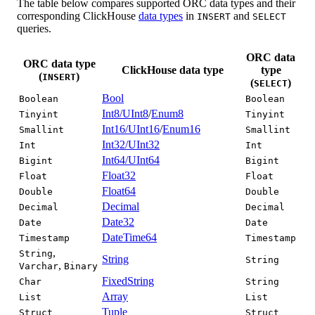
The table below compares supported ORC data types and their
corresponding ClickHouse
data types
in
and
INSERT
SELECT
queries.
ORC data
ORC data type
ClickHouse data type
type
(
)
INSERT
(
)
SELECT
Bool
Boolean
Boolean
Int8/UInt8
/
Enum8
Tinyint
Tinyint
Int16/UInt16
/
Enum16
Smallint
Smallint
Int32/UInt32
Int
Int
Int64/UInt64
Bigint
Bigint
Float32
Float
Float
Float64
Double
Double
Decimal
Decimal
Decimal
Date32
Date
Date
DateTime64
Timestamp
Timestamp
,
String
String
String
,
Varchar
Binary
FixedString
Char
String
Array
List
List
Tuple
Struct
Struct