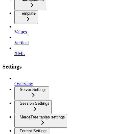
Template
Values
Vertical
XML
Settings
Overview
Server Settings
Session Settings
MergeTree tables settings
Format Settings