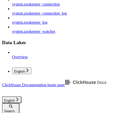
system.zookeeper_connection
system.zookeeper_connection_log
system.zookeeper_log
system.zookeeper_watches
Data Lakes
Overview
English
ClickHouse Documentation
home page
English
Search...