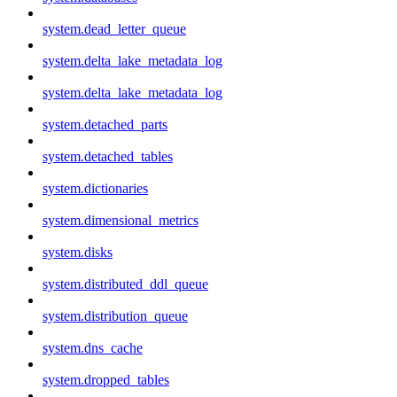
system.dead_letter_queue
system.delta_lake_metadata_log
system.delta_lake_metadata_log
system.detached_parts
system.detached_tables
system.dictionaries
system.dimensional_metrics
system.disks
system.distributed_ddl_queue
system.distribution_queue
system.dns_cache
system.dropped_tables