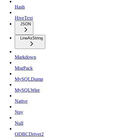
Hash
HiveText
JSON
LineAsString
Markdown
MsgPack
MySQLDump
MySQLWire
Native
Npy
Null
ODBCDriver2