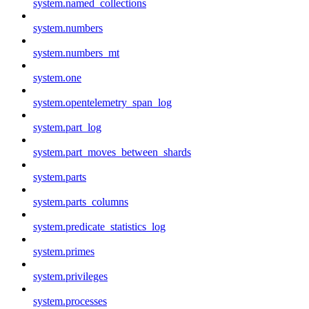
system.named_collections
system.numbers
system.numbers_mt
system.one
system.opentelemetry_span_log
system.part_log
system.part_moves_between_shards
system.parts
system.parts_columns
system.predicate_statistics_log
system.primes
system.privileges
system.processes