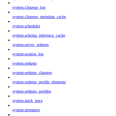
system.s3queue_log
system.s3queue_metadata_cache
system.scheduler
system.schema_inference_cache
system.server_settings
system.session_log
system.settings
system.settings_changes
system.settings_profile_elements
system.settings_profiles
system.stack_trace
system.stemmers