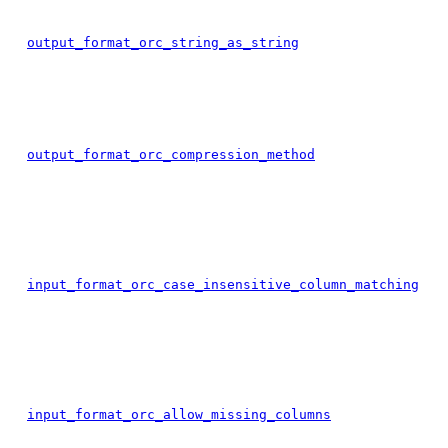
output_format_orc_string_as_string
output_format_orc_compression_method
input_format_orc_case_insensitive_column_matching
input_format_orc_allow_missing_columns