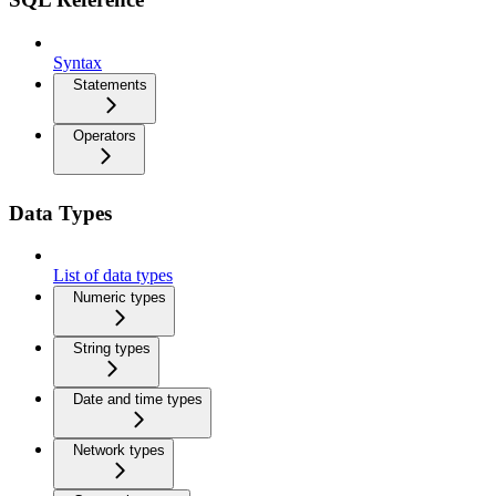
Syntax
Statements
Operators
Data Types
List of data types
Numeric types
String types
Date and time types
Network types