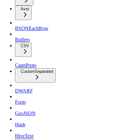
Avro
BSONEachRow
Buffers
CSV
CapnProto
CustomSeparated
DWARF
Form
GeoJSON
Hash
HiveText