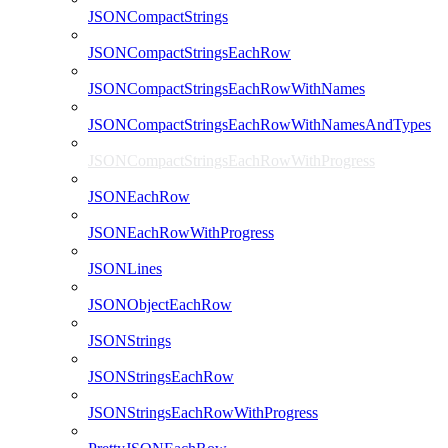
JSONCompactStrings
JSONCompactStringsEachRow
JSONCompactStringsEachRowWithNames
JSONCompactStringsEachRowWithNamesAndTypes
JSONCompactStringsEachRowWithProgress
JSONEachRow
JSONEachRowWithProgress
JSONLines
JSONObjectEachRow
JSONStrings
JSONStringsEachRow
JSONStringsEachRowWithProgress