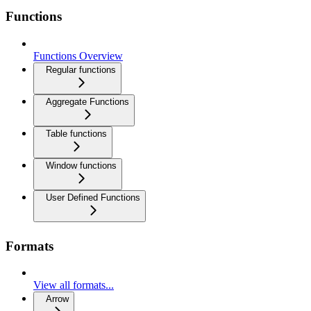
Functions
Functions Overview
Regular functions
Aggregate Functions
Table functions
Window functions
User Defined Functions
Formats
View all formats...
Arrow