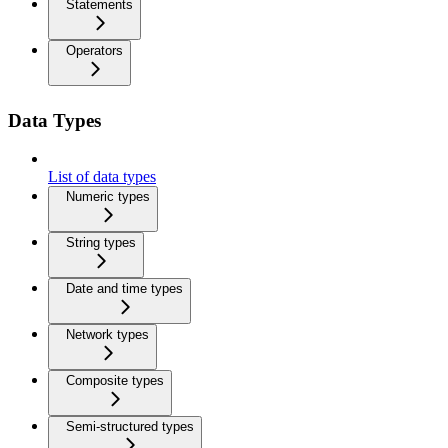
Statements
Operators
Data Types
List of data types
Numeric types
String types
Date and time types
Network types
Composite types
Semi-structured types