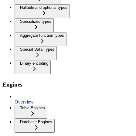
Nullable and optional types
Specialized types
Aggregate function types
Special Data Types
Binary encoding
Engines
Overview
Table Engines
Database Engines