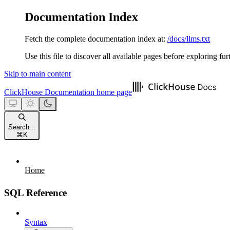
Documentation Index
Fetch the complete documentation index at:
/docs/llms.txt
Use this file to discover all available pages before exploring fur
Skip to main content
ClickHouse Documentation
home page
Search...
⌘
K
Home
SQL Reference
Syntax