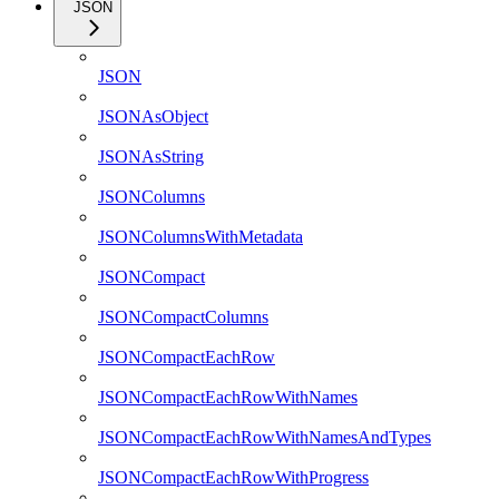
JSON
JSON
JSONAsObject
JSONAsString
JSONColumns
JSONColumnsWithMetadata
JSONCompact
JSONCompactColumns
JSONCompactEachRow
JSONCompactEachRowWithNames
JSONCompactEachRowWithNamesAndTypes
JSONCompactEachRowWithProgress