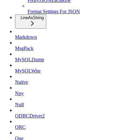
PrettyJSONEachRow
Format Settings For JSON
LineAsString
Markdown
MsgPack
MySQLDump
MySQLWire
Native
Npy
Null
ODBCDriver2
ORC
One