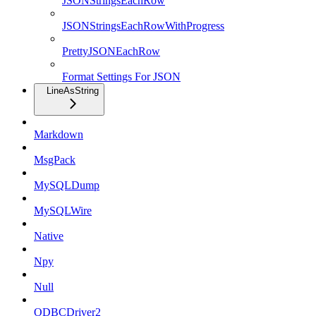
JSONStringsEachRow
JSONStringsEachRowWithProgress
PrettyJSONEachRow
Format Settings For JSON
LineAsString
Markdown
MsgPack
MySQLDump
MySQLWire
Native
Npy
Null
ODBCDriver2