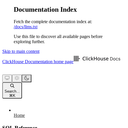
Documentation Index
Fetch the complete documentation index at:
/docs/llms.txt
Use this file to discover all available pages before
exploring further.
Skip to main content
ClickHouse Documentation
home page
Search...
⌘
K
Home
SQL Reference