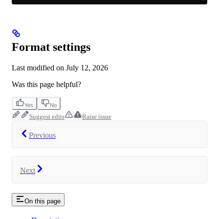
Format settings
Last modified on
July 12, 2026
Was this page helpful?
Yes
No
Suggest edits
Raise issue
Previous
Next
On this page