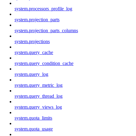
system.processors_profile_log
system.projection_parts
system.projection_parts_columns
system.projections
system.query_cache
system.query_condition_cache
system.query_log
system.query_metric_log
system.query_thread_log
system.query_views_log
system.quota_limits
system.quota_usage