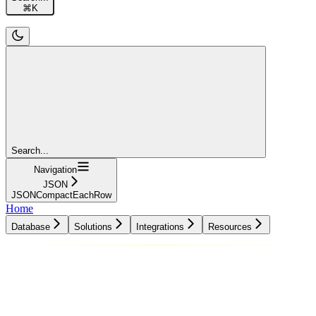
⌘
K
Search...
Navigation
JSON
JSONCompactEachRow
Home
Database
Solutions
Integrations
Resources
Database
Solutions
Integrations