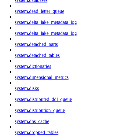
system.databases
system.dead_letter_queue
system.delta_lake_metadata_log
system.delta_lake_metadata_log
system.detached_parts
system.detached_tables
system.dictionaries
system.dimensional_metrics
system.disks
system.distributed_ddl_queue
system.distribution_queue
system.dns_cache
system.dropped_tables