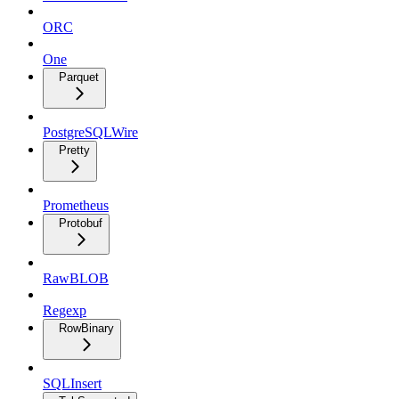
ORC
One
Parquet
PostgreSQLWire
Pretty
Prometheus
Protobuf
RawBLOB
Regexp
RowBinary
SQLInsert