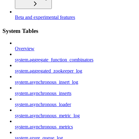
Beta and experimental features
System Tables
Overview
system.aggregate_function_combinators
system.aggregated_zookeeper_log
system.asynchronous_insert_log
system.asynchronous_inserts
system.asynchronous_loader
system.asynchronous_metric_log
system.asynchronous_metrics
system.azure_queue_log