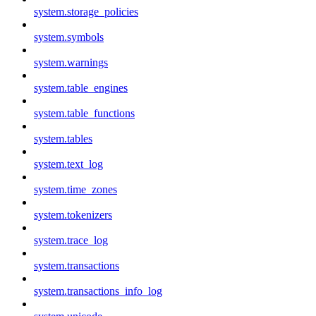
system.storage_policies
system.symbols
system.warnings
system.table_engines
system.table_functions
system.tables
system.text_log
system.time_zones
system.tokenizers
system.trace_log
system.transactions
system.transactions_info_log