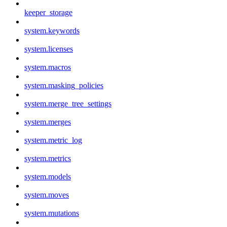
keeper_storage
system.keywords
system.licenses
system.macros
system.masking_policies
system.merge_tree_settings
system.merges
system.metric_log
system.metrics
system.models
system.moves
system.mutations