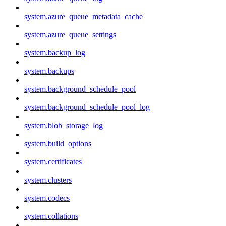
system.azure_queue_metadata_cache
system.azure_queue_settings
system.backup_log
system.backups
system.background_schedule_pool
system.background_schedule_pool_log
system.blob_storage_log
system.build_options
system.certificates
system.clusters
system.codecs
system.collations