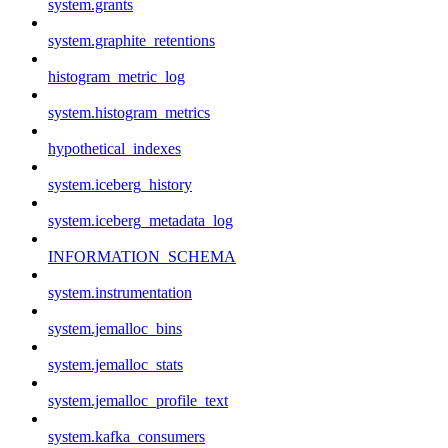
system.grants
system.graphite_retentions
histogram_metric_log
system.histogram_metrics
hypothetical_indexes
system.iceberg_history
system.iceberg_metadata_log
INFORMATION_SCHEMA
system.instrumentation
system.jemalloc_bins
system.jemalloc_stats
system.jemalloc_profile_text
system.kafka_consumers