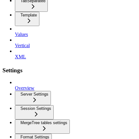
TabSeparated
Template
Values
Vertical
XML
Settings
Overview
Server Settings
Session Settings
MergeTree tables settings
Format Settings