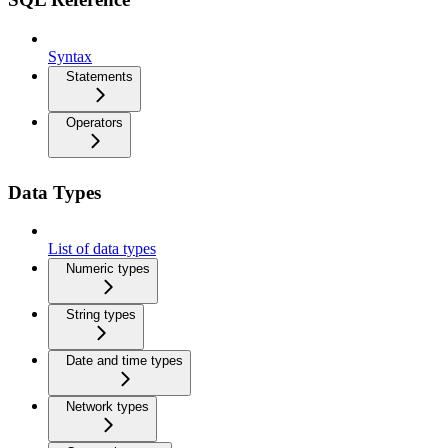
Syntax
Statements
Operators
Data Types
List of data types
Numeric types
String types
Date and time types
Network types