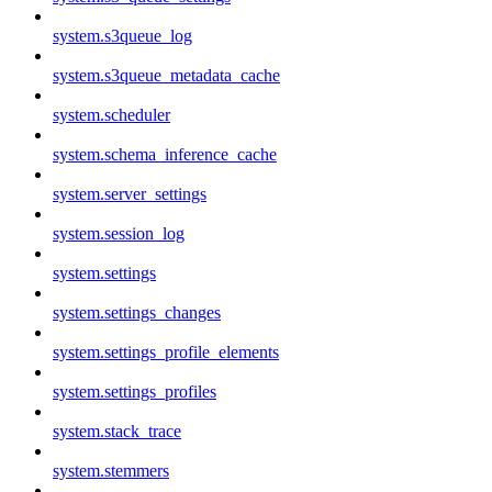
system.s3queue_log
system.s3queue_metadata_cache
system.scheduler
system.schema_inference_cache
system.server_settings
system.session_log
system.settings
system.settings_changes
system.settings_profile_elements
system.settings_profiles
system.stack_trace
system.stemmers