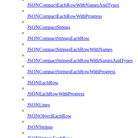
JSONCompactEachRowWithNamesAndTypes
JSONCompactEachRowWithProgress
JSONCompactStrings
JSONCompactStringsEachRow
JSONCompactStringsEachRowWithNames
JSONCompactStringsEachRowWithNamesAndTypes
JSONCompactStringsEachRowWithProgress
JSONEachRow
JSONEachRowWithProgress
JSONLines
JSONObjectEachRow
JSONStrings