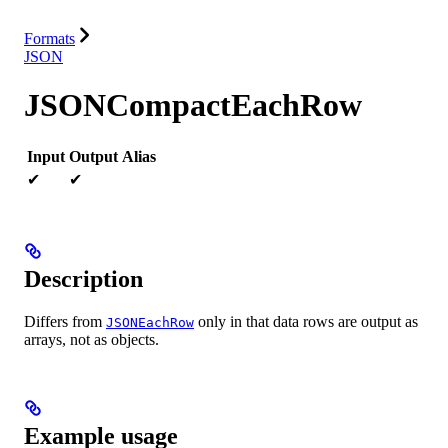
Resources
Formats
JSON
JSONCompactEachRow
Input
Output
Alias
✔
✔
Description
Differs from
only in that data rows are output as
JSONEachRow
arrays, not as objects.
Example usage