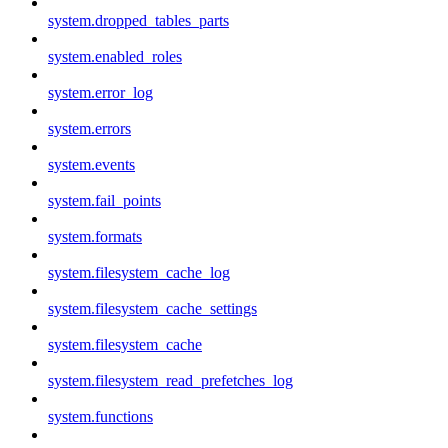
system.dropped_tables_parts
system.enabled_roles
system.error_log
system.errors
system.events
system.fail_points
system.formats
system.filesystem_cache_log
system.filesystem_cache_settings
system.filesystem_cache
system.filesystem_read_prefetches_log
system.functions