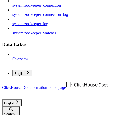
system.zookeeper_connection
system.zookeeper_connection_log
system.zookeeper_log
system.zookeeper_watches
Data Lakes
Overview
English
ClickHouse Documentation
home page
English
Search...