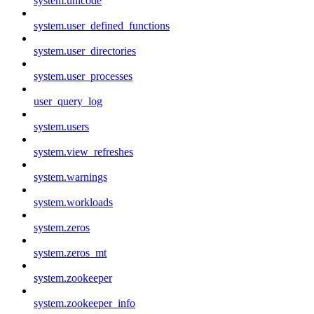
system.unicode
system.user_defined_functions
system.user_directories
system.user_processes
user_query_log
system.users
system.view_refreshes
system.warnings
system.workloads
system.zeros
system.zeros_mt
system.zookeeper
system.zookeeper_info