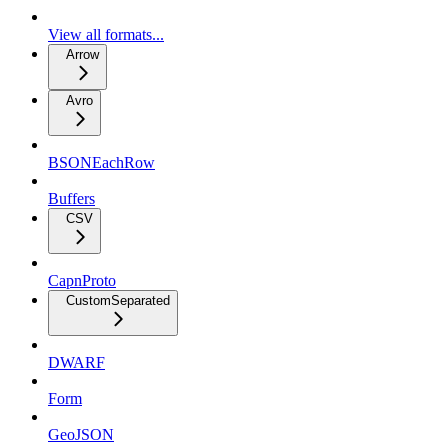
View all formats...
Arrow
Avro
BSONEachRow
Buffers
CSV
CapnProto
CustomSeparated
DWARF
Form
GeoJSON