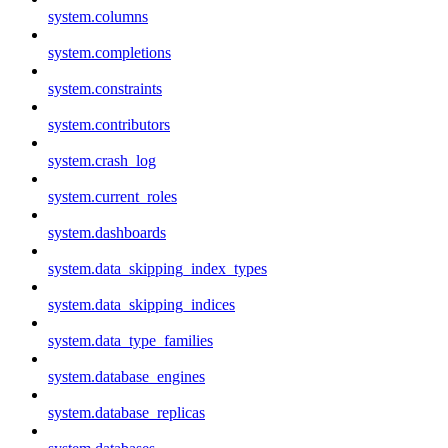
system.columns
system.completions
system.constraints
system.contributors
system.crash_log
system.current_roles
system.dashboards
system.data_skipping_index_types
system.data_skipping_indices
system.data_type_families
system.database_engines
system.database_replicas