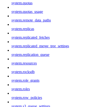
system.quotas
system.quotas_usage
system.remote_data_paths
system.replicas
system.replicated_fetches
system.replicated_merge_tree_settings
system.replication_queue
system.resources
system.rocksdb
system.role_grants
system.roles
system.row_policies
system.s3_queue_settings