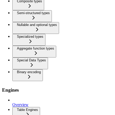
Composite types
Semi-structured types
Nullable and optional types
Specialized types
Aggregate function types
Special Data Types
Binary encoding
Engines
Overview
Table Engines