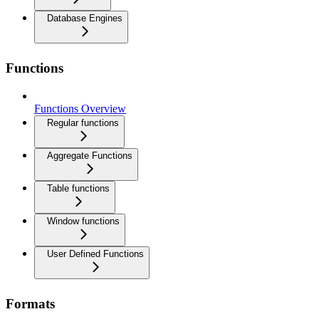
Database Engines
Functions
Functions Overview
Regular functions
Aggregate Functions
Table functions
Window functions
User Defined Functions
Formats