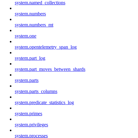
system.named_collections
system.numbers
system.numbers_mt
system.one
system.opentelemetry_span_log
system.part_log
system.part_moves_between_shards
system.parts
system.parts_columns
system.predicate_statistics_log
system.primes
system.privileges
system.processes