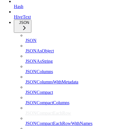
Hash
HiveText
JSON
JSON
JSONAsObject
JSONAsString
JSONColumns
JSONColumnsWithMetadata
JSONCompact
JSONCompactColumns
JSONCompactEachRow
JSONCompactEachRowWithNames