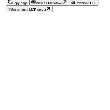
Copy page
View as Markdown
Download PDF
Set up docs MCP server