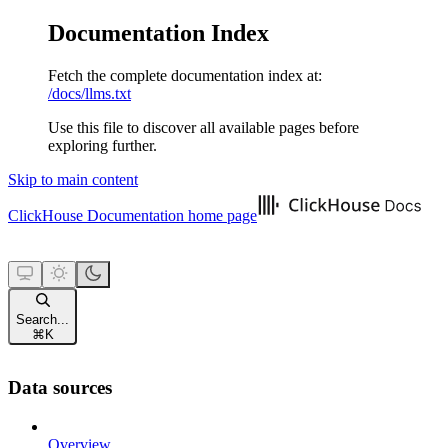
Documentation Index
Fetch the complete documentation index at:
/docs/llms.txt
Use this file to discover all available pages before
exploring further.
Skip to main content
ClickHouse Documentation
home page
Search...
⌘
K
Data sources
Overview