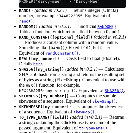
PROPER("darcy-mae") => "Darcy-Mae"
(added in v0.2.1)
— returns integer (UInt32)
RAND()
number, for example
. Equivalent of
3446222955
.
rand()
(added in v0.2.1)
— unofficial
RANDOM()
RANDOM()
Tableau function, which returns float between 0 and 1.
(added in v0.2.1)
RAND_CONSTANT([optional_field])
— Produces a constant column with a random value.
Something like
Fixed LOD, but faster.
{RAND()}
Equivalent of
.
randConstant()
— Casts field to float (Float64).
REAL([my_number])
Details
.
here
(added in v0.2.1)
— Calculates
SHA256([my_string])
SHA-256 hash from a string and returns the resulting set
of bytes as a string (FixedString). Convenient to use with
the
function, for example,
HEX()
. Equivalent of
.
HEX(SHA256([my_string]))
SHA256()
— Computes the sample
SKEWNESS([my_number])
skewness of a sequence. Equivalent of
.
skewSamp()
— Computes the skewness
SKEWNESSP([my_number])
of a sequence. Equivalent of
.
skewPop()
(added in v0.2.1)
— Returns
TO_TYPE_NAME([field])
a string containing the ClickHouse type name of the
passed argument. Equivalent of
.
toTypeName()