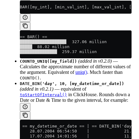
BAR([my_int], [min_val_int], [max_val_int], [bar
== BAR() ==
██████████████████▊  327.06 million
█████  88.02 million
███████████████  259.37 million
(added in v0.2.0)
—
COUNTD_UNIQ([my_field])
Calculates the approximate number of different values of
the argument. Equivalent of
uniq()
. Much faster than
.
COUNTD()
DATE_BIN('day', 10, [my_datetime_or_date])
(added in v0.2.1)
— equivalent of
in ClickHouse. Rounds down a
toStartOfInterval()
Date or Date & Time to the given interval, for example:
 == my_datetime_or_date == | == DATE_BIN('day', 
    28.07.2004 06:54:50    |              21.07.
    17.07.2004 14:01:56    |              11.07.