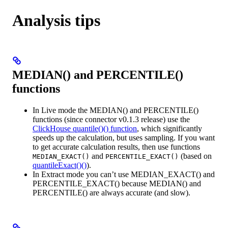
Analysis tips
MEDIAN() and PERCENTILE()
functions
In Live mode the MEDIAN() and PERCENTILE()
functions (since connector v0.1.3 release) use the
ClickHouse quantile()() function
, which significantly
speeds up the calculation, but uses sampling. If you want
to get accurate calculation results, then use functions
and
(based on
MEDIAN_EXACT()
PERCENTILE_EXACT()
quantileExact()()
).
In Extract mode you can’t use MEDIAN_EXACT() and
PERCENTILE_EXACT() because MEDIAN() and
PERCENTILE() are always accurate (and slow).