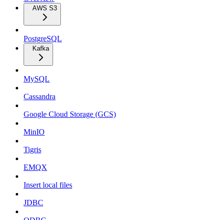
AWS S3
PostgreSQL
Kafka
MySQL
Cassandra
Google Cloud Storage (GCS)
MinIO
Tigris
EMQX
Insert local files
JDBC