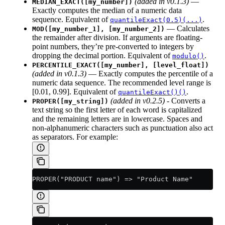
(added in v0.1.3)
—
MEDIAN_EXACT([my_number])
Exactly computes the median of a numeric data
sequence. Equivalent of
.
quantileExact(0.5)(...)
— Calculates
MOD([my_number_1], [my_number_2])
the remainder after division. If arguments are floating-
point numbers, they’re pre-converted to integers by
dropping the decimal portion. Equivalent of
.
modulo()
PERCENTILE_EXACT([my_number], [level_float])
(added in v0.1.3)
— Exactly computes the percentile of a
numeric data sequence. The recommended level range is
[0.01, 0.99]. Equivalent of
.
quantileExact()()
(added in v0.2.5)
- Converts a
PROPER([my_string])
text string so the first letter of each word is capitalized
and the remaining letters are in lowercase. Spaces and
non-alphanumeric characters such as punctuation also act
as separators. For example:
PROPER("PRODUCT name") => "Product Name"