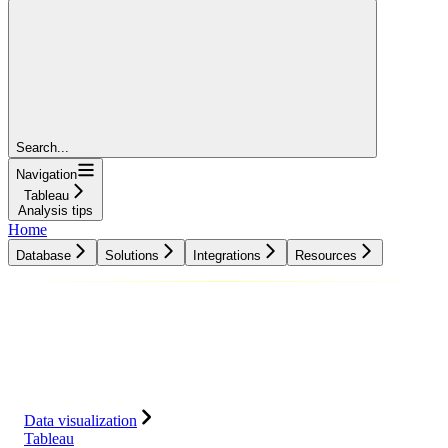
Search...
Navigation
Tableau
Analysis tips
Home
Database
Solutions
Integrations
Resources
Database
Solutions
Integrations
Resources
Data visualization
Tableau