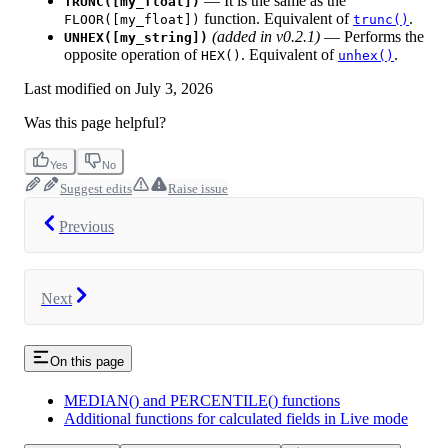
— It is the same as the
TRUNC([my_float])
function. Equivalent of
.
FLOOR([my_float])
trunc()
(added in v0.2.1)
— Performs the
UNHEX([my_string])
opposite operation of
. Equivalent of
.
HEX()
unhex()
Last modified on
July 3, 2026
Was this page helpful?
Yes
No
Suggest edits
Raise issue
Previous
Next
On this page
MEDIAN() and PERCENTILE() functions
Additional functions for calculated fields in Live mode