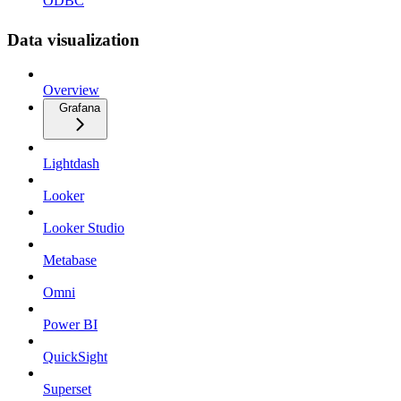
ODBC
Data visualization
Overview
Grafana
Lightdash
Looker
Looker Studio
Metabase
Omni
Power BI
QuickSight
Superset