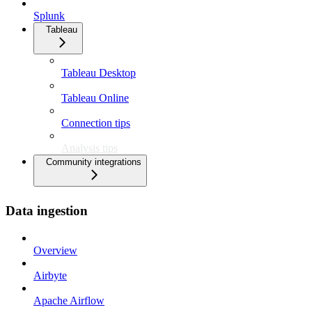
Splunk
Tableau
Tableau Desktop
Tableau Online
Connection tips
Analysis tips
Community integrations
Data ingestion
Overview
Airbyte
Apache Airflow