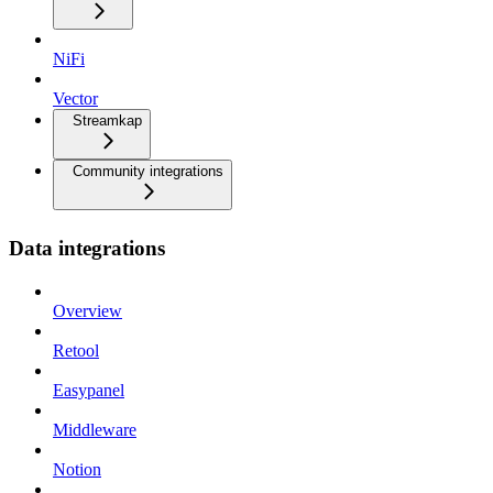
NiFi
Vector
Streamkap
Community integrations
Data integrations
Overview
Retool
Easypanel
Middleware
Notion