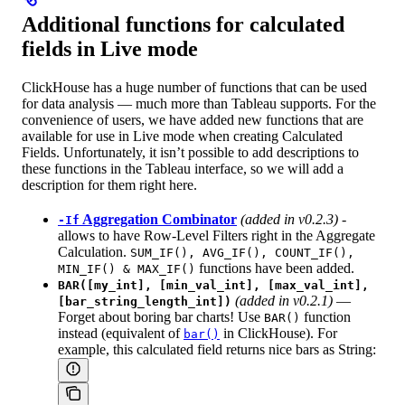
Additional functions for calculated
fields in Live mode
ClickHouse has a huge number of functions that can be used
for data analysis — much more than Tableau supports. For the
convenience of users, we have added new functions that are
available for use in Live mode when creating Calculated
Fields. Unfortunately, it isn’t possible to add descriptions to
these functions in the Tableau interface, so we will add a
description for them right here.
Aggregation Combinator
(added in v0.2.3)
-
-If
allows to have Row-Level Filters right in the Aggregate
Calculation.
SUM_IF(), AVG_IF(), COUNT_IF(),
functions have been added.
MIN_IF() & MAX_IF()
BAR([my_int], [min_val_int], [max_val_int],
(added in v0.2.1)
—
[bar_string_length_int])
Forget about boring bar charts! Use
function
BAR()
instead (equivalent of
in ClickHouse). For
bar()
example, this calculated field returns nice bars as String: