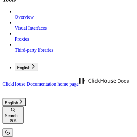
Overview
Visual Interfaces
Proxies
Third-party libraries
English
ClickHouse Documentation
home page
English
Search...
⌘
K