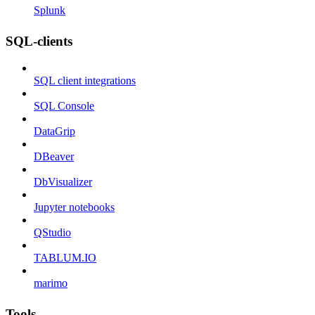
Splunk
SQL-clients
SQL client integrations
SQL Console
DataGrip
DBeaver
DbVisualizer
Jupyter notebooks
QStudio
TABLUM.IO
marimo
Tools