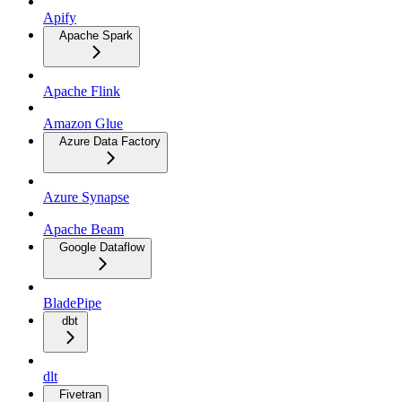
Apify
Apache Spark
Apache Flink
Amazon Glue
Azure Data Factory
Azure Synapse
Apache Beam
Google Dataflow
BladePipe
dbt
dlt
Fivetran