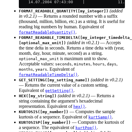
    14.07.2004 07:43:00    |              11.07.
(added
FORMAT_READABLE_QUANTITY([my_integer])
in v0.2.1)
— Returns a rounded number with a suffix
(thousand, million, billion, etc.) as a string. It is useful for
reading big numbers by human. Equivalent of
.
formatReadableQuantity()
FORMAT_READABLE_TIMEDELTA([my_integer_timedelta_
(added in v0.2.1)
— Accepts
[optional_max_unit])
the time delta in seconds. Returns a time delta with (year,
month, day, hour, minute, second) as a string.
is maximum unit to show.
optional_max_unit
Acceptable values:
,
,
,
,
seconds
minutes
hours
days
,
. Equivalent of
months
years
.
formatReadableTimeDelta()
(added in v0.2.1)
GET_SETTING([my_setting_name])
— Returns the current value of a custom setting.
Equivalent of
.
getSetting()
(added in v0.2.1)
— Returns a
HEX([my_string])
string containing the argument’s hexadecimal
representation. Equivalent of
.
hex()
— Computes the sample
KURTOSIS([my_number])
kurtosis of a sequence. Equivalent of
.
kurtSamp()
— Computes the kurtosis of
KURTOSISP([my_number])
a sequence. The equivalent of
.
kurtPop()