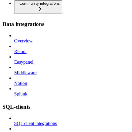
Community integrations
Data integrations
Overview
Retool
Easypanel
Middleware
Notion
Splunk
SQL-clients
SQL client integrations