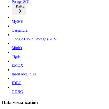
PostgreSQL
Kafka
MySQL
Cassandra
Google Cloud Storage (GCS)
MinIO
Tigris
EMQX
Insert local files
JDBC
ODBC
Data visualization