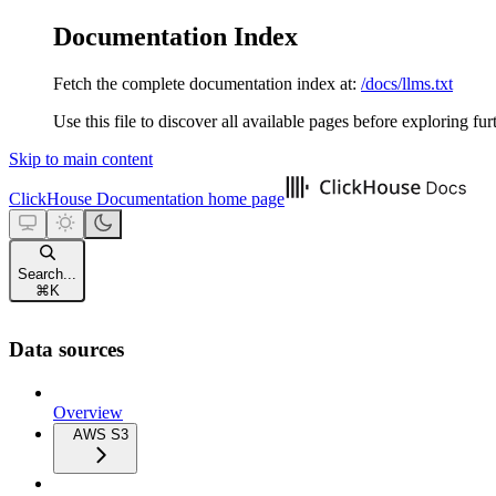
Documentation Index
Fetch the complete documentation index at:
/docs/llms.txt
Use this file to discover all available pages before exploring fur
Skip to main content
ClickHouse Documentation
home page
Search...
⌘
K
Data sources
Overview
AWS S3