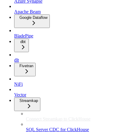
Azure Synapse
Apache Beam
Google Dataflow
BladePipe
dbt
dlt
Fivetran
NiFi
Vector
Streamkap
Connect Streamkap to ClickHouse
SQL Server CDC for ClickHouse