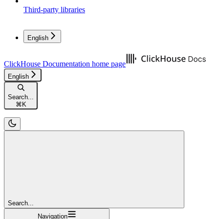
Third-party libraries
English
ClickHouse Documentation
home page
English
Search...
⌘
K
Search...
Navigation