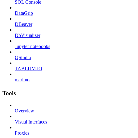
SQL Console
DataGrip
DBeaver
DbVisualizer
Jupyter notebooks
QStudio
TABLUM.IO
marimo
Tools
Overview
Visual Interfaces
Proxies