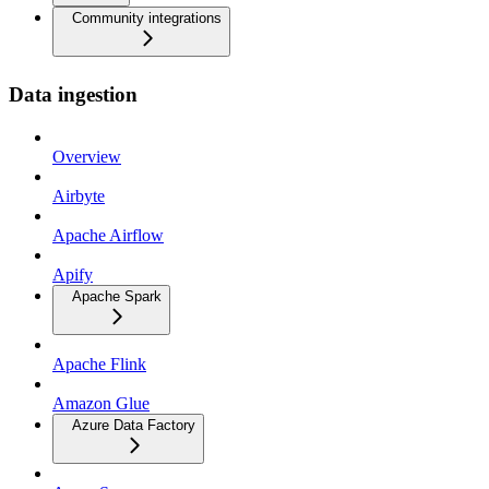
Community integrations
Data ingestion
Overview
Airbyte
Apache Airflow
Apify
Apache Spark
Apache Flink
Amazon Glue
Azure Data Factory