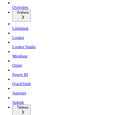
Overview
Grafana
Lightdash
Looker
Looker Studio
Metabase
Omni
Power BI
QuickSight
Superset
Splunk
Tableau