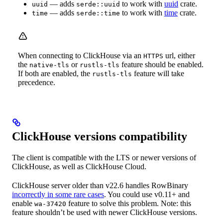
— adds
to work with
uuid
crate.
uuid
serde::uuid
— adds
to work with
time
crate.
time
serde::time
When connecting to ClickHouse via an
url, either
HTTPS
the
or
feature should be enabled.
native-tls
rustls-tls
If both are enabled, the
feature will take
rustls-tls
precedence.
ClickHouse versions compatibility
The client is compatible with the LTS or newer versions of
ClickHouse, as well as ClickHouse Cloud.
ClickHouse server older than v22.6 handles RowBinary
incorrectly in some rare cases
. You could use v0.11+ and
enable
feature to solve this problem. Note: this
wa-37420
feature shouldn’t be used with newer ClickHouse versions.