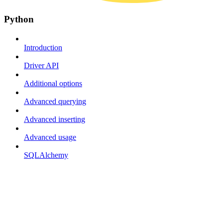
Python
Introduction
Driver API
Additional options
Advanced querying
Advanced inserting
Advanced usage
SQLAlchemy