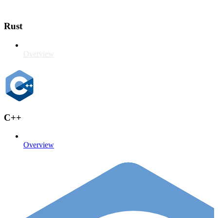
Rust
Overview
C++
Overview