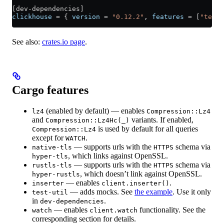
[
dev-dependencies
]
clickhouse
 = { 
version
 = 
"0.12.2"
, 
features
 = [
"test-
See also:
crates.io page
.
Cargo features
(enabled by default) — enables
lz4
Compression::Lz4
and
variants. If enabled,
Compression::Lz4Hc(_)
is used by default for all queries
Compression::Lz4
except for
.
WATCH
— supports urls with the
schema via
native-tls
HTTPS
, which links against OpenSSL.
hyper-tls
— supports urls with the
schema via
rustls-tls
HTTPS
, which doesn’t link against OpenSSL.
hyper-rustls
— enables
.
inserter
client.inserter()
— adds mocks. See
the example
. Use it only
test-util
in
.
dev-dependencies
— enables
functionality. See the
watch
client.watch
corresponding section for details.