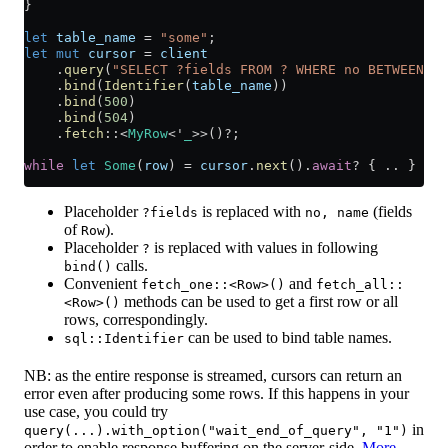
}
let
 table_name
 =
 "some"
;
let
 mut
 cursor
 =
 client
    .
query
(
"SELECT ?fields FROM ? WHERE no BETWEEN ? 
    .
bind
(
Identifier
(
table_name
))
    .
bind
(
500
)
    .
bind
(
504
)
    .
fetch
::
<
MyRow
<'
_
>>()
?
;
while
 let
 Some
(
row
) 
=
 cursor
.
next
()
.
await
?
 { 
..
 }
Placeholder
is replaced with
(fields
?fields
no, name
of
).
Row
Placeholder
is replaced with values in following
?
calls.
bind()
Convenient
and
fetch_one::<Row>()
fetch_all::
methods can be used to get a first row or all
<Row>()
rows, correspondingly.
can be used to bind table names.
sql::Identifier
NB: as the entire response is streamed, cursors can return an
error even after producing some rows. If this happens in your
use case, you could try
in
query(...).with_option("wait_end_of_query", "1")
order to enable response buffering on the server-side.
More