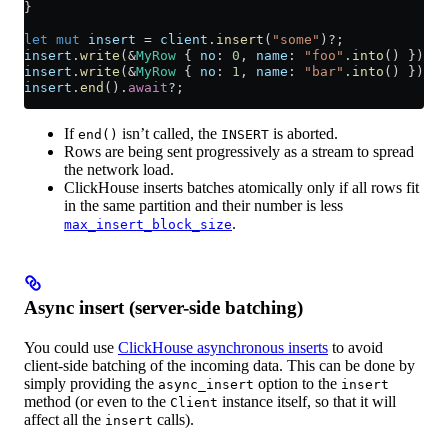
}
let
 mut
 insert
 =
 client
.
insert
(
"some"
)
?
;
insert
.
write
(
&
MyRow
 { 
no
:
 0
, 
name
:
 "foo"
.
into
() })
.
aw
insert
.
write
(
&
MyRow
 { 
no
:
 1
, 
name
:
 "bar"
.
into
() })
.
aw
insert
.
end
()
.
await
?
;
If
isn’t called, the
is aborted.
end()
INSERT
Rows are being sent progressively as a stream to spread
the network load.
ClickHouse inserts batches atomically only if all rows fit
in the same partition and their number is less
.
max_insert_block_size
Async insert (server-side batching)
You could use
ClickHouse asynchronous inserts
to avoid
client-side batching of the incoming data. This can be done by
simply providing the
option to the
async_insert
insert
method (or even to the
instance itself, so that it will
Client
affect all the
calls).
insert