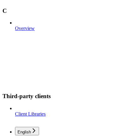
C
Overview
Third-party clients
Client Libraries
English