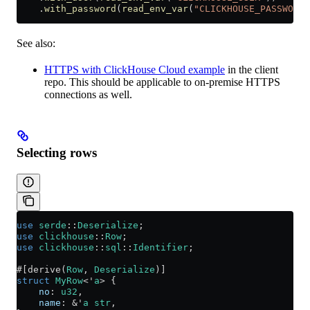
    .
with_password
(
read_env_var
(
"CLICKHOUSE_PASSWORD"
See also:
HTTPS with ClickHouse Cloud example
in the client
repo. This should be applicable to on-premise HTTPS
connections as well.
Selecting rows
use
 serde
::
Deserialize
;
use
 clickhouse
::
Row
;
use
 clickhouse
::
sql
::
Identifier
;
#[derive(
Row
, 
Deserialize
)]
struct
 MyRow
<'
a
> {
    no
:
 u32
,
    name
:
 &
'
a
 str
,