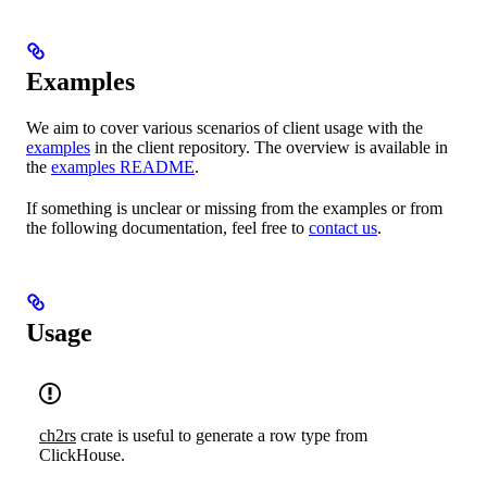
Examples
We aim to cover various scenarios of client usage with the
examples
in the client repository. The overview is available in
the
examples README
.
If something is unclear or missing from the examples or from
the following documentation, feel free to
contact us
.
Usage
ch2rs
crate is useful to generate a row type from
ClickHouse.