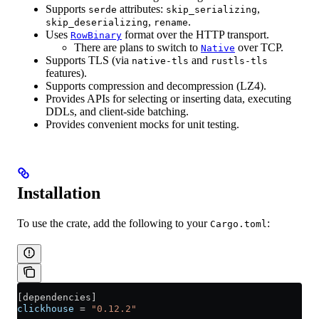
Supports
attributes:
,
serde
skip_serializing
,
.
skip_deserializing
rename
Uses
format over the HTTP transport.
RowBinary
There are plans to switch to
over TCP.
Native
Supports TLS (via
and
native-tls
rustls-tls
features).
Supports compression and decompression (LZ4).
Provides APIs for selecting or inserting data, executing
DDLs, and client-side batching.
Provides convenient mocks for unit testing.
Installation
To use the crate, add the following to your
:
Cargo.toml
[
dependencies
]
clickhouse
 = 
"0.12.2"