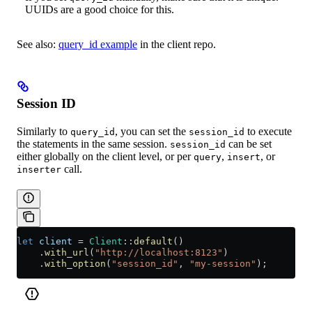
UUIDs are a good choice for this.
See also:
query_id example
in the client repo.
Session ID
Similarly to
, you can set the
to execute
query_id
session_id
the statements in the same session.
can be set
session_id
either globally on the client level, or per
,
, or
query
insert
call.
inserter
let
 client
 =
 Client
::
default
()
    .
with_url
(
"http://localhost:8123"
)
    .
with_option
(
"session_id"
, 
"my-session"
);