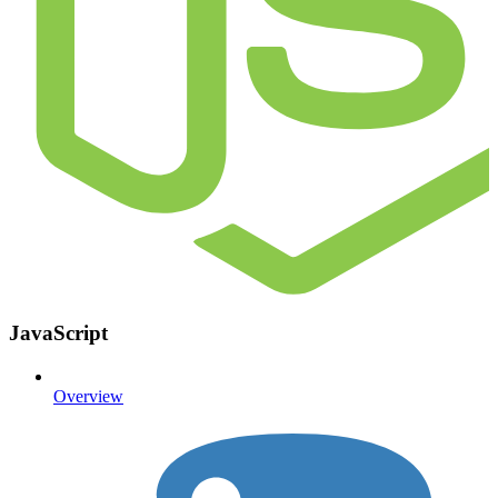
JavaScript
Overview