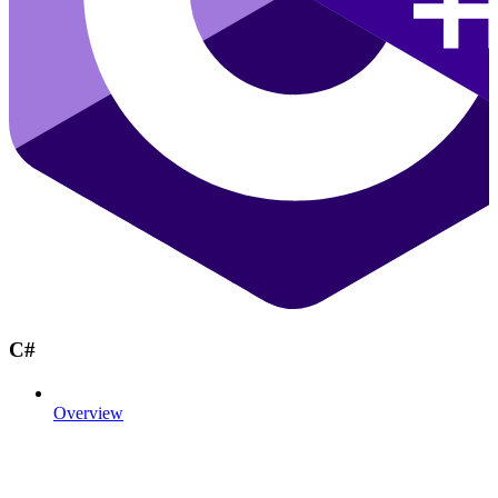
C#
Overview