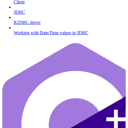
Client
JDBC
R2DBC driver
Working with Date/Time values in JDBC