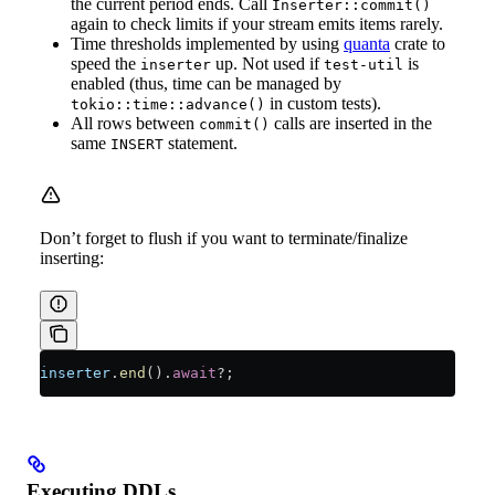
the current period ends. Call
Inserter::commit()
again to check limits if your stream emits items rarely.
Time thresholds implemented by using
quanta
crate to
speed the
up. Not used if
is
inserter
test-util
enabled (thus, time can be managed by
in custom tests).
tokio::time::advance()
All rows between
calls are inserted in the
commit()
same
statement.
INSERT
Don’t forget to flush if you want to terminate/finalize
inserting:
inserter
.
end
()
.
await
?
;
Executing DDLs