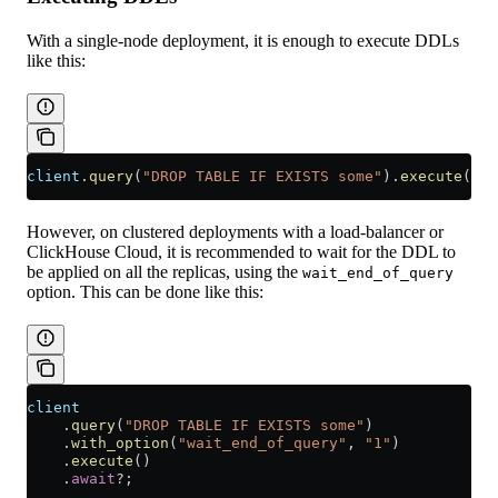
With a single-node deployment, it is enough to execute DDLs
like this:
client
.
query
(
"DROP TABLE IF EXISTS some"
)
.
execute
()
.
a
However, on clustered deployments with a load-balancer or
ClickHouse Cloud, it is recommended to wait for the DDL to
be applied on all the replicas, using the
wait_end_of_query
option. This can be done like this:
client
    .
query
(
"DROP TABLE IF EXISTS some"
)
    .
with_option
(
"wait_end_of_query"
, 
"1"
)
    .
execute
()
    .
await
?
;