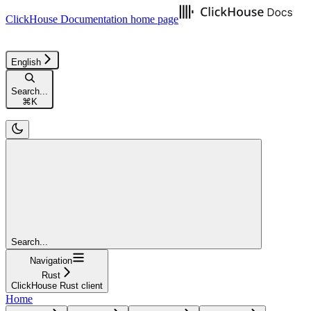
ClickHouse Documentation
home page
English
Search...
⌘
K
Search...
Navigation
Rust
ClickHouse Rust client
Home