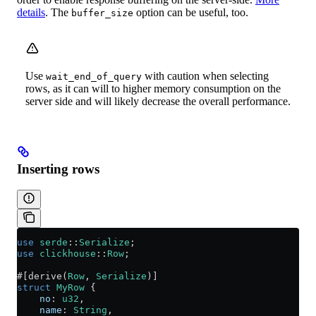
details
. The
option can be useful, too.
buffer_size
Use
with caution when selecting
wait_end_of_query
rows, as it can will to higher memory consumption on the
server side and will likely decrease the overall performance.
Inserting rows
use
 serde
::
Serialize
;
use
 clickhouse
::
Row
;
#[derive(
Row
, 
Serialize
)]
struct
 MyRow
 {
    no
:
 u32
,
    name
:
 String
,