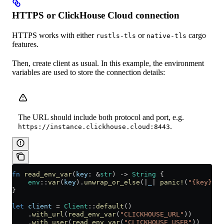
HTTPS or ClickHouse Cloud connection
HTTPS works with either
or
cargo
rustls-tls
native-tls
features.
Then, create client as usual. In this example, the environment
variables are used to store the connection details:
The URL should include both protocol and port, e.g.
.
https://instance.clickhouse.cloud:8443
fn
 read_env_var
(
key
:
 &
str
) 
->
 String
 {
    env
::
var
(
key
)
.
unwrap_or_else
(
|
_
|
 panic!
(
"{key} en
}
let
 client
 =
 Client
::
default
()
    .
with_url
(
read_env_var
(
"CLICKHOUSE_URL"
))
    .
with_user
(
read_env_var
(
"CLICKHOUSE_USER"
))