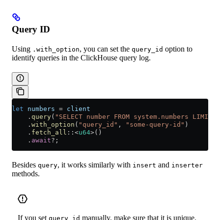
Query ID
Using
, you can set the
option to
.with_option
query_id
identify queries in the ClickHouse query log.
let
 numbers
 =
 client
    .
query
(
"SELECT number FROM system.numbers LIMIT 1
    .
with_option
(
"query_id"
, 
"some-query-id"
)
    .
fetch_all
::
<
u64
>()
    .
await
?
;
Besides
, it works similarly with
and
query
insert
inserter
methods.
If you set
manually, make sure that it is unique.
query_id