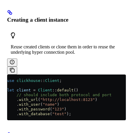
Creating a client instance
Reuse created clients or clone them in order to reuse the
underlying hyper connection pool.
use
 clickhouse
::
Client
;
let
 client
 =
 Client
::
default
()
    // should include both protocol and port
    .
with_url
(
"http://localhost:8123"
)
    .
with_user
(
"name"
)
    .
with_password
(
"123"
)
    .
with_database
(
"test"
);