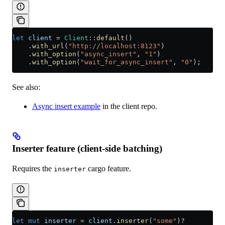
let
 client
 =
 Client
::
default
()
    .
with_url
(
"http://localhost:8123"
)
    .
with_option
(
"async_insert"
, 
"1"
)
    .
with_option
(
"wait_for_async_insert"
, 
"0"
);
See also:
Async insert example
in the client repo.
Inserter feature (client-side batching)
Requires the
cargo feature.
inserter
let
 mut
 inserter
 =
 client
.
inserter
(
"some"
)
?