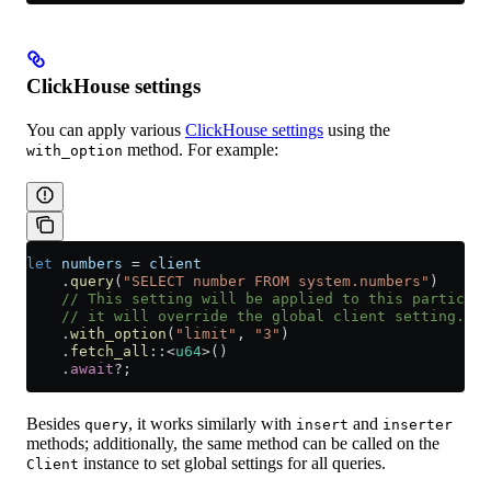
ClickHouse settings
You can apply various
ClickHouse settings
using the
method. For example:
with_option
let
 numbers
 =
 client
    .
query
(
"SELECT number FROM system.numbers"
)
    // This setting will be applied to this particula
    // it will override the global client setting.
    .
with_option
(
"limit"
, 
"3"
)
    .
fetch_all
::
<
u64
>()
    .
await
?
;
Besides
, it works similarly with
and
query
insert
inserter
methods; additionally, the same method can be called on the
instance to set global settings for all queries.
Client