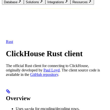
Database
Solutions
Integrations
Resources
Database
Solutions
Integrations
Resources
Rust
ClickHouse Rust client
The official Rust client for connecting to ClickHouse,
originally developed by
Paul Loyd
. The client source code is
available in the
GitHub repository
.
Overview
Uses
for encoding/decoding rows.
serde