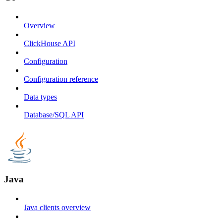
Overview
ClickHouse API
Configuration
Configuration reference
Data types
Database/SQL API
Java
Java clients overview