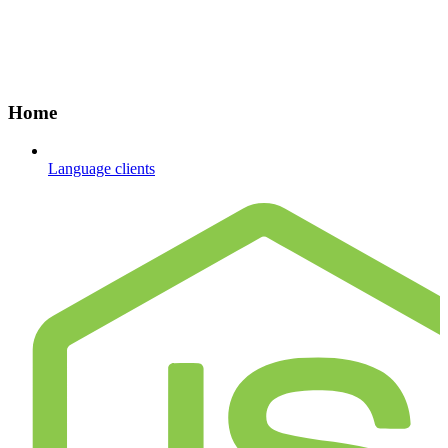
Home
Language clients