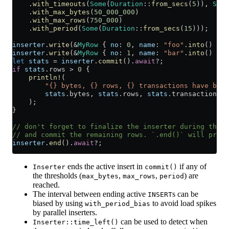
    .
with_timeouts
(
Some
(
Duration
::
from_secs
(
5
)), 
Some
    .
with_max_bytes
(
50_000_000
)
    .
with_max_rows
(
750_000
)
    .
with_period
(
Some
(
Duration
::
from_secs
(
15
)));
inserter
.
write
(
&
MyRow
 { 
no
:
 0
, 
name
:
 "foo"
.
into
() })
?
inserter
.
write
(
&
MyRow
 { 
no
:
 1
, 
name
:
 "bar"
.
into
() })
?
let
 stats
 =
 inserter
.
commit
()
.
await
?
;
if
 stats
.
rows 
>
 0
 {
    println!
(
        "{} bytes, {} rows, {} transactions have been
        stats
.
bytes, 
stats
.
rows, 
stats
.
transactions,
    );
}
// don't forget to finalize the inserter during the a
// and commit the remaining rows. `.end()` will provi
inserter
.
end
()
.
await
?
;
ends the active insert in
if any of
Inserter
commit()
the thresholds (
,
,
) are
max_bytes
max_rows
period
reached.
The interval between ending active
s can be
INSERT
biased by using
to avoid load spikes
with_period_bias
by parallel inserters.
can be used to detect when
Inserter::time_left()