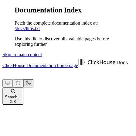
Documentation Index
Fetch the complete documentation index at:
/docs/llms.txt
Use this file to discover all available pages before
exploring further.
Skip to main content
ClickHouse Documentation
home page
Search...
⌘
K