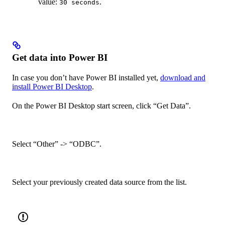
value:
.
30 seconds
Get data into Power BI
In case you don’t have Power BI installed yet,
download and
install Power BI Desktop
.
On the Power BI Desktop start screen, click “Get Data”.
Select “Other” -> “ODBC”.
Select your previously created data source from the list.