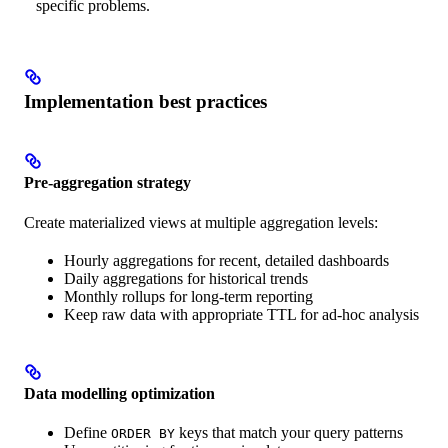
specific problems.
Implementation best practices
Pre-aggregation strategy
Create materialized views at multiple aggregation levels:
Hourly aggregations for recent, detailed dashboards
Daily aggregations for historical trends
Monthly rollups for long-term reporting
Keep raw data with appropriate TTL for ad-hoc analysis
Data modelling optimization
Define
keys that match your query patterns
ORDER BY