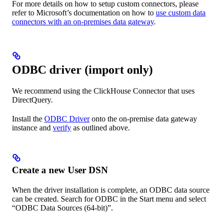
For more details on how to setup custom connectors, please
refer to Microsoft’s documentation on how to
use custom data
connectors with an on-premises data gateway
.
ODBC driver (import only)
We recommend using the ClickHouse Connector that uses
DirectQuery.
Install the
ODBC Driver
onto the on-premise data gateway
instance and
verify
as outlined above.
Create a new User DSN
When the driver installation is complete, an ODBC data source
can be created. Search for ODBC in the Start menu and select
“ODBC Data Sources (64-bit)”.