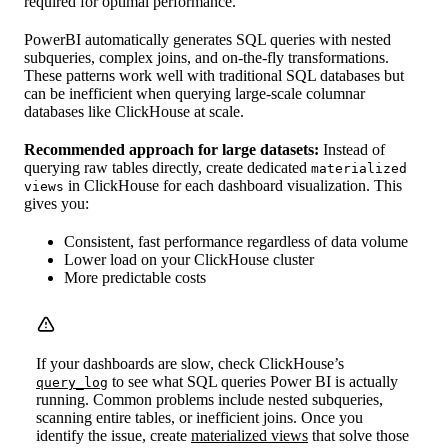
required for optimal performance.
PowerBI automatically generates SQL queries with nested
subqueries, complex joins, and on-the-fly transformations.
These patterns work well with traditional SQL databases but
can be inefficient when querying large-scale columnar
databases like ClickHouse at scale.
Recommended approach for large datasets:
Instead of
querying raw tables directly, create dedicated
materialized
in ClickHouse for each dashboard visualization. This
views
gives you:
Consistent, fast performance regardless of data volume
Lower load on your ClickHouse cluster
More predictable costs
If your dashboards are slow, check ClickHouse’s
to see what SQL queries Power BI is actually
query_log
running. Common problems include nested subqueries,
scanning entire tables, or inefficient joins. Once you
identify the issue, create
materialized views
that solve those