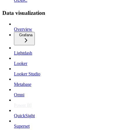
ODBC
Data visualization
Overview
Grafana
Lightdash
Looker
Looker Studio
Metabase
Omni
Power BI
QuickSight
Superset