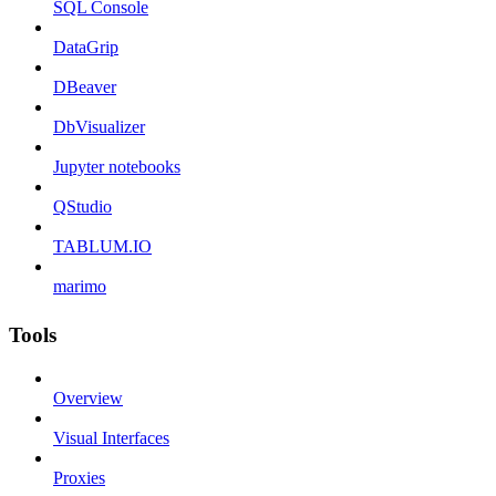
SQL Console
DataGrip
DBeaver
DbVisualizer
Jupyter notebooks
QStudio
TABLUM.IO
marimo
Tools
Overview
Visual Interfaces
Proxies