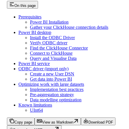
On this page
Prerequisites
Power BI Installation
Gather your ClickHouse connection details
Power BI desktop
Install the ODBC Driver
Verify ODBC driver
Find the ClickHouse Connector
Connect to ClickHouse
Query and Visualise Data
Power BI service
ODBC driver (import only)
Create a new User DSN
Get data into Power BI
Optimizing work with large datasets
Implementation best practices
Pre-aggregation strategy
Data modelling optimization
Known limitations
UInt64
Copy page
View as Markdown
Download PDF