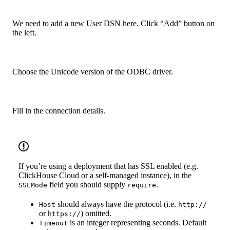
We need to add a new User DSN here. Click “Add” button on
the left.
Choose the Unicode version of the ODBC driver.
Fill in the connection details.
If you’re using a deployment that has SSL enabled (e.g.
ClickHouse Cloud or a self-managed instance), in the
field you should supply
.
SSLMode
require
should always have the protocol (i.e.
Host
http://
or
) omitted.
https://
is an integer representing seconds. Default
Timeout