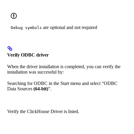
are optional and not required
Debug symbols
Verify ODBC driver
When the driver installation is completed, you can verify the
installation was successful by:
Searching for ODBC in the Start menu and select “ODBC
Data Sources
(64-bit)
”.
Verify the ClickHouse Driver is listed.