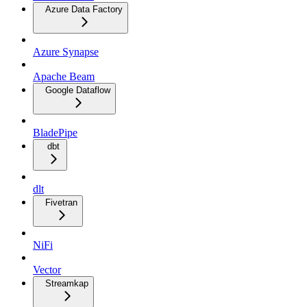
Azure Data Factory
Azure Synapse
Apache Beam
Google Dataflow
BladePipe
dbt
dlt
Fivetran
NiFi
Vector
Streamkap