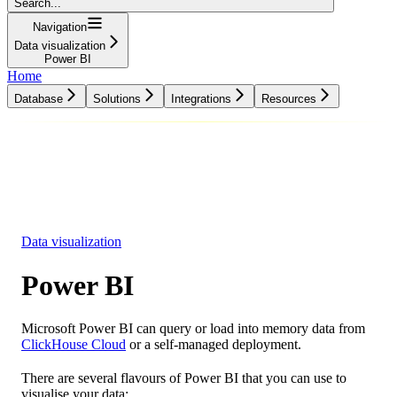
Search...
Navigation
Data visualization
Power BI
Home
Database
Solutions
Integrations
Resources
Database
Solutions
Integrations
Resources
Data visualization
Power BI
Microsoft Power BI can query or load into memory data from
ClickHouse Cloud
or a self-managed deployment.
There are several flavours of Power BI that you can use to
visualise your data: