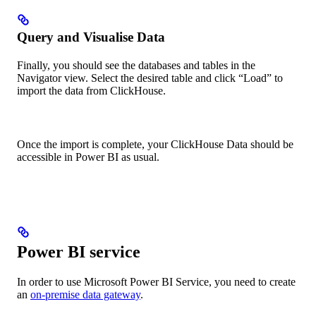
Query and Visualise Data
Finally, you should see the databases and tables in the
Navigator view. Select the desired table and click “Load” to
import the data from ClickHouse.
Once the import is complete, your ClickHouse Data should be
accessible in Power BI as usual.
Power BI service
In order to use Microsoft Power BI Service, you need to create
an
on-premise data gateway
.