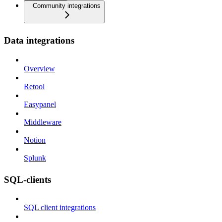
Community integrations
Data integrations
Overview
Retool
Easypanel
Middleware
Notion
Splunk
SQL-clients
SQL client integrations