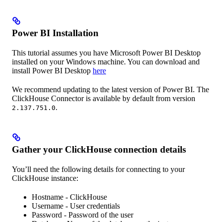
Power BI Installation
This tutorial assumes you have Microsoft Power BI Desktop
installed on your Windows machine. You can download and
install Power BI Desktop
here
We recommend updating to the latest version of Power BI. The
ClickHouse Connector is available by default from version
.
2.137.751.0
Gather your ClickHouse connection details
You’ll need the following details for connecting to your
ClickHouse instance:
Hostname - ClickHouse
Username - User credentials
Password - Password of the user