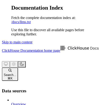
Documentation Index
Fetch the complete documentation index at:
/docs/llms.txt
Use this file to discover all available pages before
exploring further.
Skip to main content
ClickHouse Documentation
home page
Search...
⌘
K
Data sources
Overview