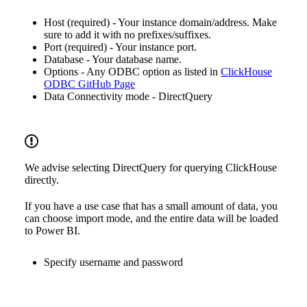
Host (required) - Your instance domain/address. Make
sure to add it with no prefixes/suffixes.
Port (required) - Your instance port.
Database - Your database name.
Options - Any ODBC option as listed in
ClickHouse
ODBC GitHub Page
Data Connectivity mode - DirectQuery
We advise selecting DirectQuery for querying ClickHouse
directly.
If you have a use case that has a small amount of data, you
can choose import mode, and the entire data will be loaded
to Power BI.
Specify username and password