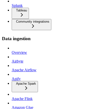
Splunk
Tableau
Community integrations
Data ingestion
Overview
Airbyte
Apache Airflow
Apify
Apache Spark
Apache Flink
Amazon Glue