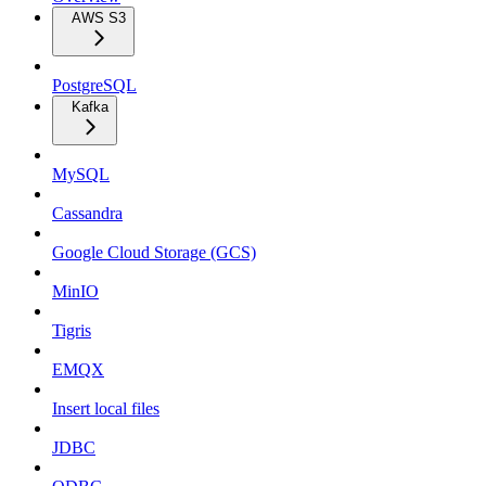
AWS S3
PostgreSQL
Kafka
MySQL
Cassandra
Google Cloud Storage (GCS)
MinIO
Tigris
EMQX
Insert local files
JDBC