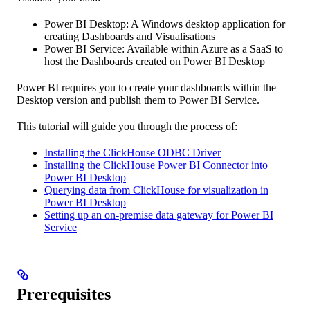
Power BI Desktop: A Windows desktop application for
creating Dashboards and Visualisations
Power BI Service: Available within Azure as a SaaS to
host the Dashboards created on Power BI Desktop
Power BI requires you to create your dashboards within the
Desktop version and publish them to Power BI Service.
This tutorial will guide you through the process of:
Installing the ClickHouse ODBC Driver
Installing the ClickHouse Power BI Connector into
Power BI Desktop
Querying data from ClickHouse for visualization in
Power BI Desktop
Setting up an on-premise data gateway for Power BI
Service
Prerequisites