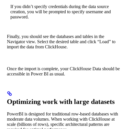
If you didn’t specify credentials during the data source
creation, you will be prompted to specify username and
password.
Finally, you should see the databases and tables in the
Navigator view. Select the desired table and click “Load” to
import the data from ClickHouse.
Once the import is complete, your ClickHouse Data should be
accessible in Power BI as usual.
Optimizing work with large datasets
PowerBI is designed for traditional row-based databases with
moderate data volumes. When working with ClickHouse at
scale (billions of rows), specific architectural patterns are