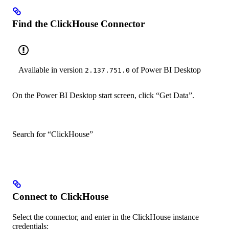
Find the ClickHouse Connector
Available in version
of Power BI Desktop
2.137.751.0
On the Power BI Desktop start screen, click “Get Data”.
Search for “ClickHouse”
Connect to ClickHouse
Select the connector, and enter in the ClickHouse instance
credentials: