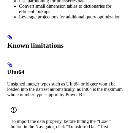
Use partitioning for time-series data
Convert small dimension tables to dictionaries for
efficient lookups
Leverage projections for additional query optimization
Known limitations
UInt64
Unsigned integer types such as UInt64 or bigger won’t be
loaded into the dataset automatically, as Int64 is the maximum
whole number type support by Power BI.
To import the data properly, before hitting the “Load”
button in the Navigator, click “Transform Data” first.