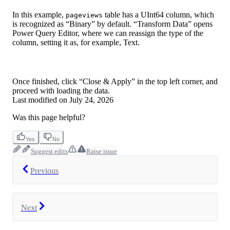
In this example,
table has a UInt64 column, which
pageviews
is recognized as “Binary” by default. “Transform Data” opens
Power Query Editor, where we can reassign the type of the
column, setting it as, for example, Text.
Once finished, click “Close & Apply” in the top left corner, and
proceed with loading the data.
Last modified on
July 24, 2026
Was this page helpful?
Yes
No
Suggest edits
Raise issue
Previous
Next