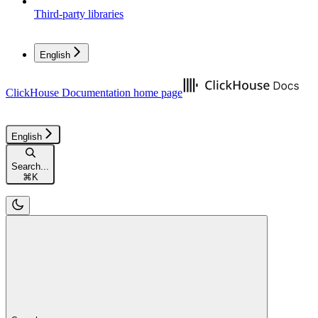
Third-party libraries
English
ClickHouse Documentation
home page
English
Search...
⌘
K