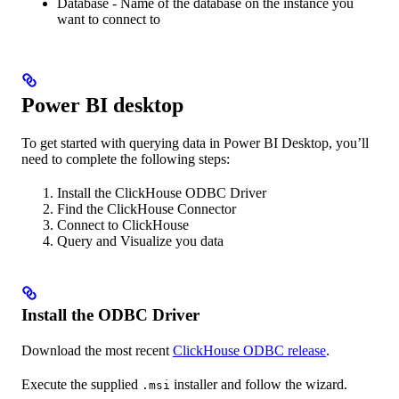
Database - Name of the database on the instance you
want to connect to
Power BI desktop
To get started with querying data in Power BI Desktop, you’ll
need to complete the following steps:
Install the ClickHouse ODBC Driver
Find the ClickHouse Connector
Connect to ClickHouse
Query and Visualize you data
Install the ODBC Driver
Download the most recent
ClickHouse ODBC release
.
Execute the supplied
installer and follow the wizard.
.msi