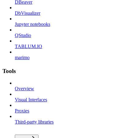
DBeaver
DbVisualizer
Jupyter notebooks
QStudio
TABLUM.IO
marimo
Tools
Overview
Visual Interfaces
Proxies
Third-party libraries