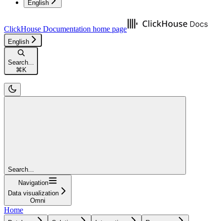
English
ClickHouse Documentation
home page
English
Search...
⌘
K
Search...
Navigation
Data visualization
Omni
Home