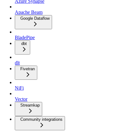
Azure Synapse
Apache Beam
Google Dataflow
BladePipe
dbt
dlt
Fivetran
NiFi
Vector
Streamkap
Community integrations