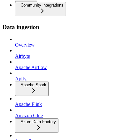
Community integrations
Data ingestion
Overview
Airbyte
Apache Airflow
Apify
Apache Spark
Apache Flink
Amazon Glue
Azure Data Factory