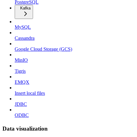
PostgreSQL
Kafka
MySQL
Cassandra
Google Cloud Storage (GCS)
MinIO
Tigris
EMQX
Insert local files
JDBC
ODBC
Data visualization