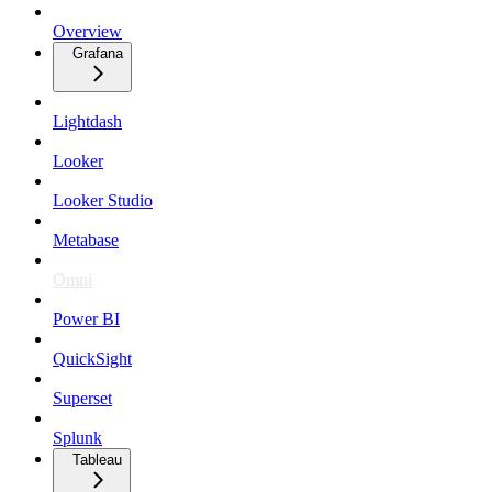
Overview
Grafana
Lightdash
Looker
Looker Studio
Metabase
Omni
Power BI
QuickSight
Superset
Splunk
Tableau