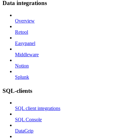
Data integrations
Overview
Retool
Easypanel
Middleware
Notion
Splunk
SQL-clients
SQL client integrations
SQL Console
DataGrip