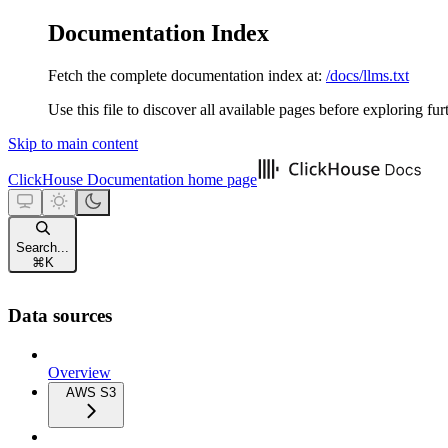
Documentation Index
Fetch the complete documentation index at:
/docs/llms.txt
Use this file to discover all available pages before exploring fur
Skip to main content
ClickHouse Documentation
home page
Search...
⌘
K
Data sources
Overview
AWS S3