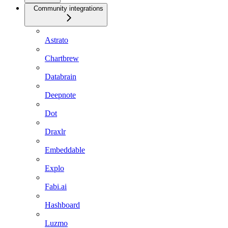
Community integrations
Astrato
Chartbrew
Databrain
Deepnote
Dot
Draxlr
Embeddable
Explo
Fabi.ai
Hashboard
Luzmo