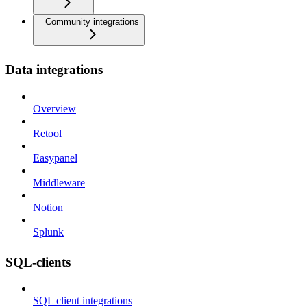
Community integrations
Data integrations
Overview
Retool
Easypanel
Middleware
Notion
Splunk
SQL-clients
SQL client integrations