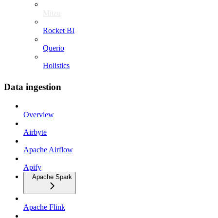
Mitzu
Rocket BI
Querio
Holistics
Data ingestion
Overview
Airbyte
Apache Airflow
Apify
Apache Spark
Apache Flink