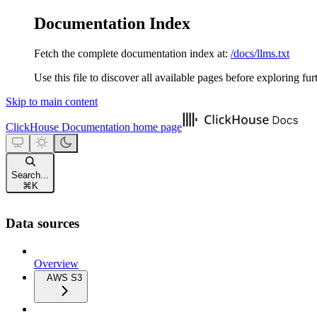
Documentation Index
Fetch the complete documentation index at:
/docs/llms.txt
Use this file to discover all available pages before exploring fur
Skip to main content
ClickHouse Documentation
home page
Search...
⌘
K
Data sources
Overview
AWS S3