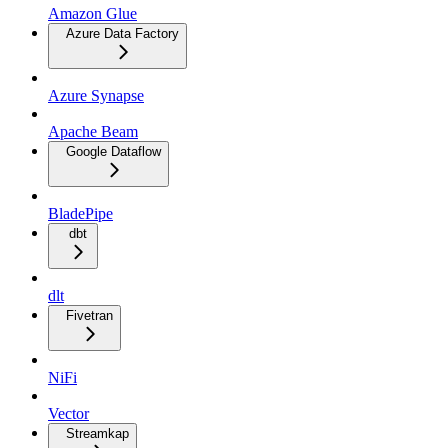
Amazon Glue
Azure Data Factory
Azure Synapse
Apache Beam
Google Dataflow
BladePipe
dbt
dlt
Fivetran
NiFi
Vector
Streamkap