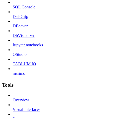
SQL Console
DataGrip
DBeaver
DbVisualizer
Jupyter notebooks
QStudio
TABLUM.IO
marimo
Tools
Overview
Visual Interfaces