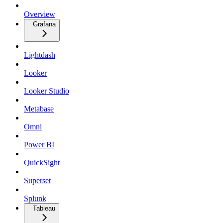
Overview
Grafana
Lightdash
Looker
Looker Studio
Metabase
Omni
Power BI
QuickSight
Superset
Splunk
Tableau