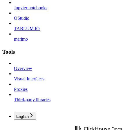
Jupyter notebooks
QStudio
TABLUM.IO
marimo
Tools
Overview
Visual Interfaces
Proxies
Third-party libraries
English