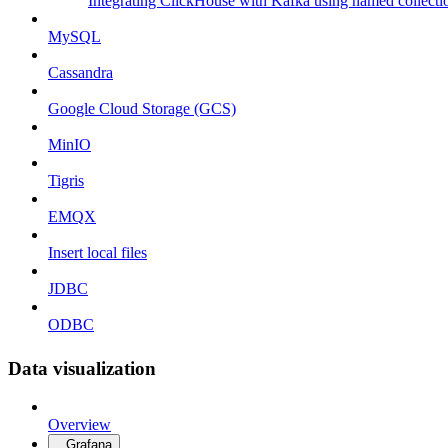
Integrating ClickHouse with Kafka using named collecti
MySQL
Cassandra
Google Cloud Storage (GCS)
MinIO
Tigris
EMQX
Insert local files
JDBC
ODBC
Data visualization
Overview
Grafana