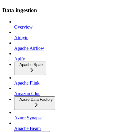
Data ingestion
Overview
Airbyte
Apache Airflow
Apify
Apache Spark
Apache Flink
Amazon Glue
Azure Data Factory
Azure Synapse
Apache Beam