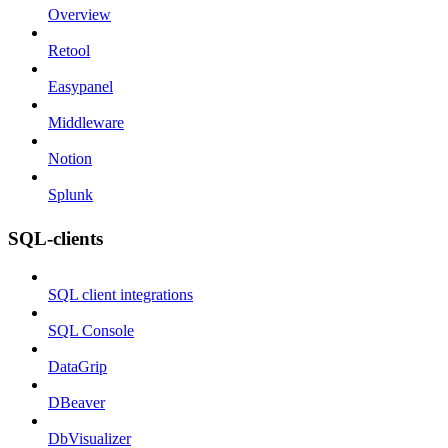
Overview
Retool
Easypanel
Middleware
Notion
Splunk
SQL-clients
SQL client integrations
SQL Console
DataGrip
DBeaver
DbVisualizer