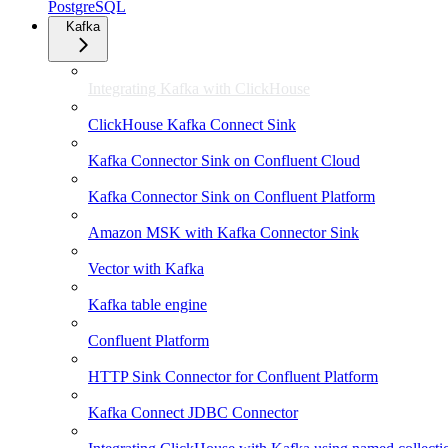
PostgreSQL
Kafka
Integrating Kafka with ClickHouse
ClickHouse Kafka Connect Sink
Kafka Connector Sink on Confluent Cloud
Kafka Connector Sink on Confluent Platform
Amazon MSK with Kafka Connector Sink
Vector with Kafka
Kafka table engine
Confluent Platform
HTTP Sink Connector for Confluent Platform
Kafka Connect JDBC Connector