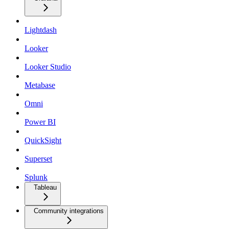
Lightdash
Looker
Looker Studio
Metabase
Omni
Power BI
QuickSight
Superset
Splunk
Tableau
Community integrations