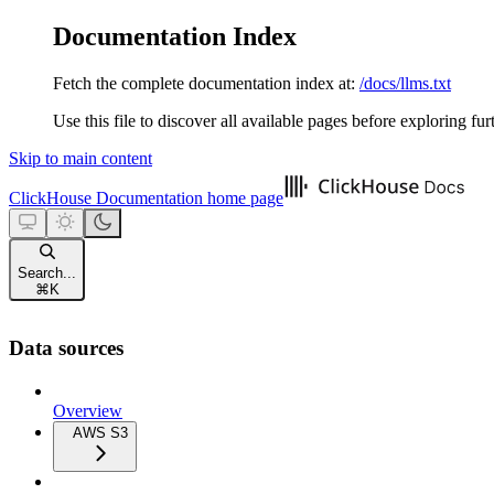
Documentation Index
Fetch the complete documentation index at:
/docs/llms.txt
Use this file to discover all available pages before exploring fur
Skip to main content
ClickHouse Documentation
home page
Search...
⌘
K
Data sources
Overview
AWS S3