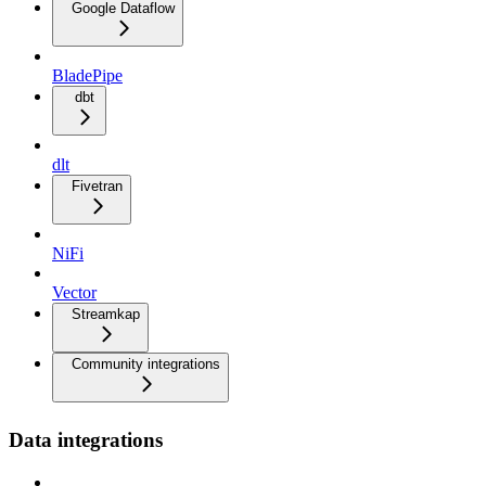
Google Dataflow
BladePipe
dbt
dlt
Fivetran
NiFi
Vector
Streamkap
Community integrations
Data integrations