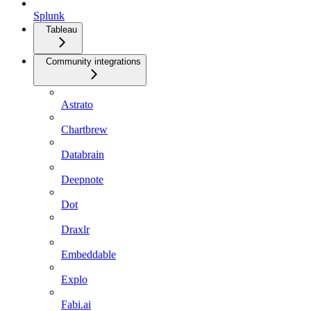
Splunk
Tableau
Community integrations
Astrato
Chartbrew
Databrain
Deepnote
Dot
Draxlr
Embeddable
Explo
Fabi.ai