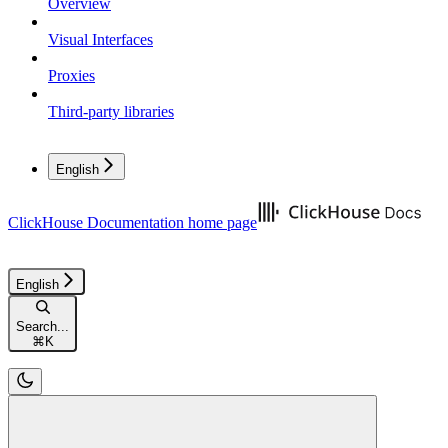
Overview
Visual Interfaces
Proxies
Third-party libraries
English
ClickHouse Documentation
home page
English
Search...
⌘
K