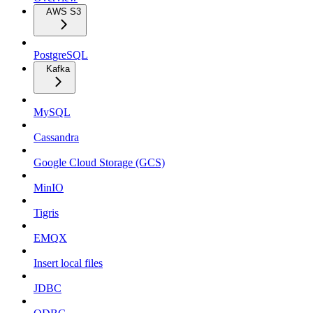
AWS S3
PostgreSQL
Kafka
MySQL
Cassandra
Google Cloud Storage (GCS)
MinIO
Tigris
EMQX
Insert local files
JDBC