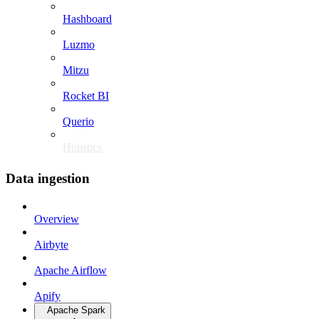
Hashboard
Luzmo
Mitzu
Rocket BI
Querio
Holistics
Data ingestion
Overview
Airbyte
Apache Airflow
Apify
Apache Spark