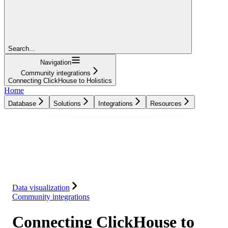
Search...
Navigation
Community integrations
Connecting ClickHouse to Holistics
Home
Database
Solutions
Integrations
Resources
Database
Solutions
Integrations
Resources
Data visualization
Community integrations
Connecting ClickHouse to