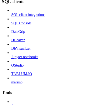
SQL-clients
SQL client integrations
SQL Console
DataGrip
DBeaver
DbVisualizer
Jupyter notebooks
QStudio
TABLUM.IO
marimo
Tools