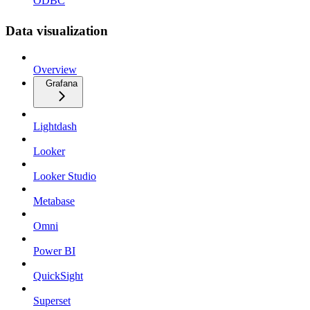
ODBC
Data visualization
Overview
Grafana
Lightdash
Looker
Looker Studio
Metabase
Omni
Power BI
QuickSight
Superset