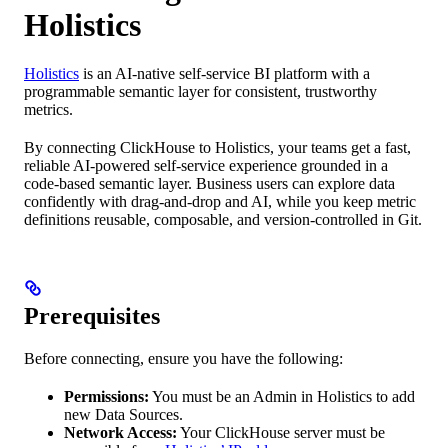
Holistics
Holistics
is an AI-native self-service BI platform with a
programmable semantic layer for consistent, trustworthy
metrics.
By connecting ClickHouse to Holistics, your teams get a fast,
reliable AI-powered self-service experience grounded in a
code-based semantic layer. Business users can explore data
confidently with drag-and-drop and AI, while you keep metric
definitions reusable, composable, and version-controlled in Git.
Prerequisites
Before connecting, ensure you have the following:
Permissions:
You must be an Admin in Holistics to add
new Data Sources.
Network Access:
Your ClickHouse server must be