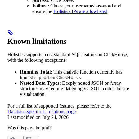
Success:
Click
Save
.
Failure:
Check your username/password and
ensure the
Holistics IPs are allowlisted
.
Known limitations
Holistics supports most standard SQL features in ClickHouse,
with the following exceptions:
Running Total:
This analytic function currently has
limited support on ClickHouse.
Nested Data Types:
Deeply nested JSON or Array
structures may require flattening via SQL models before
visualization.
For a full list of supported features, please refer to the
Database-specific Limitations page
.
Last modified on
July 24, 2026
Was this page helpful?