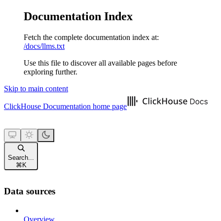
Documentation Index
Fetch the complete documentation index at:
/docs/llms.txt
Use this file to discover all available pages before
exploring further.
Skip to main content
ClickHouse Documentation
home page
Search...
⌘
K
Data sources
Overview