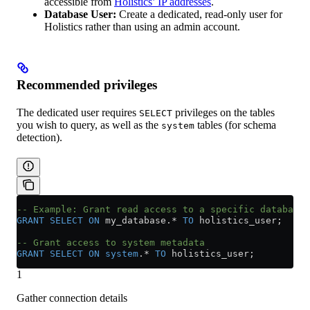
accessible from
Holistics’ IP addresses
.
Database User:
Create a dedicated, read-only user for
Holistics rather than using an admin account.
Recommended privileges
The dedicated user requires
privileges on the tables
SELECT
you wish to query, as well as the
tables (for schema
system
detection).
-- Example: Grant read access to a specific database
GRANT
 SELECT
 ON
 my_database.
*
 TO
 holistics_user;
-- Grant access to system metadata
GRANT
 SELECT
 ON
 system
.
*
 TO
 holistics_user;
1
Gather connection details