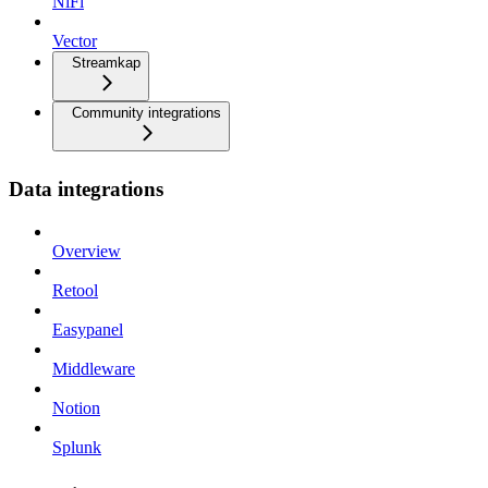
NiFi
Vector
Streamkap
Community integrations
Data integrations
Overview
Retool
Easypanel
Middleware
Notion
Splunk