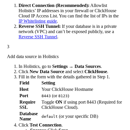
Direct Connection (Recommended):
Allowlist
Holistics’ IP addresses in your firewall or ClickHouse
Cloud IP Access List. You can find the list of IPs in the
IP Whitelisting guide
.
Reverse SSH Tunnel:
If your database is in a private
network (VPC) and can’t be exposed publicly, use a
Reverse SSH Tunnel
.
3
Add data source in Holistics
In Holistics, go to
Settings → Data Sources
.
Click
New Data Source
and select
ClickHouse
.
Fill in the form with the details gathered in Step 1.
Field
Setting
Host
Your ClickHouse Hostname
Port
(or
)
8443
8123
Require
Toggle
ON
if using port 8443 (Required for
SSL
ClickHouse Cloud).
Database
(or your specific DB)
default
Name
Click
Test Connection
.