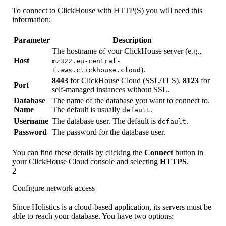
To connect to ClickHouse with HTTP(S) you will need this
information:
Parameter
Description
The hostname of your ClickHouse server (e.g.,
Host
mz322.eu-central-
).
1.aws.clickhouse.cloud
8443
for ClickHouse Cloud (SSL/TLS).
8123
for
Port
self-managed instances without SSL.
Database
The name of the database you want to connect to.
Name
The default is usually
.
default
Username
The database user. The default is
.
default
Password
The password for the database user.
You can find these details by clicking the
Connect
button in
your ClickHouse Cloud console and selecting
HTTPS
.
2
Configure network access
Since Holistics is a cloud-based application, its servers must be
able to reach your database. You have two options: