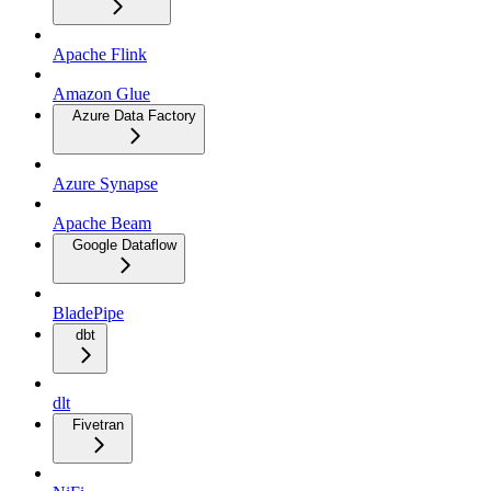
Apache Flink
Amazon Glue
Azure Data Factory
Azure Synapse
Apache Beam
Google Dataflow
BladePipe
dbt
dlt
Fivetran