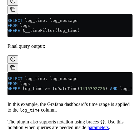
SELECT
 log_time, log_message
FROM
 logs
WHERE
 $__timeFilter(log_time)
Final query output:
SELECT
 log_time, log_message
FROM
 logs
WHERE
 log_time 
>=
 toDateTime(
1415792726
) 
AND
 log_time
In this example, the Grafana dashboard’s time range is applied
to the
column.
log_time
The plugin also supports notation using braces
. Use this
{}
notation when queries are needed inside
parameters
.