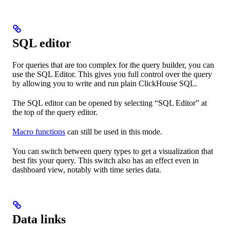
SQL editor
For queries that are too complex for the query builder, you can
use the SQL Editor. This gives you full control over the query
by allowing you to write and run plain ClickHouse SQL.
The SQL editor can be opened by selecting “SQL Editor” at
the top of the query editor.
Macro functions
can still be used in this mode.
You can switch between query types to get a visualization that
best fits your query. This switch also has an effect even in
dashboard view, notably with time series data.
Data links