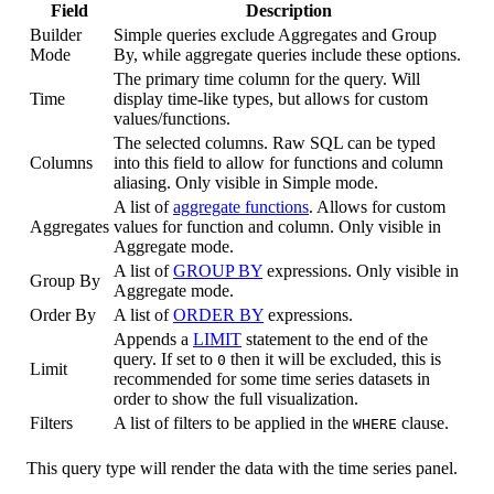
Field
Description
Builder
Simple queries exclude Aggregates and Group
Mode
By, while aggregate queries include these options.
The primary time column for the query. Will
Time
display time-like types, but allows for custom
values/functions.
The selected columns. Raw SQL can be typed
Columns
into this field to allow for functions and column
aliasing. Only visible in Simple mode.
A list of
aggregate functions
. Allows for custom
Aggregates
values for function and column. Only visible in
Aggregate mode.
A list of
GROUP BY
expressions. Only visible in
Group By
Aggregate mode.
Order By
A list of
ORDER BY
expressions.
Appends a
LIMIT
statement to the end of the
query. If set to
then it will be excluded, this is
0
Limit
recommended for some time series datasets in
order to show the full visualization.
Filters
A list of filters to be applied in the
clause.
WHERE
This query type will render the data with the time series panel.