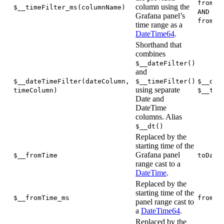
fromUn
column using the
$__timeFilter_ms(columnName)
AND co
Grafana panel’s
fromUn
time range as a
DateTime64
.
Shorthand that
combines
$__dateFilter()
and
$__dateTimeFilter(dateColumn,
$__timeFilter()
$__dat
using separate
timeColumn)
$__tim
Date and
DateTime
columns. Alias
$__dt()
Replaced by the
starting time of the
Grafana panel
$__fromTime
toDate
range cast to a
DateTime
.
Replaced by the
starting time of the
$__fromTime_ms
fromUn
panel range cast to
a
DateTime64
.
Replaced by the