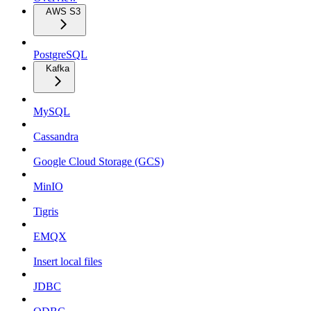
AWS S3
PostgreSQL
Kafka
MySQL
Cassandra
Google Cloud Storage (GCS)
MinIO
Tigris
EMQX
Insert local files
JDBC