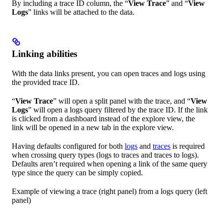
By including a trace ID column, the “
View Trace
” and “
View
Logs
” links will be attached to the data.
Linking abilities
With the data links present, you can open traces and logs using
the provided trace ID.
“
View Trace
” will open a split panel with the trace, and “
View
Logs
” will open a logs query filtered by the trace ID. If the link
is clicked from a dashboard instead of the explore view, the
link will be opened in a new tab in the explore view.
Having defaults configured for both
logs
and
traces
is required
when crossing query types (logs to traces and traces to logs).
Defaults aren’t required when opening a link of the same query
type since the query can be simply copied.
Example of viewing a trace (right panel) from a logs query (left
panel)