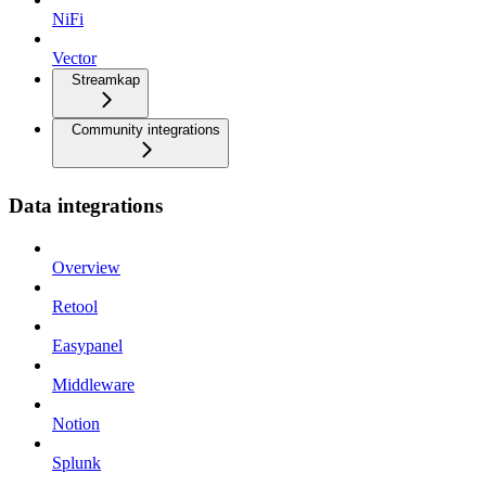
NiFi
Vector
Streamkap
Community integrations
Data integrations
Overview
Retool
Easypanel
Middleware
Notion
Splunk