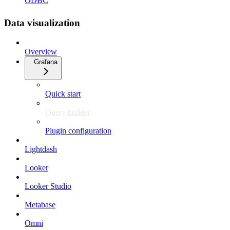
ODBC
Data visualization
Overview
Grafana
Quick start
Query builder
Plugin configuration
Lightdash
Looker
Looker Studio
Metabase
Omni