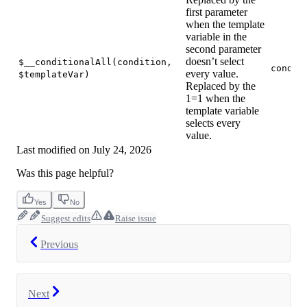
first parameter
when the template
variable in the
second parameter
doesn’t select
$__conditionalAll(condition,
condit
every value.
$templateVar)
Replaced by the
1=1 when the
template variable
selects every
value.
Last modified on
July 24, 2026
Was this page helpful?
Yes
No
Suggest edits
Raise issue
Previous
Next