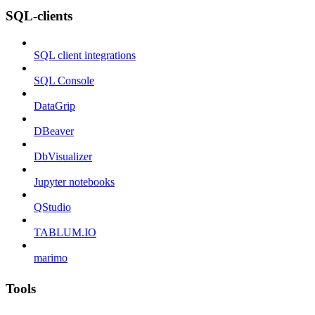
SQL-clients
SQL client integrations
SQL Console
DataGrip
DBeaver
DbVisualizer
Jupyter notebooks
QStudio
TABLUM.IO
marimo
Tools