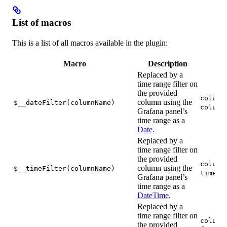
List of macros
This is a list of all macros available in the plugin:
Macro
Description
Replaced by a
time range filter on
the provided
column
column using the
$__dateFilter(columnName)
column
Grafana panel’s
time range as a
Date
.
Replaced by a
time range filter on
the provided
column
column using the
$__timeFilter(columnName)
time <
Grafana panel’s
time range as a
DateTime
.
Replaced by a
time range filter on
column
the provided