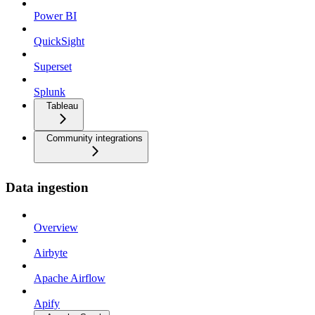
Power BI
QuickSight
Superset
Splunk
Tableau
Community integrations
Data ingestion
Overview
Airbyte
Apache Airflow
Apify