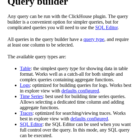
Query builder
Any query can be run with the ClickHouse plugin. The query
builder is a convenient option for simpler queries, but for
complicated queries you will need to use the
SQL Editor
.
All queries in the query builder have a
query type
, and require
at least one column to be selected.
The available query types are:
Table
: the simplest query type for showing data in table
format. Works well as a catch-all for both simple and
complex queries containing aggregate functions.
Logs
: optimized for building queries for logs. Works best
in explore view with
defaults configured
.
Time Series
: best used for building time series queries.
Allows selecting a dedicated time column and adding
aggregate functions.
Traces
: optimized for searching/viewing traces. Works
best in explore view with
defaults configured
.
SQL Editor
: the SQL Editor can be used when you want
full control over the query. In this mode, any SQL query
can be executed.