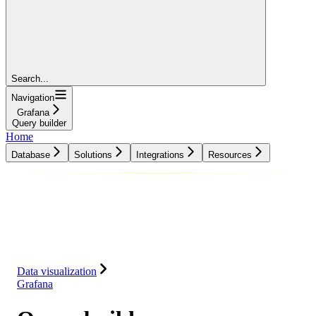
Search...
Navigation
Grafana
Query builder
Home
Database
Solutions
Integrations
Resources
Database
Solutions
Integrations
Resources
Data visualization
Grafana