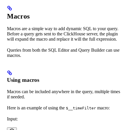
Macros
Macros are a simple way to add dynamic SQL to your query.
Before a query gets sent to the ClickHouse server, the plugin
will expand the macro and replace it will the full expression.
Queries from both the SQL Editor and Query Builder can use
macros.
Using macros
Macros can be included anywhere in the query, multiple times
if needed.
Here is an example of using the
macro:
$__timeFilter
Input: