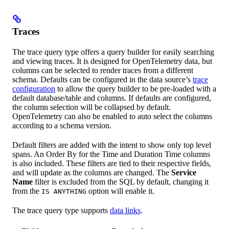
Traces
The trace query type offers a query builder for easily searching
and viewing traces. It is designed for OpenTelemetry data, but
columns can be selected to render traces from a different
schema. Defaults can be configured in the data source’s
trace
configuration
to allow the query builder to be pre-loaded with a
default database/table and columns. If defaults are configured,
the column selection will be collapsed by default.
OpenTelemetry can also be enabled to auto select the columns
according to a schema version.
Default filters are added with the intent to show only top level
spans. An Order By for the Time and Duration Time columns
is also included. These filters are tied to their respective fields,
and will update as the columns are changed. The
Service
Name
filter is excluded from the SQL by default, changing it
from the
option will enable it.
IS ANYTHING
The trace query type supports
data links
.