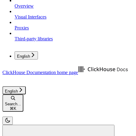
Overview
Visual Interfaces
Proxies
Third-party libraries
English
ClickHouse Documentation
home page
English
Search...
⌘
K