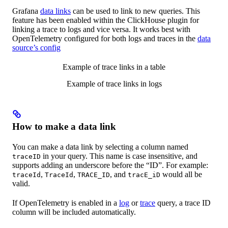
Grafana
data links
can be used to link to new queries. This
feature has been enabled within the ClickHouse plugin for
linking a trace to logs and vice versa. It works best with
OpenTelemetry configured for both logs and traces in the
data
source’s config
Example of trace links in a table
Example of trace links in logs
How to make a data link
You can make a data link by selecting a column named
in your query. This name is case insensitive, and
traceID
supports adding an underscore before the “ID”. For example:
,
,
, and
would all be
traceId
TraceId
TRACE_ID
tracE_iD
valid.
If OpenTelemetry is enabled in a
log
or
trace
query, a trace ID
column will be included automatically.