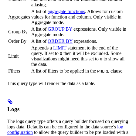
aliasing.
A list of
aggregate functions
. Allows for custom
Aggregates
values for function and column. Only visible in
Aggregate mode.
A list of
GROUP BY
expressions. Only visible in
Group By
Aggregate mode.
Order By
A list of
ORDER BY
expressions.
Appends a
LIMIT
statement to the end of the
query. If set to
then it will be excluded. Some
0
Limit
visualizations might need this set to
to show all
0
the data.
Filters
A list of filters to be applied in the
clause.
WHERE
This query type will render the data as a table.
Logs
The logs query type offers a query builder focused on querying
logs data. Defaults can be configured in the data source’s
log
configuration
to allow the query builder to be pre-loaded with a