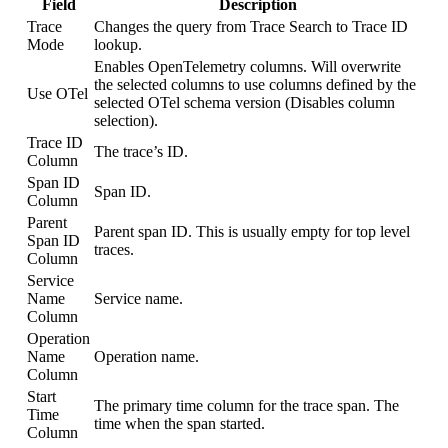
Field
Description
Trace
Changes the query from Trace Search to Trace ID
Mode
lookup.
Enables OpenTelemetry columns. Will overwrite
the selected columns to use columns defined by the
Use OTel
selected OTel schema version (Disables column
selection).
Trace ID
The trace’s ID.
Column
Span ID
Span ID.
Column
Parent
Parent span ID. This is usually empty for top level
Span ID
traces.
Column
Service
Name
Service name.
Column
Operation
Name
Operation name.
Column
Start
The primary time column for the trace span. The
Time
time when the span started.
Column