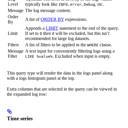
Level
typically look like
,
,
, etc.
INFO
error
Debug
Message
The log message content.
Order
A list of
ORDER BY
expressions.
By
Appends a
LIMIT
statement to the end of the query.
Limit
If set to
then it will be excluded, but this isn’t
0
recommended for large log datasets.
Filters
A list of filters to be applied in the
clause.
WHERE
Message
A text input for conveniently filtering logs using a
Filter
. Excluded when input is empty.
LIKE %value%
This query type will render the data in the logs panel along
with a logs histogram panel at the top.
Extra columns that are selected in the query can be viewed in
the expanded log row:
Time series