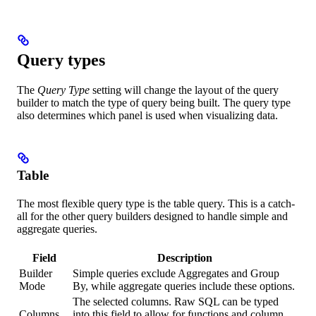
Query types
The
Query Type
setting will change the layout of the query
builder to match the type of query being built. The query type
also determines which panel is used when visualizing data.
Table
The most flexible query type is the table query. This is a catch-
all for the other query builders designed to handle simple and
aggregate queries.
Field
Description
Builder
Simple queries exclude Aggregates and Group
Mode
By, while aggregate queries include these options.
The selected columns. Raw SQL can be typed
Columns
into this field to allow for functions and column