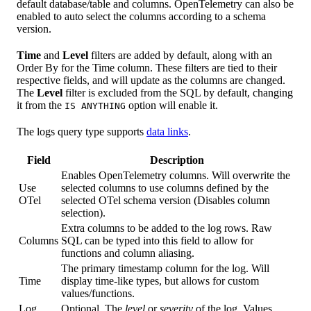
default database/table and columns. OpenTelemetry can also be
enabled to auto select the columns according to a schema
version.
Time
and
Level
filters are added by default, along with an
Order By for the Time column. These filters are tied to their
respective fields, and will update as the columns are changed.
The
Level
filter is excluded from the SQL by default, changing
it from the
option will enable it.
IS ANYTHING
The logs query type supports
data links
.
Field
Description
Enables OpenTelemetry columns. Will overwrite the
Use
selected columns to use columns defined by the
OTel
selected OTel schema version (Disables column
selection).
Extra columns to be added to the log rows. Raw
Columns
SQL can be typed into this field to allow for
functions and column aliasing.
The primary timestamp column for the log. Will
Time
display time-like types, but allows for custom
values/functions.
Log
Optional. The
level
or
severity
of the log. Values