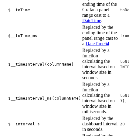
ending time of the
Grafana panel
$__toTime
toDate
range cast to a
DateTime
.
Replaced by the
ending time of the
$__toTime_ms
fromUn
panel range cast to
a
DateTime64
.
Replaced by a
function
calculating the
toStar
$__timeInterval(columnName)
interval based on
INTERV
window size in
seconds.
Replaced by a
function
calculating the
toStar
$__timeInterval_ms(columnName)
interval based on
3), IN
window size in
milliseconds.
Replaced by the
dashboard interval
$__interval_s
20
in seconds.
Replaced by the