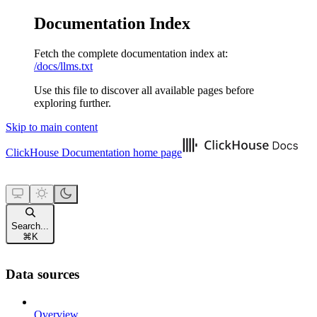
Documentation Index
Fetch the complete documentation index at:
/docs/llms.txt
Use this file to discover all available pages before
exploring further.
Skip to main content
ClickHouse Documentation
home page
Search...
⌘
K
Data sources
Overview