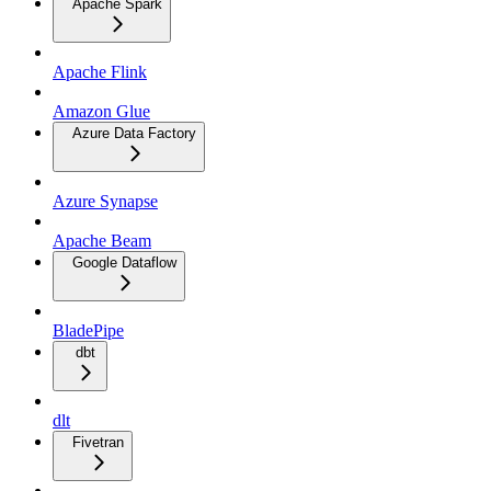
Apache Spark
Apache Flink
Amazon Glue
Azure Data Factory
Azure Synapse
Apache Beam
Google Dataflow
BladePipe
dbt
dlt
Fivetran