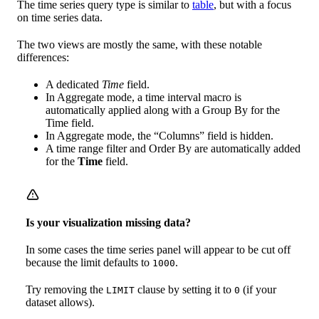
The time series query type is similar to
table
, but with a focus
on time series data.
The two views are mostly the same, with these notable
differences:
A dedicated
Time
field.
In Aggregate mode, a time interval macro is
automatically applied along with a Group By for the
Time field.
In Aggregate mode, the “Columns” field is hidden.
A time range filter and Order By are automatically added
for the
Time
field.
Is your visualization missing data?
In some cases the time series panel will appear to be cut off
because the limit defaults to
.
1000
Try removing the
clause by setting it to
(if your
LIMIT
0
dataset allows).