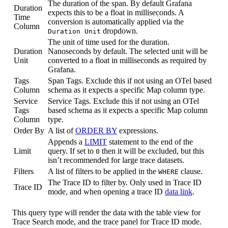
The duration of the span. By default Grafana
Duration
expects this to be a float in milliseconds. A
Time
conversion is automatically applied via the
Column
dropdown.
Duration Unit
The unit of time used for the duration.
Duration
Nanoseconds by default. The selected unit will be
Unit
converted to a float in milliseconds as required by
Grafana.
Tags
Span Tags. Exclude this if not using an OTel based
Column
schema as it expects a specific Map column type.
Service
Service Tags. Exclude this if not using an OTel
Tags
based schema as it expects a specific Map column
Column
type.
Order By
A list of
ORDER BY
expressions.
Appends a
LIMIT
statement to the end of the
Limit
query. If set to
then it will be excluded, but this
0
isn’t recommended for large trace datasets.
Filters
A list of filters to be applied in the
clause.
WHERE
The Trace ID to filter by. Only used in Trace ID
Trace ID
mode, and when opening a trace ID
data link
.
This query type will render the data with the table view for
Trace Search mode, and the trace panel for Trace ID mode.