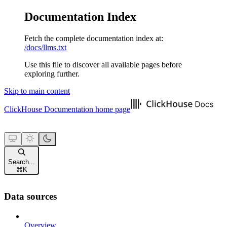
Documentation Index
Fetch the complete documentation index at:
/docs/llms.txt
Use this file to discover all available pages before
exploring further.
Skip to main content
ClickHouse Documentation
home page
Search...
⌘
K
Data sources
Overview