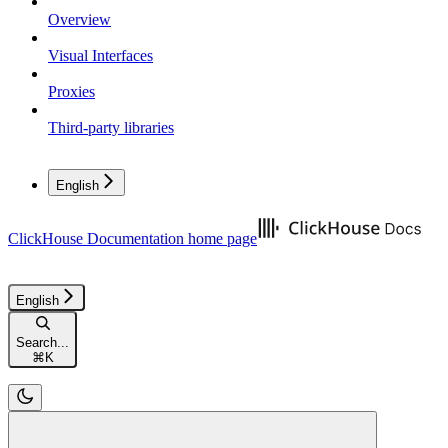
Overview
Visual Interfaces
Proxies
Third-party libraries
English
ClickHouse Documentation
home page
English
Search...
⌘
K