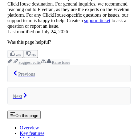
ClickHouse destination. For general inquiries, we recommend
reaching out to Fivetran, as they are the experts on the Fivetran
platform. For any ClickHouse-specific questions or issues, our
support team is happy to help. Create a
support ticket
to ask a
question or report an issue.
Last modified on
July 24, 2026
Was this page helpful?
Yes
No
Suggest edits
Raise issue
Previous
Next
On this page
Overview
Key features