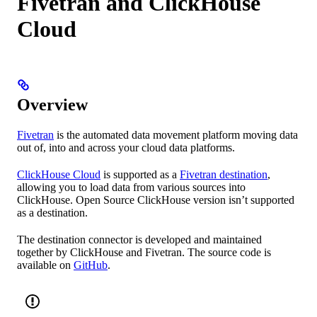
Fivetran and ClickHouse
Cloud
Overview
Fivetran
is the automated data movement platform moving data
out of, into and across your cloud data platforms.
ClickHouse Cloud
is supported as a
Fivetran destination
,
allowing you to load data from various sources into
ClickHouse. Open Source ClickHouse version isn’t supported
as a destination.
The destination connector is developed and maintained
together by ClickHouse and Fivetran. The source code is
available on
GitHub
.