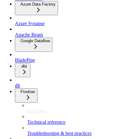
Azure Data Factory
Azure Synapse
Apache Beam
Google Dataflow
BladePipe
dbt
dlt
Fivetran
Overview
Technical reference
Troubleshooting & best practices