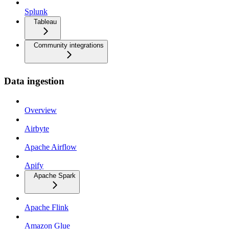
Splunk
Tableau
Community integrations
Data ingestion
Overview
Airbyte
Apache Airflow
Apify
Apache Spark
Apache Flink
Amazon Glue