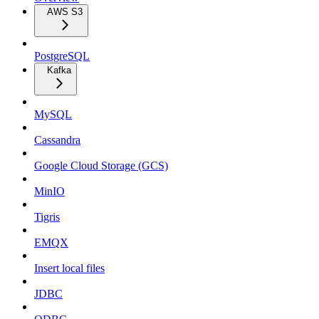
AWS S3
PostgreSQL
Kafka
MySQL
Cassandra
Google Cloud Storage (GCS)
MinIO
Tigris
EMQX
Insert local files
JDBC