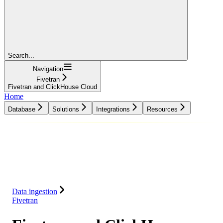
Search...
Navigation
Fivetran
Fivetran and ClickHouse Cloud
Home
Database
Solutions
Integrations
Resources
Database
Solutions
Integrations
Resources
Data ingestion
Fivetran