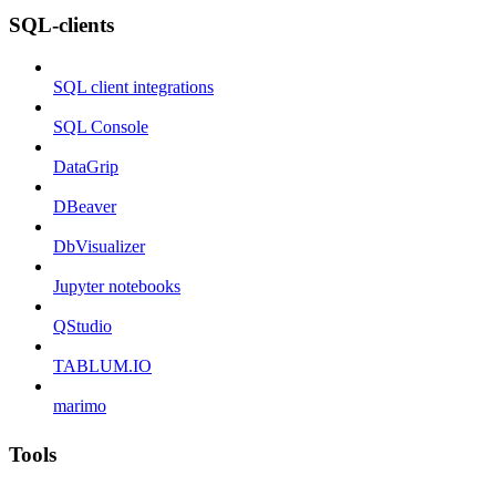
SQL-clients
SQL client integrations
SQL Console
DataGrip
DBeaver
DbVisualizer
Jupyter notebooks
QStudio
TABLUM.IO
marimo
Tools