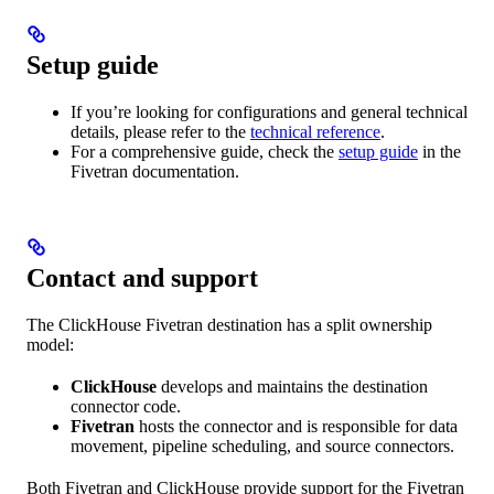
Setup guide
If you’re looking for configurations and general technical
details, please refer to the
technical reference
.
For a comprehensive guide, check the
setup guide
in the
Fivetran documentation.
Contact and support
The ClickHouse Fivetran destination has a split ownership
model:
ClickHouse
develops and maintains the destination
connector code.
Fivetran
hosts the connector and is responsible for data
movement, pipeline scheduling, and source connectors.
Both Fivetran and ClickHouse provide support for the Fivetran