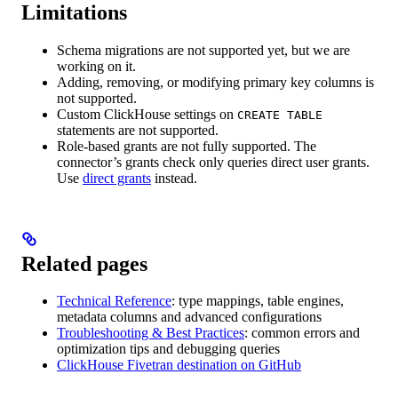
Limitations
Schema migrations are not supported yet, but we are
working on it.
Adding, removing, or modifying primary key columns is
not supported.
Custom ClickHouse settings on
CREATE TABLE
statements are not supported.
Role-based grants are not fully supported. The
connector’s grants check only queries direct user grants.
Use
direct grants
instead.
Related pages
Technical Reference
: type mappings, table engines,
metadata columns and advanced configurations
Troubleshooting & Best Practices
: common errors and
optimization tips and debugging queries
ClickHouse Fivetran destination on GitHub