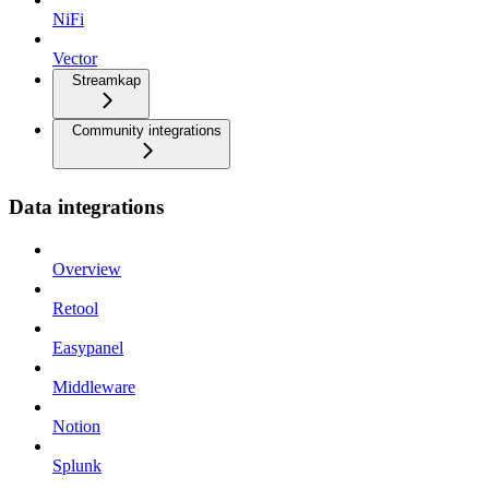
NiFi
Vector
Streamkap
Community integrations
Data integrations
Overview
Retool
Easypanel
Middleware
Notion
Splunk