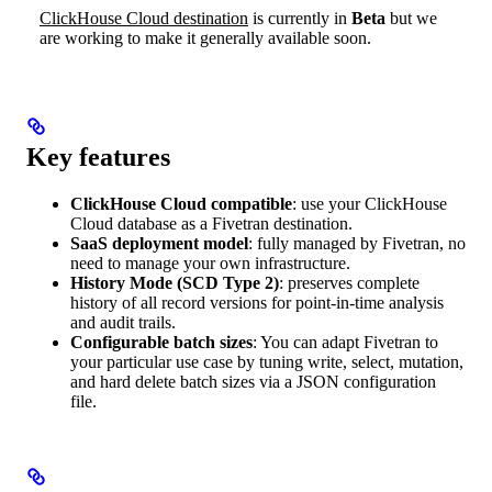
ClickHouse Cloud destination
is currently in
Beta
but we
are working to make it generally available soon.
Key features
ClickHouse Cloud compatible
: use your ClickHouse
Cloud database as a Fivetran destination.
SaaS deployment model
: fully managed by Fivetran, no
need to manage your own infrastructure.
History Mode (SCD Type 2)
: preserves complete
history of all record versions for point-in-time analysis
and audit trails.
Configurable batch sizes
: You can adapt Fivetran to
your particular use case by tuning write, select, mutation,
and hard delete batch sizes via a JSON configuration
file.