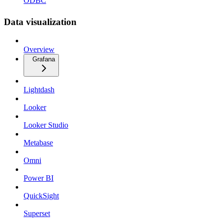
ODBC
Data visualization
Overview
Grafana
Lightdash
Looker
Looker Studio
Metabase
Omni
Power BI
QuickSight
Superset