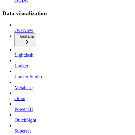
ODBC
Data visualization
Overview
Grafana
Lightdash
Looker
Looker Studio
Metabase
Omni
Power BI
QuickSight
Superset