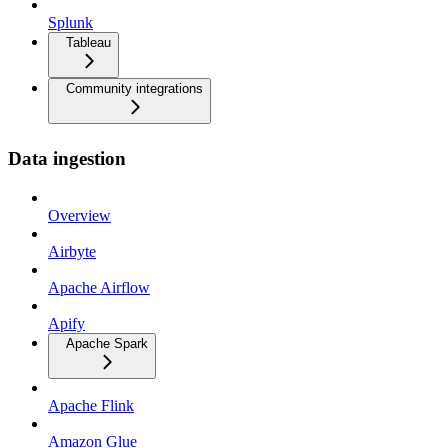
Splunk
Tableau
Community integrations
Data ingestion
Overview
Airbyte
Apache Airflow
Apify
Apache Spark
Apache Flink
Amazon Glue