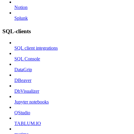
Notion
Splunk
SQL-clients
SQL client integrations
SQL Console
DataGrip
DBeaver
DbVisualizer
Jupyter notebooks
QStudio
TABLUM.IO