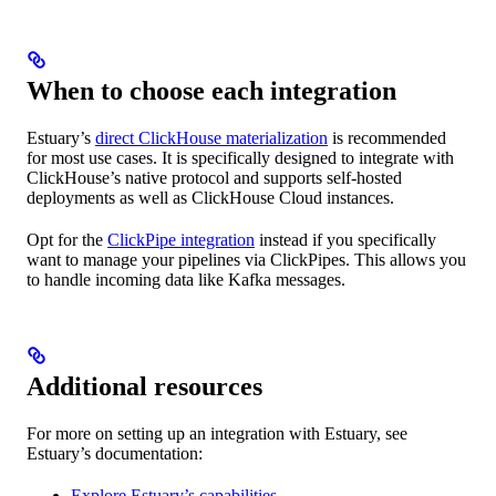
When to choose each integration
Estuary’s
direct ClickHouse materialization
is recommended
for most use cases. It is specifically designed to integrate with
ClickHouse’s native protocol and supports self-hosted
deployments as well as ClickHouse Cloud instances.
Opt for the
ClickPipe integration
instead if you specifically
want to manage your pipelines via ClickPipes. This allows you
to handle incoming data like Kafka messages.
Additional resources
For more on setting up an integration with Estuary, see
Estuary’s documentation:
Explore Estuary’s capabilities
.