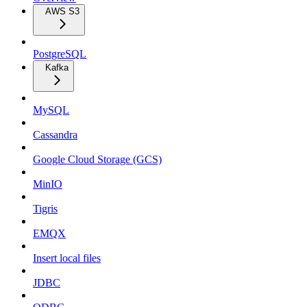
AWS S3
PostgreSQL
Kafka
MySQL
Cassandra
Google Cloud Storage (GCS)
MinIO
Tigris
EMQX
Insert local files
JDBC