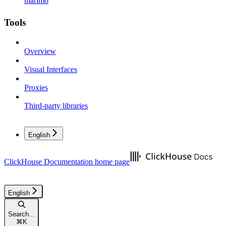
marimo
Tools
Overview
Visual Interfaces
Proxies
Third-party libraries
English
ClickHouse Documentation
home page
English
Search...
⌘
K