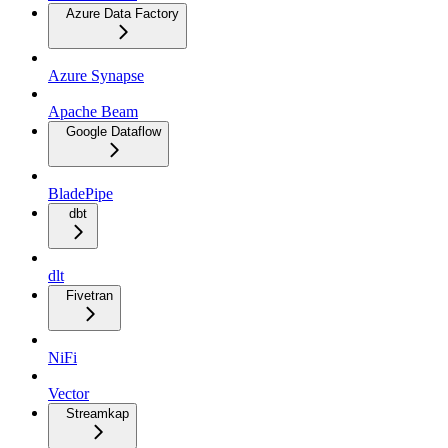
Azure Data Factory
Azure Synapse
Apache Beam
Google Dataflow
BladePipe
dbt
dlt
Fivetran
NiFi
Vector
Streamkap