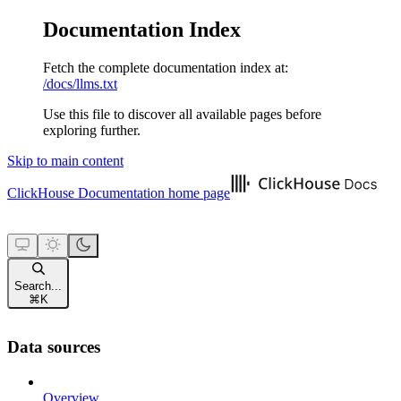
Documentation Index
Fetch the complete documentation index at:
/docs/llms.txt
Use this file to discover all available pages before
exploring further.
Skip to main content
ClickHouse Documentation
home page
Search...
⌘
K
Data sources
Overview