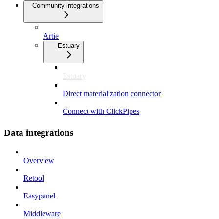
Community integrations
Artie
Estuary
Estuary
Direct materialization connector
Connect with ClickPipes
Data integrations
Overview
Retool
Easypanel
Middleware