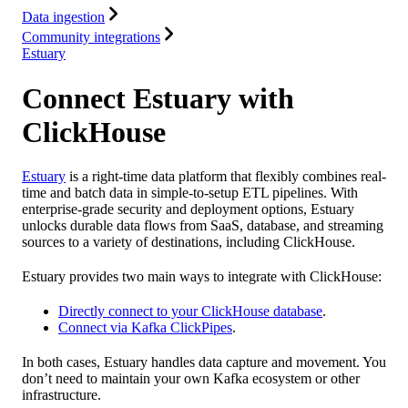
Data ingestion
Community integrations
Estuary
Connect Estuary with
ClickHouse
Estuary
is a right-time data platform that flexibly combines real-
time and batch data in simple-to-setup ETL pipelines. With
enterprise-grade security and deployment options, Estuary
unlocks durable data flows from SaaS, database, and streaming
sources to a variety of destinations, including ClickHouse.
Estuary provides two main ways to integrate with ClickHouse:
Directly connect to your ClickHouse database
.
Connect via Kafka ClickPipes
.
In both cases, Estuary handles data capture and movement. You
don’t need to maintain your own Kafka ecosystem or other
infrastructure.