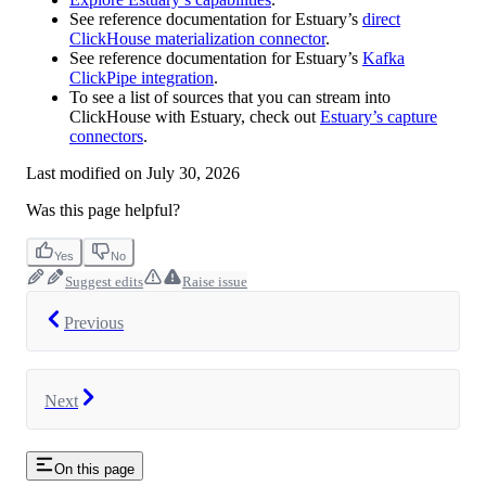
See reference documentation for Estuary’s
direct
ClickHouse materialization connector
.
See reference documentation for Estuary’s
Kafka
ClickPipe integration
.
To see a list of sources that you can stream into
ClickHouse with Estuary, check out
Estuary’s capture
connectors
.
Last modified on
July 30, 2026
Was this page helpful?
Yes
No
Suggest edits
Raise issue
Previous
Next
On this page