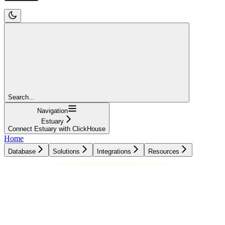
Search...
Navigation
Estuary
Connect Estuary with ClickHouse
Home
Database
Solutions
Integrations
Resources
Database
Solutions
Integrations
Resources