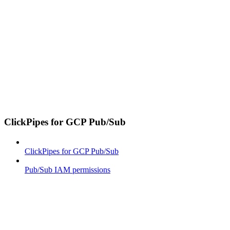
ClickPipes for GCP Pub/Sub
ClickPipes for GCP Pub/Sub
Pub/Sub IAM permissions