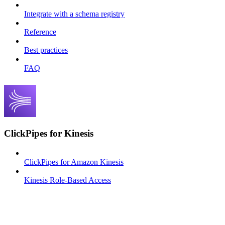
Integrate with a schema registry
Reference
Best practices
FAQ
ClickPipes for Kinesis
ClickPipes for Amazon Kinesis
Kinesis Role-Based Access