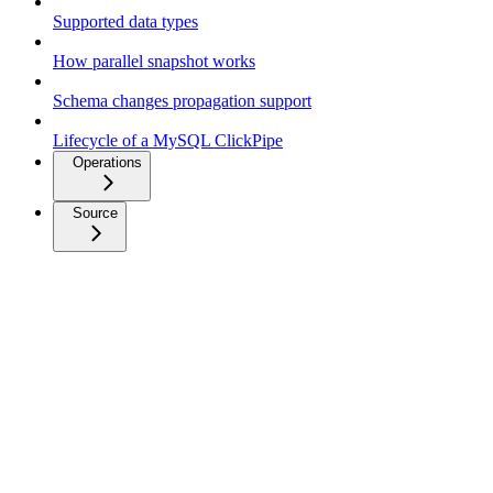
Supported data types
How parallel snapshot works
Schema changes propagation support
Lifecycle of a MySQL ClickPipe
Operations
Source