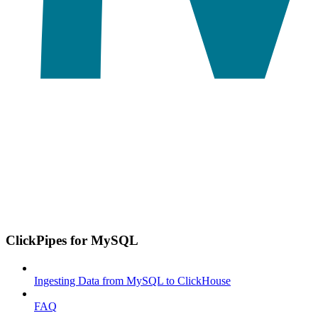
ClickPipes for MySQL
Ingesting Data from MySQL to ClickHouse
FAQ