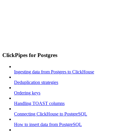
ClickPipes for Postgres
Ingesting data from Postgres to ClickHouse
Deduplication strategies
Ordering keys
Handling TOAST columns
Connecting ClickHouse to PostgreSQL
How to insert data from PostgreSQL