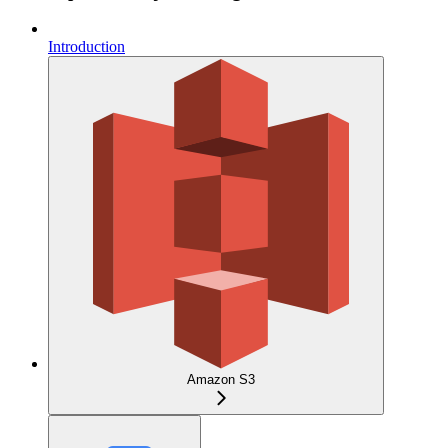
Introduction
Amazon S3