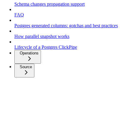
Schema changes propagation support
FAQ
Postgres generated columns: gotchas and best practices
How parallel snapshot works
Lifecycle of a Postgres ClickPipe
Operations
Source