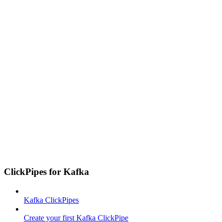
ClickPipes for Kafka
Kafka ClickPipes
Create your first Kafka ClickPipe