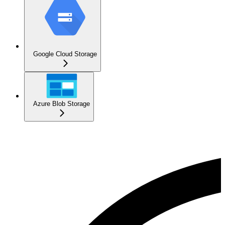
Google Cloud Storage
Azure Blob Storage