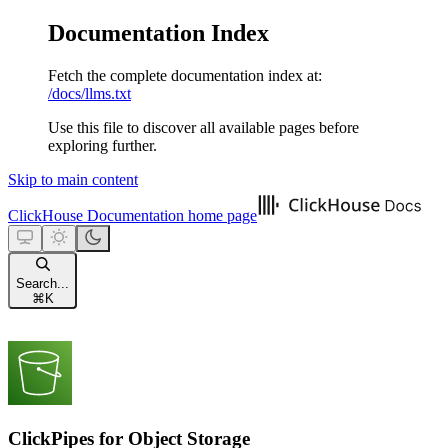
Documentation Index
Fetch the complete documentation index at:
/docs/llms.txt
Use this file to discover all available pages before
exploring further.
Skip to main content
ClickHouse Documentation
home page
Search...
⌘
K
ClickPipes for Object Storage