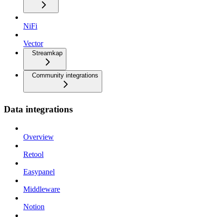
NiFi
Vector
Streamkap
Community integrations
Data integrations
Overview
Retool
Easypanel
Middleware
Notion