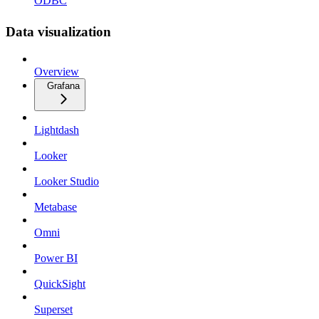
ODBC
Data visualization
Overview
Grafana
Lightdash
Looker
Looker Studio
Metabase
Omni
Power BI
QuickSight
Superset