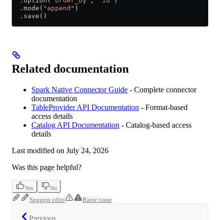
  .option(
"order_by"
, 
"id"
)
  .mode(
"append"
)
  .save()
Related documentation
Spark Native Connector Guide
- Complete connector
documentation
TableProvider API Documentation
- Format-based
access details
Catalog API Documentation
- Catalog-based access
details
Last modified on
July 24, 2026
Was this page helpful?
Yes
No
Suggest edits
Raise issue
Previous