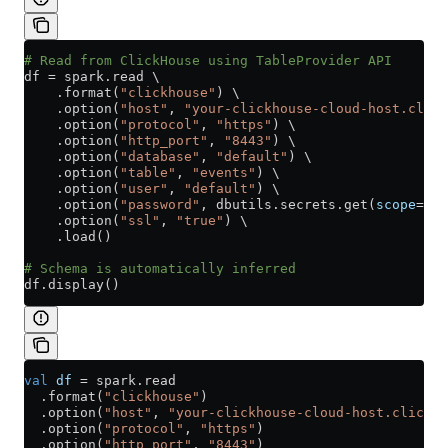
# Read from ClickHouse using TableProvider API
df 
=
 spark.read \
    .format(
"clickhouse"
) \
    .option(
"host"
, 
"your-clickhouse-cloud-host.click
    .option(
"protocol"
, 
"https"
) \
    .option(
"http_port"
, 
"8443"
) \
    .option(
"database"
, 
"default"
) \
    .option(
"table"
, 
"events"
) \
    .option(
"user"
, 
"default"
) \
    .option(
"password"
, dbutils.secrets.get(
scope
=
"cl
    .option(
"ssl"
, 
"true"
) \
    .load()
# Schema is automatically inferred
df.display()
val
 df
 =
 spark.read
  .format(
"clickhouse"
)
  .option(
"host"
, 
"your-clickhouse-cloud-host.clickho
  .option(
"protocol"
, 
"https"
)
  .option(
"http_port"
, 
"8443"
)