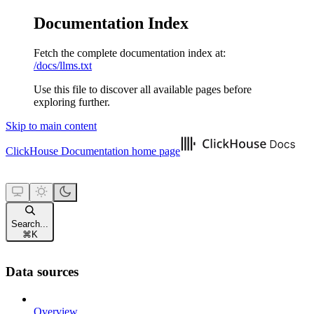
Documentation Index
Fetch the complete documentation index at:
/docs/llms.txt
Use this file to discover all available pages before
exploring further.
Skip to main content
ClickHouse Documentation
home page
Search...
⌘
K
Data sources
Overview