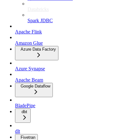
Databricks
Spark JDBC
Apache Flink
Amazon Glue
Azure Data Factory
Azure Synapse
Apache Beam
Google Dataflow
BladePipe
dbt
dlt
Fivetran