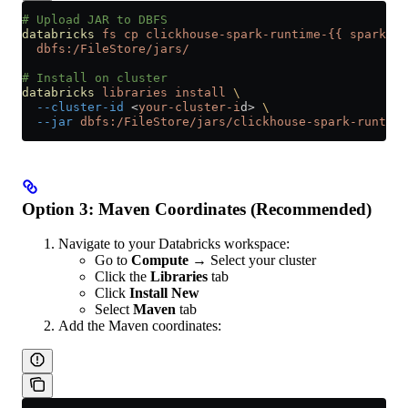
# Upload JAR to DBFS
databricks
 fs
 cp
 clickhouse-spark-runtime-{{
 spark_bi
  dbfs:/FileStore/jars/
# Install on cluster
databricks
 libraries
 install
 \
  --cluster-id
 <
your-cluster-i
d
>
 \
  --jar
 dbfs:/FileStore/jars/clickhouse-spark-runtime
Option 3: Maven Coordinates (Recommended)
Navigate to your Databricks workspace:
Go to
Compute
→ Select your cluster
Click the
Libraries
tab
Click
Install New
Select
Maven
tab
Add the Maven coordinates: