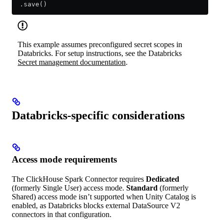
  .save()
This example assumes preconfigured secret scopes in
Databricks. For setup instructions, see the Databricks
Secret management documentation
.
Databricks-specific considerations
Access mode requirements
The ClickHouse Spark Connector requires
Dedicated
(formerly Single User) access mode.
Standard
(formerly
Shared) access mode isn’t supported when Unity Catalog is
enabled, as Databricks blocks external DataSource V2
connectors in that configuration.