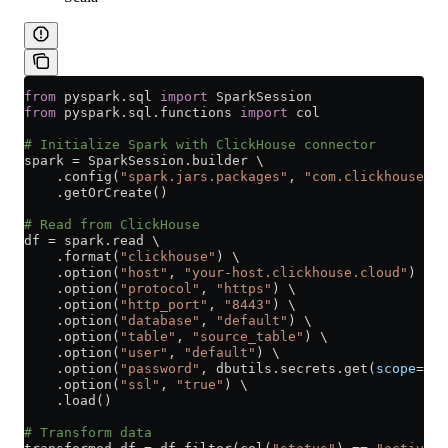
from
 pyspark.sql 
import
 SparkSession
from
 pyspark.sql.functions 
import
 col
# Initialize Spark with ClickHouse connector
spark 
=
 SparkSession.builder \
    .config(
"spark.jars.packages"
, 
"com.clickhouse.sp
    .getOrCreate()
# Read from ClickHouse
df 
=
 spark.read \
    .format(
"clickhouse"
) \
    .option(
"host"
, 
"your-host.clickhouse.cloud"
) \
    .option(
"protocol"
, 
"https"
) \
    .option(
"http_port"
, 
"8443"
) \
    .option(
"database"
, 
"default"
) \
    .option(
"table"
, 
"source_table"
) \
    .option(
"user"
, 
"default"
) \
    .option(
"password"
, dbutils.secrets.get(
scope
=
"cl
    .option(
"ssl"
, 
"true"
) \
    .load()
# Transform data