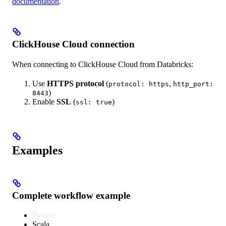
documentation
.
ClickHouse Cloud connection
When connecting to ClickHouse Cloud from Databricks:
Use
HTTPS protocol
(
,
protocol: https
http_port:
)
8443
Enable
SSL
(
)
ssl: true
Examples
Complete workflow example
Python
Scala