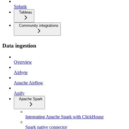
Splunk
Tableau
Community integrations
Data ingestion
Overview
Airbyte
Apache Airflow
Apify
Apache Spark
Integrating Apache Spark with ClickHouse
Spark native connector