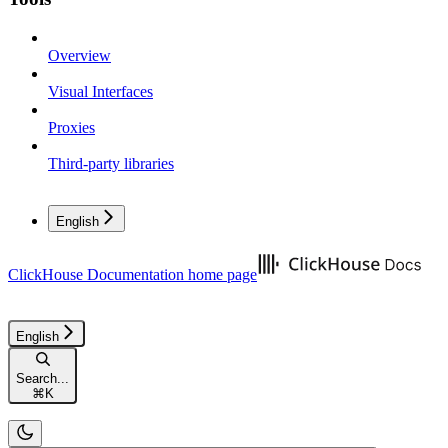
Overview
Visual Interfaces
Proxies
Third-party libraries
English
ClickHouse Documentation
home page
English
Search...
⌘
K