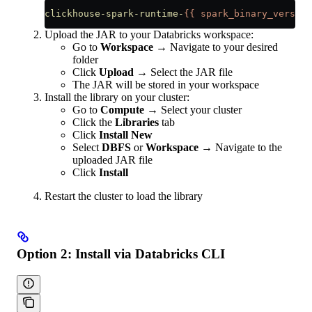
clickhouse-spark-runtime-
{{
 spark_binary_version
Upload the JAR to your Databricks workspace:
Go to
Workspace
→ Navigate to your desired
folder
Click
Upload
→ Select the JAR file
The JAR will be stored in your workspace
Install the library on your cluster:
Go to
Compute
→ Select your cluster
Click the
Libraries
tab
Click
Install New
Select
DBFS
or
Workspace
→ Navigate to the
uploaded JAR file
Click
Install
Restart the cluster to load the library
Option 2: Install via Databricks CLI