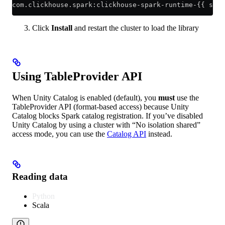
com.clickhouse.spark:clickhouse-spark-runtime-{{ spar
Click
Install
and restart the cluster to load the library
Using TableProvider API
When Unity Catalog is enabled (default), you
must
use the
TableProvider API (format-based access) because Unity
Catalog blocks Spark catalog registration. If you’ve disabled
Unity Catalog by using a cluster with “No isolation shared”
access mode, you can use the
Catalog API
instead.
Reading data
Python
Scala