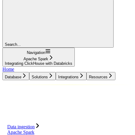
Search...
Navigation
Apache Spark
Integrating ClickHouse with Databricks
Home
Database
Solutions
Integrations
Resources
Database
Solutions
Integrations
Resources
Data ingestion
Apache Spark