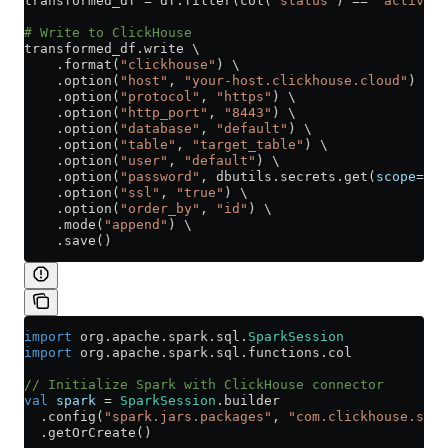
transformed_df 
=
 df.filter(col(
"status"
) 
==
 "active"
)
# Write to ClickHouse
transformed_df.write \
    .format(
"clickhouse"
) \
    .option(
"host"
, 
"your-host.clickhouse.cloud"
) \
    .option(
"protocol"
, 
"https"
) \
    .option(
"http_port"
, 
"8443"
) \
    .option(
"database"
, 
"default"
) \
    .option(
"table"
, 
"target_table"
) \
    .option(
"user"
, 
"default"
) \
    .option(
"password"
, dbutils.secrets.get(
scope
=
"cl
    .option(
"ssl"
, 
"true"
) \
    .option(
"order_by"
, 
"id"
) \
    .mode(
"append"
) \
    .save()
import
 org
.
apache
.
spark
.
sql
.
SparkSession
import
 org
.
apache
.
spark
.
sql
.
functions
.
col
// Initialize Spark with ClickHouse connector
val
 spark
 =
 SparkSession
.builder
  .config(
"spark.jars.packages"
, 
"com.clickhouse.spar
  .getOrCreate()