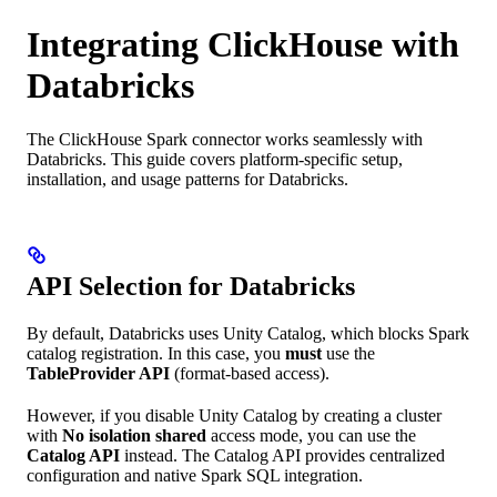
Integrating ClickHouse with
Databricks
The ClickHouse Spark connector works seamlessly with
Databricks. This guide covers platform-specific setup,
installation, and usage patterns for Databricks.
API Selection for Databricks
By default, Databricks uses Unity Catalog, which blocks Spark
catalog registration. In this case, you
must
use the
TableProvider API
(format-based access).
However, if you disable Unity Catalog by creating a cluster
with
No isolation shared
access mode, you can use the
Catalog API
instead. The Catalog API provides centralized
configuration and native Spark SQL integration.