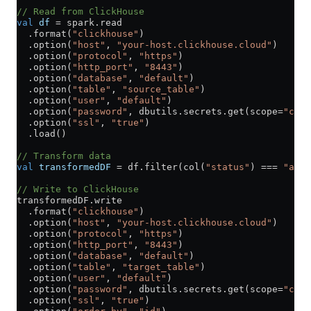
// Read from ClickHouse
val
 df
 =
 spark.read
  .format(
"clickhouse"
)
  .option(
"host"
, 
"your-host.clickhouse.cloud"
)
  .option(
"protocol"
, 
"https"
)
  .option(
"http_port"
, 
"8443"
)
  .option(
"database"
, 
"default"
)
  .option(
"table"
, 
"source_table"
)
  .option(
"user"
, 
"default"
)
  .option(
"password"
, dbutils.secrets.get(scope
=
"clic
  .option(
"ssl"
, 
"true"
)
  .load()
// Transform data
val
 transformedDF
 =
 df.filter(col(
"status"
) 
===
 "acti
// Write to ClickHouse
transformedDF.write
  .format(
"clickhouse"
)
  .option(
"host"
, 
"your-host.clickhouse.cloud"
)
  .option(
"protocol"
, 
"https"
)
  .option(
"http_port"
, 
"8443"
)
  .option(
"database"
, 
"default"
)
  .option(
"table"
, 
"target_table"
)
  .option(
"user"
, 
"default"
)
  .option(
"password"
, dbutils.secrets.get(scope
=
"clic
  .option(
"ssl"
, 
"true"
)