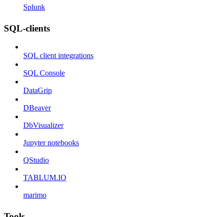
Splunk
SQL-clients
SQL client integrations
SQL Console
DataGrip
DBeaver
DbVisualizer
Jupyter notebooks
QStudio
TABLUM.IO
marimo
Tools