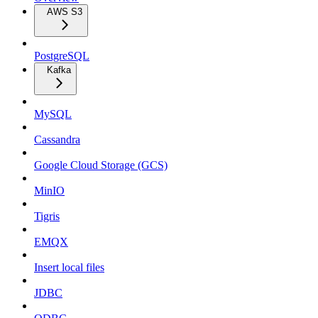
AWS S3
PostgreSQL
Kafka
MySQL
Cassandra
Google Cloud Storage (GCS)
MinIO
Tigris
EMQX
Insert local files
JDBC