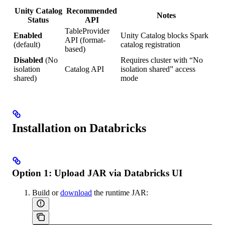
Unity Catalog
Recommended
Notes
Status
API
TableProvider
Enabled
Unity Catalog blocks Spark
API (format-
(default)
catalog registration
based)
Disabled
(No
Requires cluster with “No
isolation
Catalog API
isolation shared” access
shared)
mode
Installation on Databricks
Option 1: Upload JAR via Databricks UI
Build or
download
the runtime JAR: