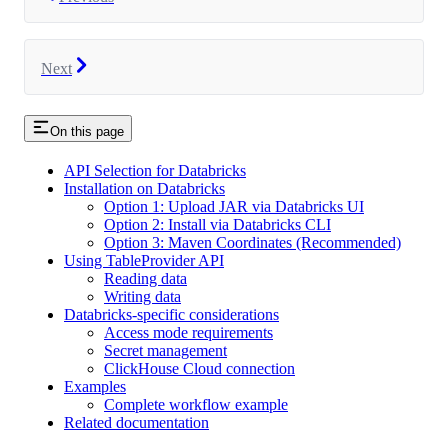
Next
On this page
API Selection for Databricks
Installation on Databricks
Option 1: Upload JAR via Databricks UI
Option 2: Install via Databricks CLI
Option 3: Maven Coordinates (Recommended)
Using TableProvider API
Reading data
Writing data
Databricks-specific considerations
Access mode requirements
Secret management
ClickHouse Cloud connection
Examples
Complete workflow example
Related documentation