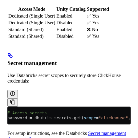
Access Mode
Unity Catalog
Supported
Dedicated (Single User)
Enabled
✅ Yes
Dedicated (Single User)
Disabled
✅ Yes
Standard (Shared)
Enabled
❌ No
Standard (Shared)
Disabled
✅ Yes
Secret management
Use Databricks secret scopes to securely store ClickHouse
credentials:
# Access secrets
password 
=
 dbutils.secrets.get(
scope
=
"clickhouse"
, 
ke
For setup instructions, see the Databricks
Secret management