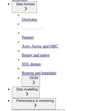
Data formats
Overview
CSV and TSV
Parquet
Avro, Arrow and ORC
Binary and native
SQL dumps
Regexp and templates
JSON
Data modelling
Performance & monitoring