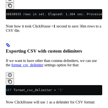
36838935 rows in set. Elapsed: 1.304 sec. Processed 3
Note how it took ClickHouse
~1
second to save 36m rows to a
CSV file.
Exporting CSV with custom delimiters
If we want to have other than comma delimiters, we can use
the
format_csv_delimiter
settings option for that:
SET
 format_csv_delimiter 
=
 '|'
Now ClickHouse will use
as a delimiter for CSV format:
|