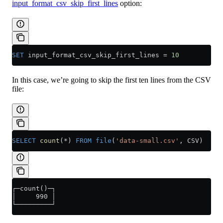
input_format_csv_skip_first_lines
option:
SET
 input_format_csv_skip_first_lines 
=
 10
In this case, we’re going to skip the first ten lines from the CSV
file:
SELECT
 count
(
*
) 
FROM
 file
(
'data-small.csv'
, CSV)
┌─count()─┐
│     990 │
└─────────┘