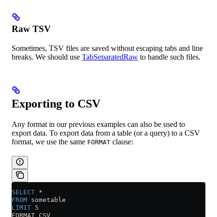
Raw TSV
Sometimes, TSV files are saved without escaping tabs and line
breaks. We should use
TabSeparatedRaw
to handle such files.
Exporting to CSV
Any format in our previous examples can also be used to
export data. To export data from a table (or a query) to a CSV
format, we use the same
clause:
FORMAT
SELECT
 *
FROM
 sometable
LIMIT
 5
FORMAT CSV