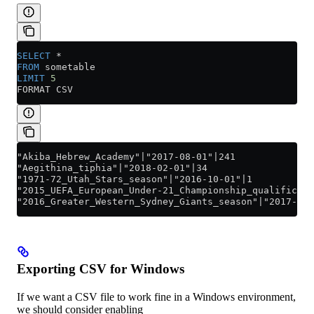
SELECT
 *
FROM
 sometable
LIMIT
 5
FORMAT CSV
"Akiba_Hebrew_Academy"|"2017-08-01"|241
"Aegithina_tiphia"|"2018-02-01"|34
"1971-72_Utah_Stars_season"|"2016-10-01"|1
"2015_UEFA_European_Under-21_Championship_qualificati
"2016_Greater_Western_Sydney_Giants_season"|"2017-05-
Exporting CSV for Windows
If we want a CSV file to work fine in a Windows environment,
we should consider enabling