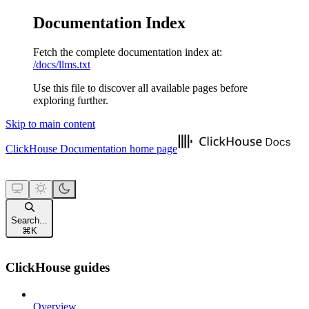
Documentation Index
Fetch the complete documentation index at:
/docs/llms.txt
Use this file to discover all available pages before
exploring further.
Skip to main content
ClickHouse Documentation
home page
Search...
⌘
K
ClickHouse guides
Overview