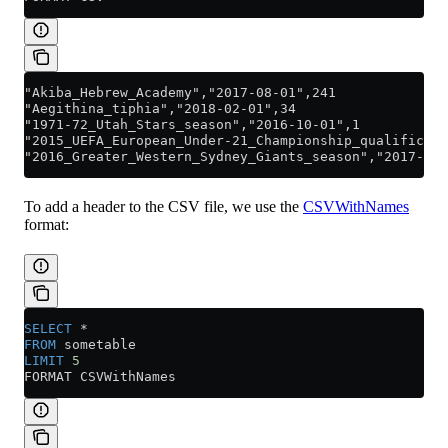
"Akiba_Hebrew_Academy","2017-08-01",241
"Aegithina_tiphia","2018-02-01",34
"1971-72_Utah_Stars_season","2016-10-01",1
"2015_UEFA_European_Under-21_Championship_qualificati
"2016_Greater_Western_Sydney_Giants_season","2017-05-
To add a header to the CSV file, we use the
CSVWithNames
format:
SELECT
 *
FROM
 sometable
LIMIT
 5
FORMAT CSVWithNames