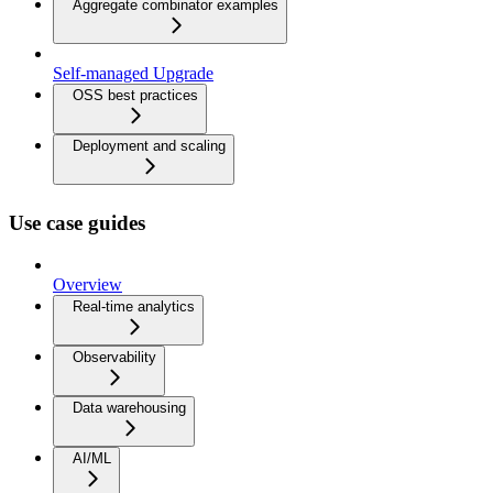
Aggregate combinator examples
Self-managed Upgrade
OSS best practices
Deployment and scaling
Use case guides
Overview
Real-time analytics
Observability
Data warehousing
AI/ML