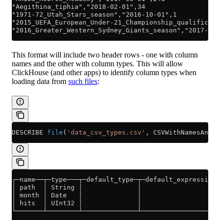
"Aegithina_tiphia","2018-02-01",34
"1971-72_Utah_Stars_season","2016-10-01",1
"2015_UEFA_European_Under-21_Championship_qualificati
"2016_Greater_Western_Sydney_Giants_season","2017-05-
This format will include two header rows - one with column
names and the other with column types. This will allow
ClickHouse (and other apps) to identify column types when
loading data from
such files
:
DESCRIBE 
file
(
'data_csv_types.csv'
, CSVWithNamesAndTy
┌─name──┬─type───┬─default_type─┬─default_expression─
│ path  │ String │              │                    
│ month │ Date   │              │                    
│ hits  │ UInt32 │              │                    
└───────┴────────┴──────────────┴────────────────────