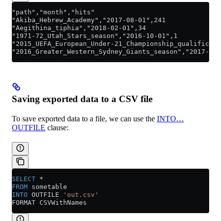
"path","month","hits"
"Akiba_Hebrew_Academy","2017-08-01",241
"Aegithina_tiphia","2018-02-01",34
"1971-72_Utah_Stars_season","2016-10-01",1
"2015_UEFA_European_Under-21_Championship_qualificati
"2016_Greater_Western_Sydney_Giants_season","2017-05-
Saving exported data to a CSV file
To save exported data to a file, we can use the
INTO…
OUTFILE
clause:
SELECT
 *
FROM
 sometable
INTO
 OUTFILE 
'out.csv'
FORMAT CSVWithNames