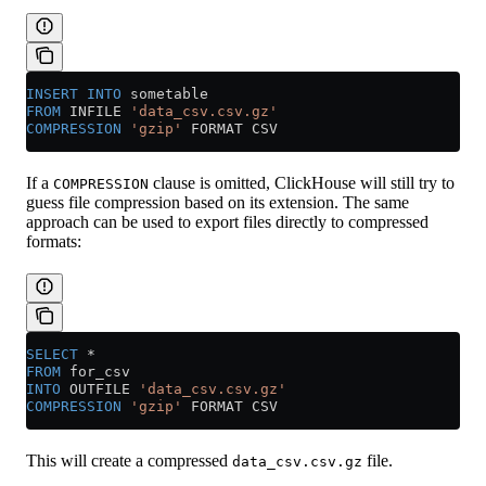
INSERT INTO
 sometable
FROM
 INFILE 
'data_csv.csv.gz'
COMPRESSION
 'gzip'
 FORMAT CSV
If a
clause is omitted, ClickHouse will still try to
COMPRESSION
guess file compression based on its extension. The same
approach can be used to export files directly to compressed
formats:
SELECT
 *
FROM
 for_csv
INTO
 OUTFILE 
'data_csv.csv.gz'
COMPRESSION
 'gzip'
 FORMAT CSV
This will create a compressed
file.
data_csv.csv.gz