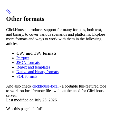
Other formats
ClickHouse introduces support for many formats, both text,
and binary, to cover various scenarios and platforms. Explore
more formats and ways to work with them in the following
articles:
CSV and TSV formats
Parquet
JSON formats
Regex and templates
Native and binary formats
SQL formats
And also check
clickhouse-local
- a portable full-featured tool
to work on local/remote files without the need for Clickhouse
server.
Last modified on
July 25, 2026
Was this page helpful?