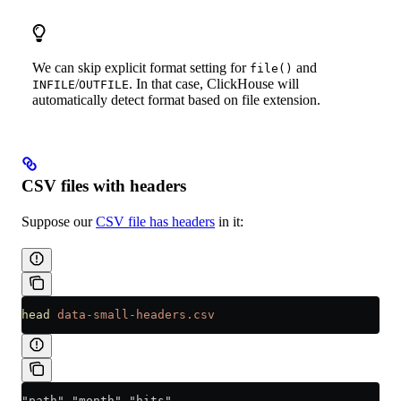
We can skip explicit format setting for
and
file()
/
. In that case, ClickHouse will
INFILE
OUTFILE
automatically detect format based on file extension.
CSV files with headers
Suppose our
CSV file has headers
in it:
head
 data-small-headers.csv
"path","month","hits"