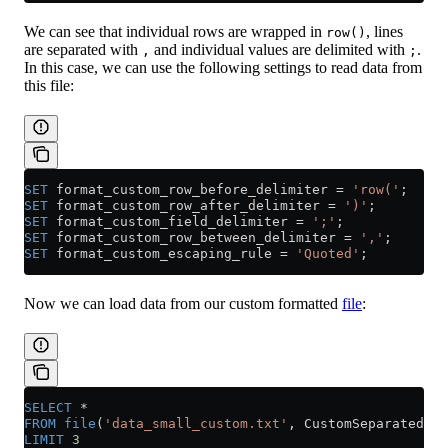
We can see that individual rows are wrapped in
, lines
row()
are separated with
and individual values are delimited with
.
,
;
In this case, we can use the following settings to read data from
this file:
SET
 format_custom_row_before_delimiter 
=
 'row('
;
SET
 format_custom_row_after_delimiter 
=
 ')'
;
SET
 format_custom_field_delimiter 
=
 ';'
;
SET
 format_custom_row_between_delimiter 
=
 ','
;
SET
 format_custom_escaping_rule 
=
 'Quoted'
;
Now we can load data from our custom formatted
file
:
SELECT
 *
FROM
 file
(
'data_small_custom.txt'
, CustomSeparated)
LIMIT
 3