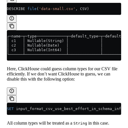
DESCRIBE 
file
(
'data-small.csv'
, CSV)
┌─name─┬─type─────────────┬─default_type─┬─default_ex
│ c1   │ Nullable(String) │              │           
│ c2   │ Nullable(Date)   │              │           
│ c3   │ Nullable(Int64)  │              │           
└──────┴──────────────────┴──────────────┴───────────
Here, ClickHouse could guess column types for our CSV file
efficiently. If we don’t want ClickHouse to guess, we can
disable this with the following option:
SET
 input_format_csv_use_best_effort_in_schema_infere
All column types will be treated as a
in this case.
String