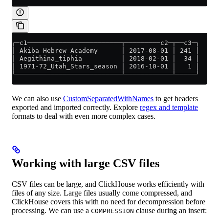
┌─c1────────────────────────┬─────────c2─┬──c3─┐
│ Akiba_Hebrew_Academy      │ 2017-08-01 │ 241 │
│ Aegithina_tiphia          │ 2018-02-01 │  34 │
│ 1971-72_Utah_Stars_season │ 2016-10-01 │   1 │
└───────────────────────────┴────────────┴─────┘
We can also use
CustomSeparatedWithNames
to get headers
exported and imported correctly. Explore
regex and template
formats to deal with even more complex cases.
Working with large CSV files
CSV files can be large, and ClickHouse works efficiently with
files of any size. Large files usually come compressed, and
ClickHouse covers this with no need for decompression before
processing. We can use a
clause during an insert:
COMPRESSION