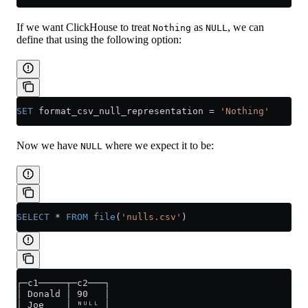
If we want ClickHouse to treat
as
, we can
Nothing
NULL
define that using the following option:
SET
 format_csv_null_representation 
=
 'Nothing'
Now we have
where we expect it to be:
NULL
SELECT
 *
 FROM
 file
(
'nulls.csv'
)
┌─c1─────┬─c2───┐
│ Donald │ 90   │
│ Joe    │ ᴺᵁᴸᴸ │