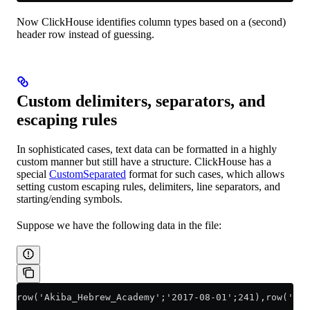
Now ClickHouse identifies column types based on a (second)
header row instead of guessing.
Custom delimiters, separators, and
escaping rules
In sophisticated cases, text data can be formatted in a highly
custom manner but still have a structure. ClickHouse has a
special
CustomSeparated
format for such cases, which allows
setting custom escaping rules, delimiters, line separators, and
starting/ending symbols.
Suppose we have the following data in the file:
row('Akiba_Hebrew_Academy';'2017-08-01';241),row('Aeg