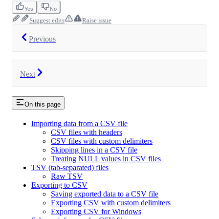
Yes
No
Suggest edits
Raise issue
Previous
Next
On this page
Importing data from a CSV file
CSV files with headers
CSV files with custom delimiters
Skipping lines in a CSV file
Treating NULL values in CSV files
TSV (tab-separated) files
Raw TSV
Exporting to CSV
Saving exported data to a CSV file
Exporting CSV with custom delimiters
Exporting CSV for Windows