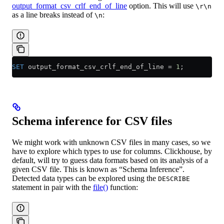
output_format_csv_crlf_end_of_line
option. This will use
\r\n
as a line breaks instead of
:
\n
SET
 output_format_csv_crlf_end_of_line 
=
 1
;
Schema inference for CSV files
We might work with unknown CSV files in many cases, so we
have to explore which types to use for columns. Clickhouse, by
default, will try to guess data formats based on its analysis of a
given CSV file. This is known as “Schema Inference”.
Detected data types can be explored using the
DESCRIBE
statement in pair with the
file()
function: