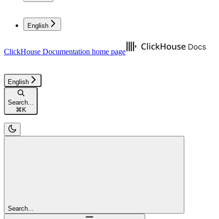
English
ClickHouse Documentation
home page
English
Search...
⌘
K
Search...