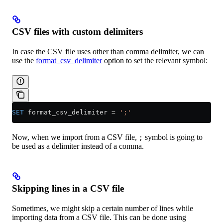
CSV files with custom delimiters
In case the CSV file uses other than comma delimiter, we can
use the
format_csv_delimiter
option to set the relevant symbol:
SET
 format_csv_delimiter 
=
 ';'
Now, when we import from a CSV file,
symbol is going to
;
be used as a delimiter instead of a comma.
Skipping lines in a CSV file
Sometimes, we might skip a certain number of lines while
importing data from a CSV file. This can be done using