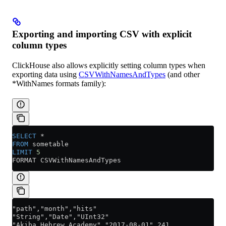
Exporting and importing CSV with explicit
column types
ClickHouse also allows explicitly setting column types when
exporting data using
CSVWithNamesAndTypes
(and other
*WithNames formats family):
SELECT
 *
FROM
 sometable
LIMIT
 5
FORMAT CSVWithNamesAndTypes
"path","month","hits"
"String","Date","UInt32"
"Akiba_Hebrew_Academy","2017-08-01",241