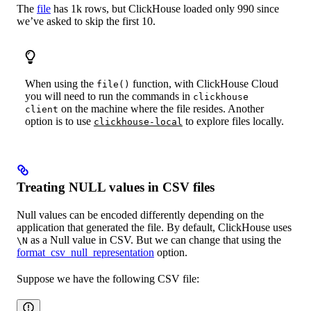
The
file
has 1k rows, but ClickHouse loaded only 990 since
we’ve asked to skip the first 10.
When using the
function, with ClickHouse Cloud
file()
you will need to run the commands in
clickhouse
on the machine where the file resides. Another
client
option is to use
to explore files locally.
clickhouse-local
Treating NULL values in CSV files
Null values can be encoded differently depending on the
application that generated the file. By default, ClickHouse uses
as a Null value in CSV. But we can change that using the
\N
format_csv_null_representation
option.
Suppose we have the following CSV file: