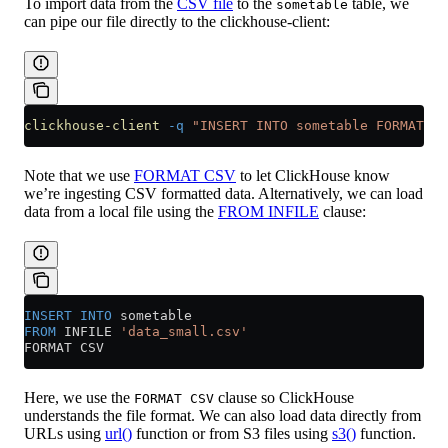
To import data from the
CSV file
to the
table, we
sometable
can pipe our file directly to the clickhouse-client:
clickhouse-client
 -q
 "INSERT INTO sometable FORMAT CS
Note that we use
FORMAT CSV
to let ClickHouse know
we’re ingesting CSV formatted data. Alternatively, we can load
data from a local file using the
FROM INFILE
clause:
INSERT INTO
 sometable
FROM
 INFILE 
'data_small.csv'
FORMAT CSV
Here, we use the
clause so ClickHouse
FORMAT CSV
understands the file format. We can also load data directly from
URLs using
url()
function or from S3 files using
s3()
function.