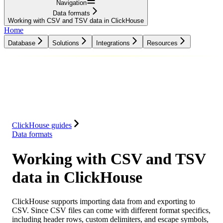
Navigation
Data formats
Working with CSV and TSV data in ClickHouse
Home
Database
Solutions
Integrations
Resources
Database
Solutions
Integrations
Resources
ClickHouse guides
Data formats
Working with CSV and TSV
data in ClickHouse
ClickHouse supports importing data from and exporting to
CSV. Since CSV files can come with different format specifics,
including header rows, custom delimiters, and escape symbols,