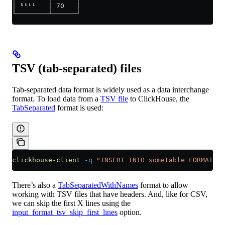
│ ᴺᵁᴸᴸ   │ 70   │
└────────┴──────┘
TSV (tab-separated) files
Tab-separated data format is widely used as a data interchange
format. To load data from a
TSV file
to ClickHouse, the
TabSeparated
format is used:
clickhouse-client
 -q
 "INSERT INTO sometable FORMAT Ta
There’s also a
TabSeparatedWithNames
format to allow
working with TSV files that have headers. And, like for CSV,
we can skip the first X lines using the
input_format_tsv_skip_first_lines
option.