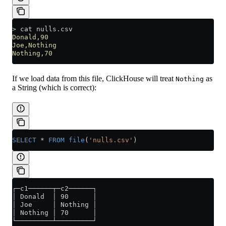
>
 cat nulls.csv
Donald,90
Joe,Nothing
Nothing,70
If we load data from this file, ClickHouse will treat
as
Nothing
a String (which is correct):
SELECT
 *
 FROM
 file
(
'nulls.csv'
)
┌─c1──────┬─c2──────┐
│ Donald  │ 90      │
│ Joe     │ Nothing │
│ Nothing │ 70      │
└─────────┴─────────┘