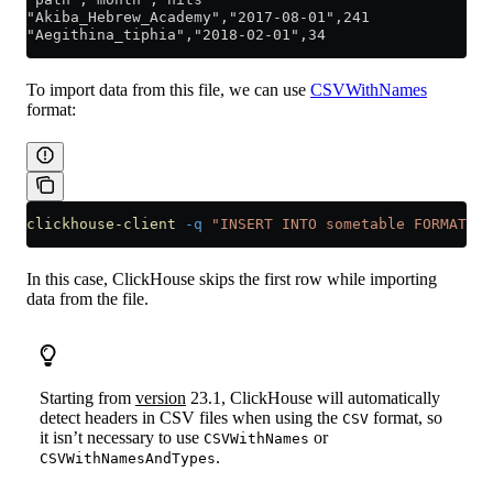
"Akiba_Hebrew_Academy","2017-08-01",241
"Aegithina_tiphia","2018-02-01",34
To import data from this file, we can use
CSVWithNames
format:
clickhouse-client
 -q
 "INSERT INTO sometable FORMAT CS
In this case, ClickHouse skips the first row while importing
data from the file.
Starting from
version
23.1, ClickHouse will automatically
detect headers in CSV files when using the
format, so
CSV
it isn’t necessary to use
or
CSVWithNames
.
CSVWithNamesAndTypes