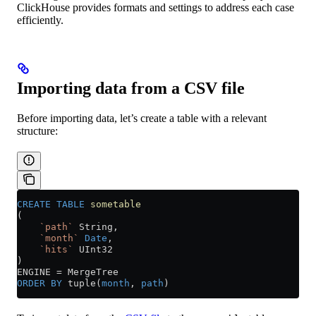
ClickHouse provides formats and settings to address each case
efficiently.
Importing data from a CSV file
Before importing data, let’s create a table with a relevant
structure:
CREATE
 TABLE
 sometable
(
    `path`
 String,
    `month`
 Date
,
    `hits`
 UInt32
)
ENGINE 
=
 MergeTree
ORDER BY
 tuple(
month
, 
path
)