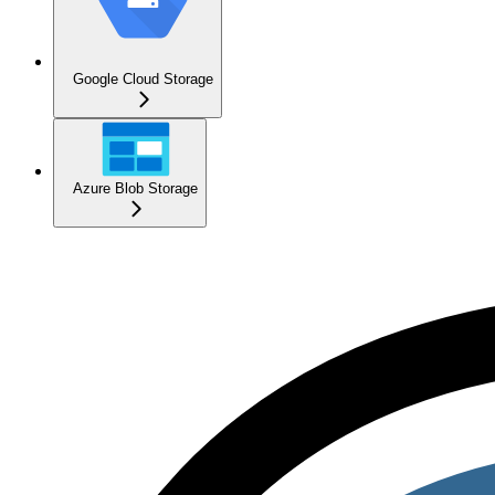
Google Cloud Storage
Azure Blob Storage