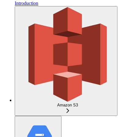
Introduction
Amazon S3