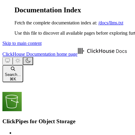
Documentation Index
Fetch the complete documentation index at:
/docs/llms.txt
Use this file to discover all available pages before exploring fur
Skip to main content
ClickHouse Documentation
home page
Search...
⌘
K
ClickPipes for Object Storage