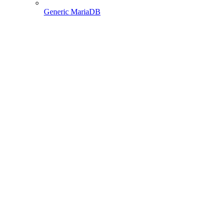
Generic MariaDB