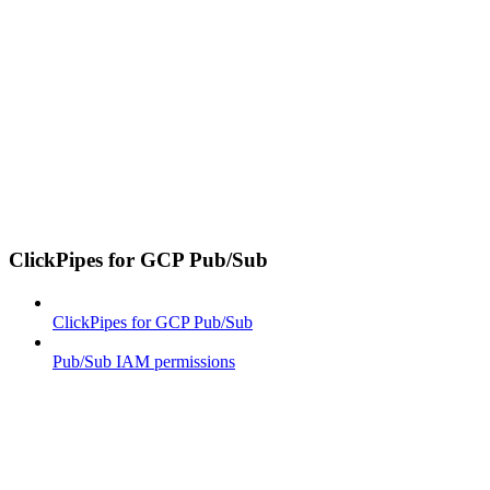
ClickPipes for GCP Pub/Sub
ClickPipes for GCP Pub/Sub
Pub/Sub IAM permissions