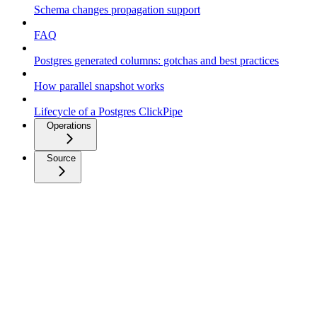
Schema changes propagation support
FAQ
Postgres generated columns: gotchas and best practices
How parallel snapshot works
Lifecycle of a Postgres ClickPipe
Operations
Source