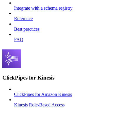
Integrate with a schema registry
Reference
Best practices
FAQ
ClickPipes for Kinesis
ClickPipes for Amazon Kinesis
Kinesis Role-Based Access