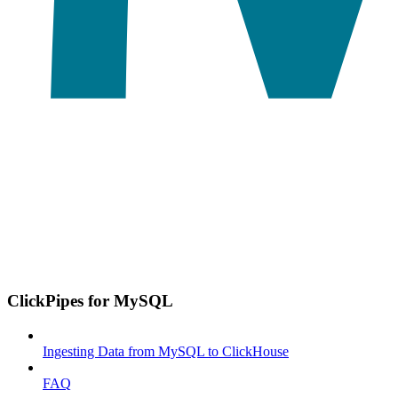
ClickPipes for MySQL
Ingesting Data from MySQL to ClickHouse
FAQ