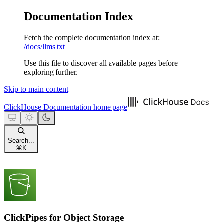
Documentation Index
Fetch the complete documentation index at:
/docs/llms.txt
Use this file to discover all available pages before
exploring further.
Skip to main content
ClickHouse Documentation
home page
Search...
⌘
K
ClickPipes for Object Storage