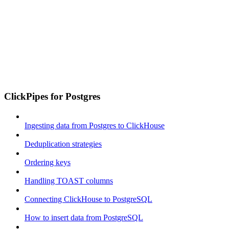
ClickPipes for Postgres
Ingesting data from Postgres to ClickHouse
Deduplication strategies
Ordering keys
Handling TOAST columns
Connecting ClickHouse to PostgreSQL
How to insert data from PostgreSQL