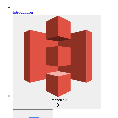
Introduction
Amazon S3