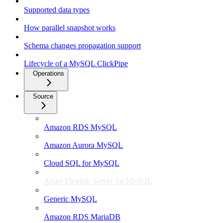
Supported data types
How parallel snapshot works
Schema changes propagation support
Lifecycle of a MySQL ClickPipe
Operations
Source
Amazon RDS MySQL
Amazon Aurora MySQL
Cloud SQL for MySQL
Azure Flexible Server for MySQL
Generic MySQL
Amazon RDS MariaDB