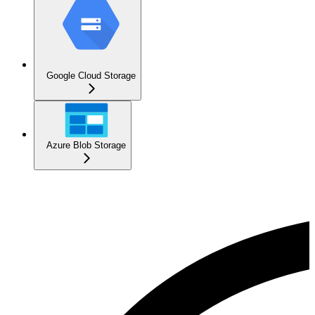
Google Cloud Storage
Azure Blob Storage