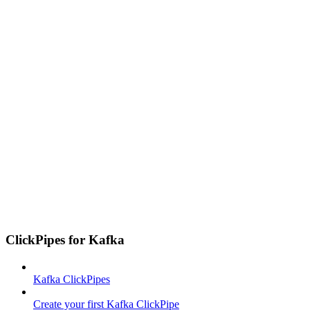
ClickPipes for Kafka
Kafka ClickPipes
Create your first Kafka ClickPipe