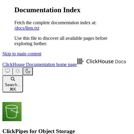
Documentation Index
Fetch the complete documentation index at:
/docs/llms.txt
Use this file to discover all available pages before
exploring further.
Skip to main content
ClickHouse Documentation
home page
Search...
⌘
K
ClickPipes for Object Storage