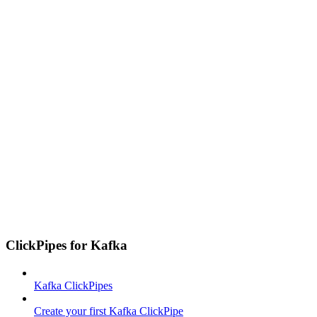
ClickPipes for Kafka
Kafka ClickPipes
Create your first Kafka ClickPipe