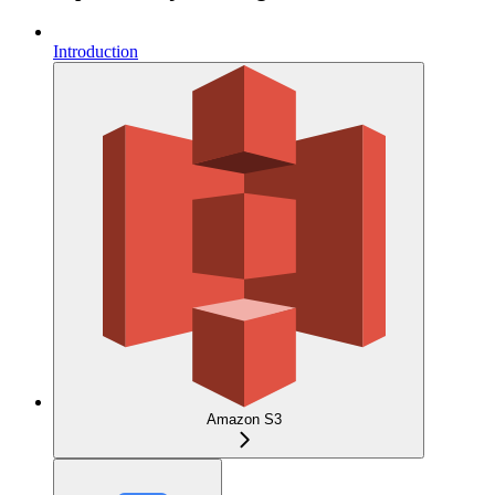
Introduction
Amazon S3