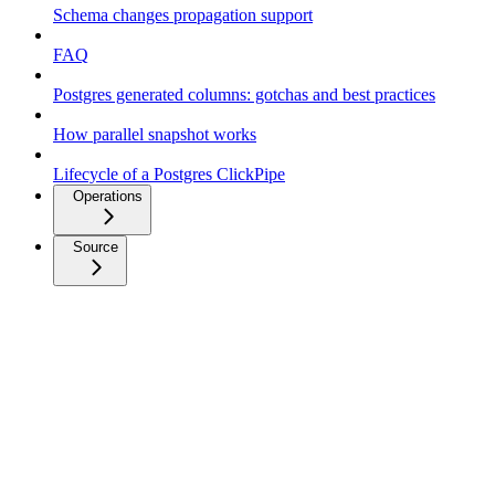
Schema changes propagation support
FAQ
Postgres generated columns: gotchas and best practices
How parallel snapshot works
Lifecycle of a Postgres ClickPipe
Operations
Source