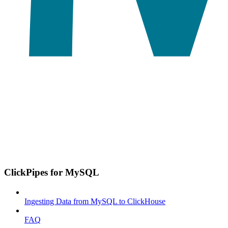
ClickPipes for MySQL
Ingesting Data from MySQL to ClickHouse
FAQ