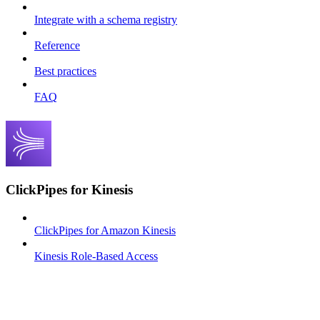
Integrate with a schema registry
Reference
Best practices
FAQ
ClickPipes for Kinesis
ClickPipes for Amazon Kinesis
Kinesis Role-Based Access