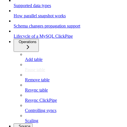
Supported data types
How parallel snapshot works
Schema changes propagation support
Lifecycle of a MySQL ClickPipe
Operations
Add table
Pause table
Remove table
Resync table
Resync ClickPipe
Controlling syncs
Scaling
Source