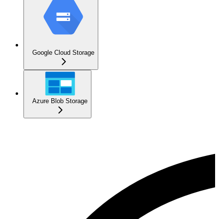
Google Cloud Storage
Azure Blob Storage