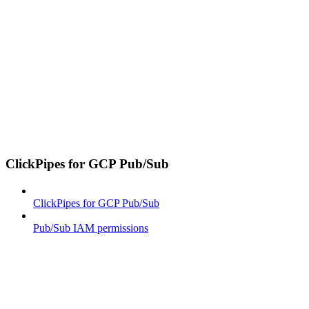
ClickPipes for GCP Pub/Sub
ClickPipes for GCP Pub/Sub
Pub/Sub IAM permissions