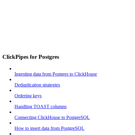
ClickPipes for Postgres
Ingesting data from Postgres to ClickHouse
Deduplication strategies
Ordering keys
Handling TOAST columns
Connecting ClickHouse to PostgreSQL
How to insert data from PostgreSQL