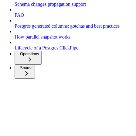
Schema changes propagation support
FAQ
Postgres generated columns: gotchas and best practices
How parallel snapshot works
Lifecycle of a Postgres ClickPipe
Operations
Source