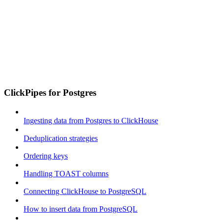
ClickPipes for Postgres
Ingesting data from Postgres to ClickHouse
Deduplication strategies
Ordering keys
Handling TOAST columns
Connecting ClickHouse to PostgreSQL
How to insert data from PostgreSQL