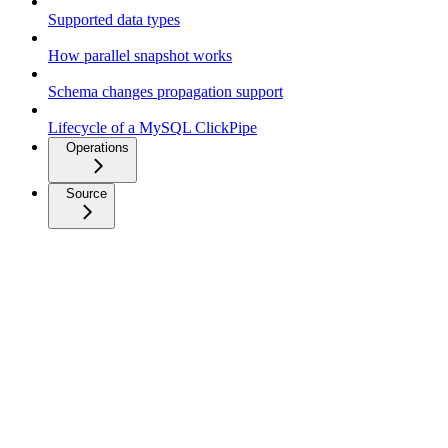
Supported data types
How parallel snapshot works
Schema changes propagation support
Lifecycle of a MySQL ClickPipe
Operations
Source