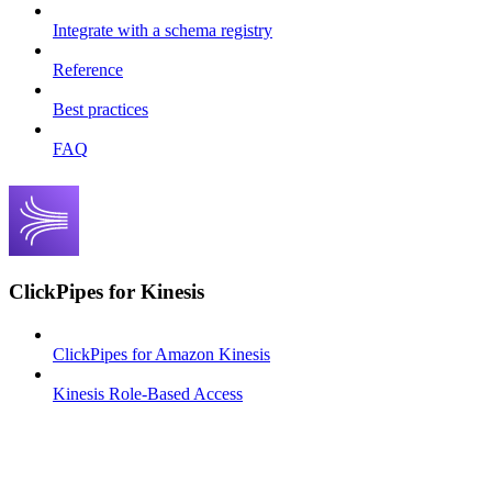
Integrate with a schema registry
Reference
Best practices
FAQ
ClickPipes for Kinesis
ClickPipes for Amazon Kinesis
Kinesis Role-Based Access