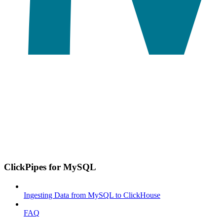
ClickPipes for MySQL
Ingesting Data from MySQL to ClickHouse
FAQ