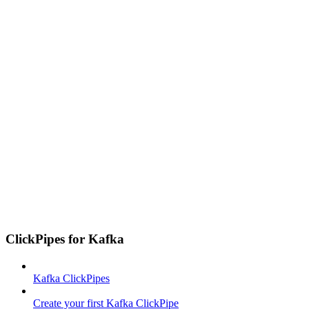
ClickPipes for Kafka
Kafka ClickPipes
Create your first Kafka ClickPipe