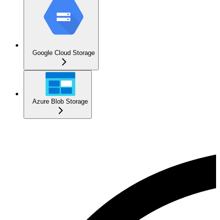
Google Cloud Storage
Azure Blob Storage