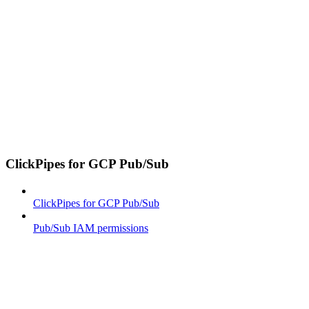
ClickPipes for GCP Pub/Sub
ClickPipes for GCP Pub/Sub
Pub/Sub IAM permissions