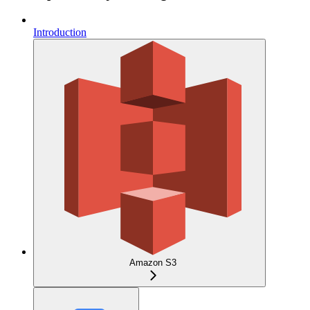
Introduction
Amazon S3