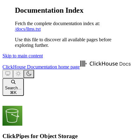
Documentation Index
Fetch the complete documentation index at:
/docs/llms.txt
Use this file to discover all available pages before
exploring further.
Skip to main content
ClickHouse Documentation
home page
Search...
⌘
K
ClickPipes for Object Storage