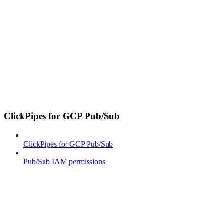
ClickPipes for GCP Pub/Sub
ClickPipes for GCP Pub/Sub
Pub/Sub IAM permissions