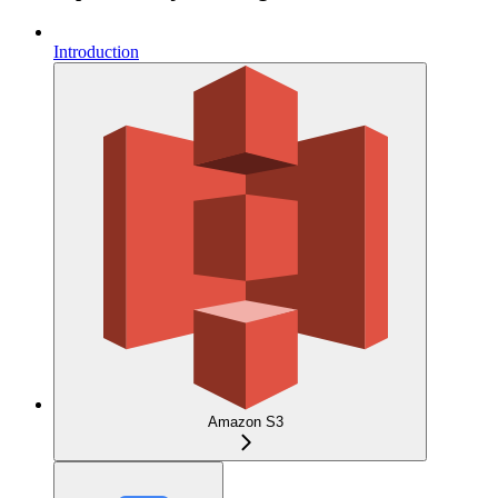
Introduction
Amazon S3