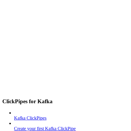
ClickPipes for Kafka
Kafka ClickPipes
Create your first Kafka ClickPipe