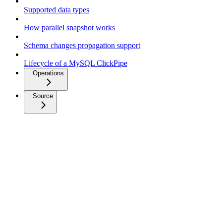
Supported data types
How parallel snapshot works
Schema changes propagation support
Lifecycle of a MySQL ClickPipe
Operations
Source