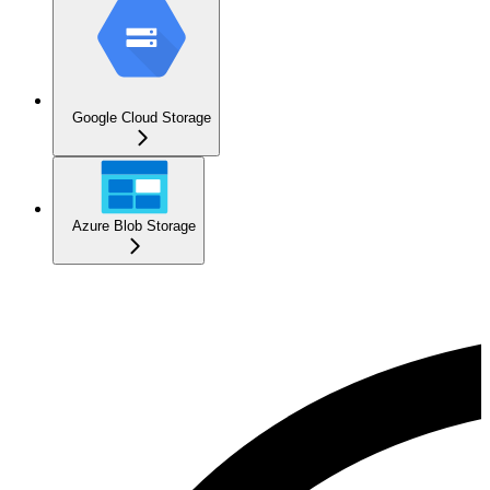
Google Cloud Storage
Azure Blob Storage