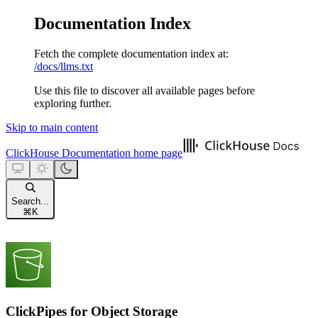
Documentation Index
Fetch the complete documentation index at:
/docs/llms.txt
Use this file to discover all available pages before
exploring further.
Skip to main content
ClickHouse Documentation
home page
Search...
⌘
K
ClickPipes for Object Storage