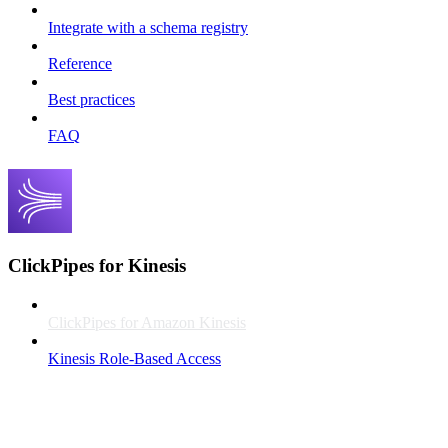
Integrate with a schema registry
Reference
Best practices
FAQ
ClickPipes for Kinesis
ClickPipes for Amazon Kinesis
Kinesis Role-Based Access