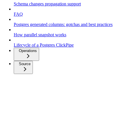
Schema changes propagation support
FAQ
Postgres generated columns: gotchas and best practices
How parallel snapshot works
Lifecycle of a Postgres ClickPipe
Operations
Source