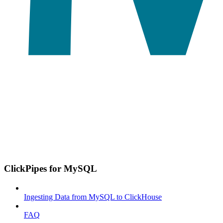
ClickPipes for MySQL
Ingesting Data from MySQL to ClickHouse
FAQ