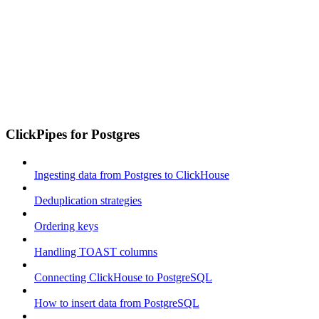
ClickPipes for Postgres
Ingesting data from Postgres to ClickHouse
Deduplication strategies
Ordering keys
Handling TOAST columns
Connecting ClickHouse to PostgreSQL
How to insert data from PostgreSQL