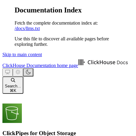
Documentation Index
Fetch the complete documentation index at:
/docs/llms.txt
Use this file to discover all available pages before
exploring further.
Skip to main content
ClickHouse Documentation
home page
Search...
⌘
K
ClickPipes for Object Storage