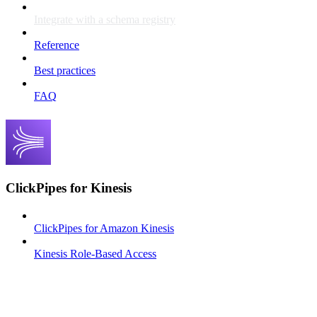
Integrate with a schema registry
Reference
Best practices
FAQ
ClickPipes for Kinesis
ClickPipes for Amazon Kinesis
Kinesis Role-Based Access