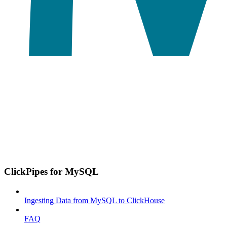
ClickPipes for MySQL
Ingesting Data from MySQL to ClickHouse
FAQ