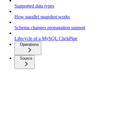
Supported data types
How parallel snapshot works
Schema changes propagation support
Lifecycle of a MySQL ClickPipe
Operations
Source