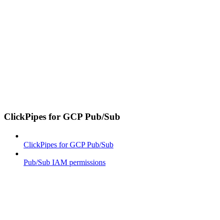
ClickPipes for GCP Pub/Sub
ClickPipes for GCP Pub/Sub
Pub/Sub IAM permissions