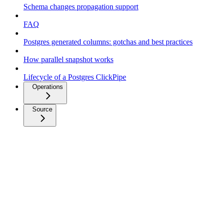
Schema changes propagation support
FAQ
Postgres generated columns: gotchas and best practices
How parallel snapshot works
Lifecycle of a Postgres ClickPipe
Operations
Source