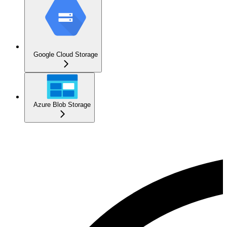
Google Cloud Storage
Azure Blob Storage