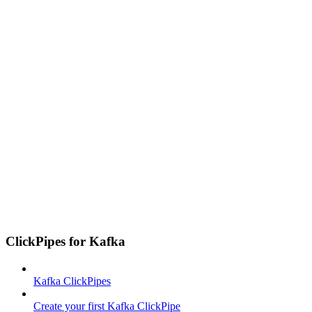
ClickPipes for Kafka
Kafka ClickPipes
Create your first Kafka ClickPipe