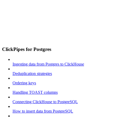
ClickPipes for Postgres
Ingesting data from Postgres to ClickHouse
Deduplication strategies
Ordering keys
Handling TOAST columns
Connecting ClickHouse to PostgreSQL
How to insert data from PostgreSQL