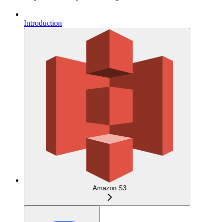
Introduction
Amazon S3