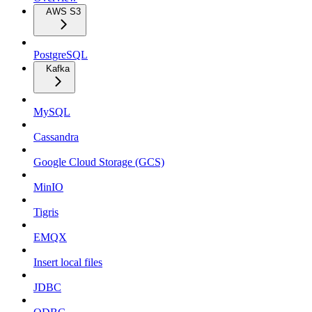
AWS S3
PostgreSQL
Kafka
MySQL
Cassandra
Google Cloud Storage (GCS)
MinIO
Tigris
EMQX
Insert local files
JDBC