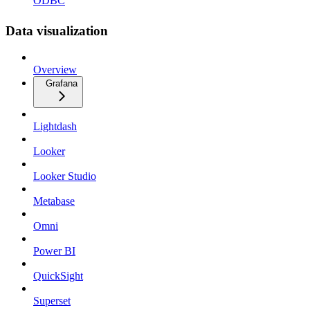
ODBC
Data visualization
Overview
Grafana
Lightdash
Looker
Looker Studio
Metabase
Omni
Power BI
QuickSight
Superset