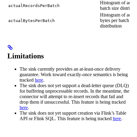
Histogram of actua
actualRecordsPerBatch
batch size distribut
Histogram of actua
bytes per batch
actualBytesPerBatch
distribution
Limitations
The sink currently provides an at-least-once delivery
guarantee. Work toward exactly-once semantics is being
tracked
here
.
The sink does not yet support a dead-letter queue (DLQ)
for buffering unprocessable records. In the meantime, the
connector will attempt to re-insert records that fail and
drop them if unsuccessful. This feature is being tracked
here
.
The sink does not yet support creation via Flink’s Table
API or Flink SQL. This feature is being tracked
here
.