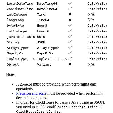
✅
LocalDateTime
DateTime64
DataWriter.w
✅
ZonedDateTime
DateTime64
DataWriter.w
/
❌
N/A
int
Integer
Time
/
❌
N/A
long
Long
Time64
/
✅
byte
Byte
Enum8
DataWriter.w
/
✅
int
Integer
Enum16
DataWriter.w
✅
java.util.UUID
UUID
DataWriter.w
✅
String
JSON
DataWriter.w
✅
Array<Type>
Array<Type>
DataWriter.w
✅
Map<K,V>
Map<K,V>
DataWriter.w
✅
Tuple<Type,..>
Tuple<T1,T2,..>
DataWriter.w
❌
N/A
Object
Variant
Notes:
A
must be provided when performing date
ZoneId
operations.
Precision and scale
must be provided when performing
decimal operations.
In order for ClickHouse to parse a Java String as JSON,
you need to enable
in
enableJsonSupportAsString
.
ClickHouseClientConfig