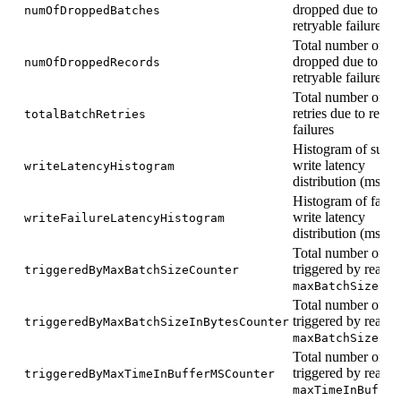
dropped due to no
numOfDroppedBatches
retryable failures
Total number of re
dropped due to no
numOfDroppedRecords
retryable failures
Total number of ba
retries due to retry
totalBatchRetries
failures
Histogram of succe
write latency
writeLatencyHistogram
distribution (ms)
Histogram of faile
write latency
writeFailureLatencyHistogram
distribution (ms)
Total number of fl
triggered by reach
triggeredByMaxBatchSizeCounter
maxBatchSize
Total number of fl
triggered by reach
triggeredByMaxBatchSizeInBytesCounter
maxBatchSizeInB
Total number of fl
triggered by reach
triggeredByMaxTimeInBufferMSCounter
maxTimeInBuffer