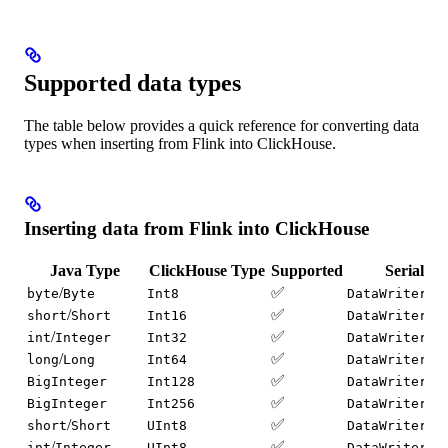
Supported data types
The table below provides a quick reference for converting data
types when inserting from Flink into ClickHouse.
Inserting data from Flink into ClickHouse
Java Type
ClickHouse Type
Supported
Serializa
/
✅
byte
Byte
Int8
DataWriter.w
/
✅
short
Short
Int16
DataWriter.w
/
✅
int
Integer
Int32
DataWriter.w
/
✅
long
Long
Int64
DataWriter.w
✅
BigInteger
Int128
DataWriter.w
✅
BigInteger
Int256
DataWriter.w
/
✅
short
Short
UInt8
DataWriter.w
/
✅
int
Integer
UInt8
DataWriter.w