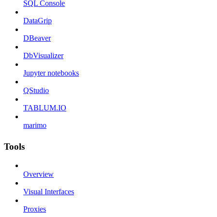
SQL Console
DataGrip
DBeaver
DbVisualizer
Jupyter notebooks
QStudio
TABLUM.IO
marimo
Tools
Overview
Visual Interfaces
Proxies