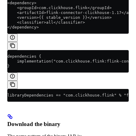
<dependency>
    <groupId>com.clickhouse.flink</groupId>
    <artifactId>flink-connector-clickhouse-1.17</arti
    <version>{{ stable_version }}</version>
    <classifier>all</classifier>
</dependency>
dependencies {
    implementation("com.clickhouse.flink:flink-conne
}
libraryDependencies += "com.clickhouse.flink" % "flin
Download the binary