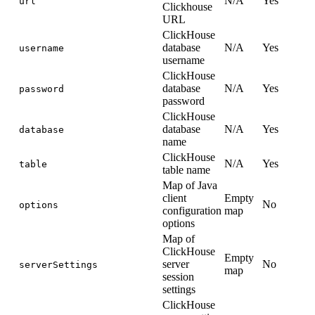
N/A
Yes
url
Clickhouse
URL
ClickHouse
database
N/A
Yes
username
username
ClickHouse
database
N/A
Yes
password
password
ClickHouse
database
N/A
Yes
database
name
ClickHouse
N/A
Yes
table
table name
Map of Java
client
Empty
No
options
configuration
map
options
Map of
ClickHouse
Empty
server
No
serverSettings
map
session
settings
ClickHouse