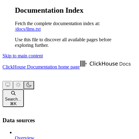
Documentation Index
Fetch the complete documentation index at:
/docs/llms.txt
Use this file to discover all available pages before
exploring further.
Skip to main content
ClickHouse Documentation
home page
Search...
⌘
K
Data sources
Overview