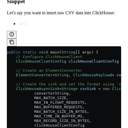
Snippet
Let’s say you want to insert raw CSV data into ClickHouse:
Java
public
 static
 void
 main
(
String
[] args) {
    // Configure ClickHouseClient
    ClickHouseClientConfig
 clickHouseClientConfig
 =
 n
    // Create an ElementConverter
    ElementConverter
<
String
, 
ClickHousePayload
> 
conve
    // Create the sink and set the format using `setC
    ClickHouseAsyncSink
<
String
> 
csvSink
 =
 new
 ClickHo
            convertorString,
            MAX_BATCH_SIZE,
            MAX_IN_FLIGHT_REQUESTS,
            MAX_BUFFERED_REQUESTS,
            MAX_BATCH_SIZE_IN_BYTES,
            MAX_TIME_IN_BUFFER_MS,
            MAX_RECORD_SIZE_IN_BYTES,
            clickHouseClientConfig