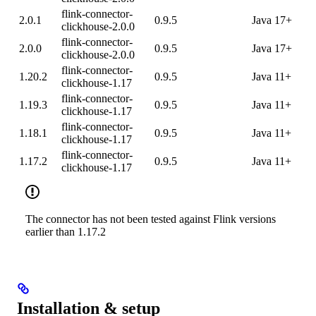
flink-connector-
2.0.1
0.9.5
Java 17+
clickhouse-2.0.0
flink-connector-
2.0.0
0.9.5
Java 17+
clickhouse-2.0.0
flink-connector-
1.20.2
0.9.5
Java 11+
clickhouse-1.17
flink-connector-
1.19.3
0.9.5
Java 11+
clickhouse-1.17
flink-connector-
1.18.1
0.9.5
Java 11+
clickhouse-1.17
flink-connector-
1.17.2
0.9.5
Java 11+
clickhouse-1.17
The connector has not been tested against Flink versions
earlier than 1.17.2
Installation & setup