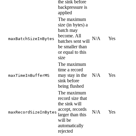
the sink before
backpressure is
applied
The maximum
size (in bytes) a
batch may
become. All
N/A
Yes
maxBatchSizeInBytes
batches sent will
be smaller than
or equal to this
size
The maximum
time a record
may stay in the
N/A
Yes
maxTimeInBufferMS
sink before
being flushed
The maximum
record size that
the sink will
accept, records
N/A
Yes
maxRecordSizeInBytes
larger than this
will be
automatically
rejected