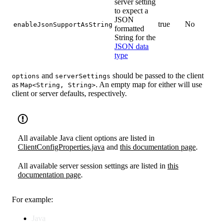
server setting
to expect a
JSON
true
No
enableJsonSupportAsString
formatted
String for the
JSON data
type
and
should be passed to the client
options
serverSettings
as
. An empty map for either will use
Map<String, String>
client or server defaults, respectively.
All available Java client options are listed in
ClientConfigProperties.java
and
this documentation page
.
All available server session settings are listed in
this
documentation page
.
For example:
Java