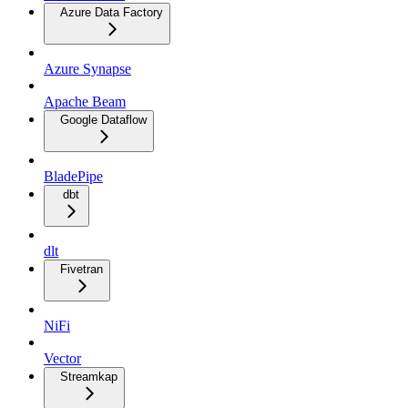
Azure Data Factory
Azure Synapse
Apache Beam
Google Dataflow
BladePipe
dbt
dlt
Fivetran
NiFi
Vector
Streamkap