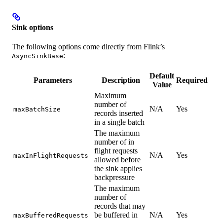
Sink options
The following options come directly from Flink’s
:
AsyncSinkBase
Default
Parameters
Description
Required
Value
Maximum
number of
N/A
Yes
maxBatchSize
records inserted
in a single batch
The maximum
number of in
flight requests
N/A
Yes
maxInFlightRequests
allowed before
the sink applies
backpressure
The maximum
number of
records that may
be buffered in
N/A
Yes
maxBufferedRequests