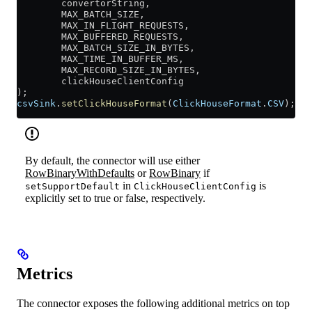
        convertorString,
        MAX_BATCH_SIZE,
        MAX_IN_FLIGHT_REQUESTS,
        MAX_BUFFERED_REQUESTS,
        MAX_BATCH_SIZE_IN_BYTES,
        MAX_TIME_IN_BUFFER_MS,
        MAX_RECORD_SIZE_IN_BYTES,
        clickHouseClientConfig
);
csvSink
.
setClickHouseFormat
(
ClickHouseFormat
.
CSV
);
By default, the connector will use either
RowBinaryWithDefaults
or
RowBinary
if
in
is
setSupportDefault
ClickHouseClientConfig
explicitly set to true or false, respectively.
Metrics
The connector exposes the following additional metrics on top