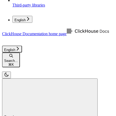
Third-party libraries
English
ClickHouse Documentation
home page
English
Search...
⌘
K