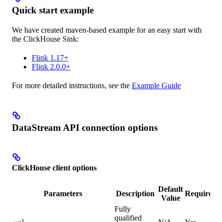
Quick start example
We have created maven-based example for an easy start with
the ClickHouse Sink:
Flink 1.17+
Flink 2.0.0+
For more detailed instructions, see the
Example Guide
DataStream API connection options
ClickHouse client options
Default
Parameters
Description
Required
Value
Fully
qualified