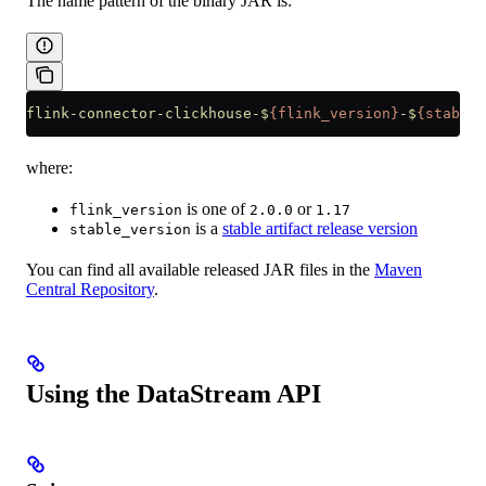
The name pattern of the binary JAR is:
flink-connector-clickhouse-$
{flink_version}
-$
{stable_
where:
is one of
or
flink_version
2.0.0
1.17
is a
stable artifact release version
stable_version
You can find all available released JAR files in the
Maven
Central Repository
.
Using the DataStream API