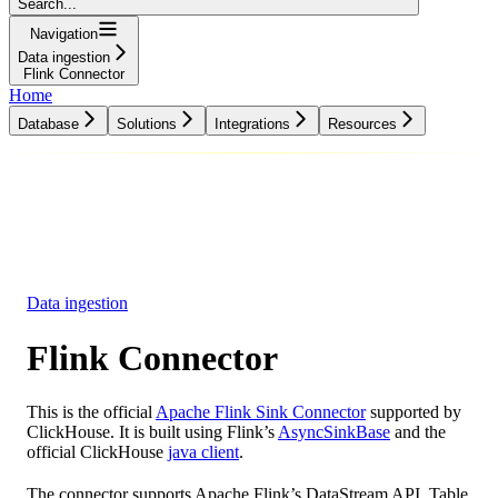
Search...
Navigation
Data ingestion
Flink Connector
Home
Database
Solutions
Integrations
Resources
Database
Solutions
Integrations
Resources
Data ingestion
Flink Connector
This is the official
Apache Flink Sink Connector
supported by
ClickHouse. It is built using Flink’s
AsyncSinkBase
and the
official ClickHouse
java client
.
The connector supports Apache Flink’s DataStream API. Table