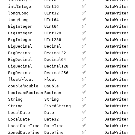
/
✅
int
Integer
UInt16
DataWriter.w
/
✅
long
Long
UInt32
DataWriter.w
/
✅
long
Long
UInt64
DataWriter.w
✅
BigInteger
UInt64
DataWriter.w
✅
BigInteger
UInt128
DataWriter.w
✅
BigInteger
UInt256
DataWriter.w
✅
BigDecimal
Decimal
DataWriter.w
✅
BigDecimal
Decimal32
DataWriter.w
✅
BigDecimal
Decimal64
DataWriter.w
✅
BigDecimal
Decimal128
DataWriter.w
✅
BigDecimal
Decimal256
DataWriter.w
/
✅
float
Float
Float
DataWriter.w
/
✅
double
Double
Double
DataWriter.w
/
✅
boolean
Boolean
Boolean
DataWriter.w
✅
String
String
DataWriter.w
✅
String
FixedString
DataWriter.w
✅
LocalDate
Date
DataWriter.w
✅
LocalDate
Date32
DataWriter.w
✅
LocalDateTime
DateTime
DataWriter.w
✅
ZonedDateTime
DateTime
DataWriter.w