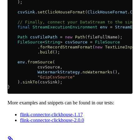
    );
    csvSink
.
setClickHouseFormat
(
ClickHouseFormat
.
CSV
)
    // Finally, connect your DataStream to the sink.
    final
 StreamExecutionEnvironment
 env
 =
 StreamExec
    Path
 csvFilePath
 =
 new
 Path
(fileFullName);
    FileSource
<
String
> 
csvSource
 =
 FileSource
            .
forRecordStreamFormat
(
new
 TextLineInputF
            .
build
();
    env
.
fromSource
(
            csvSource,
            WatermarkStrategy
.
noWatermarks
(),
            "GzipCsvSource"
    ).
sinkTo
(csvSink);
}
More examples and snippets can be found in our tests:
flink-connector-clickhouse-1.17
flink-connector-clickhouse-2.0.0