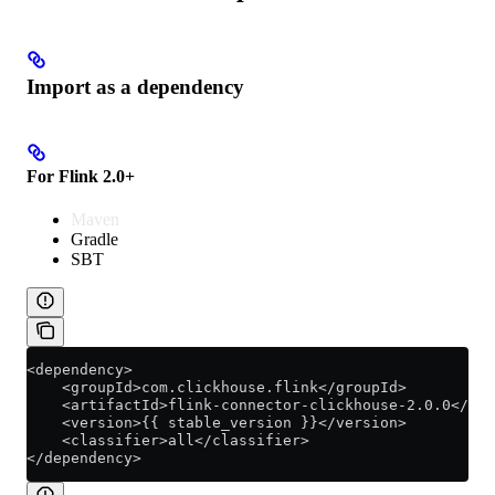
Import as a dependency
For Flink 2.0+
Maven
Gradle
SBT
<dependency>
    <groupId>com.clickhouse.flink</groupId>
    <artifactId>flink-connector-clickhouse-2.0.0</art
    <version>{{ stable_version }}</version>
    <classifier>all</classifier>
</dependency>