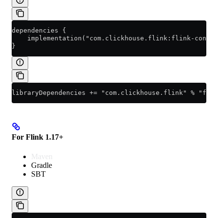
dependencies {
    implementation("com.clickhouse.flink:flink-connec
}
libraryDependencies += "com.clickhouse.flink" % "flin
For Flink 1.17+
Maven
Gradle
SBT