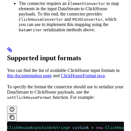
The connector requires an
to map
ElementConvertor
elements in the input DataStream to ClickHouse
payloads. To this end, the connector provides
and
, which
ClickHouseConvertor
POJOConvertor
you can use to implement this mapping using the
serialization methods above.
DataWriter
Supported input formats
You can find the list of available ClickHouse input formats in
this documentation page
and
ClickHouseFormat.java
.
To specify the format the connector should use to serialize your
DataStream to ClickHouse payloads, use the
function. For example:
setClickHouseFormat
ClickHouseAsyncSink
<
String
> 
csvSink
 =
 new
 ClickHouseA