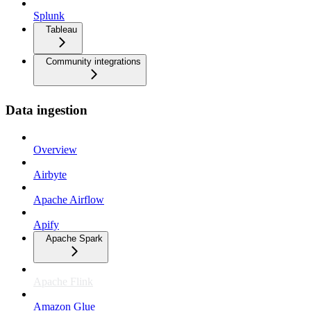
Splunk
Tableau
Community integrations
Data ingestion
Overview
Airbyte
Apache Airflow
Apify
Apache Spark
Apache Flink
Amazon Glue