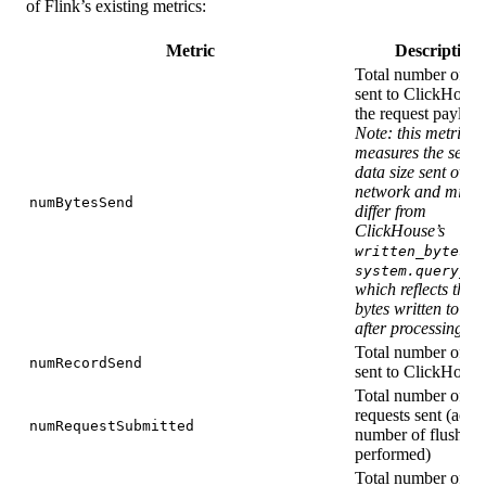
of Flink’s existing metrics:
Metric
Description
Total number of by
sent to ClickHouse
the request payload
Note: this metric
measures the serial
data size sent over 
network and might
numBytesSend
differ from
ClickHouse’s
in
written_bytes
system.query_lo
which reflects the 
bytes written to st
after processing
Total number of re
numRecordSend
sent to ClickHouse
Total number of
requests sent (actua
numRequestSubmitted
number of flushes
performed)
Total number of ba