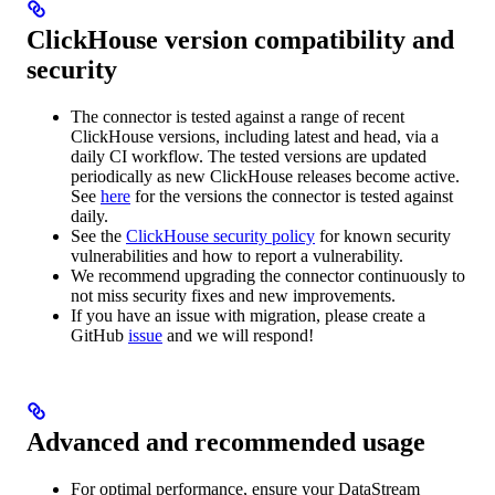
ClickHouse version compatibility and
security
The connector is tested against a range of recent
ClickHouse versions, including latest and head, via a
daily CI workflow. The tested versions are updated
periodically as new ClickHouse releases become active.
See
here
for the versions the connector is tested against
daily.
See the
ClickHouse security policy
for known security
vulnerabilities and how to report a vulnerability.
We recommend upgrading the connector continuously to
not miss security fixes and new improvements.
If you have an issue with migration, please create a
GitHub
issue
and we will respond!
Advanced and recommended usage
For optimal performance, ensure your DataStream