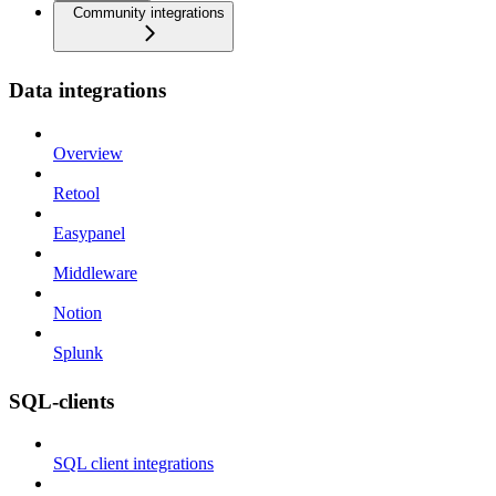
Community integrations
Data integrations
Overview
Retool
Easypanel
Middleware
Notion
Splunk
SQL-clients
SQL client integrations