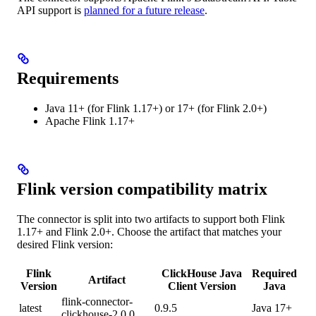
API support is
planned for a future release
.
Requirements
Java 11+ (for Flink 1.17+) or 17+ (for Flink 2.0+)
Apache Flink 1.17+
Flink version compatibility matrix
The connector is split into two artifacts to support both Flink
1.17+ and Flink 2.0+. Choose the artifact that matches your
desired Flink version:
Flink
ClickHouse Java
Required
Artifact
Version
Client Version
Java
flink-connector-
latest
0.9.5
Java 17+
clickhouse-2.0.0