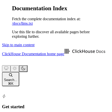
Documentation Index
Fetch the complete documentation index at:
/docs/llms.txt
Use this file to discover all available pages before
exploring further.
Skip to main content
ClickHouse Documentation
home page
Search...
⌘
K
Get started