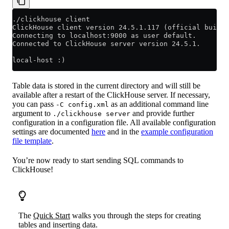
./clickhouse client
ClickHouse client version 24.5.1.117 (official build)
Connecting to localhost:9000 as user default.
Connected to ClickHouse server version 24.5.1.
local-host :)
Table data is stored in the current directory and will still be
available after a restart of the ClickHouse server. If necessary,
you can pass
as an additional command line
-C config.xml
argument to
and provide further
./clickhouse server
configuration in a configuration file. All available configuration
settings are documented
here
and in the
example configuration
file template
.
You’re now ready to start sending SQL commands to
ClickHouse!
The
Quick Start
walks you through the steps for creating
tables and inserting data.