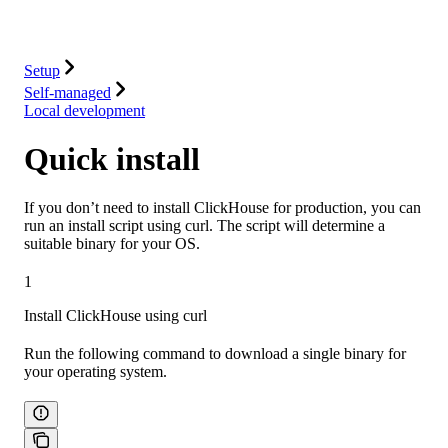
Integrations
Resources
Setup
Self-managed
Local development
Quick install
If you don’t need to install ClickHouse for production, you can
run an install script using curl. The script will determine a
suitable binary for your OS.
1
Install ClickHouse using curl
Run the following command to download a single binary for
your operating system.