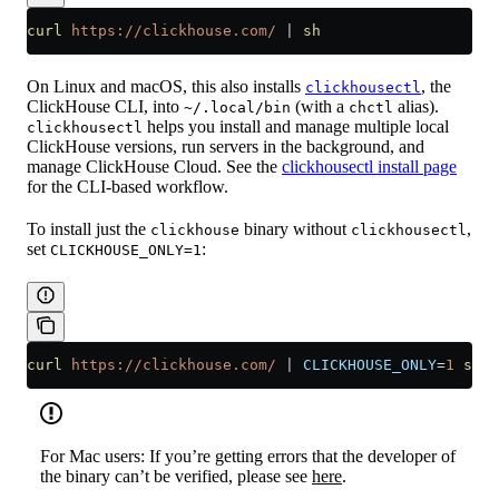
curl
 https://clickhouse.com/
 |
 sh
On Linux and macOS, this also installs
, the
clickhousectl
ClickHouse CLI, into
(with a
alias).
~/.local/bin
chctl
helps you install and manage multiple local
clickhousectl
ClickHouse versions, run servers in the background, and
manage ClickHouse Cloud. See the
clickhousectl install page
for the CLI-based workflow.
To install just the
binary without
,
clickhouse
clickhousectl
set
:
CLICKHOUSE_ONLY=1
curl
 https://clickhouse.com/
 |
 CLICKHOUSE_ONLY
=
1
 sh
For Mac users: If you’re getting errors that the developer of
the binary can’t be verified, please see
here
.