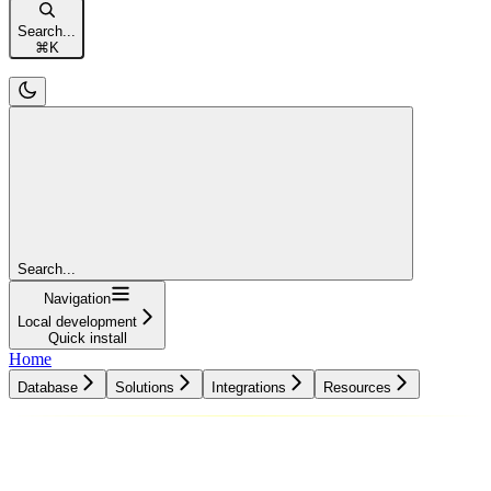
Search...
⌘
K
Search...
Navigation
Local development
Quick install
Home
Database
Solutions
Integrations
Resources
Database
Solutions