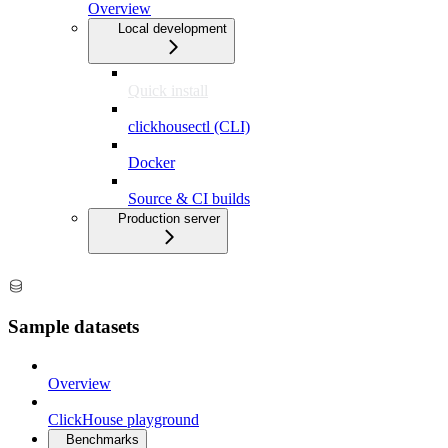
Overview
Local development
Quick install
clickhousectl (CLI)
Docker
Source & CI builds
Production server
Sample datasets
Overview
ClickHouse playground
Benchmarks