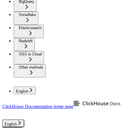
BigQuery
Snowflake
Elasticsearch
Redshift
OSS to Cloud
Other methods
English
ClickHouse Documentation
home page
English