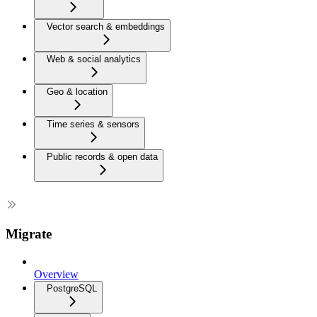
Vector search & embeddings
Web & social analytics
Geo & location
Time series & sensors
Public records & open data
Migrate
Overview
PostgreSQL