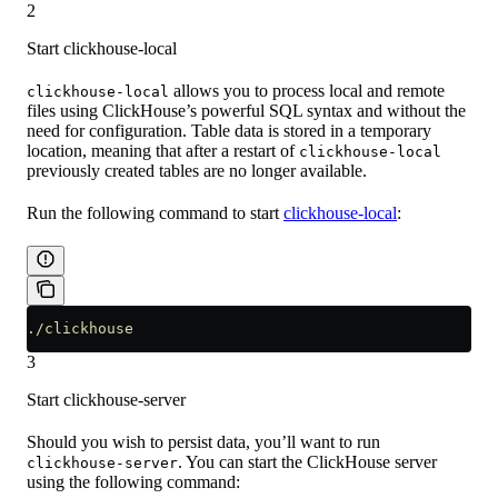
2
Start clickhouse-local
allows you to process local and remote
clickhouse-local
files using ClickHouse’s powerful SQL syntax and without the
need for configuration. Table data is stored in a temporary
location, meaning that after a restart of
clickhouse-local
previously created tables are no longer available.
Run the following command to start
clickhouse-local
:
./clickhouse
3
Start clickhouse-server
Should you wish to persist data, you’ll want to run
. You can start the ClickHouse server
clickhouse-server
using the following command: