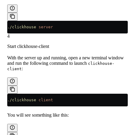
./clickhouse
 server
4
Start clickhouse-client
With the server up and running, open a new terminal window
and run the following command to launch
clickhouse-
:
client
./clickhouse
 client
You will see something like this: