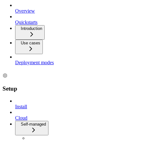
Overview
Quickstarts
Introduction
Use cases
Deployment modes
Setup
Install
Cloud
Self-managed