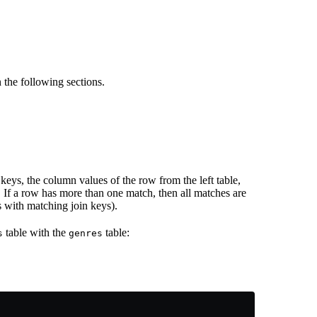
 the following sections.
keys, the column values of the row from the left table,
 If a row has more than one match, then all matches are
 with matching join keys).
table with the
table:
s
genres