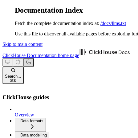
Documentation Index
Fetch the complete documentation index at:
/docs/llms.txt
Use this file to discover all available pages before exploring fur
Skip to main content
ClickHouse Documentation
home page
Search...
⌘
K
ClickHouse guides
Overview
Data formats
Data modelling