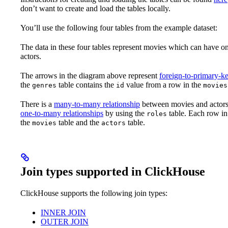
don’t want to create and load the tables locally.
You’ll use the following four tables from the example dataset:
The data in these four tables represent movies which can have o
actors.
The arrows in the diagram above represent
foreign-to-primary-ke
the
table contains the
value from a row in the
genres
id
movies
There is a
many-to-many relationship
between movies and actors.
one-to-many relationships
by using the
table. Each row in
roles
the
table and the
table.
movies
actors
Join types supported in ClickHouse
ClickHouse supports the following join types:
INNER JOIN
OUTER JOIN