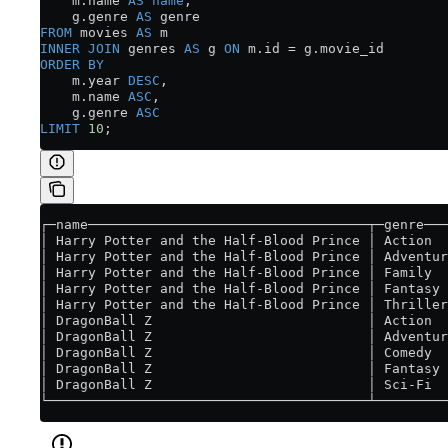
    m
.
name
 AS
 name
,
    g
.
genre
 AS
 genre
FROM
 movies 
AS
 m
INNER JOIN
 genres 
AS
 g 
ON
 m
.
id
 =
 g
.
movie_id
ORDER BY
    m
.
year
 DESC
,
    m
.
name
 ASC
,
    g
.
genre
 ASC
LIMIT
 10
;
┌─name───────────────────────────────────┬─genre───
│ Harry Potter and the Half-Blood Prince │ Action  
│ Harry Potter and the Half-Blood Prince │ Adventur
│ Harry Potter and the Half-Blood Prince │ Family  
│ Harry Potter and the Half-Blood Prince │ Fantasy 
│ Harry Potter and the Half-Blood Prince │ Thriller
│ DragonBall Z                           │ Action  
│ DragonBall Z                           │ Adventur
│ DragonBall Z                           │ Comedy  
│ DragonBall Z                           │ Fantasy 
│ DragonBall Z                           │ Sci-Fi  
└────────────────────────────────────────┴─────────