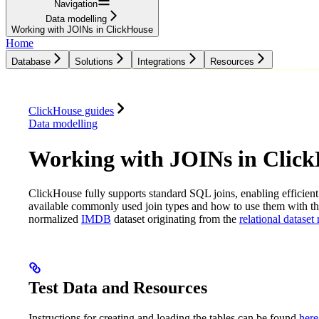
Navigation
Data modelling
Working with JOINs in ClickHouse
Home
Database
Solutions
Integrations
Resources
Database
Solutions
Integrations
Resources
ClickHouse guides
Data modelling
Working with JOINs in Clic
ClickHouse fully supports standard SQL joins, enabling efficient 
available commonly used join types and how to use them with t
normalized
IMDB
dataset originating from the
relational dataset
Test Data and Resources
Instructions for creating and loading the tables can be found
here