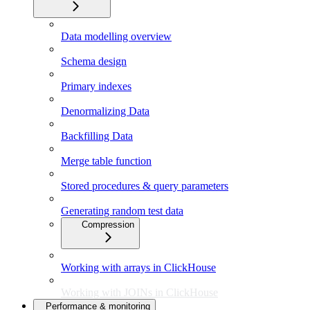
Data modelling overview
Schema design
Primary indexes
Denormalizing Data
Backfilling Data
Merge table function
Stored procedures & query parameters
Generating random test data
Compression
Working with arrays in ClickHouse
Working with JOINs in ClickHouse
Performance & monitoring