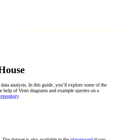
kHouse
data analysis. In this guide, you’ll explore some of the
he help of Venn diagrams and example queries on a
 repository
.
. The dataset is also available in the
playground
if you