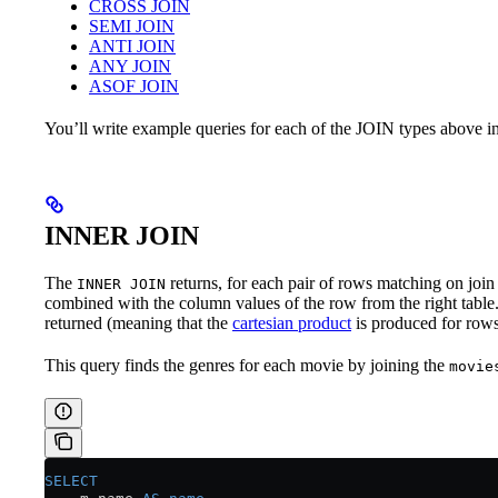
CROSS JOIN
SEMI JOIN
ANTI JOIN
ANY JOIN
ASOF JOIN
You’ll write example queries for each of the JOIN types above in
INNER JOIN
The
returns, for each pair of rows matching on join 
INNER JOIN
combined with the column values of the row from the right table.
returned (meaning that the
cartesian product
is produced for rows
This query finds the genres for each movie by joining the
movie
SELECT