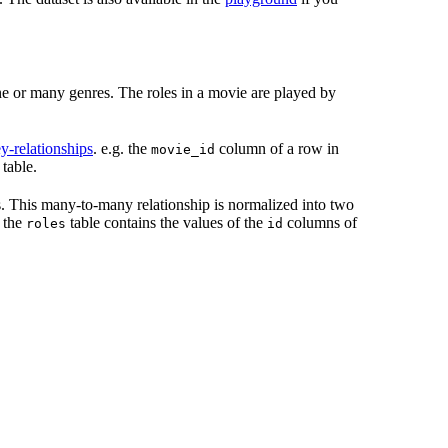
ne or many genres. The roles in a movie are played by
y-relationships
. e.g. the
column of a row in
movie_id
table.
 This many-to-many relationship is normalized into two
 the
table contains the values of the
columns of
roles
id