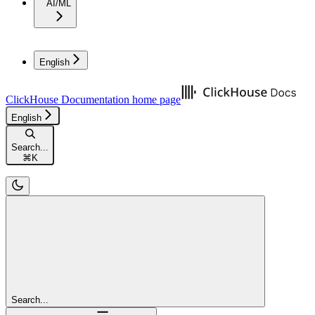
AI/ML
English
ClickHouse Documentation
home page
English
Search...
⌘
K
Search...