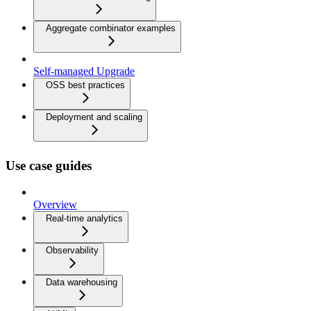
Aggregate combinator examples
Self-managed Upgrade
OSS best practices
Deployment and scaling
Use case guides
Overview
Real-time analytics
Observability
Data warehousing