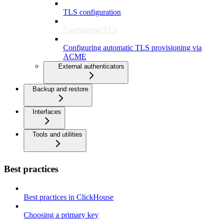
TLS configuration
Configuring TLS
Configuring automatic TLS provisioning via
ACME
External authenticators
Backup and restore
Interfaces
Tools and utilities
Best practices
Best practices in ClickHouse
Choosing a primary key