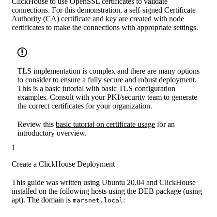
ClickHouse to use OpenSSL certificates to validate
connections. For this demonstration, a self-signed Certificate
Authority (CA) certificate and key are created with node
certificates to make the connections with appropriate settings.
TLS implementation is complex and there are many options
to consider to ensure a fully secure and robust deployment.
This is a basic tutorial with basic TLS configuration
examples. Consult with your PKI/security team to generate
the correct certificates for your organization.
Review this
basic tutorial on certificate usage
for an
introductory overview.
1
Create a ClickHouse Deployment
This guide was written using Ubuntu 20.04 and ClickHouse
installed on the following hosts using the DEB package (using
apt). The domain is
:
marsnet.local