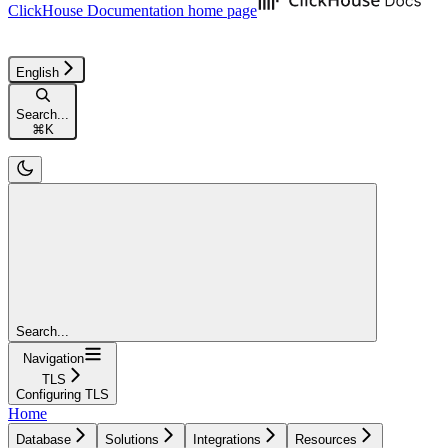
ClickHouse Documentation
home page
English
Search...
⌘
K
Search...
Navigation
TLS
Configuring TLS
Home
Database
Solutions
Integrations
Resources