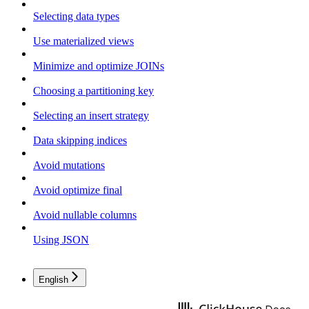
Selecting data types
Use materialized views
Minimize and optimize JOINs
Choosing a partitioning key
Selecting an insert strategy
Data skipping indices
Avoid mutations
Avoid optimize final
Avoid nullable columns
Using JSON
English