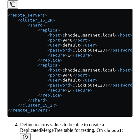
<
remote_servers
>
    <
cluster_1S_2R
>
        <
shard
>
            <
replica
>
                <
host
>
chnode1.marsnet.local
</
host
>
                <
port
>
9440
</
port
>
                <
user
>
default
</
user
>
                <
password
>
ClickHouse123!
</
password
>
                <
secure
>
1
</
secure
>
            </
replica
>
            <
replica
>
                <
host
>
chnode2.marsnet.local
</
host
>
                <
port
>
9440
</
port
>
                <
user
>
default
</
user
>
                <
password
>
ClickHouse123!
</
password
>
                <
secure
>
1
</
secure
>
            </
replica
>
        </
shard
>
    </
cluster_1S_2R
>
</
remote_servers
>
Define macros values to be able to create a
ReplicatedMergeTree table for testing. On
:
chnode1