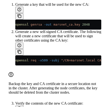
Generate a key that will be used for the new CA:
openssl
 genrsa
 -out
 marsnet_ca.key
 2048
Generate a new self-signed CA certificate. The following
will create a new certificate that will be used to sign
other certificates using the CA key:
openssl
 req
 -x509
 -subj
 "/CN=marsnet.local CA"
 -
Backup the key and CA certificate in a secure location not
in the cluster. After generating the node certificates, the key
should be deleted from the cluster nodes.
Verify the contents of the new CA certificate: