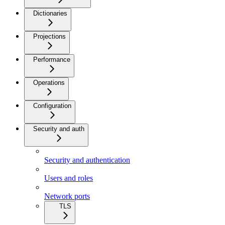
Dictionaries
Projections
Performance
Operations
Configuration
Security and auth
Security and authentication
Users and roles
Network ports
TLS