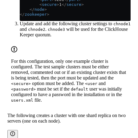
        <
secure
>
1
</
secure
>
    </
node
>
</
zookeeper
>
Update and add the following cluster settings to
chnode1
and
.
will be used for the ClickHouse
chnode2
chnode3
Keeper quorum.
For this configuration, only one example cluster is
configured. The test sample clusters must be either
removed, commented out or if an existing cluster exists that
is being tested, then the port must be updated and the
option must be added. The
and
<secure>
<user
must be set if the
user was initially
<password>
default
configured to have a password in the installation or in the
file.
users.xml
The following creates a cluster with one shard replica on two
servers (one on each node).