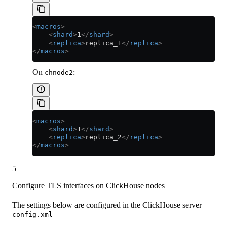
<
macros
>
    <
shard
>
1
</
shard
>
    <
replica
>
replica_1
</
replica
>
</
macros
>
On
:
chnode2
<
macros
>
    <
shard
>
1
</
shard
>
    <
replica
>
replica_2
</
replica
>
</
macros
>
5
Configure TLS interfaces on ClickHouse nodes
The settings below are configured in the ClickHouse server
config.xml