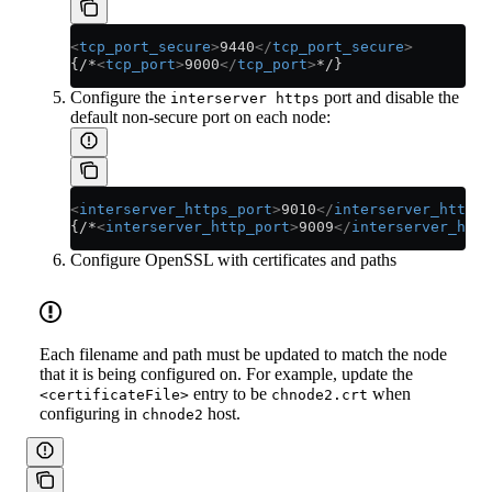
<
tcp_port_secure
>
9440
</
tcp_port_secure
>
{/*
<
tcp_port
>
9000
</
tcp_port
>
*/}
Configure the
port and disable the
interserver https
default non-secure port on each node:
<
interserver_https_port
>
9010
</
interserver_https_
{/*
<
interserver_http_port
>
9009
</
interserver_http
Configure OpenSSL with certificates and paths
Each filename and path must be updated to match the node
that it is being configured on. For example, update the
entry to be
when
<certificateFile>
chnode2.crt
configuring in
host.
chnode2