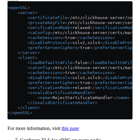
<
openSSL
>
    <
server
>
        <
certificateFile
>
/etc/clickhouse-server/certs
        <
privateKeyFile
>
/etc/clickhouse-server/certs/
        <
verificationMode
>
relaxed
</
verificationMode
>
        <
caConfig
>
/etc/clickhouse-server/certs/marsne
        <
cacheSessions
>
true
</
cacheSessions
>
        <
disableProtocols
>
sslv2,sslv3
</
disableProtoco
        <
preferServerCiphers
>
true
</
preferServerCipher
    </
server
>
    <
client
>
        <
loadDefaultCAFile
>
false
</
loadDefaultCAFile
>
        <
caConfig
>
/etc/clickhouse-server/certs/marsne
        <
cacheSessions
>
true
</
cacheSessions
>
        <
disableProtocols
>
sslv2,sslv3
</
disableProtoco
        <
preferServerCiphers
>
true
</
preferServerCipher
        <
verificationMode
>
relaxed
</
verificationMode
>
        <
invalidCertificateHandler
>
            <
name
>
RejectCertificateHandler
</
name
>
        </
invalidCertificateHandler
>
    </
client
>
</
openSSL
>
For more information, visit
this page