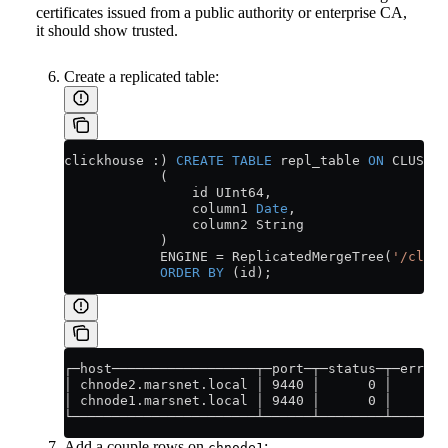
certificates issued from a public authority or enterprise CA,
it should show trusted.
Create a replicated table:
clickhouse :) 
CREATE
 TABLE
 repl_table 
ON
 CLUSTER
            (
                id UInt64,
                column1 
Date
,
                column2 String
            )
            ENGINE 
=
 ReplicatedMergeTree(
'/click
            ORDER BY
 (id);
┌─host──────────────────┬─port─┬─status─┬─error─
│ chnode2.marsnet.local │ 9440 │      0 │       
│ chnode1.marsnet.local │ 9440 │      0 │       
└───────────────────────┴──────┴────────┴───────
Add a couple rows on
:
chnode1