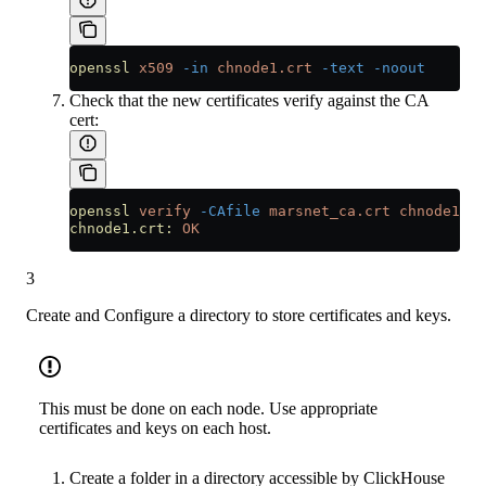
openssl
 x509
 -in
 chnode1.crt
 -text
 -noout
Check that the new certificates verify against the CA
cert:
openssl
 verify
 -CAfile
 marsnet_ca.crt
 chnode1.cr
chnode1.crt:
 OK
3
Create and Configure a directory to store certificates and keys.
This must be done on each node. Use appropriate
certificates and keys on each host.
Create a folder in a directory accessible by ClickHouse