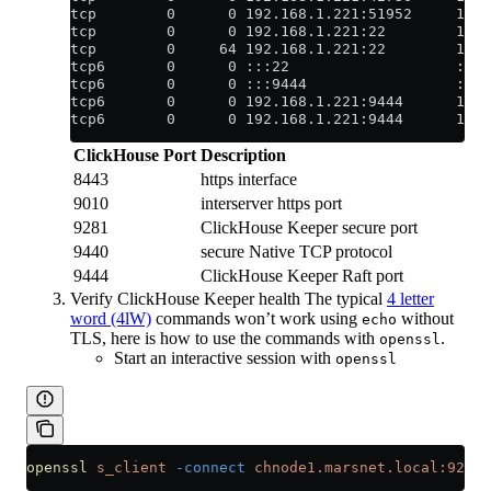
tcp        0      0 192.168.1.221:51952     192
tcp        0      0 192.168.1.221:22        192.
tcp        0     64 192.168.1.221:22        192.
tcp6       0      0 :::22                   :::
tcp6       0      0 :::9444                 :::
tcp6       0      0 192.168.1.221:9444      192
tcp6       0      0 192.168.1.221:9444      192
ClickHouse Port
Description
8443
https interface
9010
interserver https port
9281
ClickHouse Keeper secure port
9440
secure Native TCP protocol
9444
ClickHouse Keeper Raft port
Verify ClickHouse Keeper health The typical
4 letter
word (4lW)
commands won’t work using
without
echo
TLS, here is how to use the commands with
.
openssl
Start an interactive session with
openssl
openssl
 s_client
 -connect
 chnode1.marsnet.local:9281