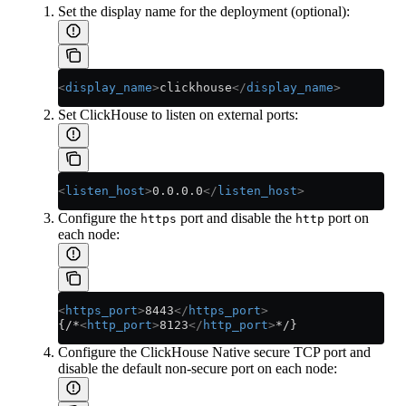
Set the display name for the deployment (optional):
<
display_name
>
clickhouse
</
display_name
>
Set ClickHouse to listen on external ports:
<
listen_host
>
0.0.0.0
</
listen_host
>
Configure the
port and disable the
port on
https
http
each node:
<
https_port
>
8443
</
https_port
>
{/*
<
http_port
>
8123
</
http_port
>
*/}
Configure the ClickHouse Native secure TCP port and
disable the default non-secure port on each node: