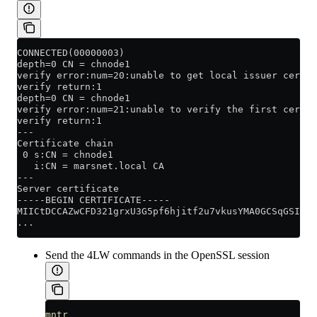
CONNECTED(00000003)
depth=0 CN = chnode1
verify error:num=20:unable to get local issuer certif
verify return:1
depth=0 CN = chnode1
verify error:num=21:unable to verify the first certif
verify return:1
---
Certificate chain
 0 s:CN = chnode1
   i:CN = marsnet.local CA
---
Server certificate
-----BEGIN CERTIFICATE-----
MIICtDCCAZwCFD321grxU3G5pf6hjitf2u7vkusYMA0GCSqGSIb3D
...
Send the 4LW commands in the OpenSSL session
mntr