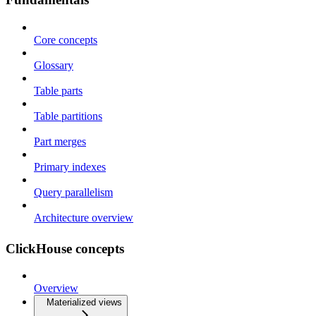
Core concepts
Glossary
Table parts
Table partitions
Part merges
Primary indexes
Query parallelism
Architecture overview
ClickHouse concepts
Overview
Materialized views