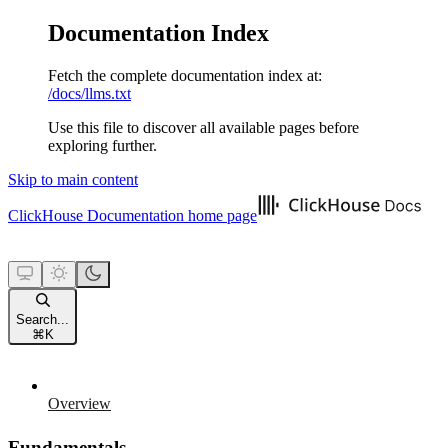
Documentation Index
Fetch the complete documentation index at:
/docs/llms.txt
Use this file to discover all available pages before
exploring further.
Skip to main content
ClickHouse Documentation
home page
Search...
⌘
K
Overview
Fundamentals