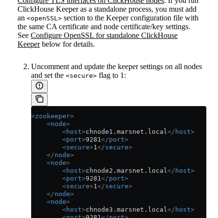
Configure TLS interfaces on ClickHouse nodes
. If you run
ClickHouse Keeper as a standalone process, you must add
an
section to the Keeper configuration file with
<openSSL>
the same CA certificate and node certificate/key settings.
See
Configure OpenSSL for standalone ClickHouse
Keeper
below for details.
Uncomment and update the keeper settings on all nodes
and set the
flag to 1:
<secure>
<
zookeeper
>
    <
node
>
        <
host
>
chnode1.marsnet.local
</
host
>
        <
port
>
9281
</
port
>
        <
secure
>
1
</
secure
>
    </
node
>
    <
node
>
        <
host
>
chnode2.marsnet.local
</
host
>
        <
port
>
9281
</
port
>
        <
secure
>
1
</
secure
>
    </
node
>
    <
node
>
        <
host
>
chnode3.marsnet.local
</
host
>
        <
port
>
9281
</
port
>