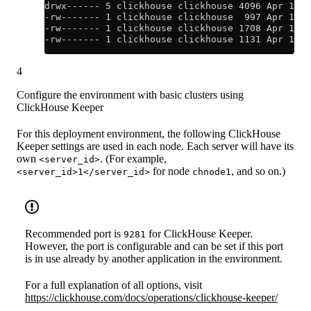
drwx------ 5 clickhouse clickhouse 4096 Apr 12 2
-rw------- 1 clickhouse clickhouse  997 Apr 12 2
-rw------- 1 clickhouse clickhouse 1708 Apr 12 2
-rw------- 1 clickhouse clickhouse 1131 Apr 12 2
4
Configure the environment with basic clusters using
ClickHouse Keeper
For this deployment environment, the following ClickHouse
Keeper settings are used in each node. Each server will have its
own
. (For example,
<server_id>
for node
, and so on.)
<server_id>1</server_id>
chnode1
Recommended port is
for ClickHouse Keeper.
9281
However, the port is configurable and can be set if this port
is in use already by another application in the environment.
For a full explanation of all options, visit
https://clickhouse.com/docs/operations/clickhouse-keeper/