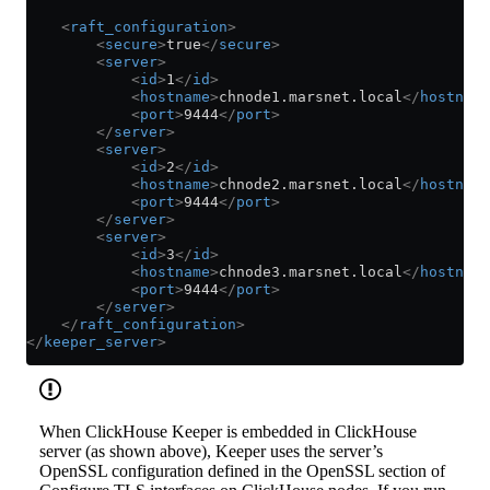
    <
raft_configuration
>
        <
secure
>
true
</
secure
>
        <
server
>
            <
id
>
1
</
id
>
            <
hostname
>
chnode1.marsnet.local
</
hostname
            <
port
>
9444
</
port
>
        </
server
>
        <
server
>
            <
id
>
2
</
id
>
            <
hostname
>
chnode2.marsnet.local
</
hostname
            <
port
>
9444
</
port
>
        </
server
>
        <
server
>
            <
id
>
3
</
id
>
            <
hostname
>
chnode3.marsnet.local
</
hostname
            <
port
>
9444
</
port
>
        </
server
>
    </
raft_configuration
>
</
keeper_server
>
When ClickHouse Keeper is embedded in ClickHouse
server (as shown above), Keeper uses the server’s
OpenSSL configuration defined in the OpenSSL section of