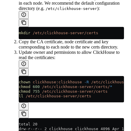
in each node. We recommend the default configuration
directory (e.g.
):
/etc/clickhouse-server
mkdir
 /etc/clickhouse-server/certs
Copy the CA certificate, node certificate and key
corresponding to each node to the new certs directory.
Update owner and permissions to allow ClickHouse to
read the certificates:
chown
 clickhouse:clickhouse
 -R
 /etc/clickhouse-s
chmod
 600
 /etc/clickhouse-server/certs/
*
chmod
 755
 /etc/clickhouse-server/certs
ll
 /etc/clickhouse-server/certs
total 20
drw-r--r-- 2 clickhouse clickhouse 4096 Apr 12 2