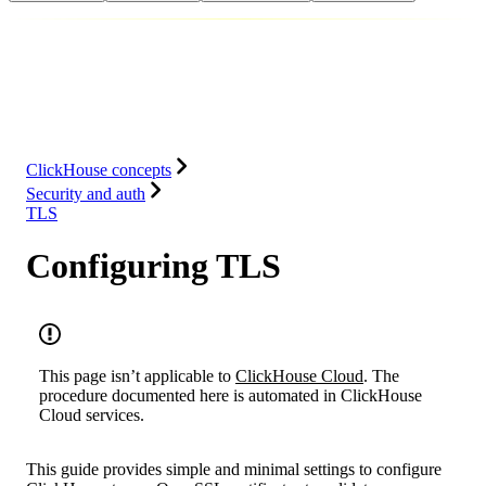
Database
Solutions
Integrations
Resources
ClickHouse concepts
Security and auth
TLS
Configuring TLS
This page isn’t applicable to
ClickHouse Cloud
. The
procedure documented here is automated in ClickHouse
Cloud services.
This guide provides simple and minimal settings to configure