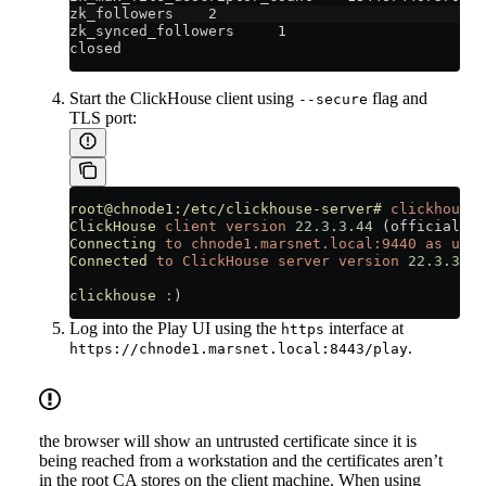
zk_followers    2
zk_synced_followers     1
closed
Start the ClickHouse client using
flag and
--secure
TLS port:
root@chnode1:/etc/clickhouse-server#
 clickhouse-
ClickHouse
 client
 version
 22.3.3.44
 (official 
bu
Connecting
 to
 chnode1.marsnet.local:9440
 as
 user
Connected
 to
 ClickHouse
 server
 version
 22.3.3
 re
clickhouse
 :
)
Log into the Play UI using the
interface at
https
.
https://chnode1.marsnet.local:8443/play
the browser will show an untrusted certificate since it is
being reached from a workstation and the certificates aren’t
in the root CA stores on the client machine. When using