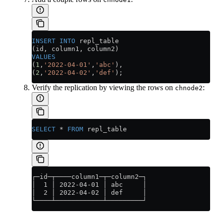
INSERT INTO
 repl_table
(id, column1, column2)
VALUES
(
1
,
'2022-04-01'
,
'abc'
),
(
2
,
'2022-04-02'
,
'def'
);
Verify the replication by viewing the rows on
:
chnode2
SELECT
 *
 FROM
 repl_table
┌─id─┬────column1─┬─column2─┐
│  1 │ 2022-04-01 │ abc     │
│  2 │ 2022-04-02 │ def     │
└────┴────────────┴─────────┘