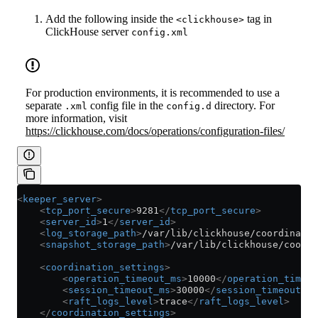
Add the following inside the
tag in
<clickhouse>
ClickHouse server
config.xml
For production environments, it is recommended to use a
separate
config file in the
directory. For
.xml
config.d
more information, visit
https://clickhouse.com/docs/operations/configuration-files/
<
keeper_server
>
    <
tcp_port_secure
>
9281
</
tcp_port_secure
>
    <
server_id
>
1
</
server_id
>
    <
log_storage_path
>
/var/lib/clickhouse/coordinatio
    <
snapshot_storage_path
>
/var/lib/clickhouse/coordi
    <
coordination_settings
>
        <
operation_timeout_ms
>
10000
</
operation_timeou
        <
session_timeout_ms
>
30000
</
session_timeout_ms
        <
raft_logs_level
>
trace
</
raft_logs_level
>
    </
coordination_settings
>