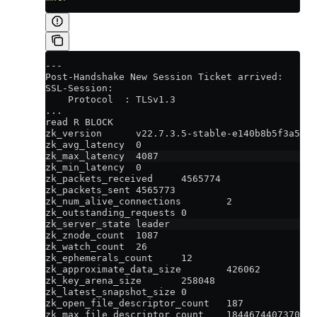
---
Post-Handshake New Session Ticket arrived:
SSL-Session:
    Protocol  : TLSv1.3
...
read R BLOCK
zk_version      v22.7.3.5-stable-e140b8b5f3a5b66
zk_avg_latency  0
zk_max_latency  4087
zk_min_latency  0
zk_packets_received     4565774
zk_packets_sent 4565773
zk_num_alive_connections        2
zk_outstanding_requests 0
zk_server_state leader
zk_znode_count  1087
zk_watch_count  26
zk_ephemerals_count     12
zk_approximate_data_size        426062
zk_key_arena_size       258048
zk_latest_snapshot_size 0
zk_open_file_descriptor_count   187
zk_max_file_descriptor_count    1844674407370955