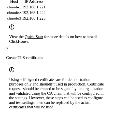
Host
IP Address
192.168.1.221
chnode1
192.168.1.222
chnode2
192.168.1.223
chnode3
View the
Quick Start
for more details on how to install
ClickHouse.
2
Create TLS certificates
Using self-signed certificates are for demonstration
purposes only and shouldn’t used in production. Certificate
requests should be created to be signed by the organization
and validated using the CA chain that will be configured in
the settings. However, these steps can be used to configure
and test settings, then can be replaced by the actual
certificates that will be used.