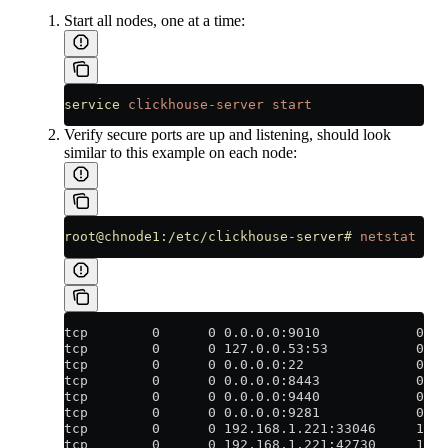
Start all nodes, one at a time:
service
 clickhouse-server
 start
Verify secure ports are up and listening, should look
similar to this example on each node:
root@chnode1:/etc/clickhouse-server#
 netstat
 -an
tcp        0      0 0.0.0.0:9010            0.0
tcp        0      0 127.0.0.53:53           0.0
tcp        0      0 0.0.0.0:22              0.0
tcp        0      0 0.0.0.0:8443            0.0
tcp        0      0 0.0.0.0:9440            0.0
tcp        0      0 0.0.0.0:9281            0.0
tcp        0      0 192.168.1.221:33046     192
tcp        0      0 192.168.1.221:42730     192