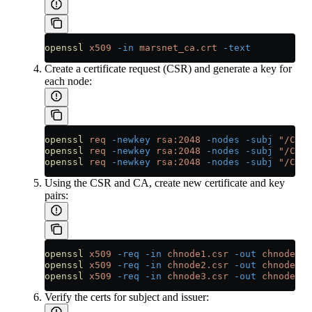
openssl
 x509
 -in
 marsnet_ca.crt
 -text
Create a certificate request (CSR) and generate a key for
each node:
openssl
 req
 -newkey
 rsa:2048
 -nodes
 -subj
 "/CN=c
openssl
 req
 -newkey
 rsa:2048
 -nodes
 -subj
 "/CN=c
openssl
 req
 -newkey
 rsa:2048
 -nodes
 -subj
 "/CN=c
Using the CSR and CA, create new certificate and key
pairs:
openssl
 x509
 -req
 -in
 chnode1.csr
 -out
 chnode1.c
openssl
 x509
 -req
 -in
 chnode2.csr
 -out
 chnode2.c
openssl
 x509
 -req
 -in
 chnode3.csr
 -out
 chnode3.c
Verify the certs for subject and issuer: