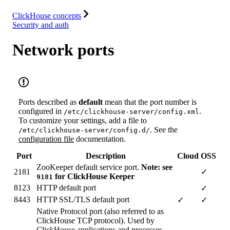
Resources
ClickHouse concepts
Security and auth
Network ports
Ports described as
default
mean that the port number is
configured in
.
/etc/clickhouse-server/config.xml
To customize your settings, add a file to
. See the
/etc/clickhouse-server/config.d/
configuration file
documentation.
Port
Description
Cloud
OSS
ZooKeeper default service port.
Note: see
2181
✓
for ClickHouse Keeper
9181
8123
HTTP default port
✓
8443
HTTP SSL/TLS default port
✓
✓
Native Protocol port (also referred to as
ClickHouse TCP protocol). Used by
ClickHouse applications and processes