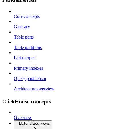
Core concepts
Glossary
Table parts
Table partitions
Part merges
Primary indexes
Query parallelism
Architecture overview
ClickHouse concepts
Overview
Materialized views