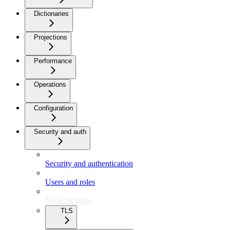
Dictionaries
Projections
Performance
Operations
Configuration
Security and auth
Security and authentication
Users and roles
Network ports
TLS