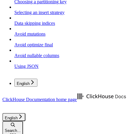
Choosing a partitioning key
Selecting an insert strategy
Data skipping indices
Avoid mutations
Avoid optimize final
Avoid nullable columns
Using JSON
English
ClickHouse Documentation
home page
English
Search...