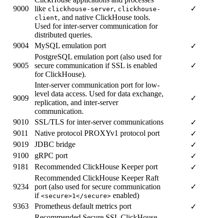
9000
like
,
✓
clickhouse-server
clickhouse-
, and native ClickHouse tools.
client
Used for inter-server communication for
distributed queries.
9004
MySQL emulation port
✓
PostgreSQL emulation port (also used for
9005
secure communication if SSL is enabled
✓
for ClickHouse).
Inter-server communication port for low-
level data access. Used for data exchange,
9009
✓
replication, and inter-server
communication.
9010
SSL/TLS for inter-server communications
✓
9011
Native protocol PROXYv1 protocol port
✓
9019
JDBC bridge
✓
9100
gRPC port
✓
9181
Recommended ClickHouse Keeper port
✓
Recommended ClickHouse Keeper Raft
9234
port (also used for secure communication
✓
if
enabled)
<secure>1</secure>
9363
Prometheus default metrics port
✓
Recommended Secure SSL ClickHouse