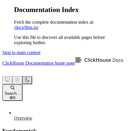
Documentation Index
Fetch the complete documentation index at:
/docs/llms.txt
Use this file to discover all available pages before
exploring further.
Skip to main content
ClickHouse Documentation
home page
Search...
⌘
K
Overview
Fundamentals