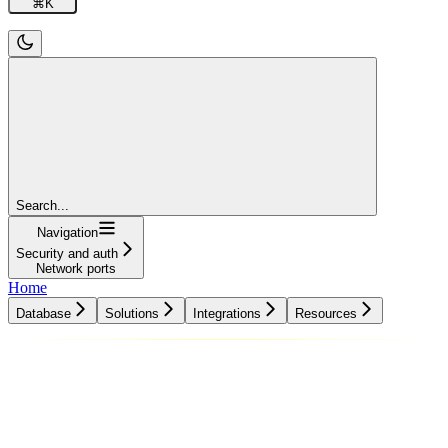
⌘
K
Search...
Navigation
Security and auth
Network ports
Home
Database
Solutions
Integrations
Resources
Database
Solutions
Integrations