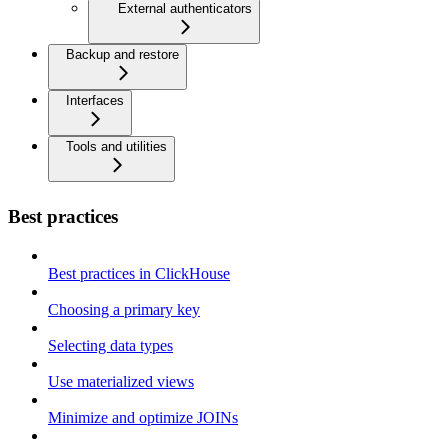
External authenticators
Backup and restore
Interfaces
Tools and utilities
Best practices
Best practices in ClickHouse
Choosing a primary key
Selecting data types
Use materialized views
Minimize and optimize JOINs