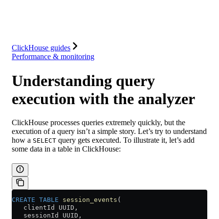
Solutions
Integrations
Resources
ClickHouse guides
Performance & monitoring
Understanding query
execution with the analyzer
ClickHouse processes queries extremely quickly, but the
execution of a query isn’t a simple story. Let’s try to understand
how a
query gets executed. To illustrate it, let’s add
SELECT
some data in a table in ClickHouse:
CREATE
 TABLE
 session_events
(
   clientId UUID,
   sessionId UUID,