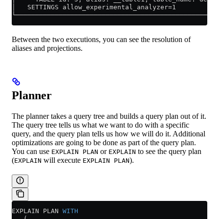
│   SETTINGS allow_experimental_analyzer=1           
└────────────────────────────────────────────────────
Between the two executions, you can see the resolution of
aliases and projections.
Planner
The planner takes a query tree and builds a query plan out of it.
The query tree tells us what we want to do with a specific
query, and the query plan tells us how we will do it. Additional
optimizations are going to be done as part of the query plan.
You can use
or
to see the query plan
EXPLAIN PLAN
EXPLAIN
(
will execute
).
EXPLAIN
EXPLAIN PLAN
EXPLAIN PLAN 
WITH
   (