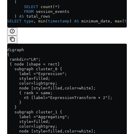
   (
       SELECT
 count
(
*
)
       FROM
 session_events
   ) 
AS
 total_rows
SELECT
 type
, 
min
(
timestamp
) 
AS
 minimum_date, 
max
(
time
digraph
{
 rankdir="LR";
 { node [shape = rect]
   subgraph cluster_0 {
     label ="Expression";
     style=filled;
     color=lightgrey;
     node [style=filled,color=white];
     { rank = same;
       n5 [label="ExpressionTransform × 2"];
     }
   }
   subgraph cluster_1 {
     label ="Aggregating";
     style=filled;
     color=lightgrey;
     node [style=filled,color=white];