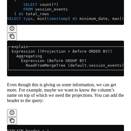
       SELECT
 count
(
*
)
       FROM
 session_events
   ) 
AS
 total_rows
SELECT
 type
, 
min
(
timestamp
) 
AS
 minimum_date, 
max
(
time
┌─explain──────────────────────────────────────────┐
│ Expression ((Projection + Before ORDER BY))      │
│   Aggregating                                    │
│     Expression (Before GROUP BY)                 │
│       ReadFromMergeTree (default.session_events) │
└──────────────────────────────────────────────────┘
Even though this is giving us some information, we can get
more. For example, maybe we want to know the column’s
name on top of which we need the projections. You can add the
header to the query:
EXPLAIN header 
=
 1