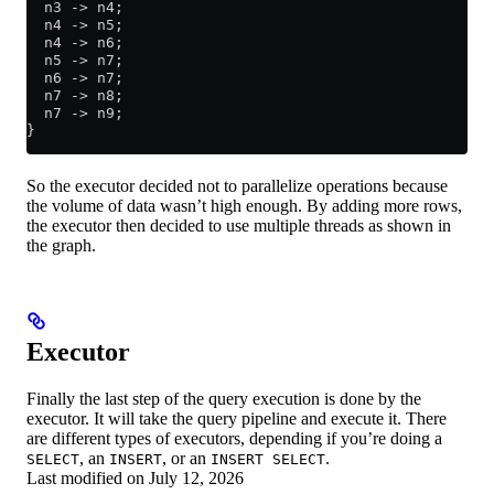
  n3 -> n4;
  n4 -> n5;
  n4 -> n6;
  n5 -> n7;
  n6 -> n7;
  n7 -> n8;
  n7 -> n9;
}
So the executor decided not to parallelize operations because
the volume of data wasn’t high enough. By adding more rows,
the executor then decided to use multiple threads as shown in
the graph.
Executor
Finally the last step of the query execution is done by the
executor. It will take the query pipeline and execute it. There
are different types of executors, depending if you’re doing a
, an
, or an
.
SELECT
INSERT
INSERT SELECT
Last modified on
July 12, 2026