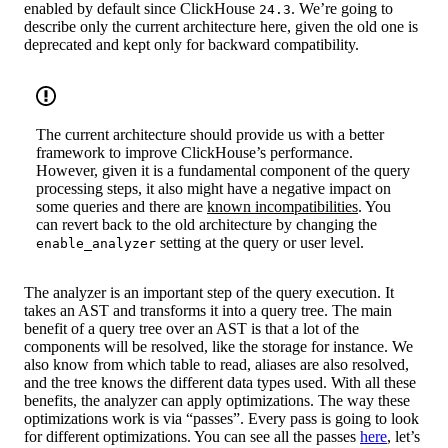
enabled by default since ClickHouse
. We’re going to
24.3
describe only the current architecture here, given the old one is
deprecated and kept only for backward compatibility.
The current architecture should provide us with a better
framework to improve ClickHouse’s performance.
However, given it is a fundamental component of the query
processing steps, it also might have a negative impact on
some queries and there are
known incompatibilities
. You
can revert back to the old architecture by changing the
setting at the query or user level.
enable_analyzer
The analyzer is an important step of the query execution. It
takes an AST and transforms it into a query tree. The main
benefit of a query tree over an AST is that a lot of the
components will be resolved, like the storage for instance. We
also know from which table to read, aliases are also resolved,
and the tree knows the different data types used. With all these
benefits, the analyzer can apply optimizations. The way these
optimizations work is via “passes”. Every pass is going to look
for different optimizations. You can see all the passes
here
, let’s