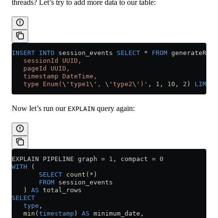
threads? Let’s try to add more data to our table:
INSERT INTO
 session_events 
SELECT
 *
 FROM
 generateRand
   sessionId UUID,
   pageId UUID,
   timestamp DateTime,
   type Enum(
\'
type1
\'
, 
\'
type2
\'
)'
, 
1
, 
10
, 
2
) 
LIMIT
 
Now let’s run our
query again:
EXPLAIN
EXPLAIN PIPELINE graph 
=
 1
, compact 
=
 0
WITH
 (
       SELECT
 count
(
*
)
       FROM
 session_events
   ) 
AS
 total_rows
SELECT
   type
,
   min
(
timestamp
) 
AS
 minimum_date,