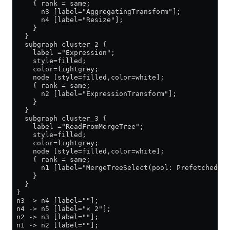
     { rank = same;
       n3 [label="AggregatingTransform"];
       n4 [label="Resize"];
     }
   }
   subgraph cluster_2 {
     label ="Expression";
     style=filled;
     color=lightgrey;
     node [style=filled,color=white];
     { rank = same;
       n2 [label="ExpressionTransform"];
     }
   }
   subgraph cluster_3 {
     label ="ReadFromMergeTree";
     style=filled;
     color=lightgrey;
     node [style=filled,color=white];
     { rank = same;
       n1 [label="MergeTreeSelect(pool: PrefetchedRea
     }
   }
 }
 n3 -> n4 [label=""];
 n4 -> n5 [label="× 2"];
 n2 -> n3 [label=""];
 n1 -> n2 [label=""];