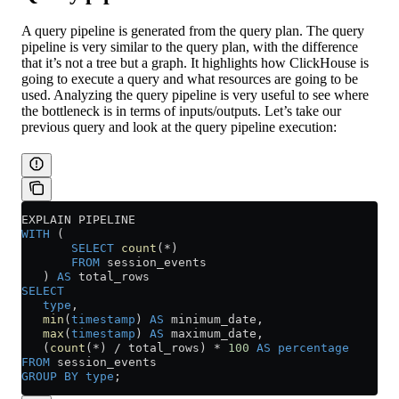
A query pipeline is generated from the query plan. The query
pipeline is very similar to the query plan, with the difference
that it’s not a tree but a graph. It highlights how ClickHouse is
going to execute a query and what resources are going to be
used. Analyzing the query pipeline is very useful to see where
the bottleneck is in terms of inputs/outputs. Let’s take our
previous query and look at the query pipeline execution:
EXPLAIN PIPELINE
WITH
 (
       SELECT
 count
(
*
)
       FROM
 session_events
   ) 
AS
 total_rows
SELECT
   type
,
   min
(
timestamp
) 
AS
 minimum_date,
   max
(
timestamp
) 
AS
 maximum_date,
   (
count
(
*
) 
/
 total_rows) 
*
 100
 AS
 percentage
FROM
 session_events
GROUP BY
 type
;