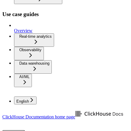
Use case guides
Overview
Real-time analytics
Observability
Data warehousing
AI/ML
English
ClickHouse Documentation
home page