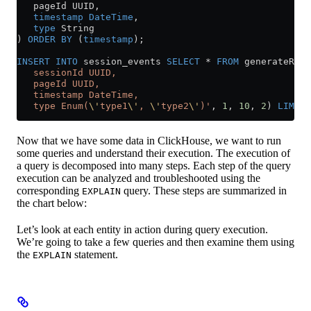
   pageId UUID,
   timestamp
 DateTime
,
   type
 String
) 
ORDER BY
 (
timestamp
);
INSERT INTO
 session_events 
SELECT
 *
 FROM
 generateRand
   sessionId UUID,
   pageId UUID,
   timestamp DateTime,
   type Enum(
\'
type1
\'
, 
\'
type2
\'
)'
, 
1
, 
10
, 
2
) 
LIMIT
 
Now that we have some data in ClickHouse, we want to run
some queries and understand their execution. The execution of
a query is decomposed into many steps. Each step of the query
execution can be analyzed and troubleshooted using the
corresponding
query. These steps are summarized in
EXPLAIN
the chart below:
Let’s look at each entity in action during query execution.
We’re going to take a few queries and then examine them using
the
statement.
EXPLAIN