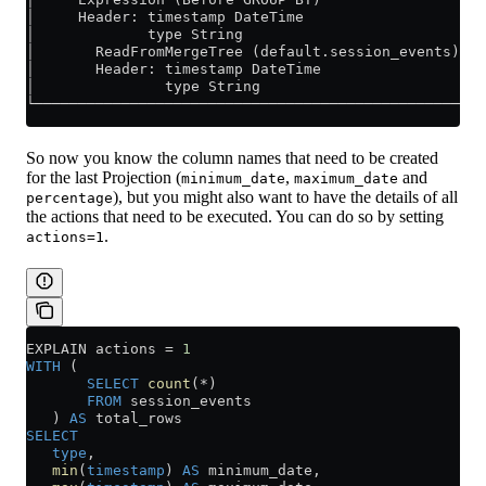
│     Header: timestamp DateTime                   │
│             type String                          │
│       ReadFromMergeTree (default.session_events) │
│       Header: timestamp DateTime                 │
│               type String                        │
└──────────────────────────────────────────────────┘
So now you know the column names that need to be created
for the last Projection (
,
and
minimum_date
maximum_date
), but you might also want to have the details of all
percentage
the actions that need to be executed. You can do so by setting
.
actions=1
EXPLAIN actions 
=
 1
WITH
 (
       SELECT
 count
(
*
)
       FROM
 session_events
   ) 
AS
 total_rows
SELECT
   type
,
   min
(
timestamp
) 
AS
 minimum_date,