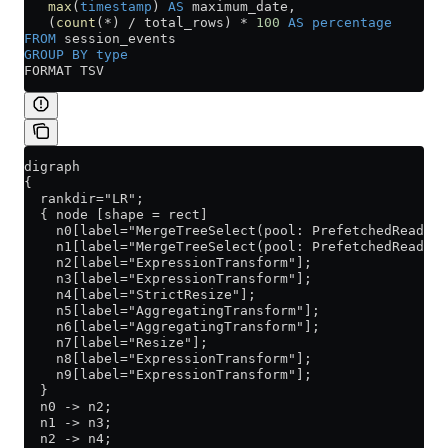
   max
(
timestamp
) 
AS
 maximum_date,
   (
count
(
*
) 
/
 total_rows) 
*
 100
 AS
 percentage
FROM
 session_events
GROUP BY
 type
FORMAT TSV
digraph
{
  rankdir="LR";
  { node [shape = rect]
    n0[label="MergeTreeSelect(pool: PrefetchedReadPoo
    n1[label="MergeTreeSelect(pool: PrefetchedReadPoo
    n2[label="ExpressionTransform"];
    n3[label="ExpressionTransform"];
    n4[label="StrictResize"];
    n5[label="AggregatingTransform"];
    n6[label="AggregatingTransform"];
    n7[label="Resize"];
    n8[label="ExpressionTransform"];
    n9[label="ExpressionTransform"];
  }
  n0 -> n2;
  n1 -> n3;
  n2 -> n4;