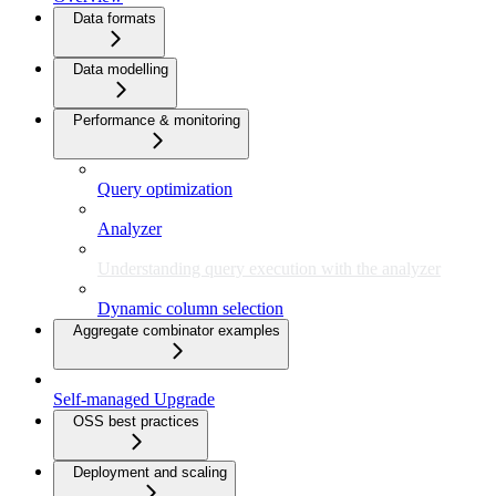
Data formats
Data modelling
Performance & monitoring
Query optimization
Analyzer
Understanding query execution with the analyzer
Dynamic column selection
Aggregate combinator examples
Self-managed Upgrade
OSS best practices
Deployment and scaling