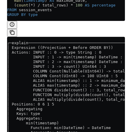
   max
(
timestamp
) 
AS
 maximum_date,
   (
count
(
*
) 
/
 total_rows) 
*
 100
 AS
 percentage
FROM
 session_events
GROUP BY
 type
┌─explain────────────────────────────────────────────
│ Expression ((Projection + Before ORDER BY))        
│ Actions: INPUT :: 0 -> type String : 0             
│          INPUT : 1 -> min(timestamp) DateTime : 1  
│          INPUT : 2 -> max(timestamp) DateTime : 2  
│          INPUT : 3 -> count() UInt64 : 3           
│          COLUMN Const(Nullable(UInt64)) -> total_ro
│          COLUMN Const(UInt8) -> 100 UInt8 : 5      
│          ALIAS min(timestamp) :: 1 -> minimum_date 
│          ALIAS max(timestamp) :: 2 -> maximum_date 
│          FUNCTION divide(count() :: 3, total_rows :
│          FUNCTION multiply(divide(count(), total_ro
│          ALIAS multiply(divide(count(), total_rows)
│ Positions: 0 6 1 5                                 
│   Aggregating                                      
│   Keys: type                                       
│   Aggregates:                                      
│       min(timestamp)                               
│         Function: min(DateTime) → DateTime         