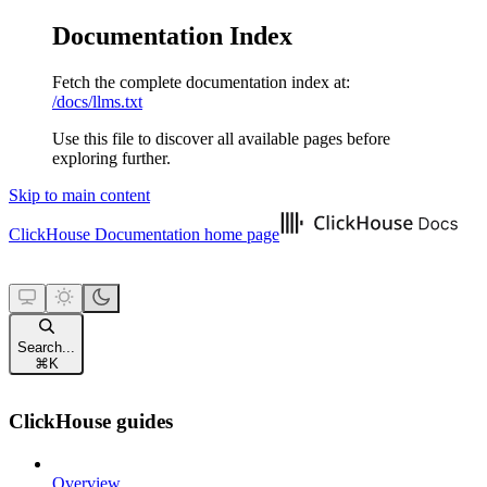
Documentation Index
Fetch the complete documentation index at:
/docs/llms.txt
Use this file to discover all available pages before
exploring further.
Skip to main content
ClickHouse Documentation
home page
Search...
⌘
K
ClickHouse guides
Overview