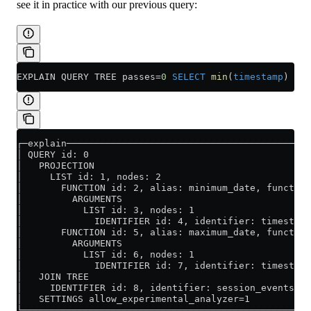
see it in practice with our previous query:
EXPLAIN QUERY TREE passes
=
0
 SELECT
 min
(
timestamp
) 
AS
 
┌─explain────────────────────────────────────────────
│ QUERY id: 0                                        
│   PROJECTION                                       
│     LIST id: 1, nodes: 2                           
│       FUNCTION id: 2, alias: minimum_date, function
│         ARGUMENTS                                  
│           LIST id: 3, nodes: 1                     
│             IDENTIFIER id: 4, identifier: timestamp
│       FUNCTION id: 5, alias: maximum_date, function
│         ARGUMENTS                                  
│           LIST id: 6, nodes: 1                     
│             IDENTIFIER id: 7, identifier: timestamp
│   JOIN TREE                                        
│     IDENTIFIER id: 8, identifier: session_events   
│   SETTINGS allow_experimental_analyzer=1           
└────────────────────────────────────────────────────