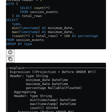
WITH
 (
       SELECT
 count
(
*
)
       FROM
 session_events
   ) 
AS
 total_rows
SELECT
   type
,
   min
(
timestamp
) 
AS
 minimum_date,
   max
(
timestamp
) 
AS
 maximum_date,
   (
count
(
*
) 
/
 total_rows) 
*
 100
 AS
 percentage
FROM
 session_events
GROUP BY
 type
┌─explain──────────────────────────────────────────┐
│ Expression ((Projection + Before ORDER BY))      │
│ Header: type String                              │
│         minimum_date DateTime                    │
│         maximum_date DateTime                    │
│         percentage Nullable(Float64)             │
│   Aggregating                                    │
│   Header: type String                            │
│           min(timestamp) DateTime                │
│           max(timestamp) DateTime                │
│           count() UInt64                         │
│     Expression (Before GROUP BY)                 │