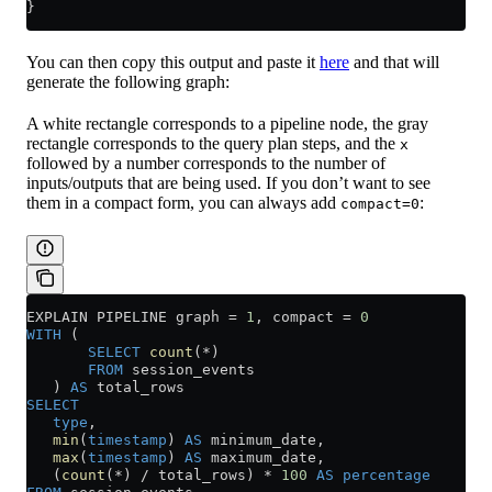
}
You can then copy this output and paste it
here
and that will
generate the following graph:
A white rectangle corresponds to a pipeline node, the gray
rectangle corresponds to the query plan steps, and the
x
followed by a number corresponds to the number of
inputs/outputs that are being used. If you don’t want to see
them in a compact form, you can always add
:
compact=0
EXPLAIN PIPELINE graph 
=
 1
, compact 
=
 0
WITH
 (
       SELECT
 count
(
*
)
       FROM
 session_events
   ) 
AS
 total_rows
SELECT
   type
,
   min
(
timestamp
) 
AS
 minimum_date,
   max
(
timestamp
) 
AS
 maximum_date,
   (
count
(
*
) 
/
 total_rows) 
*
 100
 AS
 percentage