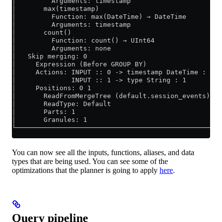
│         Arguments: timestamp                       
│       max(timestamp)                               
│         Function: max(DateTime) → DateTime         
│         Arguments: timestamp                       
│       count()                                      
│         Function: count() → UInt64                 
│         Arguments: none                            
│   Skip merging: 0                                  
│     Expression (Before GROUP BY)                   
│     Actions: INPUT :: 0 -> timestamp DateTime : 0  
│              INPUT :: 1 -> type String : 1         
│     Positions: 0 1                                 
│       ReadFromMergeTree (default.session_events)   
│       ReadType: Default                            
│       Parts: 1                                     
│       Granules: 1                                  
└────────────────────────────────────────────────────
You can now see all the inputs, functions, aliases, and data
types that are being used. You can see some of the
optimizations that the planner is going to apply
here
.
Query pipeline