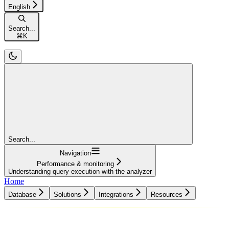
English
Search...
⌘
K
Search...
Navigation
Performance & monitoring
Understanding query execution with the analyzer
Home
Database
Solutions
Integrations
Resources
Database