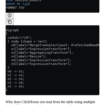
FROM
 session_events
GROUP BY
 type
FORMAT TSV
digraph
{
 rankdir="LR";
 { node [shape = rect]
   n0[label="MergeTreeSelect(pool: PrefetchedReadPoo
   n1[label="ExpressionTransform"];
   n2[label="AggregatingTransform"];
   n3[label="Resize"];
   n4[label="ExpressionTransform"];
   n5[label="ExpressionTransform"];
 }
 n0 -> n1;
 n1 -> n2;
 n2 -> n3;
 n3 -> n4;
 n3 -> n5;
}
Why does ClickHouse not read from the table using multiple