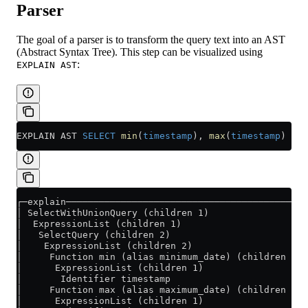
Parser
The goal of a parser is to transform the query text into an AST
(Abstract Syntax Tree). This step can be visualized using
:
EXPLAIN AST
EXPLAIN AST 
SELECT
 min
(
timestamp
), 
max
(
timestamp
) 
FRO
┌─explain────────────────────────────────────────────
│ SelectWithUnionQuery (children 1)                  
│  ExpressionList (children 1)                       
│   SelectQuery (children 2)                         
│    ExpressionList (children 2)                     
│     Function min (alias minimum_date) (children 1) 
│      ExpressionList (children 1)                   
│       Identifier timestamp                         
│     Function max (alias maximum_date) (children 1) 
│      ExpressionList (children 1)                   