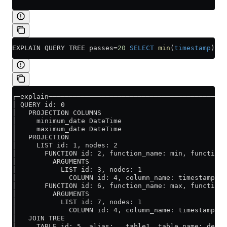
EXPLAIN QUERY TREE passes
=
20
 SELECT
 min
(
timestamp
) 
AS
┌─explain────────────────────────────────────────────
│ QUERY id: 0                                        
│   PROJECTION COLUMNS                               
│     minimum_date DateTime                          
│     maximum_date DateTime                          
│   PROJECTION                                       
│     LIST id: 1, nodes: 2                           
│       FUNCTION id: 2, function_name: min, function_
│         ARGUMENTS                                  
│           LIST id: 3, nodes: 1                     
│             COLUMN id: 4, column_name: timestamp, r
│       FUNCTION id: 6, function_name: max, function_
│         ARGUMENTS                                  
│           LIST id: 7, nodes: 1                     
│             COLUMN id: 4, column_name: timestamp, r
│   JOIN TREE                                        
│     TABLE id: 5, alias: __table1, table_name: defau