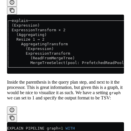
┌─explain────────────────────────────────────────────
│ (Expression)                                       
│ ExpressionTransform × 2                            
│   (Aggregating)                                    
│   Resize 1 → 2                                     
│     AggregatingTransform                           
│       (Expression)                                 
│       ExpressionTransform                          
│         (ReadFromMergeTree)                        
│         MergeTreeSelect(pool: PrefetchedReadPool, a
└────────────────────────────────────────────────────
Inside the parenthesis is the query plan step, and next to it the
processor. This is great information, but given this is a graph, it
would be nice to visualize it as such. We have a setting
graph
we can set to 1 and specify the output format to be TSV:
EXPLAIN PIPELINE graph
=
1
 WITH