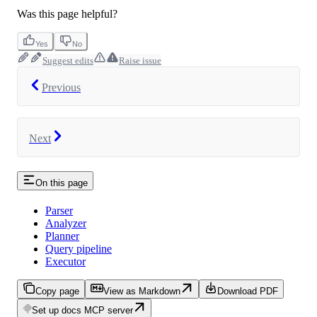
Was this page helpful?
Yes
No
Suggest edits
Raise issue
Previous
Next
On this page
Parser
Analyzer
Planner
Query pipeline
Executor
Copy page
View as Markdown
Download PDF
Set up docs MCP server