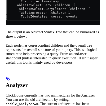
│       Identifier timestamp                         
│    TablesInSelectQuery (children 1)                
│     TablesInSelectQueryElement (children 1)        
│      TableExpression (children 1)                  
│       TableIdentifier session_events               
└────────────────────────────────────────────────────
The output is an Abstract Syntax Tree that can be visualized as
shown below:
Each node has corresponding children and the overall tree
represents the overall structure of your query. This is a logical
structure to help processing a query. From an end-user
standpoint (unless interested in query execution), it isn’t super
useful; this tool is mainly used by developers.
Analyzer
ClickHouse currently has two architectures for the Analyzer.
You can use the old architecture by setting:
. The current architecture has been
enable_analyzer=0