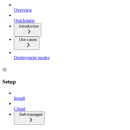
Overview
Quickstarts
Introduction
Use cases
Deployment modes
Setup
Install
Cloud
Self-managed