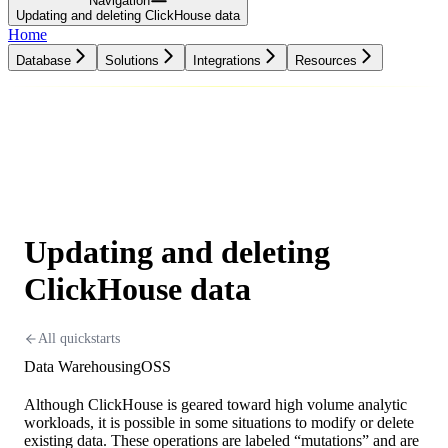
Navigation
Updating and deleting ClickHouse data
Home
Database
Solutions
Integrations
Resources
Database
Solutions
Integrations
Resources
Updating and deleting
ClickHouse data
All quickstarts
Data Warehousing
OSS
Although ClickHouse is geared toward high volume analytic
workloads, it is possible in some situations to modify or delete
existing data. These operations are labeled “mutations” and are