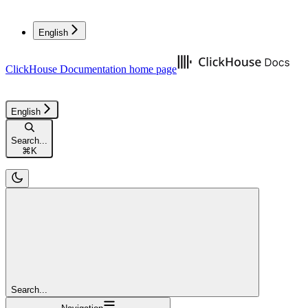
English
ClickHouse Documentation
home page
English
Search...
⌘
K
Search...