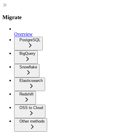
Migrate
Overview
PostgreSQL
BigQuery
Snowflake
Elasticsearch
Redshift
OSS to Cloud
Other methods