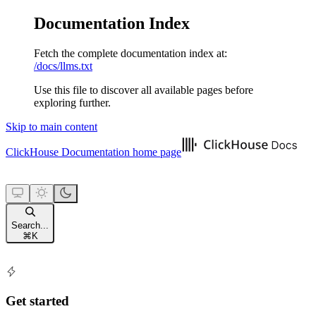
Documentation Index
Fetch the complete documentation index at:
/docs/llms.txt
Use this file to discover all available pages before
exploring further.
Skip to main content
ClickHouse Documentation
home page
Search...
⌘
K
Get started