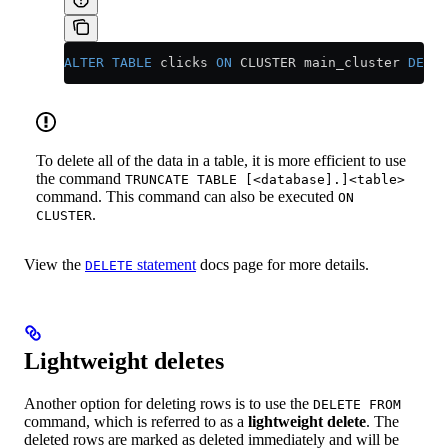
ALTER
 TABLE
 clicks 
ON
 CLUSTER main_cluster 
DELET
To delete all of the data in a table, it is more efficient to use
the command
TRUNCATE TABLE [<database].]<table>
command. This command can also be executed
ON
.
CLUSTER
View the
statement
docs page for more details.
DELETE
Lightweight deletes
Another option for deleting rows is to use the
DELETE FROM
command, which is referred to as a
lightweight delete
. The
deleted rows are marked as deleted immediately and will be