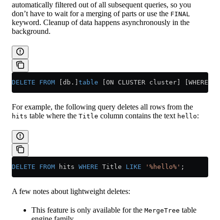
automatically filtered out of all subsequent queries, so you
don’t have to wait for a merging of parts or use the
FINAL
keyword. Cleanup of data happens asynchronously in the
background.
DELETE
 FROM
 [db.]
table
 [ON CLUSTER cluster] [WHERE ex
For example, the following query deletes all rows from the
table where the
column contains the text
:
hits
Title
hello
DELETE
 FROM
 hits 
WHERE
 Title 
LIKE
 '%hello%'
;
A few notes about lightweight deletes:
This feature is only available for the
table
MergeTree
engine family.