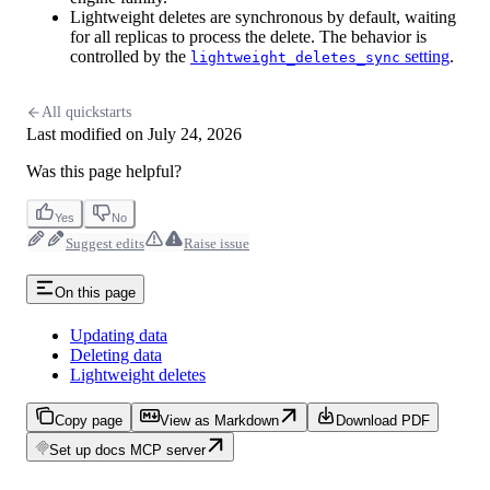
Lightweight deletes are synchronous by default, waiting
for all replicas to process the delete. The behavior is
controlled by the
setting
.
lightweight_deletes_sync
All quickstarts
Last modified on
July 24, 2026
Was this page helpful?
Yes
No
Suggest edits
Raise issue
On this page
Updating data
Deleting data
Lightweight deletes
Copy page
View as Markdown
Download PDF
Set up docs MCP server