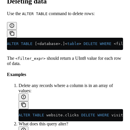
Deleting data
Use the
command to delete rows:
ALTER TABLE
ALTER
 TABLE
 [<database>.]
<
table
>
 DELETE
 WHERE
 <
filter
The
should return a UInt8 value for each row
<filter_expr>
of data.
Examples
Delete any records where a column is in an array of
values:
ALTER
 TABLE
 website
.
clicks
 DELETE
 WHERE
 visitor_
What does this query alter?