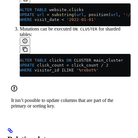
ALTER
 TABLE
 website
.
clicks
UPDATE
 url
 =
 substring
(
url
, position(
url
, 
'://'
)
WHERE
 visit_date 
<
 '2022-01-01'
Mutations can be executed
for sharded
ON CLUSTER
tables:
ALTER
 TABLE
 clicks 
ON
 CLUSTER main_cluster
UPDATE
 click_count 
=
 click_count 
/
 2
WHERE
 visitor_id ILIKE 
'%robot%'
It isn’t possible to update columns that are part of the
primary or sorting key.