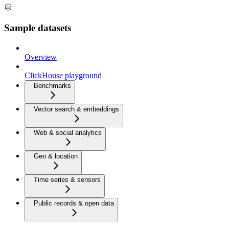
Sample datasets
Overview
ClickHouse playground
Benchmarks
Vector search & embeddings
Web & social analytics
Geo & location
Time series & sensors
Public records & open data