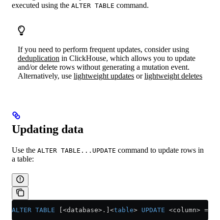
executed using the
command.
ALTER TABLE
If you need to perform frequent updates, consider using
deduplication
in ClickHouse, which allows you to update
and/or delete rows without generating a mutation event.
Alternatively, use
lightweight updates
or
lightweight deletes
Updating data
Use the
command to update rows in
ALTER TABLE...UPDATE
a table:
ALTER
 TABLE
 [<database>.]
<
table
>
 UPDATE
 <
column
>
 =
 <
e