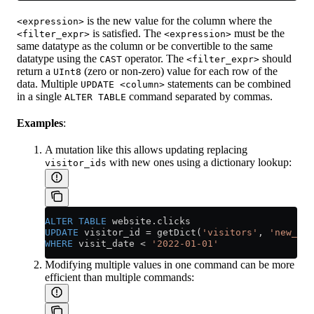
is the new value for the column where the
<expression>
is satisfied. The
must be the
<filter_expr>
<expression>
same datatype as the column or be convertible to the same
datatype using the
operator. The
should
CAST
<filter_expr>
return a
(zero or non-zero) value for each row of the
UInt8
data. Multiple
statements can be combined
UPDATE <column>
in a single
command separated by commas.
ALTER TABLE
Examples
:
A mutation like this allows updating replacing
with new ones using a dictionary lookup:
visitor_ids
ALTER
 TABLE
 website
.
clicks
UPDATE
 visitor_id 
=
 getDict(
'visitors'
, 
'new_vis
WHERE
 visit_date 
<
 '2022-01-01'
Modifying multiple values in one command can be more
efficient than multiple commands: