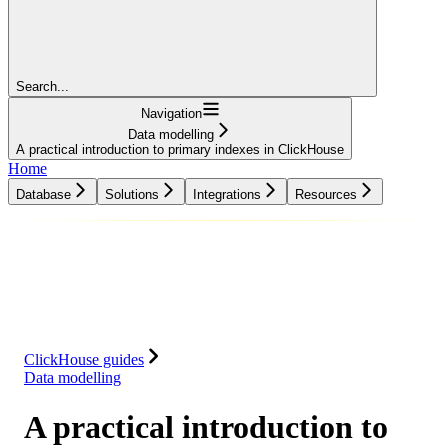
Search...
Navigation
Data modelling
A practical introduction to primary indexes in ClickHouse
Home
Database
Solutions
Integrations
Resources
Database
Solutions
Integrations
Resources
ClickHouse guides
Data modelling
A practical introduction to