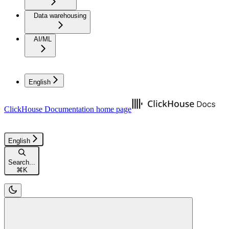
Data warehousing
AI/ML
English
ClickHouse Documentation
home page
English
Search...
⌘
K