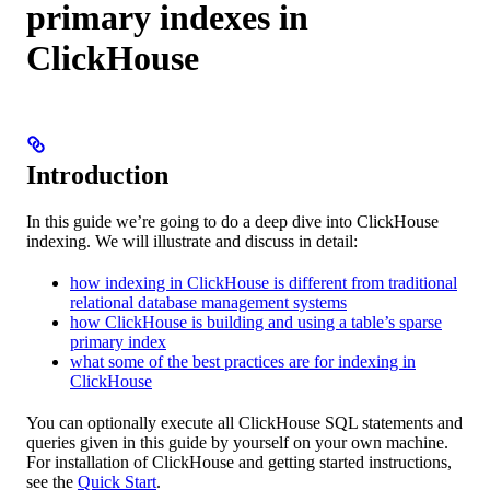
primary indexes in
ClickHouse
Introduction
In this guide we’re going to do a deep dive into ClickHouse
indexing. We will illustrate and discuss in detail:
how indexing in ClickHouse is different from traditional
relational database management systems
how ClickHouse is building and using a table’s sparse
primary index
what some of the best practices are for indexing in
ClickHouse
You can optionally execute all ClickHouse SQL statements and
queries given in this guide by yourself on your own machine.
For installation of ClickHouse and getting started instructions,
see the
Quick Start
.