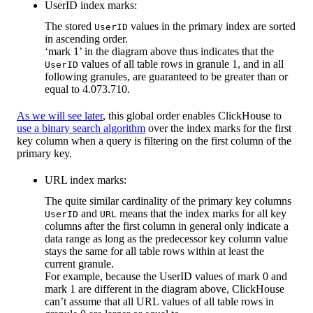
UserID index marks:
The stored
values in the primary index are sorted
UserID
in ascending order.
‘mark 1’ in the diagram above thus indicates that the
values of all table rows in granule 1, and in all
UserID
following granules, are guaranteed to be greater than or
equal to 4.073.710.
As we will see later
, this global order enables ClickHouse to
use a binary search algorithm
over the index marks for the first
key column when a query is filtering on the first column of the
primary key.
URL index marks:
The quite similar cardinality of the primary key columns
and
means that the index marks for all key
UserID
URL
columns after the first column in general only indicate a
data range as long as the predecessor key column value
stays the same for all table rows within at least the
current granule.
For example, because the UserID values of mark 0 and
mark 1 are different in the diagram above, ClickHouse
can’t assume that all URL values of all table rows in