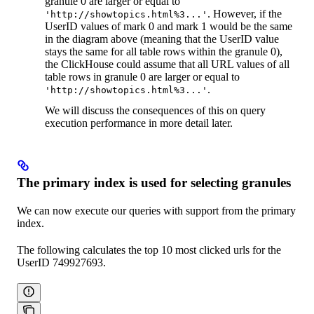
granule 0 are larger or equal to
. However, if the
'http://showtopics.html%3...'
UserID values of mark 0 and mark 1 would be the same
in the diagram above (meaning that the UserID value
stays the same for all table rows within the granule 0),
the ClickHouse could assume that all URL values of all
table rows in granule 0 are larger or equal to
.
'http://showtopics.html%3...'
We will discuss the consequences of this on query
execution performance in more detail later.
The primary index is used for selecting granules
We can now execute our queries with support from the primary
index.
The following calculates the top 10 most clicked urls for the
UserID 749927693.