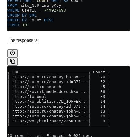
SELECT
 URL
, 
count
(
URL
) 
AS
 Count
FROM
 hits_NoPrimaryKey
WHERE
 UserID 
=
 749927693
GROUP BY
 URL
ORDER BY
 Count 
DESC
LIMIT
 10
;
The response is:
┌─URL────────────────────────────┬─Count─┐
│ http://auto.ru/chatay-barana.. │   170 │
│ http://auto.ru/chatay-id=371...│    52 │
│ http://public_search           │    45 │
│ http://kovrik-medvedevushku-...│    36 │
│ http://forumal                 │    33 │
│ http://korablitz.ru/L_1OFFER...│    14 │
│ http://auto.ru/chatay-id=371...│    14 │
│ http://auto.ru/chatay-john-D...│    13 │
│ http://auto.ru/chatay-john-D...│    10 │
│ http://wot/html?page/23600_m...│     9 │
└────────────────────────────────┴───────┘
10 rows in set. Elapsed: 0.022 sec.