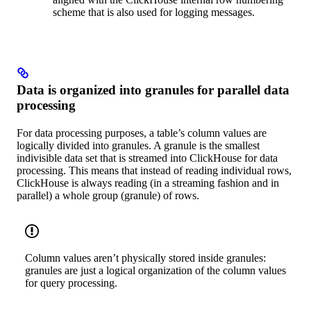
scheme that is also used for logging messages.
Data is organized into granules for parallel data
processing
For data processing purposes, a table’s column values are
logically divided into granules. A granule is the smallest
indivisible data set that is streamed into ClickHouse for data
processing. This means that instead of reading individual rows,
ClickHouse is always reading (in a streaming fashion and in
parallel) a whole group (granule) of rows.
Column values aren’t physically stored inside granules:
granules are just a logical organization of the column values
for query processing.