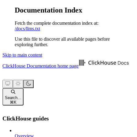
Documentation Index
Fetch the complete documentation index at:
/docs/llms.txt
Use this file to discover all available pages before
exploring further.
Skip to main content
ClickHouse Documentation
home page
Search...
⌘
K
ClickHouse guides
Overview