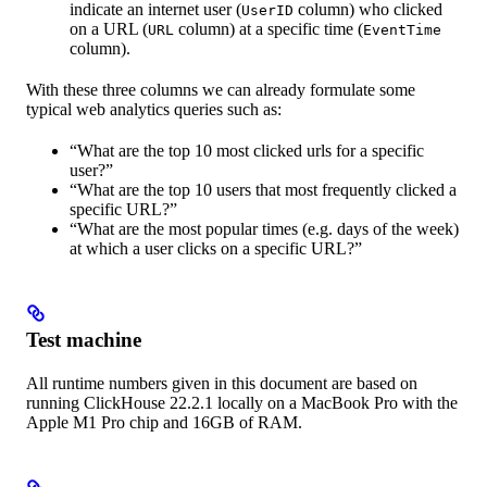
indicate an internet user (
column) who clicked
UserID
on a URL (
column) at a specific time (
URL
EventTime
column).
With these three columns we can already formulate some
typical web analytics queries such as:
“What are the top 10 most clicked urls for a specific
user?”
“What are the top 10 users that most frequently clicked a
specific URL?”
“What are the most popular times (e.g. days of the week)
at which a user clicks on a specific URL?”
Test machine
All runtime numbers given in this document are based on
running ClickHouse 22.2.1 locally on a MacBook Pro with the
Apple M1 Pro chip and 16GB of RAM.