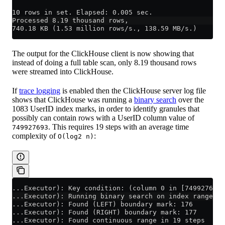
10 rows in set. Elapsed: 0.005 sec.
Processed 8.19 thousand rows,
740.18 KB (1.53 million rows/s., 138.59 MB/s.)
The output for the ClickHouse client is now showing that
instead of doing a full table scan, only 8.19 thousand rows
were streamed into ClickHouse.
If
trace logging
is enabled then the ClickHouse server log file
shows that ClickHouse was running a
binary search
over the
1083 UserID index marks, in order to identify granules that
possibly can contain rows with a UserID column value of
. This requires 19 steps with an average time
749927693
complexity of
:
O(log2 n)
...Executor): Key condition: (column 0 in [749927693,
...Executor): Running binary search on index range fo
...Executor): Found (LEFT) boundary mark: 176
...Executor): Found (RIGHT) boundary mark: 177
...Executor): Found continuous range in 19 steps