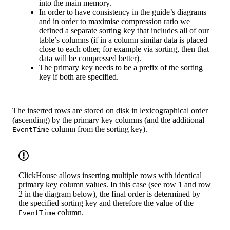
into the main memory.
In order to have consistency in the guide’s diagrams
and in order to maximise compression ratio we
defined a separate sorting key that includes all of our
table’s columns (if in a column similar data is placed
close to each other, for example via sorting, then that
data will be compressed better).
The primary key needs to be a prefix of the sorting
key if both are specified.
The inserted rows are stored on disk in lexicographical order
(ascending) by the primary key columns (and the additional
column from the sorting key).
EventTime
ClickHouse allows inserting multiple rows with identical
primary key column values. In this case (see row 1 and row
2 in the diagram below), the final order is determined by
the specified sorting key and therefore the value of the
column.
EventTime