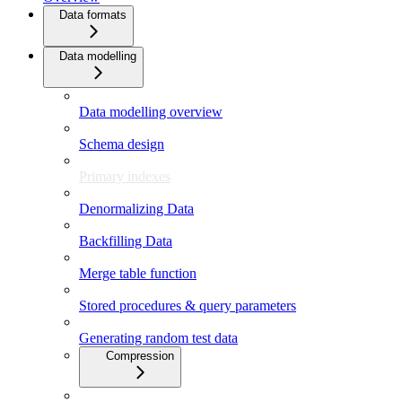
Data formats
Data modelling
Data modelling overview
Schema design
Primary indexes
Denormalizing Data
Backfilling Data
Merge table function
Stored procedures & query parameters
Generating random test data
Compression