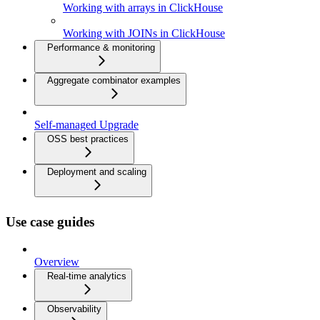
Working with arrays in ClickHouse
Working with JOINs in ClickHouse
Performance & monitoring
Aggregate combinator examples
Self-managed Upgrade
OSS best practices
Deployment and scaling
Use case guides
Overview
Real-time analytics
Observability