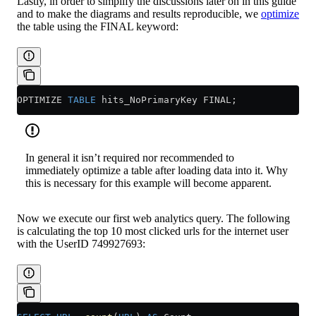
Lastly, in order to simplify the discussions later on in this guide
and to make the diagrams and results reproducible, we
optimize
the table using the FINAL keyword:
OPTIMIZE 
TABLE
 hits_NoPrimaryKey FINAL;
In general it isn’t required nor recommended to
immediately optimize a table after loading data into it. Why
this is necessary for this example will become apparent.
Now we execute our first web analytics query. The following
is calculating the top 10 most clicked urls for the internet user
with the UserID 749927693: