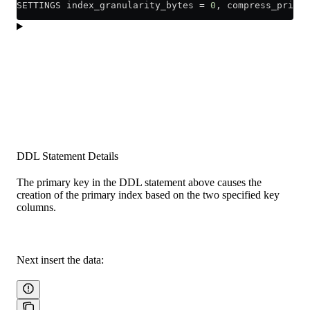
SETTINGS index_granularity_bytes 
=
 0
, compress_primar
DDL Statement Details
The primary key in the DDL statement above causes the
creation of the primary index based on the two specified key
columns.
Next insert the data: