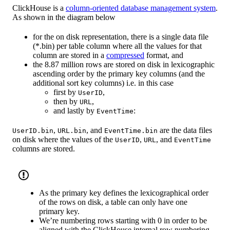
ClickHouse is a
column-oriented database management system
.
As shown in the diagram below
for the on disk representation, there is a single data file
(*.bin) per table column where all the values for that
column are stored in a
compressed
format, and
the 8.87 million rows are stored on disk in lexicographic
ascending order by the primary key columns (and the
additional sort key columns) i.e. in this case
first by
,
UserID
then by
,
URL
and lastly by
:
EventTime
,
, and
are the data files
UserID.bin
URL.bin
EventTime.bin
on disk where the values of the
,
, and
UserID
URL
EventTime
columns are stored.
As the primary key defines the lexicographical order
of the rows on disk, a table can only have one
primary key.
We’re numbering rows starting with 0 in order to be
aligned with the ClickHouse internal row numbering