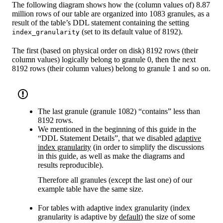
The following diagram shows how the (column values of) 8.87
million rows of our table are organized into 1083 granules, as a
result of the table’s DDL statement containing the setting
(set to its default value of 8192).
index_granularity
The first (based on physical order on disk) 8192 rows (their
column values) logically belong to granule 0, then the next
8192 rows (their column values) belong to granule 1 and so on.
The last granule (granule 1082) “contains” less than
8192 rows.
We mentioned in the beginning of this guide in the
“DDL Statement Details”, that we disabled
adaptive
index granularity
(in order to simplify the discussions
in this guide, as well as make the diagrams and
results reproducible).
Therefore all granules (except the last one) of our
example table have the same size.
For tables with adaptive index granularity (index
granularity is adaptive by
default
) the size of some