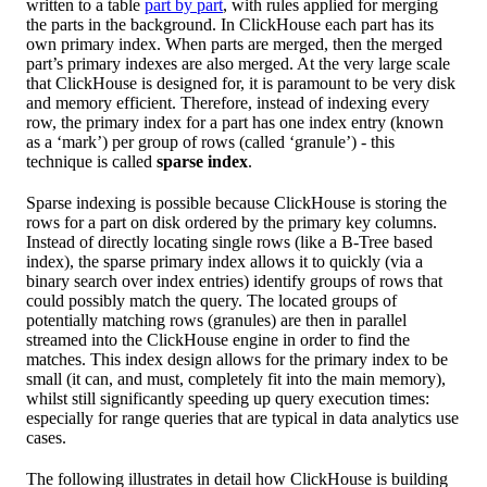
written to a table
part by part
, with rules applied for merging
the parts in the background. In ClickHouse each part has its
own primary index. When parts are merged, then the merged
part’s primary indexes are also merged. At the very large scale
that ClickHouse is designed for, it is paramount to be very disk
and memory efficient. Therefore, instead of indexing every
row, the primary index for a part has one index entry (known
as a ‘mark’) per group of rows (called ‘granule’) - this
technique is called
sparse index
.
Sparse indexing is possible because ClickHouse is storing the
rows for a part on disk ordered by the primary key columns.
Instead of directly locating single rows (like a B-Tree based
index), the sparse primary index allows it to quickly (via a
binary search over index entries) identify groups of rows that
could possibly match the query. The located groups of
potentially matching rows (granules) are then in parallel
streamed into the ClickHouse engine in order to find the
matches. This index design allows for the primary index to be
small (it can, and must, completely fit into the main memory),
whilst still significantly speeding up query execution times:
especially for range queries that are typical in data analytics use
cases.
The following illustrates in detail how ClickHouse is building