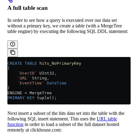
A full table scan
In order to see how a query is executed over our data set
without a primary key, we create a table (with a MergeTree
table engine) by executing the following SQL DDL statement:
CREATE
 TABLE
 hits_NoPrimaryKey
(
    `UserID`
 UInt32,
    `URL`
 String,
    `EventTime`
 DateTime
)
ENGINE 
=
 MergeTree
PRIMARY KEY
 tuple();
Next insert a subset of the hits data set into the table with the
following SQL insert statement. This uses the
URL table
function
in order to load a subset of the full dataset hosted
remotely at clickhouse.com: