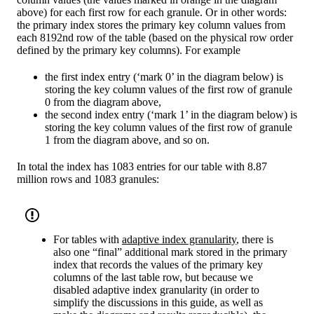
above) for each first row for each granule. Or in other words:
the primary index stores the primary key column values from
each 8192nd row of the table (based on the physical row order
defined by the primary key columns). For example
the first index entry (‘mark 0’ in the diagram below) is
storing the key column values of the first row of granule
0 from the diagram above,
the second index entry (‘mark 1’ in the diagram below) is
storing the key column values of the first row of granule
1 from the diagram above, and so on.
In total the index has 1083 entries for our table with 8.87
million rows and 1083 granules:
For tables with
adaptive index granularity
, there is
also one “final” additional mark stored in the primary
index that records the values of the primary key
columns of the last table row, but because we
disabled adaptive index granularity (in order to
simplify the discussions in this guide, as well as