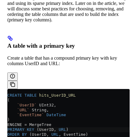
and using its sparse primary index. Later on in the article, we
will discuss some best practices for choosing, removing, and
ordering the table columns that are used to build the index
(primary key columns).
A table with a primary key
Create a table that has a compound primary key with key
columns UserID and URL:
CREATE
 TABLE
 hits_UserID_URL
(
    `UserID`
 UInt32,
    `URL`
 String,
    `EventTime`
 DateTime
)
ENGINE 
=
 MergeTree
PRIMARY KEY
 (UserID, 
URL
)
ORDER BY
 (UserID, 
URL
, EventTime)