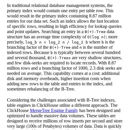
In traditional relational database management systems, the
primary index would contain one entry per table row. This
would result in the primary index containing 8.87 million
entries for our data set. Such an index allows the fast location
of specific rows, resulting in high efficiency for lookup queries
and point updates. Searching an entry in a
data
B(+)-Tree
structure has an average time complexity of
; more
O(log n)
precisely,
where
is the
log_b n = log_2 n / log_2 b
b
branching factor of the
and
is the number of
B(+)-Tree
n
indexed rows. Because
is typically between several hundred
b
and several thousand,
are very shallow structures,
B(+)-Trees
and few disk-seeks are required to locate records. With 8.87
million rows and a branching factor of 1000, 2.3 disk seeks are
needed on average. This capability comes at a cost: additional
disk and memory overheads, higher insertion costs when
adding new rows to the table and entries to the index, and
sometimes rebalancing of the B-Tree.
Considering the challenges associated with B-Tree indexes,
table engines in ClickHouse utilise a different approach. The
ClickHouse
MergeTree Engine Family
has been designed and
optimized to handle massive data volumes. These tables are
designed to receive millions of row inserts per second and store
very large (100s of Petabytes) volumes of data. Data is quickly