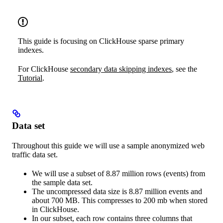
This guide is focusing on ClickHouse sparse primary
indexes.
For ClickHouse
secondary data skipping indexes
, see the
Tutorial
.
Data set
Throughout this guide we will use a sample anonymized web
traffic data set.
We will use a subset of 8.87 million rows (events) from
the sample data set.
The uncompressed data size is 8.87 million events and
about 700 MB. This compresses to 200 mb when stored
in ClickHouse.
In our subset, each row contains three columns that