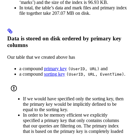
‘marks’) and the size of the index is 96.93 KB.
In total, the table’s data and mark files and primary index
file together take 207.07 MB on disk.
Data is stored on disk ordered by primary key
columns
Our table that we created above has
a compound
primary key
and
(UserID, URL)
a compound
sorting key
.
(UserID, URL, EventTime)
If we would have specified only the sorting key, then
the primary key would be implicitly defined to be
equal to the sorting key.
In order to be memory efficient we explicitly
specified a primary key that only contains columns
that our queries are filtering on. The primary index
that is based on the primary key is completely loaded