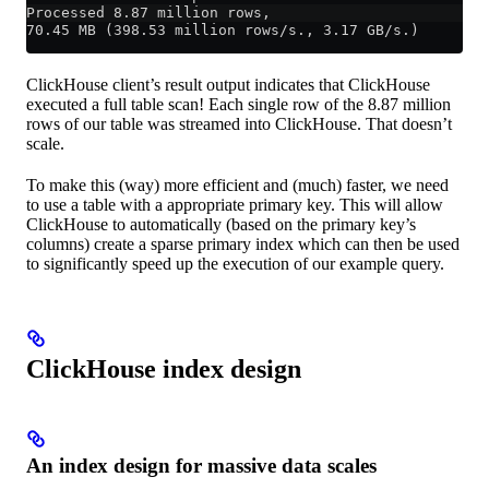
Processed 8.87 million rows,
70.45 MB (398.53 million rows/s., 3.17 GB/s.)
ClickHouse client’s result output indicates that ClickHouse
executed a full table scan! Each single row of the 8.87 million
rows of our table was streamed into ClickHouse. That doesn’t
scale.
To make this (way) more efficient and (much) faster, we need
to use a table with a appropriate primary key. This will allow
ClickHouse to automatically (based on the primary key’s
columns) create a sparse primary index which can then be used
to significantly speed up the execution of our example query.
ClickHouse index design
An index design for massive data scales