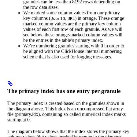
granules can be less than 8192 rows depending on
the row data sizes.
We marked some column values from our primary
key columns (
,
) in orange. These orange-
UserID
URL
marked column values are the primary key column
values of each first row of each granule. As we will
see below, these orange-marked column values will
be the entries in the table’s primary index.
We’re numbering granules starting with 0 in order to
be aligned with the ClickHouse internal numbering
scheme that is also used for logging messages.
The primary index has one entry per granule
The primary index is created based on the granules shown in
the diagram above. This index is an uncompressed flat array
file (primary.idx), containing so-called numerical index marks
starting at 0.
The diagram below shows that the index stores the primary key
column values (the values marked in orange in the diagram