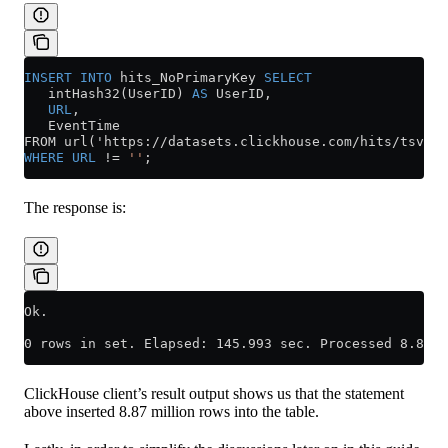
INSERT INTO
 hits_NoPrimaryKey 
SELECT
   intHash32(UserID) 
AS
 UserID,
   URL
,
   EventTime
FROM url('https://datasets.clickhouse.com/hits/tsv/hi
WHERE
 URL
 !=
 ''
;
The response is:
Ok.
0 rows in set. Elapsed: 145.993 sec. Processed 8.87 m
ClickHouse client’s result output shows us that the statement
above inserted 8.87 million rows into the table.