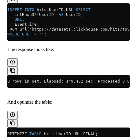
INSERT INTO
 hits_UserID_URL 
SELECT
   intHash32(UserID) 
AS
 UserID,
   URL
,
   EventTime
FROM url('https://datasets.clickhouse.com/hits/tsv/hi
WHERE
 URL
 !=
 ''
;
The response looks like:
0 rows in set. Elapsed: 149.432 sec. Processed 8.87 m
And optimize the table:
OPTIMIZE 
TABLE
 hits_UserID_URL FINAL;