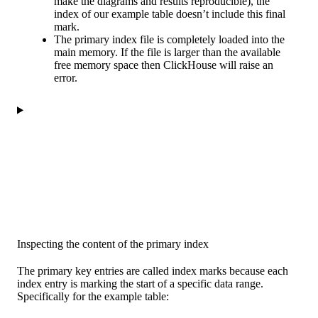
make the diagrams and results reproducible), the
index of our example table doesn’t include this final
mark.
The primary index file is completely loaded into the
main memory. If the file is larger than the available
free memory space then ClickHouse will raise an
error.
Inspecting the content of the primary index
The primary key entries are called index marks because each
index entry is marking the start of a specific data range.
Specifically for the example table: