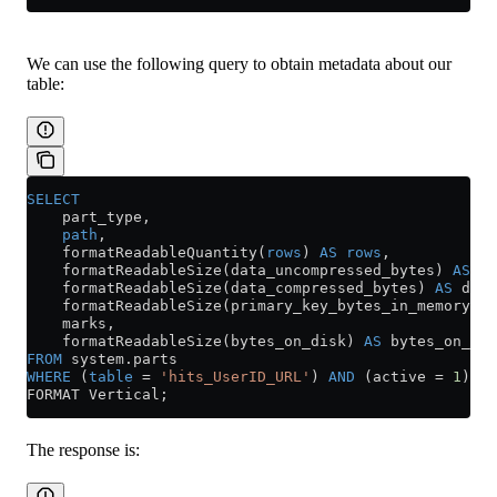
We can use the following query to obtain metadata about our
table:
SELECT
    part_type,
    path
,
    formatReadableQuantity(
rows
) 
AS
 rows
,
    formatReadableSize(data_uncompressed_bytes) 
AS
 da
    formatReadableSize(data_compressed_bytes) 
AS
 data
    formatReadableSize(primary_key_bytes_in_memory) 
A
    marks,
    formatReadableSize(bytes_on_disk) 
AS
 bytes_on_dis
FROM
 system
.
parts
WHERE
 (
table
 =
 'hits_UserID_URL'
) 
AND
 (active 
=
 1
)
FORMAT Vertical;
The response is: