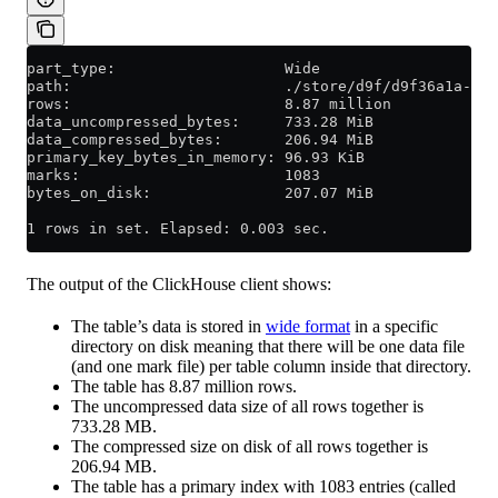
part_type:                   Wide
path:                        ./store/d9f/d9f36a1a-d2e
rows:                        8.87 million
data_uncompressed_bytes:     733.28 MiB
data_compressed_bytes:       206.94 MiB
primary_key_bytes_in_memory: 96.93 KiB
marks:                       1083
bytes_on_disk:               207.07 MiB
1 rows in set. Elapsed: 0.003 sec.
The output of the ClickHouse client shows:
The table’s data is stored in
wide format
in a specific
directory on disk meaning that there will be one data file
(and one mark file) per table column inside that directory.
The table has 8.87 million rows.
The uncompressed data size of all rows together is
733.28 MB.
The compressed size on disk of all rows together is
206.94 MB.
The table has a primary index with 1083 entries (called