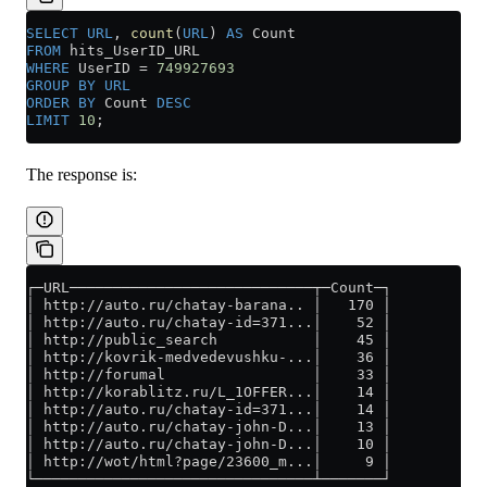
SELECT
 URL
, 
count
(
URL
) 
AS
 Count
FROM
 hits_UserID_URL
WHERE
 UserID 
=
 749927693
GROUP BY
 URL
ORDER BY
 Count 
DESC
LIMIT
 10
;
The response is:
┌─URL────────────────────────────┬─Count─┐
│ http://auto.ru/chatay-barana.. │   170 │
│ http://auto.ru/chatay-id=371...│    52 │
│ http://public_search           │    45 │
│ http://kovrik-medvedevushku-...│    36 │
│ http://forumal                 │    33 │
│ http://korablitz.ru/L_1OFFER...│    14 │
│ http://auto.ru/chatay-id=371...│    14 │
│ http://auto.ru/chatay-john-D...│    13 │
│ http://auto.ru/chatay-john-D...│    10 │
│ http://wot/html?page/23600_m...│     9 │
└────────────────────────────────┴───────┘