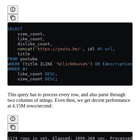
SELECT
    view_count,
    like_count,
    dislike_count,
    concat
(
'https://youtu.be/'
, id) 
AS
 url
,
    title
FROM
 youtube
WHERE
 (title ILIKE 
'%ClickHouse%'
) 
OR
 (
description
 IL
ORDER BY
    like_count 
DESC
,
    view_count 
DESC
;
This query has to process every row, and also parse through
two columns of strings. Even then, we get decent performance
at 4.15M rows/second:
1174 rows in set. Elapsed: 1099.368 sec. Processed 4.