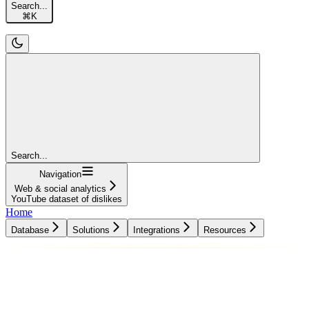
Search...
⌘
K
Search...
Navigation
Web & social analytics
YouTube dataset of dislikes
Home
Database
Solutions
Integrations
Resources
Database
Solutions