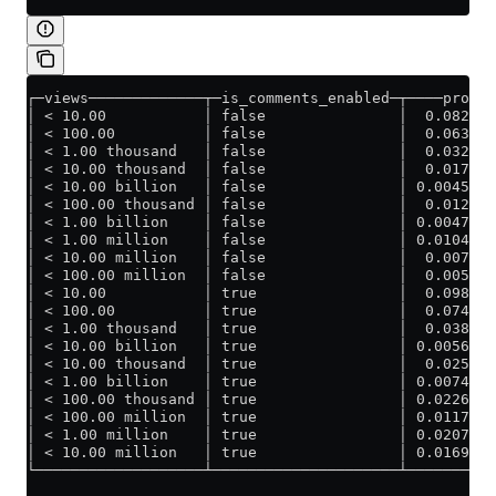
┌─views─────────────┬─is_comments_enabled─┬────prob_l
│ < 10.00           │ false               │  0.082241
│ < 100.00          │ false               │  0.063463
│ < 1.00 thousand   │ false               │  0.032018
│ < 10.00 thousand  │ false               │  0.017160
│ < 10.00 billion   │ false               │ 0.0045556
│ < 100.00 thousand │ false               │  0.012933
│ < 1.00 billion    │ false               │ 0.0047618
│ < 1.00 million    │ false               │ 0.0104726
│ < 10.00 million   │ false               │  0.007889
│ < 100.00 million  │ false               │  0.005791
│ < 10.00           │ true                │  0.098195
│ < 100.00          │ true                │  0.074037
│ < 1.00 thousand   │ true                │  0.038462
│ < 10.00 billion   │ true                │ 0.0056152
│ < 10.00 thousand  │ true                │  0.025058
│ < 1.00 billion    │ true                │ 0.0074349
│ < 100.00 thousand │ true                │ 0.0226946
│ < 100.00 million  │ true                │ 0.0117615
│ < 1.00 million    │ true                │ 0.0207760
│ < 10.00 million   │ true                │ 0.0169170
└───────────────────┴─────────────────────┴──────────