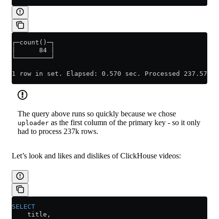
┌─count()─┐
│      84 │
└─────────┘
1 row in set. Elapsed: 0.570 sec. Processed 237.57 th
The query above runs so quickly because we chose
as the first column of the primary key - so it only
uploader
had to process 237k rows.
Let’s look and likes and dislikes of ClickHouse videos:
SELECT
    title,