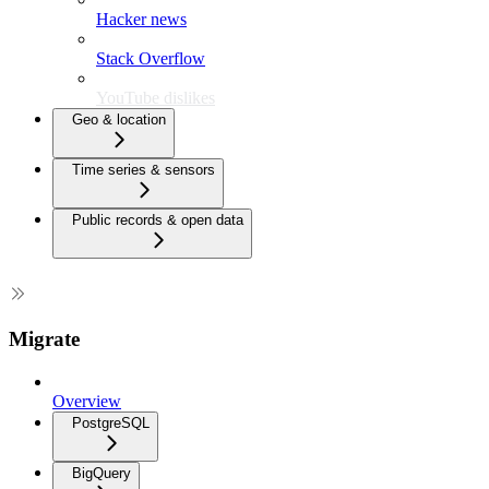
Hacker news
Stack Overflow
YouTube dislikes
Geo & location
Time series & sensors
Public records & open data
Migrate
Overview
PostgreSQL
BigQuery