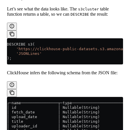
Let’s see what the data looks like. The
table
s3cluster
function returns a table, so we can
the result:
DESCRIBE
DESCRIBE s3(
    'https://clickhouse-public-datasets.s3.amazonaws.
    'JSONLines'
);
ClickHouse infers the following schema from the JSON file:
┌─name────────────────┬─type─────────────────────────
│ id                  │ Nullable(String)             
│ fetch_date          │ Nullable(String)             
│ upload_date         │ Nullable(String)             
│ title               │ Nullable(String)             
│ uploader_id         │ Nullable(String)             