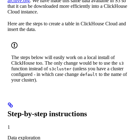
archive.org
. We have made this same data available in S3 so
that it can be downloaded more efficiently into a ClickHouse
Cloud instance.
Here are the steps to create a table in ClickHouse Cloud and
insert the data.
The steps below will easily work on a local install of
ClickHouse too. The only change would be to use the
s3
function instead of
(unless you have a cluster
s3cluster
configured - in which case change
to the name of
default
your cluster).
Step-by-step instructions
1
Data exploration