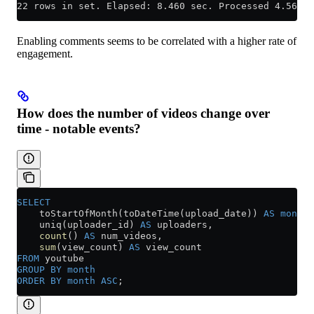
22 rows in set. Elapsed: 8.460 sec. Processed 4.56 bi
Enabling comments seems to be correlated with a higher rate of
engagement.
How does the number of videos change over
time - notable events?
SELECT
    toStartOfMonth(toDateTime(upload_date)) 
AS
 month
,
    uniq(uploader_id) 
AS
 uploaders,
    count
() 
AS
 num_videos,
    sum
(view_count) 
AS
 view_count
FROM
 youtube
GROUP BY
 month
ORDER BY
 month
 ASC
;