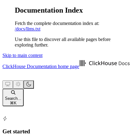
Documentation Index
Fetch the complete documentation index at:
/docs/llms.txt
Use this file to discover all available pages before
exploring further.
Skip to main content
ClickHouse Documentation
home page
Search...
⌘
K
Get started