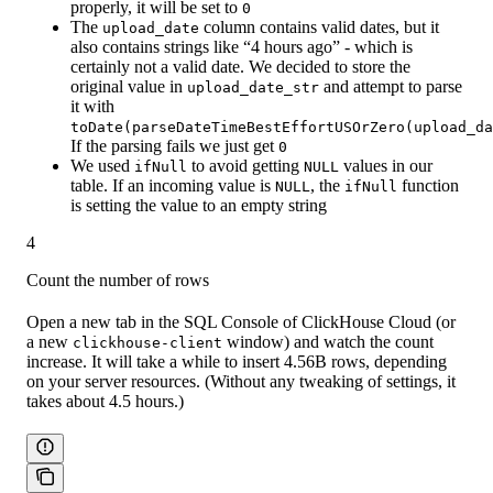
properly, it will be set to
0
The
column contains valid dates, but it
upload_date
also contains strings like “4 hours ago” - which is
certainly not a valid date. We decided to store the
original value in
and attempt to parse
upload_date_str
it with
toDate(parseDateTimeBestEffortUSOrZero(upload_da
If the parsing fails we just get
0
We used
to avoid getting
values in our
ifNull
NULL
table. If an incoming value is
, the
function
NULL
ifNull
is setting the value to an empty string
4
Count the number of rows
Open a new tab in the SQL Console of ClickHouse Cloud (or
a new
window) and watch the count
clickhouse-client
increase. It will take a while to insert 4.56B rows, depending
on your server resources. (Without any tweaking of settings, it
takes about 4.5 hours.)