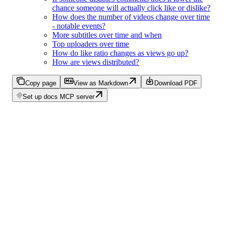
chance someone will actually click like or dislike?
How does the number of videos change over time
- notable events?
More subtitles over time and when
Top uploaders over time
How do like ratio changes as views go up?
How are views distributed?
Copy page
View as Markdown
Download PDF
Set up docs MCP server