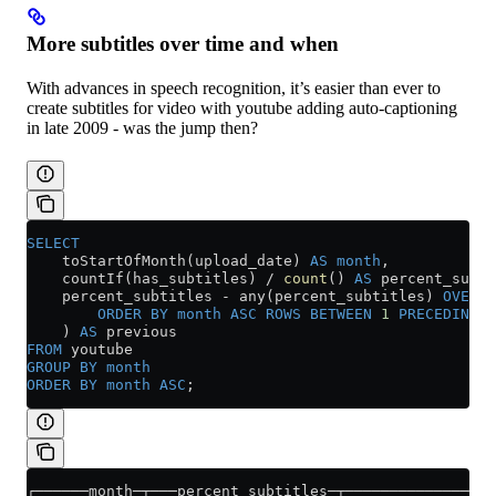
More subtitles over time and when
With advances in speech recognition, it’s easier than ever to
create subtitles for video with youtube adding auto-captioning
in late 2009 - was the jump then?
SELECT
    toStartOfMonth(upload_date) 
AS
 month
,
    countIf(has_subtitles) 
/
 count
() 
AS
 percent_subti
    percent_subtitles 
-
 any(percent_subtitles) 
OVER
 (
        ORDER BY
 month
 ASC
 ROWS
 BETWEEN
 1
 PRECEDING
 A
    ) 
AS
 previous
FROM
 youtube
GROUP BY
 month
ORDER BY
 month
 ASC
;
┌──────month─┬───percent_subtitles─┬────────────────p