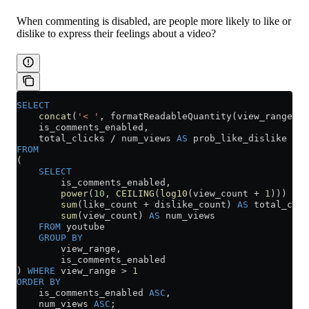
When commenting is disabled, are people more likely to like or
dislike to express their feelings about a video?
SELECT
    concat
(
'< '
, formatReadableQuantity(view_range)) 
    is_comments_enabled,
    total_clicks 
/
 num_views 
AS
 prob_like_dislike
FROM
(
    SELECT
        is_comments_enabled,
        power
(
10
, 
CEILING
(
log10
(view_count 
+
 1
))) 
AS
 
        sum
(like_count 
+
 dislike_count) 
AS
 total_clic
        sum
(view_count) 
AS
 num_views
    FROM
 youtube
    GROUP BY
        view_range,
        is_comments_enabled
) 
WHERE
 view_range 
>
 1
ORDER BY
    is_comments_enabled 
ASC
,
    num_views 
ASC
;