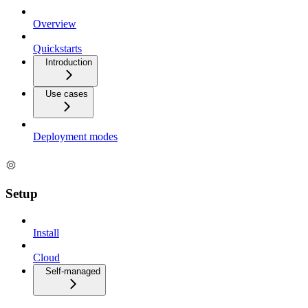
Overview
Quickstarts
Introduction
Use cases
Deployment modes
Setup
Install
Cloud
Self-managed