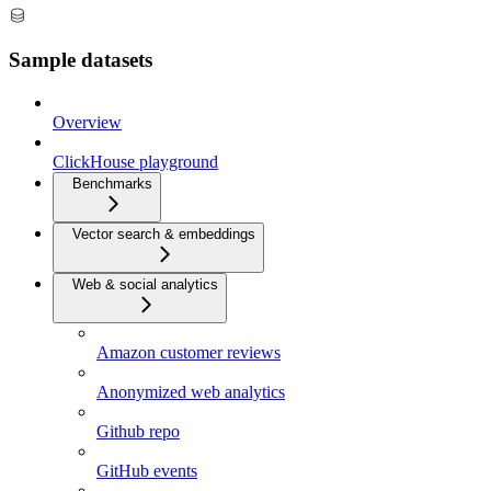
Sample datasets
Overview
ClickHouse playground
Benchmarks
Vector search & embeddings
Web & social analytics
Amazon customer reviews
Anonymized web analytics
Github repo
GitHub events