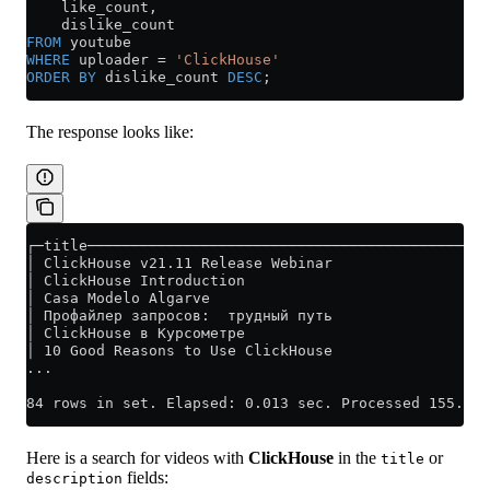
    like_count,
    dislike_count
FROM
 youtube
WHERE
 uploader 
=
 'ClickHouse'
ORDER BY
 dislike_count 
DESC
;
The response looks like:
┌─title──────────────────────────────────────────────
│ ClickHouse v21.11 Release Webinar                  
│ ClickHouse Introduction                            
│ Casa Modelo Algarve                                
│ Профайлер запросов:  трудный путь                  
│ ClickHouse в Курсометре                            
│ 10 Good Reasons to Use ClickHouse                  
...
84 rows in set. Elapsed: 0.013 sec. Processed 155.65 
Here is a search for videos with
ClickHouse
in the
or
title
fields:
description