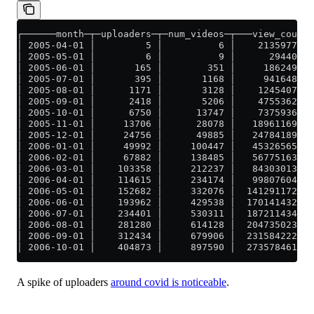
┌──────month─┬─uploaders─┬─num_videos─┬───view_count─
│ 2005-04-01 │         5 │          6 │    213597737 
│ 2005-05-01 │         6 │          9 │      2944005 
│ 2005-06-01 │       165 │        351 │     18624981 
│ 2005-07-01 │       395 │       1168 │     94164872 
│ 2005-08-01 │      1171 │       3128 │    124540774 
│ 2005-09-01 │      2418 │       5206 │    475536249 
│ 2005-10-01 │      6750 │      13747 │    737593613 
│ 2005-11-01 │     13706 │      28078 │   1896116976 
│ 2005-12-01 │     24756 │      49885 │   2478418930 
│ 2006-01-01 │     49992 │     100447 │   4532656581 
│ 2006-02-01 │     67882 │     138485 │   5677516317 
│ 2006-03-01 │    103358 │     212237 │   8430301366 
│ 2006-04-01 │    114615 │     234174 │   9980760440 
│ 2006-05-01 │    152682 │     332076 │  14129117212 
│ 2006-06-01 │    193962 │     429538 │  17014143263 
│ 2006-07-01 │    234401 │     530311 │  18721143410 
│ 2006-08-01 │    281280 │     614128 │  20473502342 
│ 2006-09-01 │    312434 │     679906 │  23158422265 
│ 2006-10-01 │    404873 │     897590 │  27357846117 
A spike of uploaders
around covid is noticeable
.