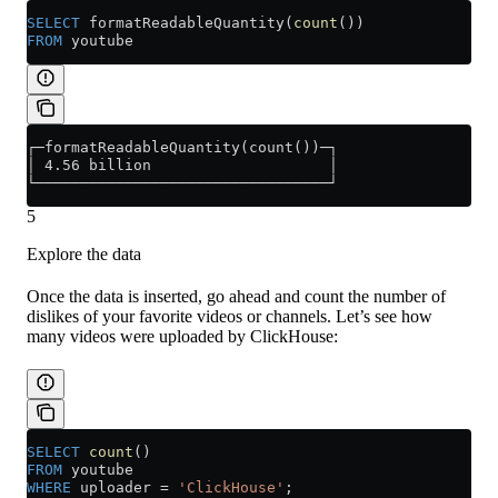
SELECT
 formatReadableQuantity(
count
())
FROM
 youtube
┌─formatReadableQuantity(count())─┐
│ 4.56 billion                    │
└─────────────────────────────────┘
5
Explore the data
Once the data is inserted, go ahead and count the number of
dislikes of your favorite videos or channels. Let’s see how
many videos were uploaded by ClickHouse:
SELECT
 count
()
FROM
 youtube
WHERE
 uploader 
=
 'ClickHouse'
;