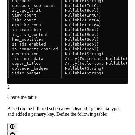
│ uploader            │ Nullable(String)             
│ uploader_sub_count  │ Nullable(Int64)              
│ is_age_limit        │ Nullable(Bool)               
│ view_count          │ Nullable(Int64)              
│ like_count          │ Nullable(Int64)              
│ dislike_count       │ Nullable(Int64)              
│ is_crawlable        │ Nullable(Bool)               
│ is_live_content     │ Nullable(Bool)               
│ has_subtitles       │ Nullable(Bool)               
│ is_ads_enabled      │ Nullable(Bool)               
│ is_comments_enabled │ Nullable(Bool)               
│ description         │ Nullable(String)             
│ rich_metadata       │ Array(Tuple(call Nullable(Str
│ super_titles        │ Array(Tuple(text Nullable(Str
│ uploader_badges     │ Nullable(String)             
│ video_badges        │ Nullable(String)             
└─────────────────────┴──────────────────────────────
2
Create the table
Based on the inferred schema, we cleaned up the data types
and added a primary key. Define the following table: