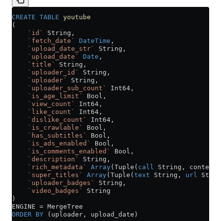
CREATE
 TABLE
 youtube
(
    `id`
 String,
    `fetch_date`
 DateTime
,
    `upload_date_str`
 String,
    `upload_date`
 Date
,
    `title`
 String,
    `uploader_id`
 String,
    `uploader`
 String,
    `uploader_sub_count`
 Int64,
    `is_age_limit`
 Bool,
    `view_count`
 Int64,
    `like_count`
 Int64,
    `dislike_count`
 Int64,
    `is_crawlable`
 Bool,
    `has_subtitles`
 Bool,
    `is_ads_enabled`
 Bool,
    `is_comments_enabled`
 Bool,
    `description`
 String,
    `rich_metadata`
 Array
(Tuple(
call
 String, content 
    `super_titles`
 Array
(Tuple(
text
 String, 
url
 Strin
    `uploader_badges`
 String,
    `video_badges`
 String
)
ENGINE 
=
 MergeTree
ORDER BY
 (uploader, upload_date)