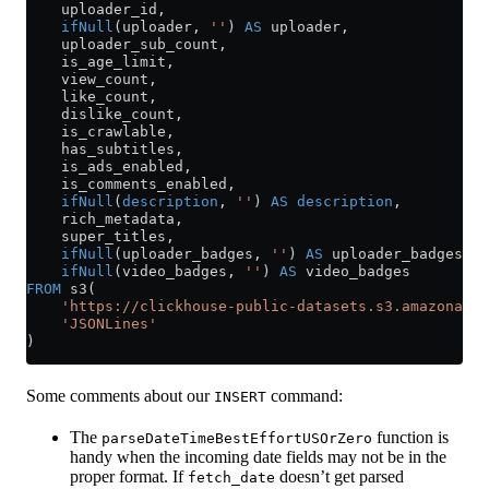
    uploader_id,
    ifNull
(uploader, 
''
) 
AS
 uploader,
    uploader_sub_count,
    is_age_limit,
    view_count,
    like_count,
    dislike_count,
    is_crawlable,
    has_subtitles,
    is_ads_enabled,
    is_comments_enabled,
    ifNull
(
description
, 
''
) 
AS
 description
,
    rich_metadata,
    super_titles,
    ifNull
(uploader_badges, 
''
) 
AS
 uploader_badges,
    ifNull
(video_badges, 
''
) 
AS
 video_badges
FROM
 s3(
    'https://clickhouse-public-datasets.s3.amazonaws.
    'JSONLines'
)
Some comments about our
command:
INSERT
The
function is
parseDateTimeBestEffortUSOrZero
handy when the incoming date fields may not be in the
proper format. If
doesn’t get parsed
fetch_date