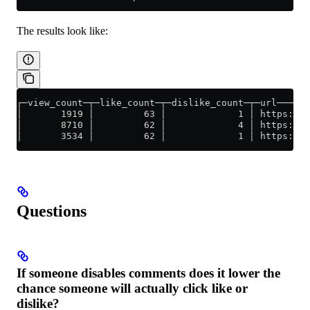
The results look like:
┌─view_count─┬─like_count─┬─dislike_count─┬─url──────
│       1919 │         63 │             1 │ https://y
│       8710 │         62 │             4 │ https://y
│       3534 │         62 │             1 │ https://y
Questions
If someone disables comments does it lower the
chance someone will actually click like or
dislike?