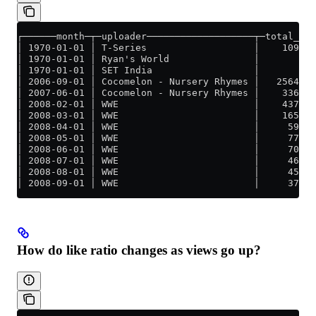
┌──────month─┬─uploader───────────────────┬─total_vie
│ 1970-01-01 │ T-Series                   │    109570
│ 1970-01-01 │ Ryan's World               │          
│ 1970-01-01 │ SET India                  │          
│ 2006-09-01 │ Cocomelon - Nursery Rhymes │   2564064
│ 2007-06-01 │ Cocomelon - Nursery Rhymes │    336413
│ 2008-02-01 │ WWE                        │    437334
│ 2008-03-01 │ WWE                        │    165145
│ 2008-04-01 │ WWE                        │     59072
│ 2008-05-01 │ WWE                        │     77796
│ 2008-06-01 │ WWE                        │     70187
│ 2008-07-01 │ WWE                        │     46864
│ 2008-08-01 │ WWE                        │     45143
│ 2008-09-01 │ WWE                        │     37170
How do like ratio changes as views go up?