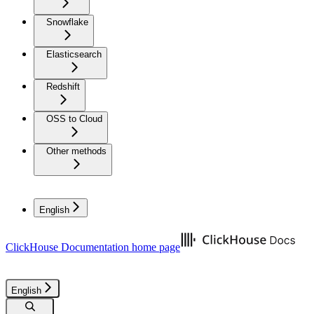
Snowflake
Elasticsearch
Redshift
OSS to Cloud
Other methods
English
ClickHouse Documentation
home page
English