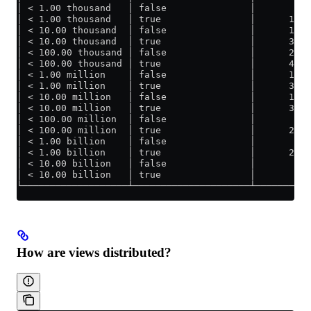
│ < 1.00 thousand   │ false               │       8.4
│ < 1.00 thousand   │ true                │      13.0
│ < 10.00 thousand  │ false               │      18.5
│ < 10.00 thousand  │ true                │      30.9
│ < 100.00 thousand │ false               │      23.5
│ < 100.00 thousand │ true                │      42.1
│ < 1.00 million    │ false               │      19.2
│ < 1.00 million    │ true                │      37.8
│ < 10.00 million   │ false               │      12.1
│ < 10.00 million   │ true                │      30.7
│ < 100.00 million  │ false               │       6.6
│ < 100.00 million  │ true                │      23.3
│ < 1.00 billion    │ false               │       3.0
│ < 1.00 billion    │ true                │      20.6
│ < 10.00 billion   │ false               │       1.7
│ < 10.00 billion   │ true                │       19.
└───────────────────┴─────────────────────┴──────────
How are views distributed?