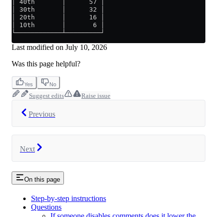
│ 40th       │      57 │
│ 30th       │      32 │
│ 20th       │      16 │
│ 10th       │       6 │
└────────────┴─────────┘
Last modified on
July 10, 2026
Was this page helpful?
Yes
No
Suggest edits
Raise issue
Previous
Next
On this page
Step-by-step instructions
Questions
If someone disables comments does it lower the