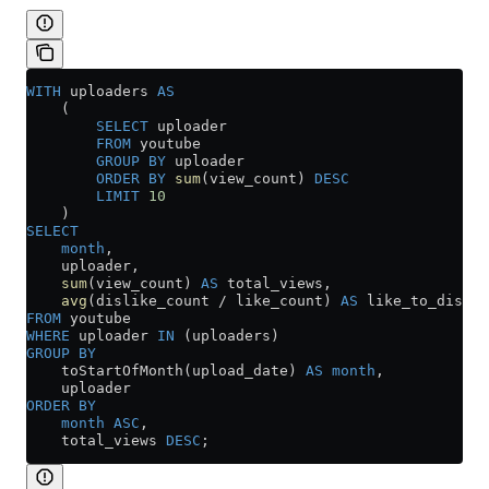
WITH
 uploaders 
AS
    (
        SELECT
 uploader
        FROM
 youtube
        GROUP BY
 uploader
        ORDER BY
 sum
(view_count) 
DESC
        LIMIT
 10
    )
SELECT
    month
,
    uploader,
    sum
(view_count) 
AS
 total_views,
    avg
(dislike_count 
/
 like_count) 
AS
 like_to_disli
FROM
 youtube
WHERE
 uploader 
IN
 (uploaders)
GROUP BY
    toStartOfMonth(upload_date) 
AS
 month
,
    uploader
ORDER BY
    month
 ASC
,
    total_views 
DESC
;