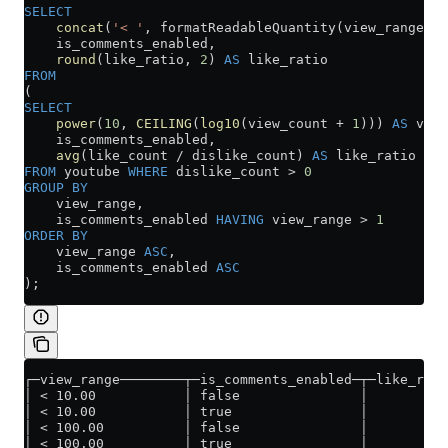
SELECT
    concat
(
'< '
, formatReadableQuantity(view_range)) 
    is_comments_enabled,
    round
(like_ratio, 
2
) 
AS
 like_ratio
FROM
(
SELECT
    power
(
10
, 
CEILING
(
log10
(view_count 
+
 1
))) 
AS
 view
    is_comments_enabled,
    avg
(like_count 
/
 dislike_count) 
AS
 like_ratio
FROM
 youtube 
WHERE
 dislike_count 
>
 0
GROUP BY
    view_range,
    is_comments_enabled 
HAVING
 view_range 
>
 1
ORDER BY
    view_range 
ASC
,
    is_comments_enabled 
ASC
);
┌─view_range────────┬─is_comments_enabled─┬─like_rati
│ < 10.00           │ false               │       0.6
│ < 10.00           │ true                │       0.6
│ < 100.00          │ false               │          
│ < 100.00          │ true                │       3.9