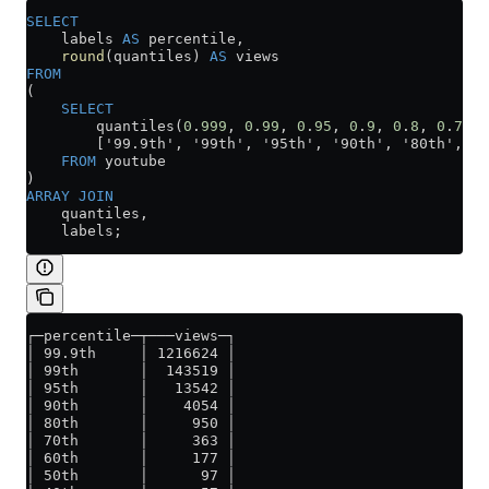
SELECT
    labels 
AS
 percentile,
    round
(quantiles) 
AS
 views
FROM
(
    SELECT
        quantiles(
0
.
999
, 
0
.
99
, 
0
.
95
, 
0
.
9
, 
0
.
8
, 
0
.
7
, 
0
        ['99.9th', '99th', '95th', '90th', '80th', '7
    FROM
 youtube
)
ARRAY
 JOIN
    quantiles,
    labels;
┌─percentile─┬───views─┐
│ 99.9th     │ 1216624 │
│ 99th       │  143519 │
│ 95th       │   13542 │
│ 90th       │    4054 │
│ 80th       │     950 │
│ 70th       │     363 │
│ 60th       │     177 │
│ 50th       │      97 │