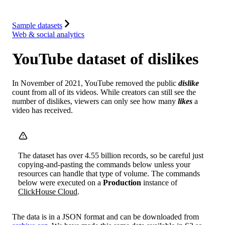
Integrations
Resources
Sample datasets
Web & social analytics
YouTube dataset of dislikes
In November of 2021, YouTube removed the public
dislike
count from all of its videos. While creators can still see the
number of dislikes, viewers can only see how many
likes
a
video has received.
The dataset has over 4.55 billion records, so be careful just
copying-and-pasting the commands below unless your
resources can handle that type of volume. The commands
below were executed on a
Production
instance of
ClickHouse Cloud
.
The data is in a JSON format and can be downloaded from