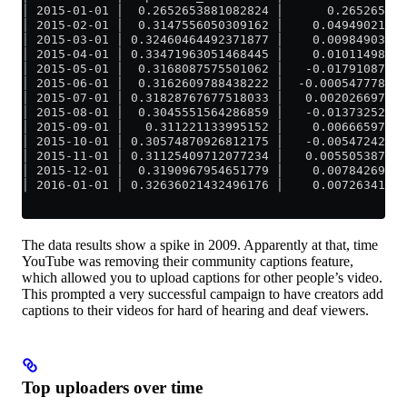
│ 2015-01-01 │  0.2652653881082824 │      0.265265388
│ 2015-02-01 │  0.3147556050309162 │    0.04949021692
│ 2015-03-01 │ 0.32460464492371877 │    0.00984903989
│ 2015-04-01 │ 0.33471963051468445 │    0.01011498559
│ 2015-05-01 │  0.3168087575501062 │   -0.01791087296
│ 2015-06-01 │  0.3162609788438222 │  -0.000547778706
│ 2015-07-01 │ 0.31828767677518033 │   0.002026697931
│ 2015-08-01 │  0.3045551564286859 │   -0.01373252034
│ 2015-09-01 │   0.311221133995152 │    0.00666597756
│ 2015-10-01 │ 0.30574870926812175 │   -0.00547242472
│ 2015-11-01 │ 0.31125409712077234 │   0.005505387852
│ 2015-12-01 │  0.3190967954651779 │    0.00784269834
│ 2016-01-01 │ 0.32636021432496176 │    0.00726341885
The data results show a spike in 2009. Apparently at that, time
YouTube was removing their community captions feature,
which allowed you to upload captions for other people’s video.
This prompted a very successful campaign to have creators add
captions to their videos for hard of hearing and deaf viewers.
Top uploaders over time