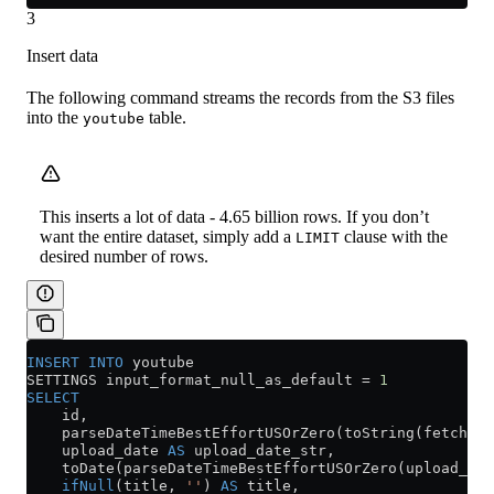
3
Insert data
The following command streams the records from the S3 files
into the
table.
youtube
This inserts a lot of data - 4.65 billion rows. If you don’t
want the entire dataset, simply add a
clause with the
LIMIT
desired number of rows.
INSERT INTO
 youtube
SETTINGS input_format_null_as_default 
=
 1
SELECT
    id,
    parseDateTimeBestEffortUSOrZero(toString(fetch_da
    upload_date 
AS
 upload_date_str,
    toDate(parseDateTimeBestEffortUSOrZero(upload_dat
    ifNull
(title, 
''
) 
AS
 title,