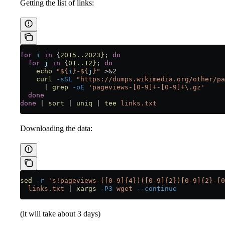
Getting the list of links:
for
 i
 in
 {
2015..2023}
; 
do
  for
 j
 in
 {
01..12}
; 
do
    echo
 "${
i
}-${
j
}"
 >&2
    curl
 -sSL
 "https://dumps.wikimedia.org/other/pa
      |
 grep
 -oE
 'pageviews-[0-9]+-[0-9]+\.gz'
  done
done
 |
 sort
 |
 uniq
 |
 tee
 links.txt
Downloading the data:
sed
 -r
 's!pageviews-([0-9]{4})([0-9]{2})[0-9]{2}-[0
  links.txt
 |
 xargs
 -P3
 wget
 --continue
(it will take about 3 days)