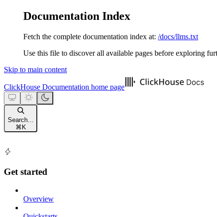
Documentation Index
Fetch the complete documentation index at:
/docs/llms.txt
Use this file to discover all available pages before exploring fur
Skip to main content
ClickHouse Documentation
home page
Search...
⌘
K
Get started
Overview
Quickstarts