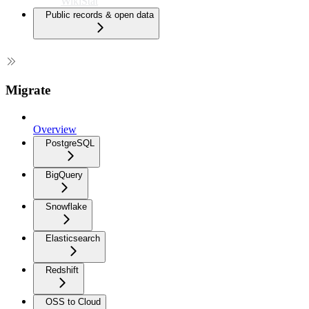
WikiStat
Public records & open data
Migrate
Overview
PostgreSQL
BigQuery
Snowflake
Elasticsearch
Redshift
OSS to Cloud