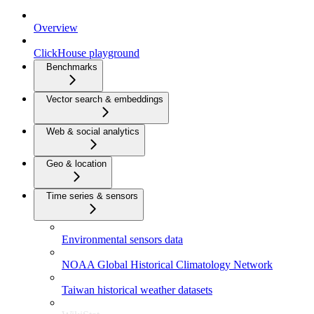
Overview
ClickHouse playground
Benchmarks
Vector search & embeddings
Web & social analytics
Geo & location
Time series & sensors
Environmental sensors data
NOAA Global Historical Climatology Network
Taiwan historical weather datasets