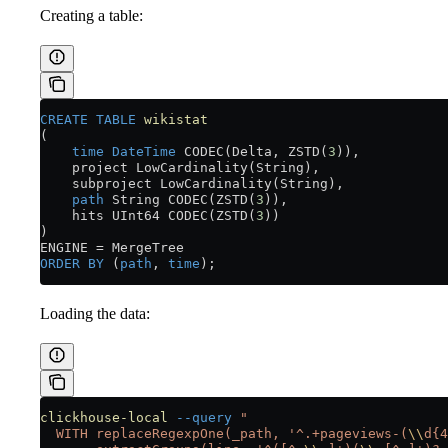
Creating a table:
CREATE
 TABLE
 wikistat
(
    time
 DateTime
 CODEC(Delta, ZSTD(
3
)),
    project LowCardinality(String),
    subproject LowCardinality(String),
    path
 String CODEC(ZSTD(
3
)),
    hits UInt64 CODEC(ZSTD(
3
))
)
ENGINE 
=
 MergeTree
ORDER BY
 (
path
, 
time
);
Loading the data:
clickhouse-local
 --query
 "
  WITH replaceRegexpOne(_path, '^.+pageviews-(
\\
d{4