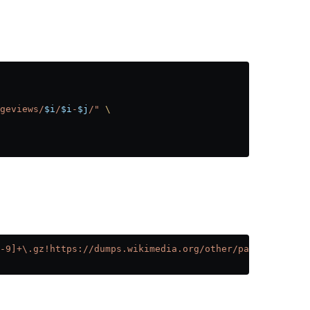
geviews/
$i
/
$i
-
$j
/"
 \
-9]+\.gz!https://dumps.wikimedia.org/other/pageviews/\1/