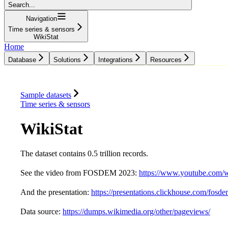
Search...
Navigation
Time series & sensors
WikiStat
Home
Database
Solutions
Integrations
Resources
Database
Solutions
Integrations
Resources
Sample datasets
Time series & sensors
WikiStat
The dataset contains 0.5 trillion records.
See the video from FOSDEM 2023:
https://www.youtube.com/
And the presentation:
https://presentations.clickhouse.com/fosd
Data source:
https://dumps.wikimedia.org/other/pageviews/