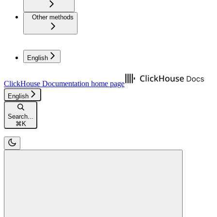
Other methods
English
ClickHouse Documentation
home page
English
Search...
⌘
K