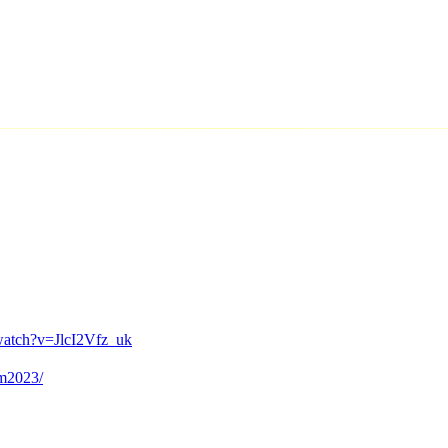
watch?v=JlcI2Vfz_uk
em2023/