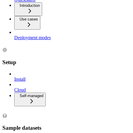
Introduction
Use cases
Deployment modes
Setup
Install
Cloud
Self-managed
Sample datasets