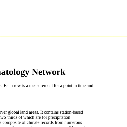
matology Network
s. Each row is a measurement for a point in time and
er global land areas. It contains station-based
o-thirds of which are for precipitation
a composite of climate records from numerous