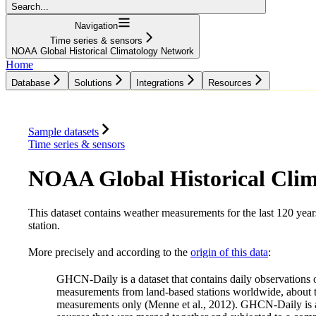
Search...
Navigation
Time series & sensors
NOAA Global Historical Climatology Network
Home
Database
Solutions
Integrations
Resources
Database
Solutions
Integrations
Resources
Sample datasets
Time series & sensors
NOAA Global Historical Cli
This dataset contains weather measurements for the last 120 year
station.
More precisely and according to the
origin of this data
:
GHCN-Daily is a dataset that contains daily observations ov
measurements from land-based stations worldwide, about tw
measurements only (Menne et al., 2012). GHCN-Daily is 