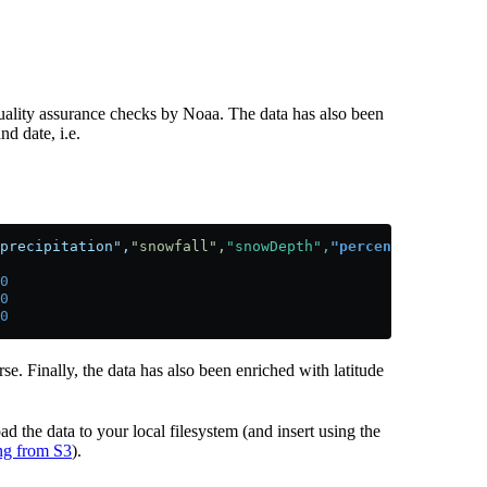
quality assurance checks by Noaa. The data has also been
nd date, i.e.
precipitation",
"snowfall",
"snowDepth",
"percentDailySun",
0
0
0
rse. Finally, the data has also been enriched with latitude
ad the data to your local filesystem (and insert using the
ing from S3
).