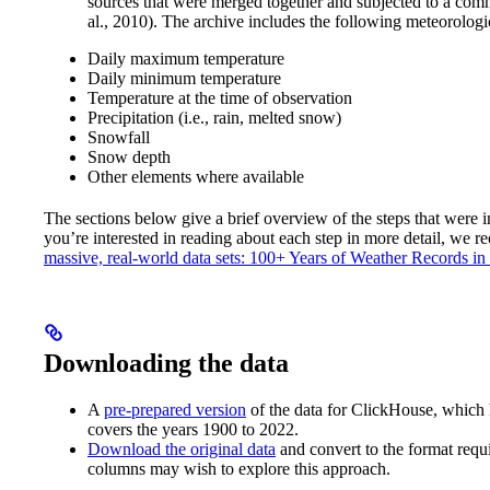
sources that were merged together and subjected to a comm
al., 2010). The archive includes the following meteorologi
Daily maximum temperature
Daily minimum temperature
Temperature at the time of observation
Precipitation (i.e., rain, melted snow)
Snowfall
Snow depth
Other elements where available
The sections below give a brief overview of the steps that were i
you’re interested in reading about each step in more detail, we r
massive, real-world data sets: 100+ Years of Weather Records i
Downloading the data
A
pre-prepared version
of the data for ClickHouse, which h
covers the years 1900 to 2022.
Download the original data
and convert to the format req
columns may wish to explore this approach.