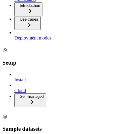
Introduction
Use cases
Deployment modes
Setup
Install
Cloud
Self-managed
Sample datasets