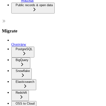
WikiStat
Public records & open data
Migrate
Overview
PostgreSQL
BigQuery
Snowflake
Elasticsearch
Redshift
OSS to Cloud