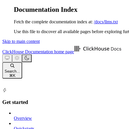
Documentation Index
Fetch the complete documentation index at:
/docs/llms.txt
Use this file to discover all available pages before exploring fur
Skip to main content
ClickHouse Documentation
home page
Search...
⌘
K
Get started
Overview
Quickstarts