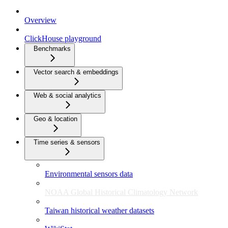
Overview
ClickHouse playground
Benchmarks
Vector search & embeddings
Web & social analytics
Geo & location
Time series & sensors
Environmental sensors data
NOAA Global Historical Climatology Network
Taiwan historical weather datasets