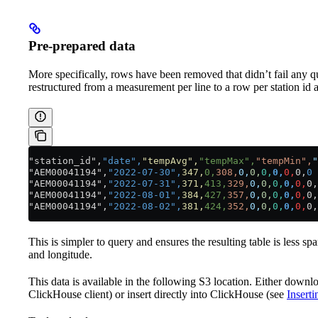
Pre-prepared data
More specifically, rows have been removed that didn’t fail any 
restructured from a measurement per line to a row per station id a
"station_id",
"date",
"tempAvg",
"tempMax",
"tempMin",
"
"AEM00041194",
"2022-07-30",
347,
0,
308,
0,
0,
0,
0,
0,
0,
0
"AEM00041194",
"2022-07-31",
371,
413,
329,
0,
0,
0,
0,
0,
0,
"AEM00041194",
"2022-08-01",
384,
427,
357,
0,
0,
0,
0,
0,
0,
"AEM00041194",
"2022-08-02",
381,
424,
352,
0,
0,
0,
0,
0,
0,
This is simpler to query and ensures the resulting table is less spa
and longitude.
This data is available in the following S3 location. Either downlo
ClickHouse client) or insert directly into ClickHouse (see
Insert