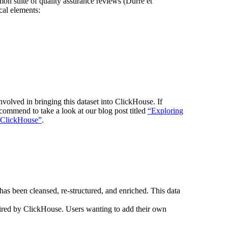
on suite of quality assurance reviews (Durre et
cal elements:
nvolved in bringing this dataset into ClickHouse. If
ecommend to take a look at our blog post titled
“Exploring
n ClickHouse”
.
as been cleansed, re-structured, and enriched. This data
uired by ClickHouse. Users wanting to add their own