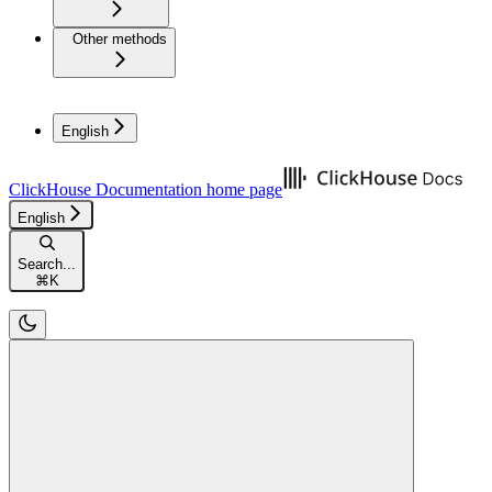
Other methods
English
ClickHouse Documentation
home page
English
Search...
⌘
K