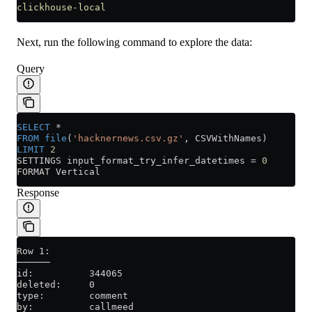
clickhouse-local
Next, run the following command to explore the data:
Query
SELECT
 *
FROM
 file
(
'hacknernews.csv.gz'
, CSVWithNames)
LIMIT
 2
SETTINGS input_format_try_infer_datetimes 
=
 0
FORMAT Vertical
Response
Row 1:
──────
id:          344065
deleted:     0
type:        comment
by:          callmeed