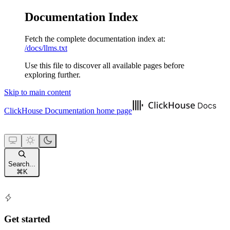
Documentation Index
Fetch the complete documentation index at:
/docs/llms.txt
Use this file to discover all available pages before
exploring further.
Skip to main content
ClickHouse Documentation
home page
Search...
⌘
K
Get started