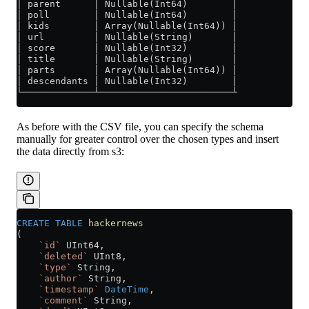
│ parent      │ Nullable(Int64)        │
│ poll        │ Nullable(Int64)        │
│ kids        │ Array(Nullable(Int64)) │
│ url         │ Nullable(String)       │
│ score       │ Nullable(Int32)        │
│ title       │ Nullable(String)       │
│ parts       │ Array(Nullable(Int64)) │
│ descendants │ Nullable(Int32)        │
└─────────────┴────────────────────────┴
As before with the CSV file, you can specify the schema
manually for greater control over the chosen types and insert
the data directly from s3:
CREATE
 TABLE
 hackernews
(
    `id`
 UInt64,
    `deleted`
 UInt8,
    `type`
 String,
    `author`
 String,
    `timestamp`
 DateTime
,
    `comment`
 String,