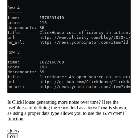
Row 4:
──────
time:        1578331410
score:       216
descendants: 86
title:       ClickHouse cost-efficiency in action: an
url:         https://www.altinity.com/blog/2020/1/1/c
hn_url:      https://news.ycombinator.com/item?id=219
Row 5:
──────
time:        1622160768
score:       198
descendants: 55
title:       ClickHouse: An open-source column-orient
url:         https://github.com/ClickHouse/ClickHouse
hn_url:      https://news.ycombinator.com/item?id=273
Is ClickHouse generating more noise over time? Here the
usefulness of defining the
field as a
is shown,
time
DateTime
as using a proper data type allows you to use the
toYYYYMM()
function:
Query