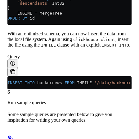
    `descendants`
 Int32
)
    ENGINE 
=
 MergeTree
ORDER BY
 id
With an optimized schema, you can now insert the data from
the local file system. Again using
, insert
clickhouse-client
the file using the
clause with an explicit
.
INFILE
INSERT INTO
Query
INSERT INTO
 hackernews 
FROM
 INFILE 
'/data/hacknernews
6
Run sample queries
Some sample queries are presented below to give you
inspiration for writing your own queries.