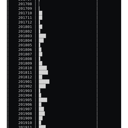
│    201708 │ ▏                        │
│    201709 │ ▎                        │
│    201710 │ █▌                       │
│    201711 │ █▌                       │
│    201712 │ ▌                        │
│    201801 │ █▌                       │
│    201802 │ ▋                        │
│    201803 │ ███▏                     │
│    201804 │ ██▏                      │
│    201805 │ ▋                        │
│    201806 │ █▏                       │
│    201807 │ █▌                       │
│    201808 │ ▋                        │
│    201809 │ █▌                       │
│    201810 │ ███▌                     │
│    201811 │ ████                     │
│    201812 │ █▌                       │
│    201901 │ ████▋                    │
│    201902 │ ███                      │
│    201903 │ ▋                        │
│    201904 │ █                        │
│    201905 │ ███▋                     │
│    201906 │ █▏                       │
│    201907 │ ██▎                      │
│    201908 │ ██▋                      │
│    201909 │ █▋                       │
│    201910 │ █                        │
│    201911 │ ███                      │