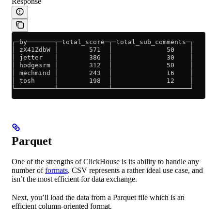
Response
┌─by───────┬─total_score─┬─total_sub_comments─┐
│ zX41ZdbW │        571  │              50    │
│ jetter   │        386  │              30    │
│ hodgesrm │        312  │              50    │
│ mechmind │        243  │              16    │
│ tosh     │        198  │              12    │
└──────────┴─────────────┴────────────────────┘
Parquet
One of the strengths of ClickHouse is its ability to handle any
number of
formats
. CSV represents a rather ideal use case, and
isn’t the most efficient for data exchange.
Next, you’ll load the data from a Parquet file which is an
efficient column-oriented format.