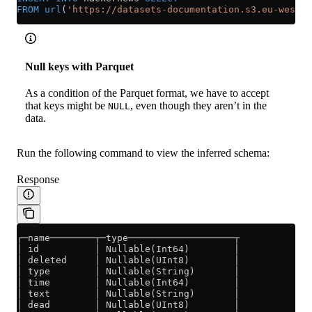
FROM
 url
(
'https://datasets-documentation.s3.eu-west-3
Null keys with Parquet
As a condition of the Parquet format, we have to accept
that keys might be
, even though they aren’t in the
NULL
data.
Run the following command to view the inferred schema:
Response
┌─name────────┬─type───────────────────┬
│ id          │ Nullable(Int64)        │
│ deleted     │ Nullable(UInt8)        │
│ type        │ Nullable(String)       │
│ time        │ Nullable(Int64)        │
│ text        │ Nullable(String)       │
│ dead        │ Nullable(UInt8)        │