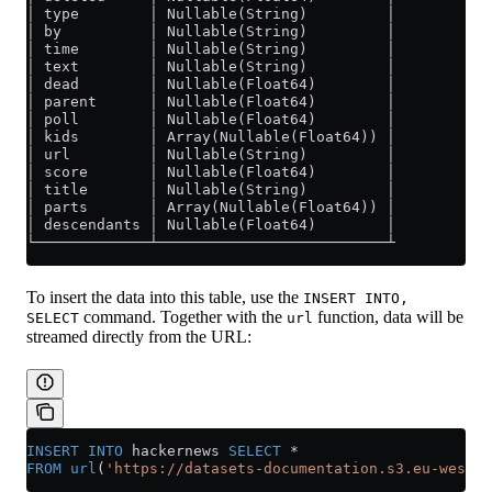
│ type        │ Nullable(String)         │
│ by          │ Nullable(String)         │
│ time        │ Nullable(String)         │
│ text        │ Nullable(String)         │
│ dead        │ Nullable(Float64)        │
│ parent      │ Nullable(Float64)        │
│ poll        │ Nullable(Float64)        │
│ kids        │ Array(Nullable(Float64)) │
│ url         │ Nullable(String)         │
│ score       │ Nullable(Float64)        │
│ title       │ Nullable(String)         │
│ parts       │ Array(Nullable(Float64)) │
│ descendants │ Nullable(Float64)        │
└─────────────┴──────────────────────────┴
To insert the data into this table, use the
INSERT INTO,
command. Together with the
function, data will be
SELECT
url
streamed directly from the URL:
INSERT INTO
 hackernews 
SELECT
 *
FROM
 url
(
'https://datasets-documentation.s3.eu-west-3