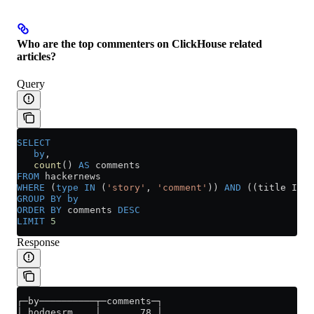
Who are the top commenters on ClickHouse related
articles?
Query
SELECT
   by
,
   count
() 
AS
 comments
FROM
 hackernews
WHERE
 (
type
 IN
 (
'story'
, 
'comment'
)) 
AND
 ((title ILIK
GROUP BY
 by
ORDER BY
 comments 
DESC
LIMIT
 5
Response
┌─by──────────┬─comments─┐
│ hodgesrm    │       78 │