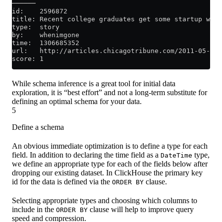
──────
id:    2596872
title: Recent college graduates get some startup wisd
type:  story
by:    whenimgone
time:  1306685352
url:   http://articles.chicagotribune.com/2011-05-27/
score: 1
While schema inference is a great tool for initial data
exploration, it is “best effort” and not a long-term substitute for
defining an optimal schema for your data.
5
Define a schema
An obvious immediate optimization is to define a type for each
field. In addition to declaring the time field as a
type,
DateTime
we define an appropriate type for each of the fields below after
dropping our existing dataset. In ClickHouse the primary key
id for the data is defined via the
clause.
ORDER BY
Selecting appropriate types and choosing which columns to
include in the
clause will help to improve query
ORDER BY
speed and compression.