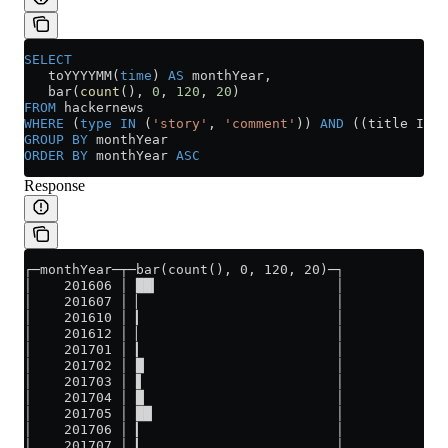
SELECT
   toYYYYMM(
time
) 
AS
 monthYear,
   bar(
count
(), 
0
, 
120
, 
20
)
FROM
 hackernews
WHERE
 (
type
 IN
 (
'story'
, 
'comment'
)) 
AND
 ((title ILIK
GROUP BY
 monthYear
ORDER BY
 monthYear 
ASC
Response
┌─monthYear─┬─bar(count(), 0, 120, 20)─┐
│    201606 │ ██▎                      │
│    201607 │ ▏                        │
│    201610 │ ▎                        │
│    201612 │ ▏                        │
│    201701 │ ▎                        │
│    201702 │ █                        │
│    201703 │ ▋                        │
│    201704 │ █                        │
│    201705 │ ██                       │
│    201706 │ ▎                        │
│    201707 │ ▎                        │