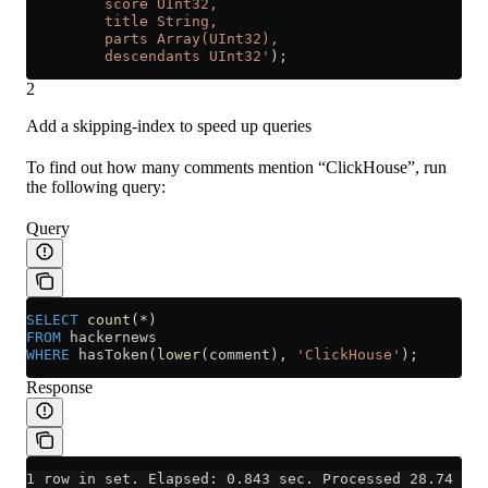
         score UInt32,
         title String,
         parts Array(UInt32),
         descendants UInt32'
);
2
Add a skipping-index to speed up queries
To find out how many comments mention “ClickHouse”, run
the following query:
Query
SELECT
 count
(
*
)
FROM
 hackernews
WHERE
 hasToken(
lower
(comment), 
'ClickHouse'
);
Response
1 row in set. Elapsed: 0.843 sec. Processed 28.74 mil