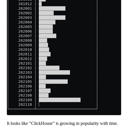
│    201912 │ █▎                       │
│    202001 │ ███████████▋             │
│    202002 │ ██████▌                  │
│    202003 │ ███████████▋             │
│    202004 │ ███████▎                 │
│    202005 │ ██████▏                  │
│    202006 │ ██████▏                  │
│    202007 │ ███████▋                 │
│    202008 │ ███▋                     │
│    202009 │ ████                     │
│    202010 │ ████▌                    │
│    202011 │ █████▏                   │
│    202012 │ ███▋                     │
│    202101 │ ███▏                     │
│    202102 │ █████████                │
│    202103 │ █████████████▋           │
│    202104 │ ███▏                     │
│    202105 │ ████████████▋            │
│    202106 │ ███                      │
│    202107 │ █████▏                   │
│    202108 │ ████▎                    │
│    202109 │ ██████████████████▎      │
│    202110 │ ▏                        │
└───────────┴──────────────────────────┘
It looks like “ClickHouse” is growing in popularity with time.