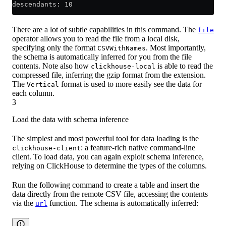
descendants: 10
There are a lot of subtle capabilities in this command. The
file
operator allows you to read the file from a local disk,
specifying only the format
. Most importantly,
CSVWithNames
the schema is automatically inferred for you from the file
contents. Note also how
is able to read the
clickhouse-local
compressed file, inferring the gzip format from the extension.
The
format is used to more easily see the data for
Vertical
each column.
3
Load the data with schema inference
The simplest and most powerful tool for data loading is the
: a feature-rich native command-line
clickhouse-client
client. To load data, you can again exploit schema inference,
relying on ClickHouse to determine the types of the columns.
Run the following command to create a table and insert the
data directly from the remote CSV file, accessing the contents
via the
function. The schema is automatically inferred:
url