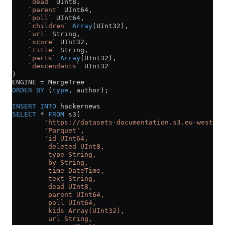
    `dead`
 UInt8,
    `parent`
 UInt64,
    `poll`
 UInt64,
    `children`
 Array
(UInt32),
    `url`
 String,
    `score`
 UInt32,
    `title`
 String,
    `parts`
 Array
(UInt32),
    `descendants`
 UInt32
)
ENGINE 
=
 MergeTree
ORDER BY
 (
type
, author);
INSERT INTO
 hackernews
SELECT
 *
 FROM
 s3(
        'https://datasets-documentation.s3.eu-west-3.
        'Parquet'
,
        'id UInt64,
         deleted UInt8,
         type String,
         by String,
         time DateTime,
         text String,
         dead UInt8,
         parent UInt64,
         poll UInt64,
         kids Array(UInt32),
         url String,