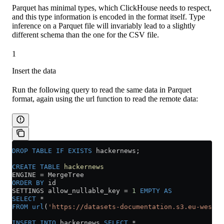
Parquet has minimal types, which ClickHouse needs to respect,
and this type information is encoded in the format itself. Type
inference on a Parquet file will invariably lead to a slightly
different schema than the one for the CSV file.
1
Insert the data
Run the following query to read the same data in Parquet
format, again using the url function to read the remote data:
DROP
 TABLE
 IF
 EXISTS
 hackernews;
CREATE
 TABLE
 hackernews
ENGINE 
=
 MergeTree
ORDER BY
 id
SETTINGS allow_nullable_key 
=
 1
 EMPTY
 AS
SELECT
 *
FROM
 url
(
'https://datasets-documentation.s3.eu-west-3
INSERT INTO
 hackernews 
SELECT
 *