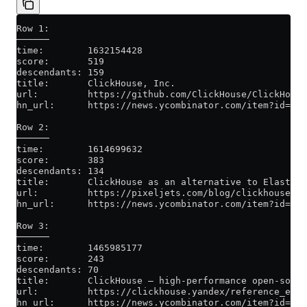
Row 1:
──────
time:        1632154428
score:       519
descendants: 159
title:       ClickHouse, Inc.
url:         https://github.com/ClickHouse/ClickHouse
hn_url:      https://news.ycombinator.com/item?id=285
Row 2:
──────
time:        1614699632
score:       383
descendants: 134
title:       ClickHouse as an alternative to Elastics
url:         https://pixeljets.com/blog/clickhouse-vs
hn_url:      https://news.ycombinator.com/item?id=263
Row 3:
──────
time:        1465985177
score:       243
descendants: 70
title:       ClickHouse – high-performance open-sourc
url:         https://clickhouse.yandex/reference_en.h
hn_url:      https://news.ycombinator.com/item?id=119