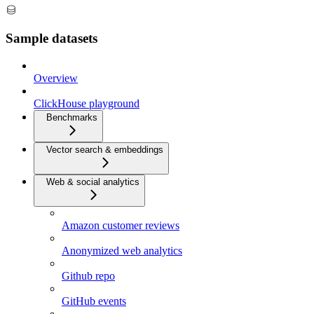
Sample datasets
Overview
ClickHouse playground
Benchmarks
Vector search & embeddings
Web & social analytics
Amazon customer reviews
Anonymized web analytics
Github repo
GitHub events