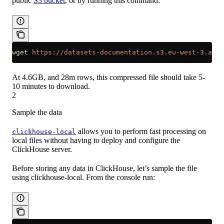
public
S3 bucket
, or by running this command:
wget
 https://datasets-documentation.s3.eu-west-3.ama
At 4.6GB, and 28m rows, this compressed file should take 5-
10 minutes to download.
2
Sample the data
allows you to perform fast processing on
clickhouse-local
local files without having to deploy and configure the
ClickHouse server.
Before storing any data in ClickHouse, let’s sample the file
using clickhouse-local. From the console run: