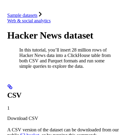
Integrations
Resources
Sample datasets
Web & social analytics
Hacker News dataset
In this tutorial, you’ll insert 28 million rows of
Hacker News data into a ClickHouse table from
both CSV and Parquet formats and run some
simple queries to explore the data.
CSV
1
Download CSV
A CSV version of the dataset can be downloaded from our