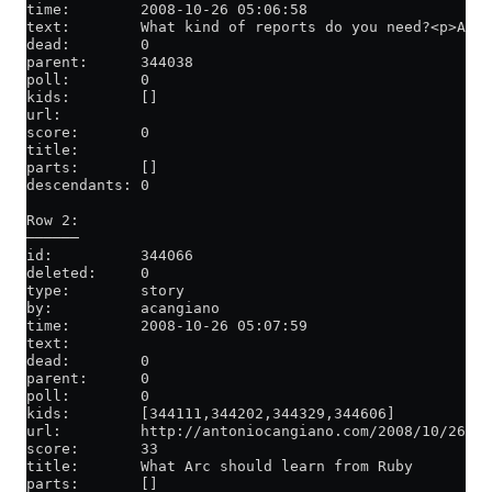
time:        2008-10-26 05:06:58
text:        What kind of reports do you need?<p>Acti
dead:        0
parent:      344038
poll:        0
kids:        []
url:
score:       0
title:
parts:       []
descendants: 0
Row 2:
──────
id:          344066
deleted:     0
type:        story
by:          acangiano
time:        2008-10-26 05:07:59
text:
dead:        0
parent:      0
poll:        0
kids:        [344111,344202,344329,344606]
url:         http://antoniocangiano.com/2008/10/26/w
score:       33
title:       What Arc should learn from Ruby
parts:       []