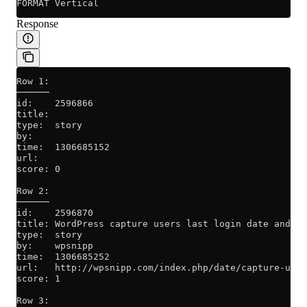
FORMAT Vertical
Response
Row 1:
──────
id:    2596866
title:
type:  story
by:
time:  1306685152
url:
score: 0
Row 2:
──────
id:    2596870
title: WordPress capture users last login date and ti
type:  story
by:    wpsnipp
time:  1306685252
url:   http://wpsnipp.com/index.php/date/capture-user
score: 1
Row 3: