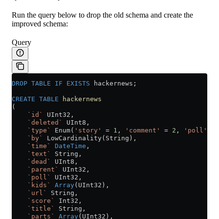
Run the query below to drop the old schema and create the
improved schema:
Query
DROP
 TABLE
 IF
 EXISTS
 hackernews;
CREATE
 TABLE
 hackernews
(
    `id`
 UInt32,
    `deleted`
 UInt8,
    `type`
 Enum(
'story'
 =
 1
, 
'comment'
 =
 2
, 
'poll'
 =
 
    `by`
 LowCardinality(String),
    `time`
 DateTime
,
    `text`
 String,
    `dead`
 UInt8,
    `parent`
 UInt32,
    `poll`
 UInt32,
    `kids`
 Array
(UInt32),
    `url`
 String,
    `score`
 Int32,
    `title`
 String,
    `parts`
 Array
(UInt32),