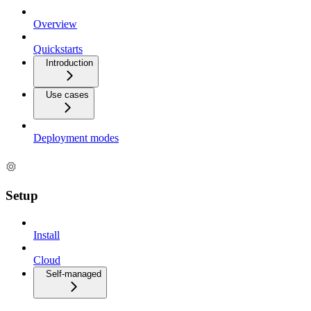
Overview
Quickstarts
Introduction
Use cases
Deployment modes
Setup
Install
Cloud
Self-managed