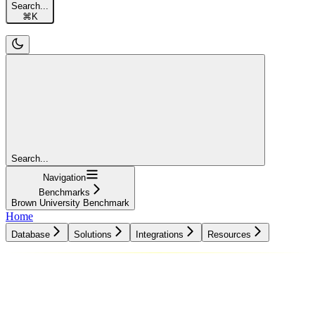
Search...
⌘
K
Search...
Navigation
Benchmarks
Brown University Benchmark
Home
Database
Solutions
Integrations
Resources
Database
Solutions