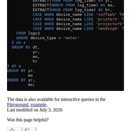
           EXTRACT(
YEAR
 FROM
 log_time) 
AS
 yr,
           EXTRACT(
MONTH
 FROM
 log_time) 
AS
 mo,
           EXTRACT(
HOUR
 FROM
 log_time) 
AS
 hr,
           CASE
 WHEN
 device_name 
LIKE
 'coffee%'
 THEN
 
           CASE
 WHEN
 device_name 
LIKE
 'printer%'
 THEN
           CASE
 WHEN
 device_name 
LIKE
 'projector%'
 TH
           CASE
 WHEN
 device_name 
LIKE
 'vending%'
 THEN
    FROM
 logs3
    WHERE
 device_type 
=
 'meter'
  ) 
AS
 r
  GROUP BY
 dt,
           yr,
           mo,
           hr
) 
AS
 s
GROUP BY
 yr,
         mo
ORDER BY
 yr,
         mo;
The data is also available for interactive queries in the
Playground
,
example
.
Last modified on
July 3, 2026
Was this page helpful?