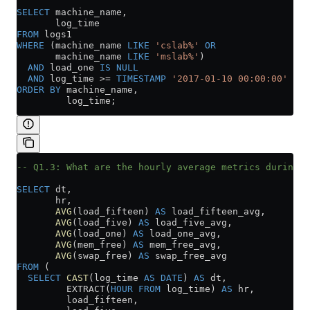
SELECT
 machine_name,
       log_time
FROM
 logs1
WHERE
 (machine_name 
LIKE
 'cslab%'
 OR
       machine_name 
LIKE
 'mslab%'
)
  AND
 load_one 
IS
 NULL
  AND
 log_time 
>=
 TIMESTAMP
 '2017-01-10 00:00:00'
ORDER BY
 machine_name,
         log_time;
-- Q1.3: What are the hourly average metrics during t
SELECT
 dt,
       hr,
       AVG
(load_fifteen) 
AS
 load_fifteen_avg,
       AVG
(load_five) 
AS
 load_five_avg,
       AVG
(load_one) 
AS
 load_one_avg,
       AVG
(mem_free) 
AS
 mem_free_avg,
       AVG
(swap_free) 
AS
 swap_free_avg
FROM
 (
  SELECT
 CAST
(log_time 
AS
 DATE
) 
AS
 dt,
         EXTRACT(
HOUR
 FROM
 log_time) 
AS
 hr,
         load_fifteen,