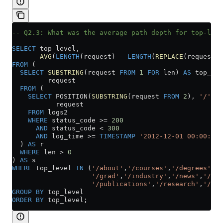
-- Q2.3: What was the average path depth for top-leve
SELECT
 top_level,
       AVG
(
LENGTH
(request) 
-
 LENGTH
(
REPLACE
(request, 
FROM
 (
  SELECT
 SUBSTRING
(request 
FROM
 1
 FOR
 len) 
AS
 top_lev
         request
  FROM
 (
    SELECT
 POSITION(
SUBSTRING
(request 
FROM
 2
), 
'/'
) 
A
           request
    FROM
 logs2
    WHERE
 status_code 
>=
 200
      AND
 status_code 
<
 300
      AND
 log_time 
>=
 TIMESTAMP
 '2012-12-01 00:00:00'
  ) 
AS
 r
  WHERE
 len 
>
 0
) 
AS
 s
WHERE
 top_level 
IN
 (
'/about'
,
'/courses'
,
'/degrees'
,
'/
                    '/grad'
,
'/industry'
,
'/news'
,
'/peo
                    '/publications'
,
'/research'
,
'/tea
GROUP BY
 top_level
ORDER BY
 top_level;