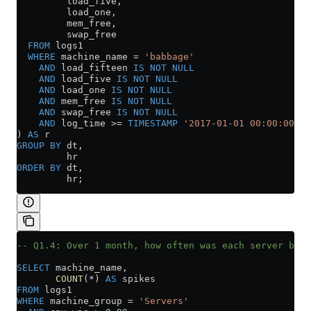
         load_five,
         load_one,
         mem_free,
         swap_free
  FROM
 logs1
  WHERE
 machine_name 
=
 'babbage'
    AND
 load_fifteen 
IS NOT NULL
    AND
 load_five 
IS NOT NULL
    AND
 load_one 
IS NOT NULL
    AND
 mem_free 
IS NOT NULL
    AND
 swap_free 
IS NOT NULL
    AND
 log_time 
>=
 TIMESTAMP
 '2017-01-01 00:00:00'
) 
AS
 r
GROUP BY
 dt,
         hr
ORDER BY
 dt,
         hr;
-- Q1.4: Over 1 month, how often was each server bloc
SELECT
 machine_name,
       COUNT
(
*
) 
AS
 spikes
FROM
 logs1
WHERE
 machine_group 
=
 'Servers'