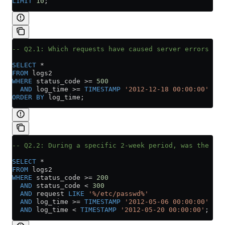
LIMIT
 10
;
-- Q2.1: Which requests have caused server errors wit
SELECT
 *
FROM
 logs2
WHERE
 status_code 
>=
 500
  AND
 log_time 
>=
 TIMESTAMP
 '2012-12-18 00:00:00'
ORDER BY
 log_time;
-- Q2.2: During a specific 2-week period, was the us
SELECT
 *
FROM
 logs2
WHERE
 status_code 
>=
 200
  AND
 status_code 
<
 300
  AND
 request 
LIKE
 '%/etc/passwd%'
  AND
 log_time 
>=
 TIMESTAMP
 '2012-05-06 00:00:00'
  AND
 log_time 
<
 TIMESTAMP
 '2012-05-20 00:00:00'
;