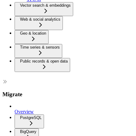
Vector search & embeddings
Web & social analytics
Geo & location
Time series & sensors
Public records & open data
Migrate
Overview
PostgreSQL
BigQuery