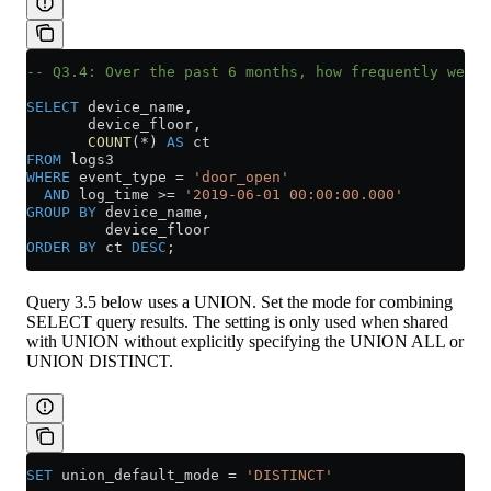
-- Q3.4: Over the past 6 months, how frequently were 
SELECT
 device_name,
       device_floor,
       COUNT
(
*
) 
AS
 ct
FROM
 logs3
WHERE
 event_type 
=
 'door_open'
  AND
 log_time 
>=
 '2019-06-01 00:00:00.000'
GROUP BY
 device_name,
         device_floor
ORDER BY
 ct 
DESC
;
Query 3.5 below uses a UNION. Set the mode for combining
SELECT query results. The setting is only used when shared
with UNION without explicitly specifying the UNION ALL or
UNION DISTINCT.
SET
 union_default_mode 
=
 'DISTINCT'