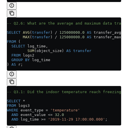
-- Q2.6: What are the average and maximum data transf
SELECT
 AVG
(
transfer
) 
/
 125000000
.
0
 AS
 transfer_avg,
       MAX
(
transfer
) 
/
 125000000
.
0
 AS
 transfer_max
FROM
 (
  SELECT
 log_time,
         SUM
(object_size) 
AS
 transfer
  FROM
 logs2
  GROUP BY
 log_time
) 
AS
 r;
-- Q3.1: Did the indoor temperature reach freezing ov
SELECT
 *
FROM
 logs3
WHERE
 event_type 
=
 'temperature'
  AND
 event_value 
<=
 32
.
0
  AND
 log_time 
>=
 '2019-11-29 17:00:00.000'
;