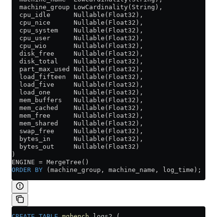
  machine_group LowCardinality(String),
  cpu_idle      Nullable(Float32),
  cpu_nice      Nullable(Float32),
  cpu_system    Nullable(Float32),
  cpu_user      Nullable(Float32),
  cpu_wio       Nullable(Float32),
  disk_free     Nullable(Float32),
  disk_total    Nullable(Float32),
  part_max_used Nullable(Float32),
  load_fifteen  Nullable(Float32),
  load_five     Nullable(Float32),
  load_one      Nullable(Float32),
  mem_buffers   Nullable(Float32),
  mem_cached    Nullable(Float32),
  mem_free      Nullable(Float32),
  mem_shared    Nullable(Float32),
  swap_free     Nullable(Float32),
  bytes_in      Nullable(Float32),
  bytes_out     Nullable(Float32)
)
ENGINE 
=
 MergeTree()
ORDER BY
 (machine_group, machine_name, log_time);
CREATE
 TABLE
 mgbench
.logs2 (