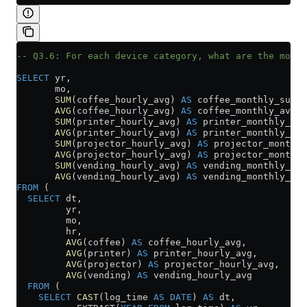
-- Q3.6: For each device category, what are the month
SELECT
 yr,
       mo,
       SUM
(coffee_hourly_avg) 
AS
 coffee_monthly_sum,
       AVG
(coffee_hourly_avg) 
AS
 coffee_monthly_avg,
       SUM
(printer_hourly_avg) 
AS
 printer_monthly_sum
       AVG
(printer_hourly_avg) 
AS
 printer_monthly_avg
       SUM
(projector_hourly_avg) 
AS
 projector_monthly
       AVG
(projector_hourly_avg) 
AS
 projector_monthly
       SUM
(vending_hourly_avg) 
AS
 vending_monthly_sum
       AVG
(vending_hourly_avg) 
AS
 vending_monthly_avg
FROM
 (
  SELECT
 dt,
         yr,
         mo,
         hr,
         AVG
(coffee) 
AS
 coffee_hourly_avg,
         AVG
(printer) 
AS
 printer_hourly_avg,
         AVG
(projector) 
AS
 projector_hourly_avg,
         AVG
(vending) 
AS
 vending_hourly_avg
  FROM
 (
    SELECT
 CAST
(log_time 
AS
 DATE
) 
AS
 dt,