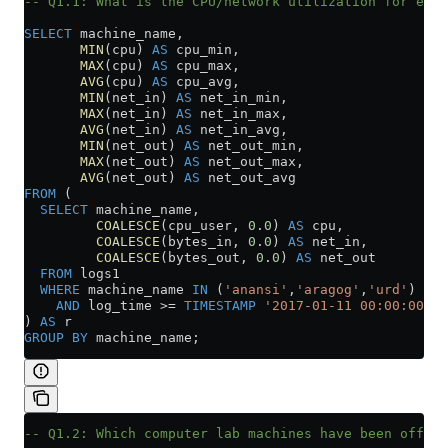
-- Q1.1: What is the CPU/network utilization for each
SELECT
 machine_name,
       MIN
(cpu) 
AS
 cpu_min,
       MAX
(cpu) 
AS
 cpu_max,
       AVG
(cpu) 
AS
 cpu_avg,
       MIN
(net_in) 
AS
 net_in_min,
       MAX
(net_in) 
AS
 net_in_max,
       AVG
(net_in) 
AS
 net_in_avg,
       MIN
(net_out) 
AS
 net_out_min,
       MAX
(net_out) 
AS
 net_out_max,
       AVG
(net_out) 
AS
 net_out_avg
FROM
 (
  SELECT
 machine_name,
         COALESCE
(cpu_user, 
0
.
0
) 
AS
 cpu,
         COALESCE
(bytes_in, 
0
.
0
) 
AS
 net_in,
         COALESCE
(bytes_out, 
0
.
0
) 
AS
 net_out
  FROM
 logs1
  WHERE
 machine_name 
IN
 (
'anansi'
,
'aragog'
,
'urd'
)
    AND
 log_time 
>=
 TIMESTAMP
 '2017-01-11 00:00:00'
) 
AS
 r
GROUP BY
 machine_name;
-- Q1.2: Which computer lab machines have been offlin