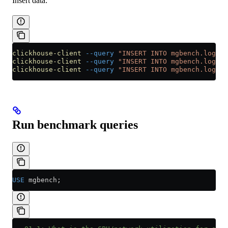
Insert data:
clickhouse-client
 --query
 "INSERT INTO mgbench.logs1 
clickhouse-client
 --query
 "INSERT INTO mgbench.logs2 
clickhouse-client
 --query
 "INSERT INTO mgbench.logs3 
Run benchmark queries
USE
 mgbench;