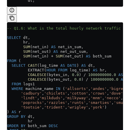
         dt;
-- Q1.6: What is the total hourly network traffic acr
SELECT
 dt,
       hr,
       SUM
(net_in) 
AS
 net_in_sum,
       SUM
(net_out) 
AS
 net_out_sum,
       SUM
(net_in) 
+
 SUM
(net_out) 
AS
 both_sum
FROM
 (
  SELECT
 CAST
(log_time 
AS
 DATE
) 
AS
 dt,
         EXTRACT(
HOUR
 FROM
 log_time) 
AS
 hr,
         COALESCE
(bytes_in, 
0
.
0
) 
/
 1000000000
.
0
 AS
 ne
         COALESCE
(bytes_out, 
0
.
0
) 
/
 1000000000
.
0
 AS
 n
  FROM
 logs1
  WHERE
 machine_name 
IN
 (
'allsorts'
,
'andes'
,
'bigred'
,
      'cadbury'
,
'chiclets'
,
'cotton'
,
'crows'
,
'dove'
,
'f
      'lindt'
,
'milkduds'
,
'milkyway'
,
'mnm'
,
'necco'
,
'ne
      'poprocks'
,
'razzles'
,
'runts'
,
'smarties'
,
'smuggl
      'tootsie'
,
'trident'
,
'wrigley'
,
'york'
)
) 
AS
 r
GROUP BY
 dt,
         hr
ORDER BY
 both_sum 
DESC