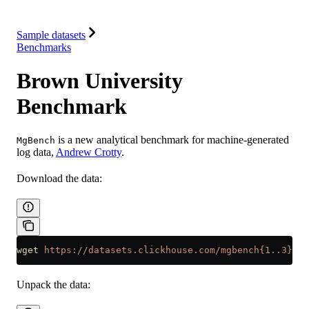
Integrations
Resources
Sample datasets
Benchmarks
Brown University
Benchmark
is a new analytical benchmark for machine-generated
MgBench
log data,
Andrew Crotty
.
Download the data:
wget
 https://datasets.clickhouse.com/mgbench{1..3}.cs
Unpack the data: