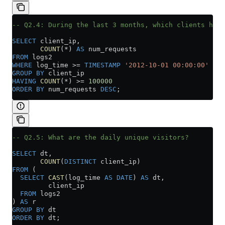
-- Q2.4: During the last 3 months, which clients have
SELECT
 client_ip,
       COUNT
(
*
) 
AS
 num_requests
FROM
 logs2
WHERE
 log_time 
>=
 TIMESTAMP
 '2012-10-01 00:00:00'
GROUP BY
 client_ip
HAVING
 COUNT
(
*
) 
>=
 100000
ORDER BY
 num_requests 
DESC
;
-- Q2.5: What are the daily unique visitors?
SELECT
 dt,
       COUNT
(
DISTINCT
 client_ip)
FROM
 (
  SELECT
 CAST
(log_time 
AS
 DATE
) 
AS
 dt,
         client_ip
  FROM
 logs2
) 
AS
 r
GROUP BY
 dt
ORDER BY
 dt;