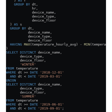
    ) 
AS
 r
    GROUP BY
 dt,
             hr,
             device_name,
             device_type,
             device_floor
  ) 
AS
 s
  GROUP BY
 dt,
           device_name,
           device_type,
           device_floor
  HAVING
 MAX
(temperature_hourly_avg) 
-
 MIN
(temperatur
)
SELECT DISTINCT
 device_name,
       device_type,
       device_floor,
       'WINTER'
FROM
 temperature
WHERE
 dt 
>=
 DATE
 '2018-12-01'
  AND
 dt 
<
 DATE
 '2019-03-01'
UNION
SELECT DISTINCT
 device_name,
       device_type,
       device_floor,
       'SUMMER'
FROM
 temperature
WHERE
 dt 
>=
 DATE
 '2019-06-01'
  AND
 dt 
<
 DATE
 '2019-09-01'
;