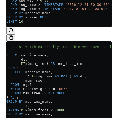
  AND
 cpu_wio 
>
 0
.
99
  AND
 log_time 
>=
 TIMESTAMP
 '2016-12-01 00:00:00'
  AND
 log_time 
<
 TIMESTAMP
 '2017-01-01 00:00:00'
GROUP BY
 machine_name
ORDER BY
 spikes 
DESC
LIMIT
 10
;
-- Q1.5: Which externally reachable VMs have run low 
SELECT
 machine_name,
       dt,
       MIN
(mem_free) 
AS
 mem_free_min
FROM
 (
  SELECT
 machine_name,
         CAST
(log_time 
AS
 DATE
) 
AS
 dt,
         mem_free
  FROM
 logs1
  WHERE
 machine_group 
=
 'DMZ'
    AND
 mem_free 
IS NOT NULL
) 
AS
 r
GROUP BY
 machine_name,
         dt
HAVING
 MIN
(mem_free) 
<
 10000
ORDER BY
 machine_name,