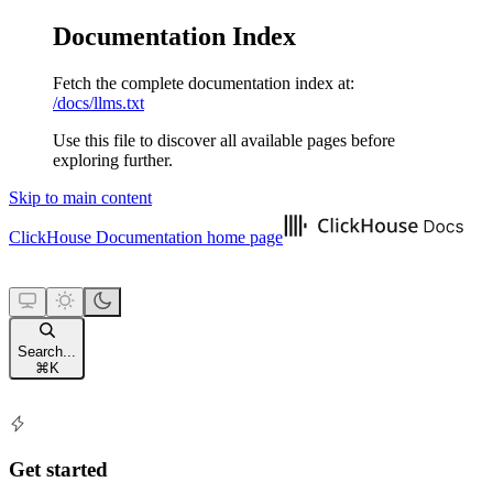
Documentation Index
Fetch the complete documentation index at:
/docs/llms.txt
Use this file to discover all available pages before
exploring further.
Skip to main content
ClickHouse Documentation
home page
Search...
⌘
K
Get started