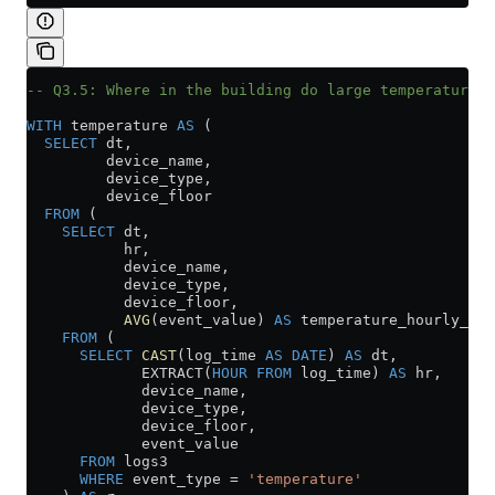
-- Q3.5: Where in the building do large temperature v
WITH
 temperature 
AS
 (
  SELECT
 dt,
         device_name,
         device_type,
         device_floor
  FROM
 (
    SELECT
 dt,
           hr,
           device_name,
           device_type,
           device_floor,
           AVG
(event_value) 
AS
 temperature_hourly_avg
    FROM
 (
      SELECT
 CAST
(log_time 
AS
 DATE
) 
AS
 dt,
             EXTRACT(
HOUR
 FROM
 log_time) 
AS
 hr,
             device_name,
             device_type,
             device_floor,
             event_value
      FROM
 logs3
      WHERE
 event_type 
=
 'temperature'