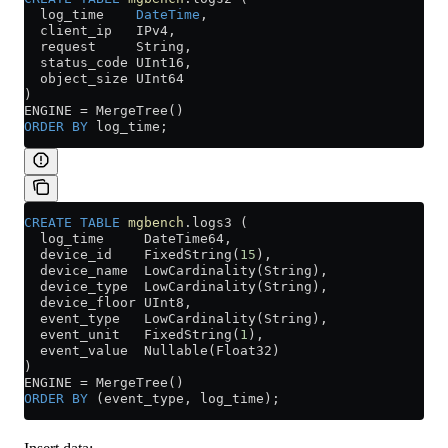
  log_time    
DateTime
,
  client_ip   IPv4,
  request     String,
  status_code UInt16,
  object_size UInt64
)
ENGINE 
=
 MergeTree()
ORDER BY
 log_time;
CREATE
 TABLE
 mgbench
.logs3 (
  log_time     DateTime64,
  device_id    FixedString(
15
),
  device_name  LowCardinality(String),
  device_type  LowCardinality(String),
  device_floor UInt8,
  event_type   LowCardinality(String),
  event_unit   FixedString(
1
),
  event_value  Nullable(Float32)
)
ENGINE 
=
 MergeTree()
ORDER BY
 (event_type, log_time);