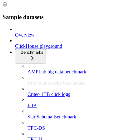
Sample datasets
Overview
ClickHouse playground
Benchmarks
AMPLab big data benchmark
Brown university benchmark
Criteo 1TB click logs
JOB
Star Schema Benchmark
TPC-DS
TPC-H