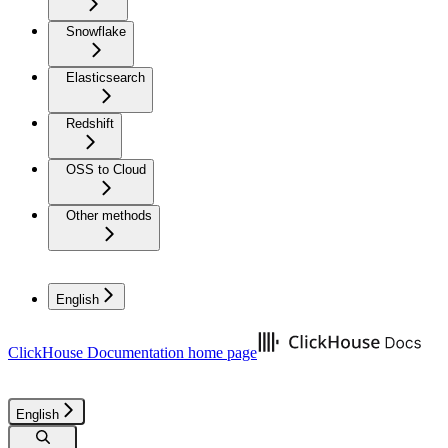
Snowflake
Elasticsearch
Redshift
OSS to Cloud
Other methods
English
ClickHouse Documentation
home page
English