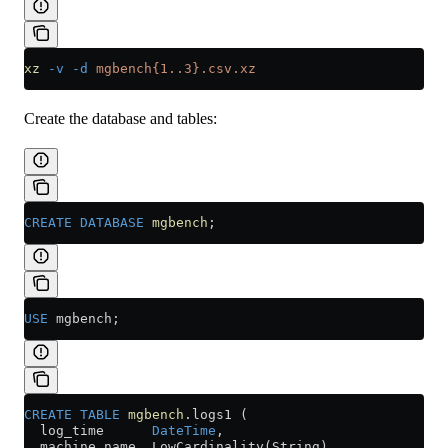
xz
 -v
 -d
 mgbench{1..3}.csv.xz
Create the database and tables:
CREATE
 DATABASE
 mgbench
;
USE
 mgbench;
CREATE
 TABLE
 mgbench
.logs1 (
  log_time      
DateTime
,
  machine_name  LowCardinality(String),