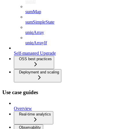
sumIf
sumMap
sumSimpleState
uniqArray
uniqArrayIf
Self-managed Upgrade
OSS best practices
Deployment and scaling
Use case guides
Overview
Real-time analytics
Observability