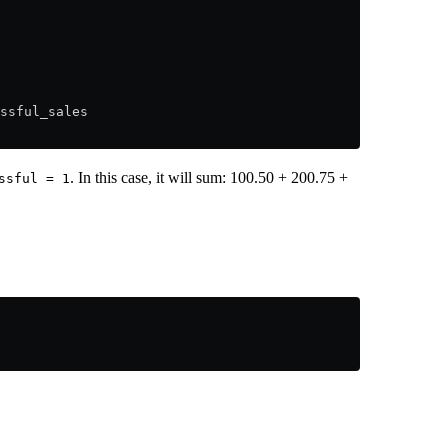
ssful_sales
. In this case, it will sum: 100.50 + 200.75 +
ssful = 1