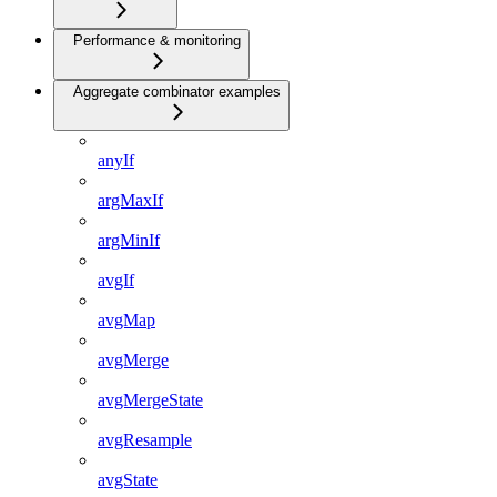
Performance & monitoring
Aggregate combinator examples
anyIf
argMaxIf
argMinIf
avgIf
avgMap
avgMerge
avgMergeState
avgResample
avgState