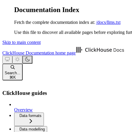
Documentation Index
Fetch the complete documentation index at:
/docs/llms.txt
Use this file to discover all available pages before exploring fur
Skip to main content
ClickHouse Documentation
home page
Search...
⌘
K
ClickHouse guides
Overview
Data formats
Data modelling