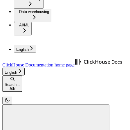
Data warehousing
AI/ML
English
ClickHouse Documentation
home page
English
Search...
⌘
K