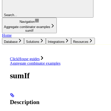
Search...
Navigation
Aggregate combinator examples
sumIf
Home
Database
Solutions
Integrations
Resources
Database
Solutions
Integrations
Resources
ClickHouse guides
Aggregate combinator examples
sumIf
Description