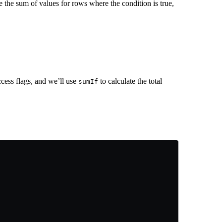
e the sum of values for rows where the condition is true,
uccess flags, and we’ll use
to calculate the total
sumIf