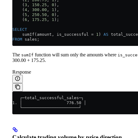
    (
3
, 
150
.
25
, 
0
),
    (
4
, 
300
.
00
, 
1
),
    (
5
, 
250
.
50
, 
0
),
    (
6
, 
175
.
25
, 
1
);
SELECT
    sumIf(amount, is_successful 
=
 1
) 
AS
 total_succe
FROM
 sales;
The
function will sum only the amounts where
sumIf
is_succe
300.00 + 175.25.
Response
   ┌─total_successful_sales─┐
1. │                  776.50 │
   └───────────────────────┘
Calculate trading volume by price direction