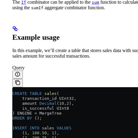
The
combinator can be applied to the
function to calculat
If
sum
using the
aggregate combinator function.
sumIf
Example usage
In this example, we’ll create a table that stores sales data with s
sales amount for successful transactions.
Query
CREATE
 TABLE
 sales
(
    transaction_id UInt32,
    amount 
Decimal
(
10
,
2
),
    is_successful UInt8
) ENGINE 
=
 MergeTree
ORDER BY
 ();
INSERT INTO
 sales 
VALUES
    (
1
, 
100
.
50
, 
1
),
    (
2
, 
200
.
75
, 
1
),