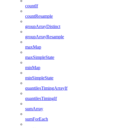
countIf
countResample
groupArrayDistinct
groupArrayResample
maxMap
maxSimpleState
minMap
minSimpleState
quantilesTimingArrayIf
quantilesTimingIf
sumArray
sumForEach