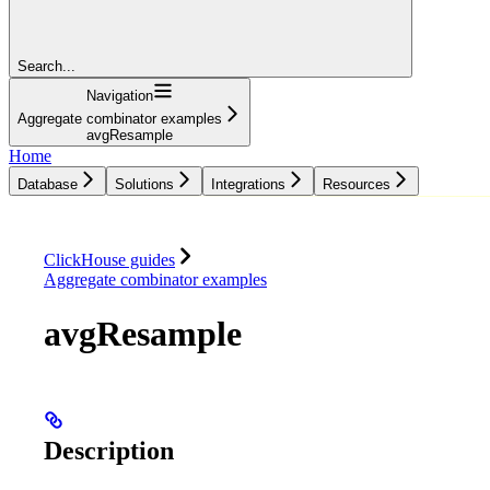
Search...
Navigation
Aggregate combinator examples
avgResample
Home
Database
Solutions
Integrations
Resources
Database
Solutions
Integrations
Resources
ClickHouse guides
Aggregate combinator examples
avgResample
Description