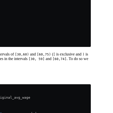
tervals of
and
(
is exclusive and
is
[30,60)
[60,75)
[
)
es in the intervals
and
. To do so we
[30, 59]
[60,74]
iginal_avg_wage