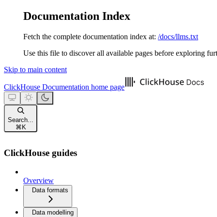
Documentation Index
Fetch the complete documentation index at:
/docs/llms.txt
Use this file to discover all available pages before exploring fur
Skip to main content
ClickHouse Documentation
home page
Search...
⌘
K
ClickHouse guides
Overview
Data formats
Data modelling