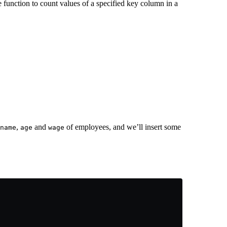
 function to count values of a specified key column in a
,
and
of employees, and we’ll insert some
name
age
wage