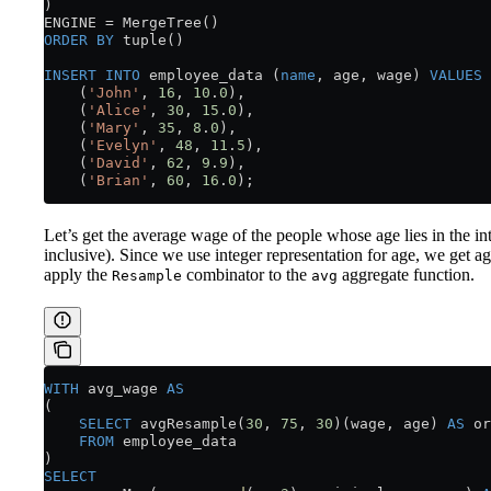
) 
ENGINE 
=
 MergeTree()
ORDER BY
 tuple()
INSERT INTO
 employee_data (
name
, age, wage) 
VALUES
    (
'John'
, 
16
, 
10
.
0
),
    (
'Alice'
, 
30
, 
15
.
0
),
    (
'Mary'
, 
35
, 
8
.
0
),
    (
'Evelyn'
, 
48
, 
11
.
5
),
    (
'David'
, 
62
, 
9
.
9
),
    (
'Brian'
, 
60
, 
16
.
0
);
Let’s get the average wage of the people whose age lies in the in
inclusive). Since we use integer representation for age, we get ag
apply the
combinator to the
aggregate function.
Resample
avg
WITH
 avg_wage 
AS
(
    SELECT
 avgResample(
30
, 
75
, 
30
)(wage, age) 
AS
 or
    FROM
 employee_data
)
SELECT