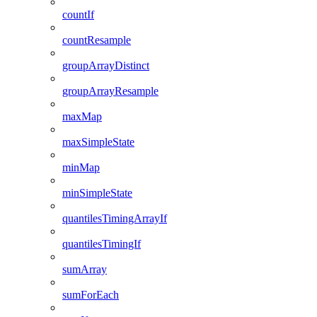
countIf
countResample
groupArrayDistinct
groupArrayResample
maxMap
maxSimpleState
minMap
minSimpleState
quantilesTimingArrayIf
quantilesTimingIf
sumArray
sumForEach