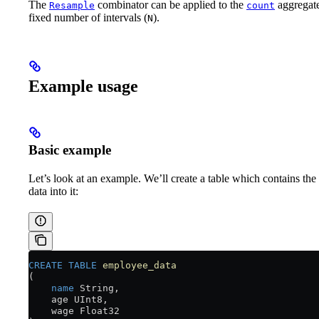
The
combinator can be applied to the
aggregate
Resample
count
fixed number of intervals (
).
N
Example usage
Basic example
Let’s look at an example. We’ll create a table which contains the
data into it:
CREATE
 TABLE
 employee_data
(
    name
 String,
    age UInt8,
    wage Float32