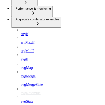
Performance & monitoring
Aggregate combinator examples
anyIf
argMaxIf
argMinIf
avgIf
avgMap
avgMerge
avgMergeState
avgResample
avgState