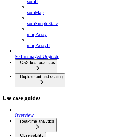
sumIf
sumMap
sumSimpleState
uniqArray
uniqArrayIf
Self-managed Upgrade
OSS best practices
Deployment and scaling
Use case guides
Overview
Real-time analytics
Observability