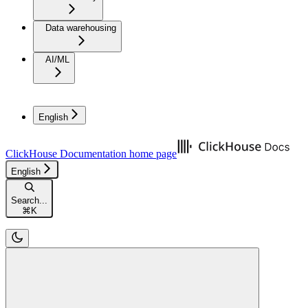
Data warehousing
AI/ML
English
ClickHouse Documentation
home page
English
Search...
⌘
K