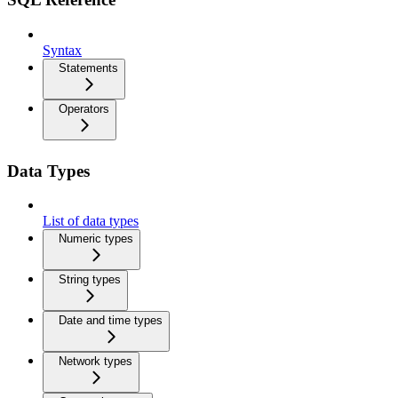
Syntax
Statements
Operators
Data Types
List of data types
Numeric types
String types
Date and time types
Network types