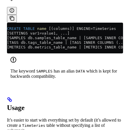
CREATE
 TABLE
 name
 [(columns)] ENGINE
=
TimeSeries
[SETTINGS var1=value1, ...]
[SAMPLES db.samples_table_name | [SAMPLES INNER COLUM
[TAGS db.tags_table_name | [TAGS INNER COLUMNS (...)]
[METRICS db.metrics_table_name | [METRICS INNER COLUM
The keyword
has an alias
which is kept for
SAMPLES
DATA
backwards compatibility.
Usage
It’s easier to start with everything set by default (it’s allowed to
create a
table without specifying a list of
TimeSeries