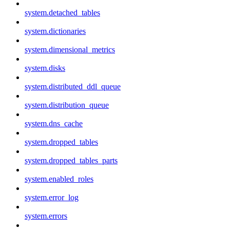
system.detached_tables
system.dictionaries
system.dimensional_metrics
system.disks
system.distributed_ddl_queue
system.distribution_queue
system.dns_cache
system.dropped_tables
system.dropped_tables_parts
system.enabled_roles
system.error_log
system.errors