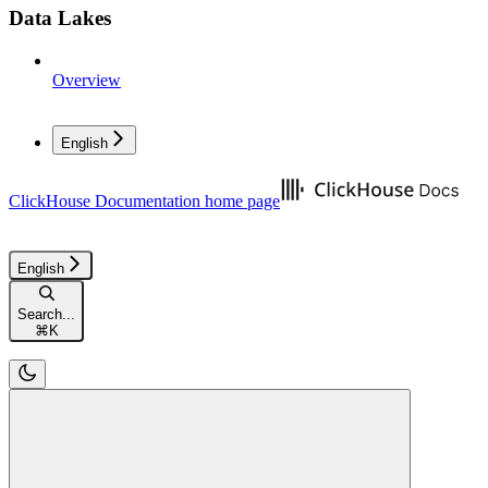
Data Lakes
Overview
English
ClickHouse Documentation
home page
English
Search...
⌘
K