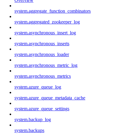
Overview
system.aggregate_function_combinators
system.aggregated_zookeeper_log
system.asynchronous_insert_log
system.asynchronous_inserts
system.asynchronous_loader
system.asynchronous_metric_log
system.asynchronous_metrics
system.azure_queue_log
system.azure_queue_metadata_cache
system.azure_queue_settings
system.backup_log
system.backups