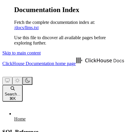
Documentation Index
Fetch the complete documentation index at:
/docs/llms.txt
Use this file to discover all available pages before
exploring further.
Skip to main content
ClickHouse Documentation
home page
Search...
⌘
K
Home
SQL Reference