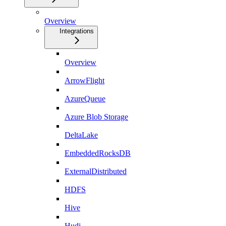
Overview
Integrations
Overview
ArrowFlight
AzureQueue
Azure Blob Storage
DeltaLake
EmbeddedRocksDB
ExternalDistributed
HDFS
Hive
Hudi