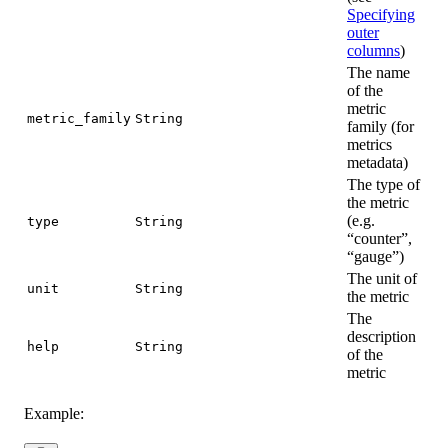
Specifying
outer
columns
)
The name
of the
metric
metric_family
String
family (for
metrics
metadata)
The type of
the metric
(e.g.
type
String
“counter”,
“gauge”)
The unit of
unit
String
the metric
The
description
help
String
of the
metric
Example: