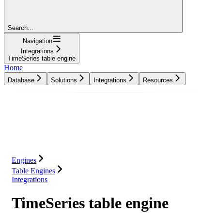
Search...
Navigation
Integrations
TimeSeries table engine
Home
Database
Solutions
Integrations
Resources
Database
Solutions
Integrations
Resources
Engines
Table Engines
Integrations
TimeSeries table engine