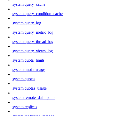
system.query_cache
system.query_condition_cache
system.query_log
system.query_metric_log
system.query_thread_log
system.query_views_log
system.quota_limits
system.quota_usage
system.quotas
system.quotas_usage
system.remote_data_paths
system.replicas