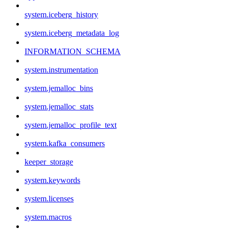
system.iceberg_history
system.iceberg_metadata_log
INFORMATION_SCHEMA
system.instrumentation
system.jemalloc_bins
system.jemalloc_stats
system.jemalloc_profile_text
system.kafka_consumers
keeper_storage
system.keywords
system.licenses
system.macros