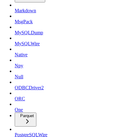
Markdown
MsgPack
MySQLDump
MySQLWire
Native
Npy
Null
ODBCDriver2
ORC
One
Parquet
PostgreSQLWire