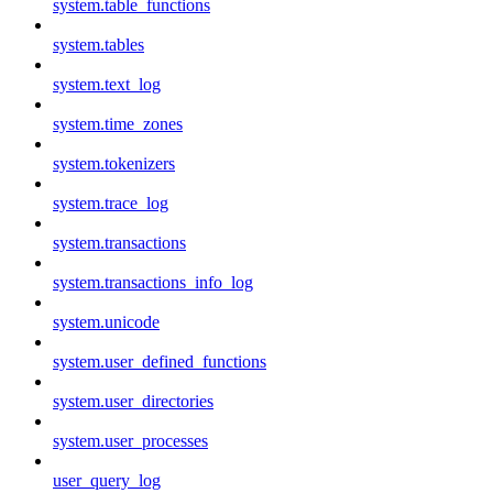
system.table_functions
system.tables
system.text_log
system.time_zones
system.tokenizers
system.trace_log
system.transactions
system.transactions_info_log
system.unicode
system.user_defined_functions
system.user_directories
system.user_processes
user_query_log