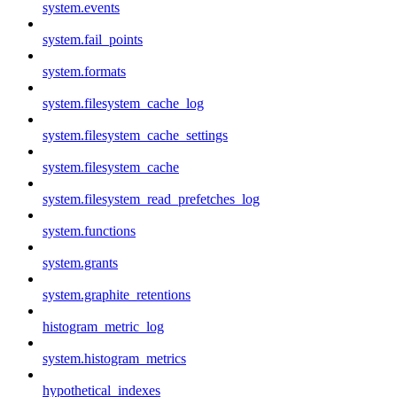
system.events
system.fail_points
system.formats
system.filesystem_cache_log
system.filesystem_cache_settings
system.filesystem_cache
system.filesystem_read_prefetches_log
system.functions
system.grants
system.graphite_retentions
histogram_metric_log
system.histogram_metrics
hypothetical_indexes