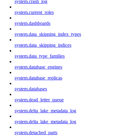
system.crash_log
system.current_roles
system.dashboards
system.data_skipping_index_types
system.data_skipping_indices
system.data_type_families
system.database_engines
system.database_replicas
system.databases
system.dead_letter_queue
system.delta_lake_metadata_log
system.delta_lake_metadata_log
system.detached_parts