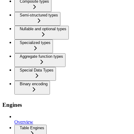
Composite types
Semi-structured types
Nullable and optional types
Specialized types
Aggregate function types
Special Data Types
Binary encoding
Engines
Overview
Table Engines