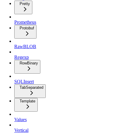
Pretty
Prometheus
Protobuf
RawBLOB
Regexp
RowBinary
SQLInsert
TabSeparated
Template
Values
Vertical