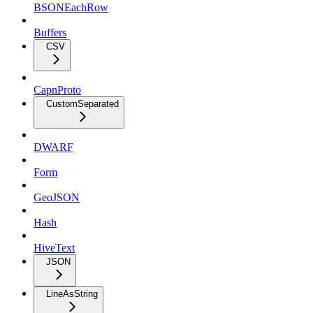
BSONEachRow
Buffers
CSV
CapnProto
CustomSeparated
DWARF
Form
GeoJSON
Hash
HiveText
JSON
LineAsString