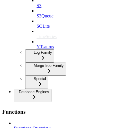
S3
S3Queue
SQLite
TimeSeries
YTsaurus
Log Family
MergeTree Family
Special
Database Engines
Functions