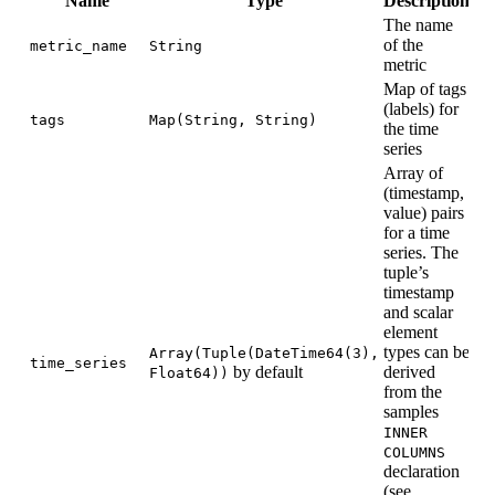
Name
Type
Description
The name
of the
metric_name
String
metric
Map of tags
(labels) for
tags
Map(String, String)
the time
series
Array of
(timestamp,
value) pairs
for a time
series. The
tuple’s
timestamp
and scalar
element
types can be
Array(Tuple(DateTime64(3),
time_series
by default
derived
Float64))
from the
samples
INNER
COLUMNS
declaration
(see