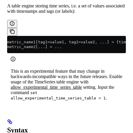
A table engine storing time series, i.e. a set of values associated
with timestamps and tags (or labels):
metric_name1[tag1=value1, tag2=value2, ...] 
=
 {timest
metric_name2[...] 
=
 ...
This is an experimental feature that may change in
backwards-incompatible ways in the future releases. Enable
usage of the TimeSeries table engine with
allow_experimental_time_series_table
setting. Input the
command
set
.
allow_experimental_time_series_table = 1
Syntax