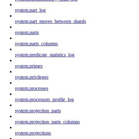
system.part_log
system.part_moves_between_shards
system.parts
system.parts_columns
system.predicate_statistics_log
system.primes
system.privileges
system.processes
system.processors_profile_log
system.projection_parts
system.projection_parts_columns
system.projections