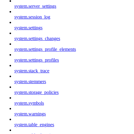
system.server_settings
system.session_log
system.settings
system.settings_changes
system.settings_profile_elements
system.settings_profiles
system.stack_trace
system.stemmers
system.storage_policies
system.symbols
system.warnings
system.table_engines