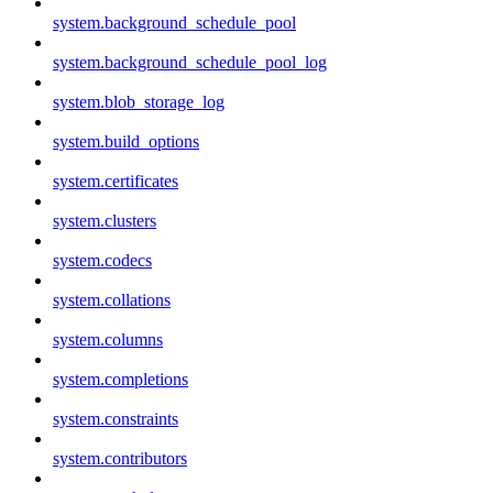
system.background_schedule_pool
system.background_schedule_pool_log
system.blob_storage_log
system.build_options
system.certificates
system.clusters
system.codecs
system.collations
system.columns
system.completions
system.constraints
system.contributors