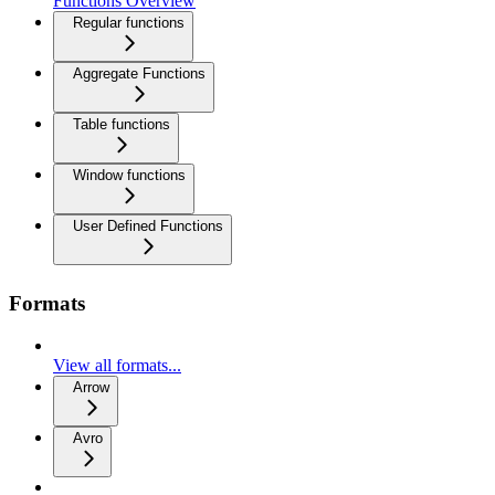
Functions Overview
Regular functions
Aggregate Functions
Table functions
Window functions
User Defined Functions
Formats
View all formats...
Arrow
Avro