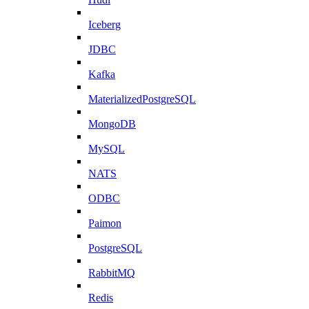
Iceberg
JDBC
Kafka
MaterializedPostgreSQL
MongoDB
MySQL
NATS
ODBC
Paimon
PostgreSQL
RabbitMQ
Redis