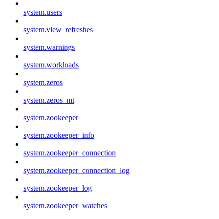
system.users
system.view_refreshes
system.warnings
system.workloads
system.zeros
system.zeros_mt
system.zookeeper
system.zookeeper_info
system.zookeeper_connection
system.zookeeper_connection_log
system.zookeeper_log
system.zookeeper_watches