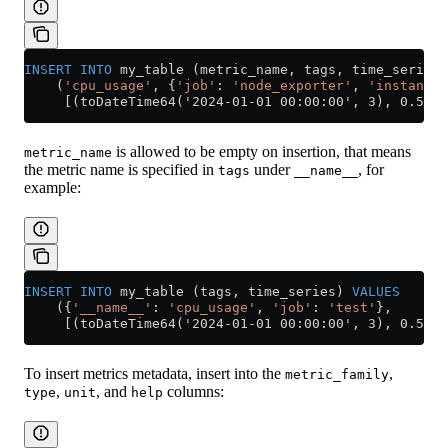
INSERT INTO
 my_table (metric_name, tags, time_series)
    (
'cpu_usage'
, {
'job'
: 
'node_exporter'
, 
'instance'
     [(toDateTime64('2024-01-01 00:00:00', 3), 0.5), 
is allowed to be empty on insertion, that means
metric_name
the metric name is specified in
under
, for
tags
__name__
example:
INSERT INTO
 my_table (tags, time_series) 
VALUES
    ({
'__name__'
: 
'cpu_usage'
, 
'job'
: 
'test'
},
     [(toDateTime64('2024-01-01 00:00:00', 3), 0.5)])
To insert metrics metadata, insert into the
,
metric_family
,
, and
columns:
type
unit
help