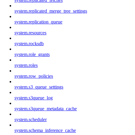
system.replicated_fetches
system.replicated_merge_tree_settings
system.replication_queue
system.resources
system.rocksdb
system.role_grants
system.roles
system.row_policies
system.s3_queue_settings
system.s3queue_log
system.s3queue_metadata_cache
system.scheduler
system.schema_inference_cache