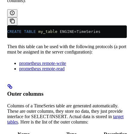
columns):
CREATE
 TABLE
 my_table
 ENGINE
=
TimeSeries
Then this table can be used with the following protocols (a port
must be assigned in the server configuration):
prometheus remote-write
prometheus remote-read
Outer columns
Columns of a TimeSeries table are generated automatically.
These are outer columns, they store no data, they just provide
interface for SELECT/INSERT. Actual data is stored in
target
tables
. Here is the list of the outer columns: