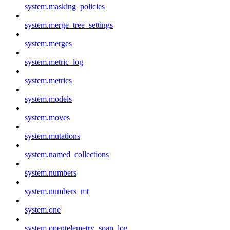
system.masking_policies
system.merge_tree_settings
system.merges
system.metric_log
system.metrics
system.models
system.moves
system.mutations
system.named_collections
system.numbers
system.numbers_mt
system.one
system.opentelemetry_span_log