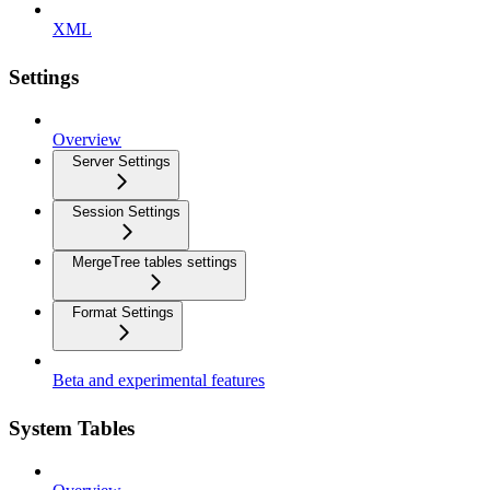
XML
Settings
Overview
Server Settings
Session Settings
MergeTree tables settings
Format Settings
Beta and experimental features
System Tables